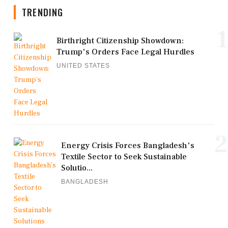
TRENDING
1
Birthright Citizenship Showdown:
Trump's Orders Face Legal Hurdles
UNITED STATES
2
Energy Crisis Forces Bangladesh's
Textile Sector to Seek Sustainable
Solutio...
BANGLADESH