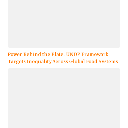
Power Behind the Plate: UNDP Framework
Targets Inequality Across Global Food Systems