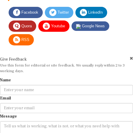
Facebook
Twitter
LinkedIn
Quora
Youtube
Google News
RSS
Give Feedback
Use this form for editorial or site feedback. We usually reply within 2 to 3
working days.
Name
Email
Message