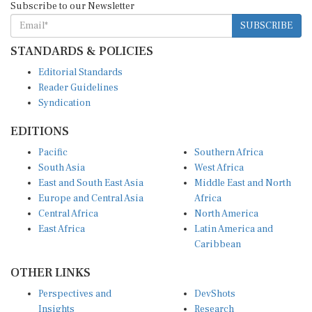
SUBSCRIBE
STANDARDS & POLICIES
Editorial Standards
Reader Guidelines
Syndication
EDITIONS
Pacific
Southern Africa
South Asia
West Africa
East and South East Asia
Middle East and North
Europe and Central Asia
Africa
Central Africa
North America
East Africa
Latin America and
Caribbean
OTHER LINKS
Perspectives and
DevShots
Insights
Research