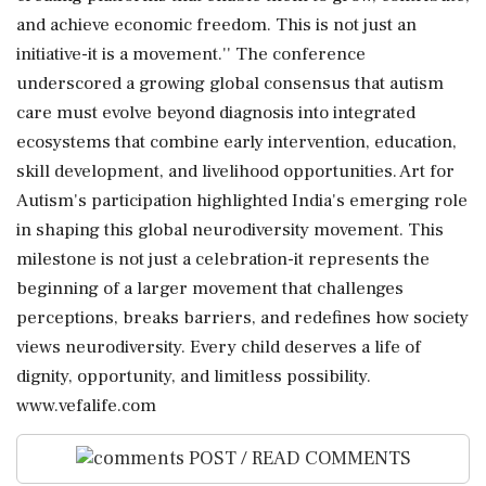
and achieve economic freedom. This is not just an
initiative-it is a movement.'' The conference
underscored a growing global consensus that autism
care must evolve beyond diagnosis into integrated
ecosystems that combine early intervention, education,
skill development, and livelihood opportunities. Art for
Autism's participation highlighted India's emerging role
in shaping this global neurodiversity movement. This
milestone is not just a celebration-it represents the
beginning of a larger movement that challenges
perceptions, breaks barriers, and redefines how society
views neurodiversity. Every child deserves a life of
dignity, opportunity, and limitless possibility.
www.vefalife.com
POST / READ COMMENTS