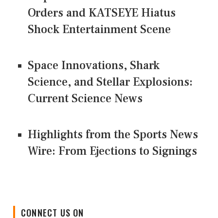
Orders and KATSEYE Hiatus
Shock Entertainment Scene
Space Innovations, Shark
Science, and Stellar Explosions:
Current Science News
Highlights from the Sports News
Wire: From Ejections to Signings
CONNECT US ON