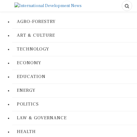
AGRO-FORESTRY
ART & CULTURE
TECHNOLOGY
ECONOMY
EDUCATION
ENERGY
POLITICS
LAW & GOVERNANCE
HEALTH