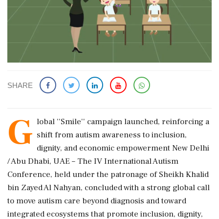
SHARE
G
lobal ''Smile'' campaign launched, reinforcing a
shift from autism awareness to inclusion,
dignity, and economic empowerment New Delhi
/ Abu Dhabi, UAE – The IV International Autism
Conference, held under the patronage of Sheikh Khalid
bin Zayed Al Nahyan, concluded with a strong global call
to move autism care beyond diagnosis and toward
integrated ecosystems that promote inclusion, dignity,