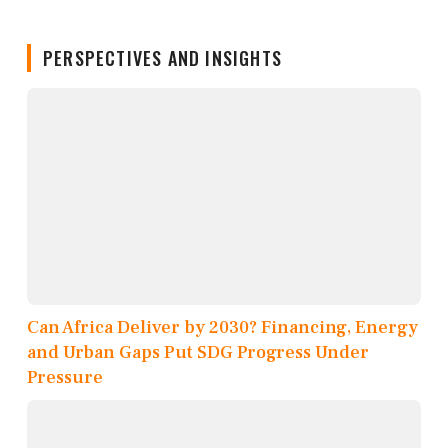
PERSPECTIVES AND INSIGHTS
Can Africa Deliver by 2030? Financing, Energy
and Urban Gaps Put SDG Progress Under
Pressure