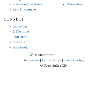
Decoding the News
News Desk
Live Discourse
CONNECT
LinkedIn
X (Twitter)
YouTube
Instagram
Facebook
Disclaimer
|
Terms of use
|
Privacy Policy
© Copyright 2026