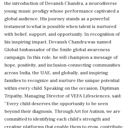
the introduction of Devansh Chandra, a neurodiverse
young music prodigy whose performance captivated a
global audience. His journey stands as a powerful
testament to what is possible when talent is nurtured
with belief, support, and opportunity. In recognition of
his inspiring impact, Devansh Chandra was named
Global Ambassador of the Smile global awareness
campaign. In this role, he will champion a message of
hope, positivity, and inclusion-connecting communities
across India, the UAE, and globally, and inspiring
families to recognize and nurture the unique potential
within every child. Speaking on the occasion, Diptiman
Tripathy, Managing Director of VEFA Lifesciences, said:
''Every child deserves the opportunity to be seen
beyond their diagnosis. Through Art for Autism, we are
committed to identifying each child's strength and
creating platforms that enable them to grow, contribute,