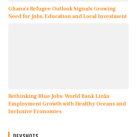
Ghana’s Refugee Outlook Signals Growing
Need for Jobs, Education and Local Investment
Rethinking Blue Jobs: World Bank Links
Employment Growth with Healthy Oceans and
Inclusive Economies
DEVSHOTS