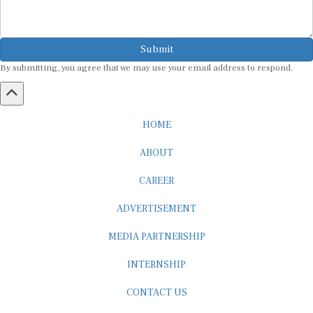
Submit
By submitting, you agree that we may use your email address to respond.
HOME
ABOUT
CAREER
ADVERTISEMENT
MEDIA PARTNERSHIP
INTERNSHIP
CONTACT US
Subscribe to our Newsletter