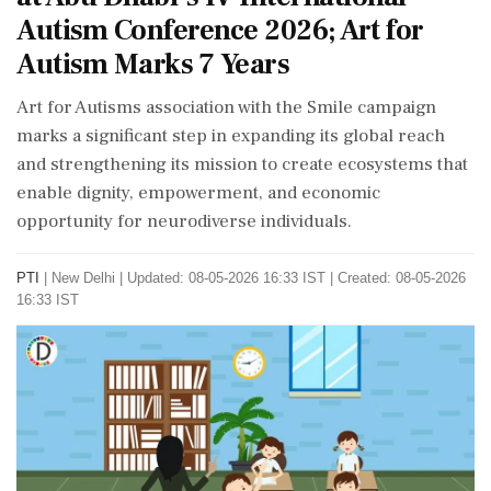
Autism Conference 2026; Art for
Autism Marks 7 Years
Art for Autisms association with the Smile campaign
marks a significant step in expanding its global reach
and strengthening its mission to create ecosystems that
enable dignity, empowerment, and economic
opportunity for neurodiverse individuals.
PTI
|
New Delhi
|
Updated: 08-05-2026 16:33 IST | Created: 08-05-2026
16:33 IST