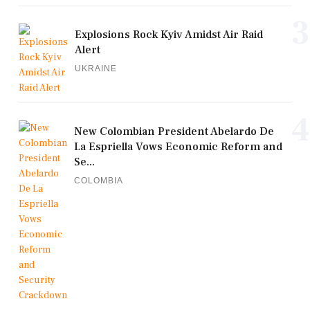
3
Explosions Rock Kyiv Amidst Air Raid
Alert
UKRAINE
4
New Colombian President Abelardo De
La Espriella Vows Economic Reform and
Se...
COLOMBIA