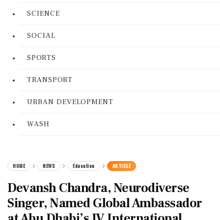
SCIENCE
SOCIAL
SPORTS
TRANSPORT
URBAN DEVELOPMENT
WASH
HOME
NEWS
Education
ARTICLE
Devansh Chandra, Neurodiverse
Singer, Named Global Ambassador
at Abu Dhabi’s IV International