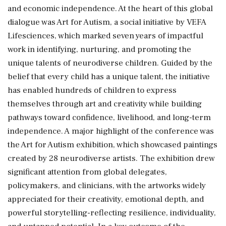
and economic independence. At the heart of this global
dialogue was Art for Autism, a social initiative by VEFA
Lifesciences, which marked seven years of impactful
work in identifying, nurturing, and promoting the
unique talents of neurodiverse children. Guided by the
belief that every child has a unique talent, the initiative
has enabled hundreds of children to express
themselves through art and creativity while building
pathways toward confidence, livelihood, and long-term
independence. A major highlight of the conference was
the Art for Autism exhibition, which showcased paintings
created by 28 neurodiverse artists. The exhibition drew
significant attention from global delegates,
policymakers, and clinicians, with the artworks widely
appreciated for their creativity, emotional depth, and
powerful storytelling-reflecting resilience, individuality,