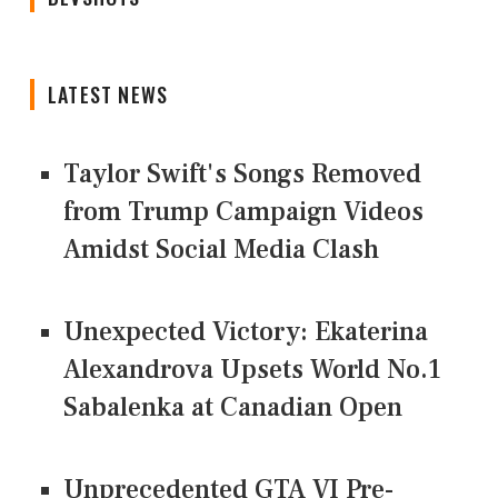
LATEST NEWS
Taylor Swift's Songs Removed
from Trump Campaign Videos
Amidst Social Media Clash
Unexpected Victory: Ekaterina
Alexandrova Upsets World No.1
Sabalenka at Canadian Open
Unprecedented GTA VI Pre-