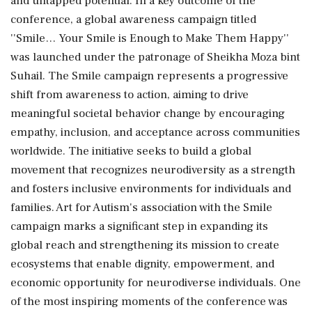
and untapped potential. In a key outcome of the
conference, a global awareness campaign titled
''Smile… Your Smile is Enough to Make Them Happy''
was launched under the patronage of Sheikha Moza bint
Suhail. The Smile campaign represents a progressive
shift from awareness to action, aiming to drive
meaningful societal behavior change by encouraging
empathy, inclusion, and acceptance across communities
worldwide. The initiative seeks to build a global
movement that recognizes neurodiversity as a strength
and fosters inclusive environments for individuals and
families. Art for Autism's association with the Smile
campaign marks a significant step in expanding its
global reach and strengthening its mission to create
ecosystems that enable dignity, empowerment, and
economic opportunity for neurodiverse individuals. One
of the most inspiring moments of the conference was