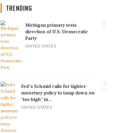
TRENDING
1
Michigan primary tests
direction of U.S. Democratic
Party
UNITED STATES
2
Fed's Schmid calls for tighter
monetary policy to tamp down on
'too high' in...
UNITED STATES