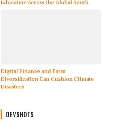
Education Across the Global South
Digital Finance and Farm
Diversification Can Cushion Climate
Disasters
DEVSHOTS