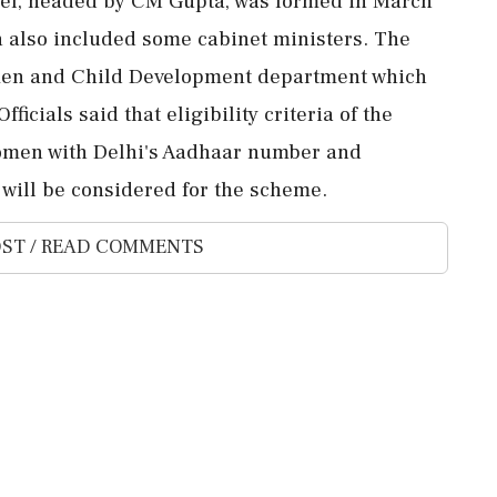
nel, headed by CM Gupta, was formed in March
h also included some cabinet ministers. The
men and Child Development department which
ficials said that eligibility criteria of the
omen with Delhi's Aadhaar number and
 will be considered for the scheme.
ST / READ COMMENTS