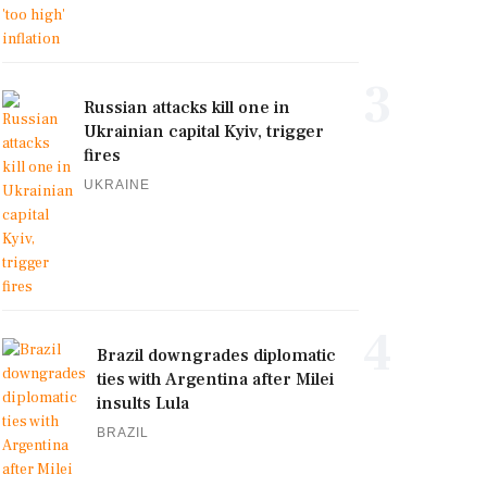
3
Russian attacks kill one in
Ukrainian capital Kyiv, trigger
fires
UKRAINE
4
Brazil downgrades diplomatic
ties with Argentina after Milei
insults Lula
BRAZIL