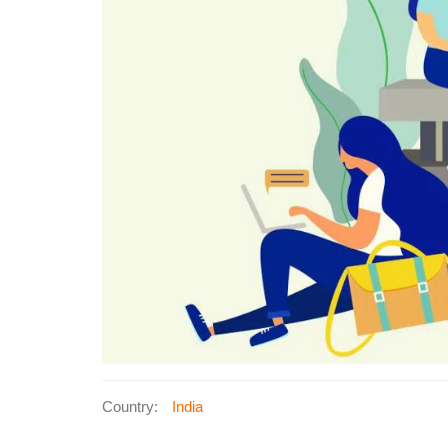
Country:
India