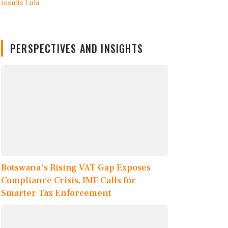
PERSPECTIVES AND INSIGHTS
Botswana's Rising VAT Gap Exposes
Compliance Crisis, IMF Calls for
Smarter Tax Enforcement