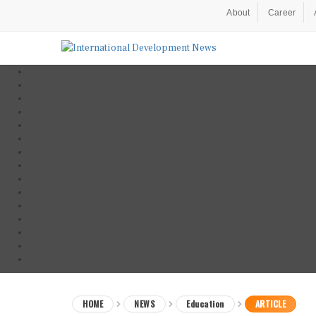
About
Career
HOME
NEWS
Education
ARTICLE