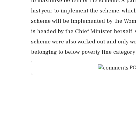
to maximise benefit of the scheme. A pa
last year to implement the scheme, whic
scheme will be implemented by the Wo
is headed by the Chief Minister herself. Of
scheme were also worked out and only w
belonging to below poverty line category
PO