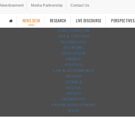
Advertisement
Media Partnership
Contact Us
NEWS DESK
RESEARCH
LIVE DISCOURSE
PERSPECTIVES
AGRO-FORESTRY
ART & CULTURE
TECHNOLOGY
ECONOMY
EDUCATION
ENERGY
POLITICS
LAW & GOVERNANCE
HEALTH
SCIENCE
SOCIAL
SPORTS
TRANSPORT
URBAN DEVELOPMENT
WASH