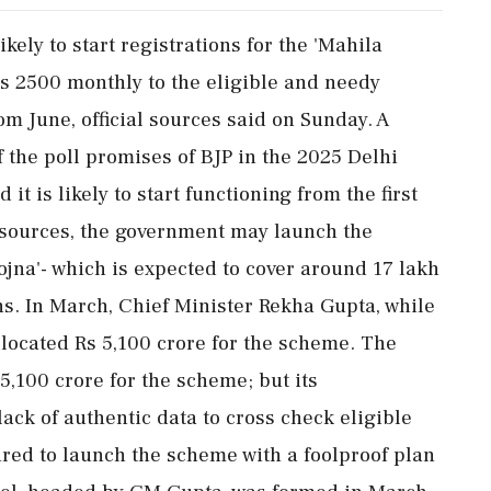
kely to start registrations for the 'Mahila
Rs 2500 monthly to the eligible and needy
om June, official sources said on Sunday. A
f the poll promises of BJP in the 2025 Delhi
t is likely to start functioning from the first
e sources, the government may launch the
jna'- which is expected to cover around 17 lakh
. In March, Chief Minister Rekha Gupta, while
located Rs 5,100 crore for the scheme. The
s 5,100 crore for the scheme; but its
ck of authentic data to cross check eligible
red to launch the scheme with a foolproof plan