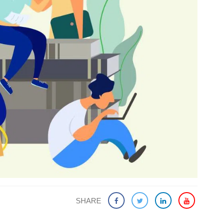
SHARE