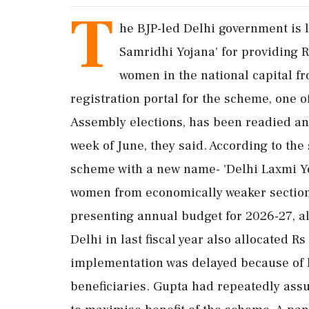
T
he BJP-led Delhi government is li
Samridhi Yojana' for providing 
women in the national capital fr
registration portal for the scheme, one o
Assembly elections, has been readied and i
week of June, they said. According to th
scheme with a new name- 'Delhi Laxmi Yo
women from economically weaker sections
presenting annual budget for 2026-27, al
Delhi in last fiscal year also allocated R
implementation was delayed because of la
beneficiaries. Gupta had repeatedly assu