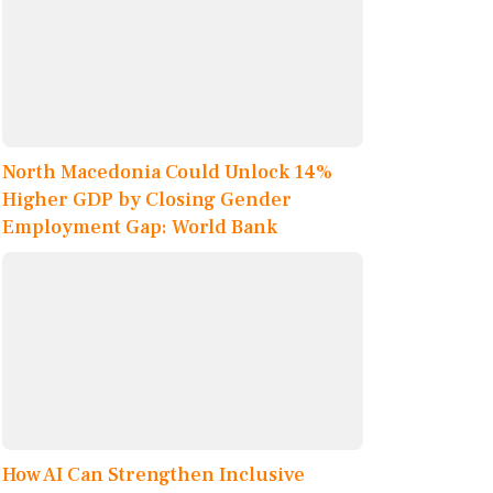
North Macedonia Could Unlock 14%
Higher GDP by Closing Gender
Employment Gap: World Bank
How AI Can Strengthen Inclusive