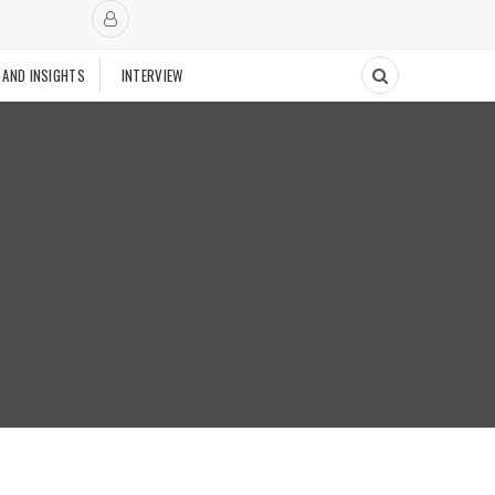
 AND INSIGHTS
INTERVIEW