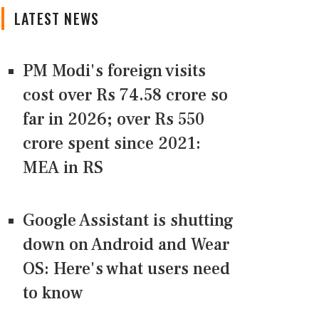
LATEST NEWS
PM Modi's foreign visits
cost over Rs 74.58 crore so
far in 2026; over Rs 550
crore spent since 2021:
MEA in RS
Google Assistant is shutting
down on Android and Wear
OS: Here's what users need
to know