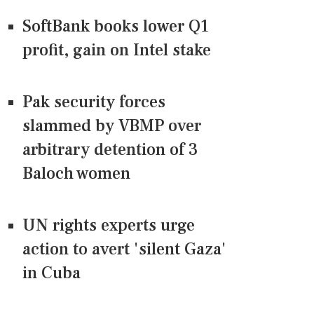
SoftBank books lower Q1
profit, gain on Intel stake
Pak security forces
slammed by VBMP over
arbitrary detention of 3
Baloch women
UN rights experts urge
action to avert 'silent Gaza'
in Cuba