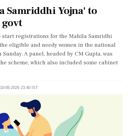
la Samriddhi Yojna' to
 govt
 start registrations for the Mahila Samridhi
 the eligible and needy women in the national
 on Sunday. A panel, headed by CM Gupta, was
the scheme, which also included some cabinet
 10-05-2026 23:40 IST