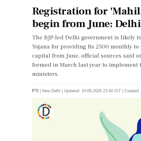
Registration for 'Mahi
begin from June: Delhi
The BJP-led Delhi government is likely to
Yojana for providing Rs 2500 monthly to
capital from June, official sources said
formed in March last year to implement 
ministers.
PTI
|
New Delhi
|
Updated: 10-05-2026 23:40 IST | Created: