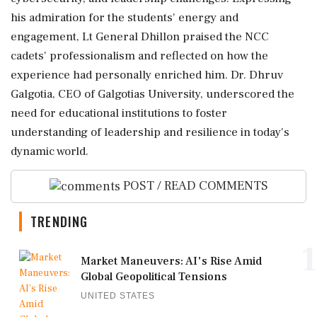
his admiration for the students' energy and
engagement, Lt General Dhillon praised the NCC
cadets' professionalism and reflected on how the
experience had personally enriched him. Dr. Dhruv
Galgotia, CEO of Galgotias University, underscored the
need for educational institutions to foster
understanding of leadership and resilience in today's
dynamic world.
POST / READ COMMENTS
TRENDING
1
Market Maneuvers: AI's Rise Amid
Global Geopolitical Tensions
UNITED STATES