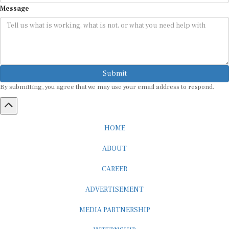
Message
Submit
By submitting, you agree that we may use your email address to respond.
HOME
ABOUT
CAREER
ADVERTISEMENT
MEDIA PARTNERSHIP
INTERNSHIP