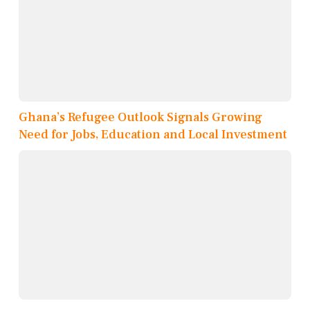
Ghana’s Refugee Outlook Signals Growing
Need for Jobs, Education and Local Investment