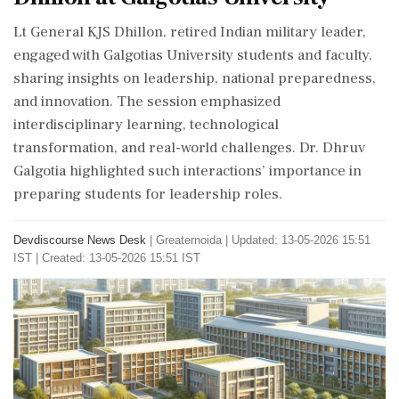
Lt General KJS Dhillon, retired Indian military leader,
engaged with Galgotias University students and faculty,
sharing insights on leadership, national preparedness,
and innovation. The session emphasized
interdisciplinary learning, technological
transformation, and real-world challenges. Dr. Dhruv
Galgotia highlighted such interactions’ importance in
preparing students for leadership roles.
Devdiscourse News Desk
|
Greaternoida
|
Updated: 13-05-2026 15:51
IST | Created: 13-05-2026 15:51 IST