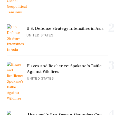
2
U.S. Defense Strategy Intensifies in Asia
UNITED STATES
3
Blazes and Resilience: Spokane's Battle
Against Wildfires
UNITED STATES
4
Liverpool's Pre-Season Struggles: Can