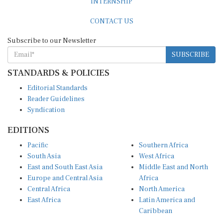
CONTACT US
Subscribe to our Newsletter
SUBSCRIBE
STANDARDS & POLICIES
Editorial Standards
Reader Guidelines
Syndication
EDITIONS
Pacific
Southern Africa
South Asia
West Africa
East and South East Asia
Middle East and North
Europe and Central Asia
Africa
Central Africa
North America
East Africa
Latin America and
Caribbean