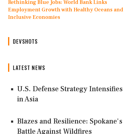
Rethinking Blue Jobs: World Bank Links
Employment Growth with Healthy Oceans and
Inclusive Economies
DEVSHOTS
LATEST NEWS
U.S. Defense Strategy Intensifies
in Asia
Blazes and Resilience: Spokane's
Battle Against Wildfires