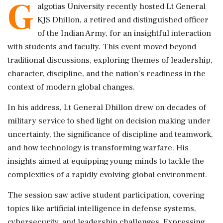
G
algotias University recently hosted Lt General
KJS Dhillon, a retired and distinguished officer
of the Indian Army, for an insightful interaction
with students and faculty. This event moved beyond
traditional discussions, exploring themes of leadership,
character, discipline, and the nation's readiness in the
context of modern global changes.
In his address, Lt General Dhillon drew on decades of
military service to shed light on decision making under
uncertainty, the significance of discipline and teamwork,
and how technology is transforming warfare. His
insights aimed at equipping young minds to tackle the
complexities of a rapidly evolving global environment.
The session saw active student participation, covering
topics like artificial intelligence in defense systems,
cybersecurity, and leadership challenges. Expressing