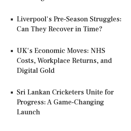
Liverpool's Pre-Season Struggles:
Can They Recover in Time?
UK's Economic Moves: NHS
Costs, Workplace Returns, and
Digital Gold
Sri Lankan Cricketers Unite for
Progress: A Game-Changing
Launch