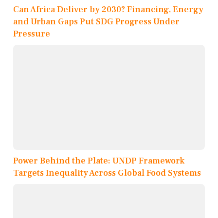
Can Africa Deliver by 2030? Financing, Energy
and Urban Gaps Put SDG Progress Under
Pressure
Power Behind the Plate: UNDP Framework
Targets Inequality Across Global Food Systems