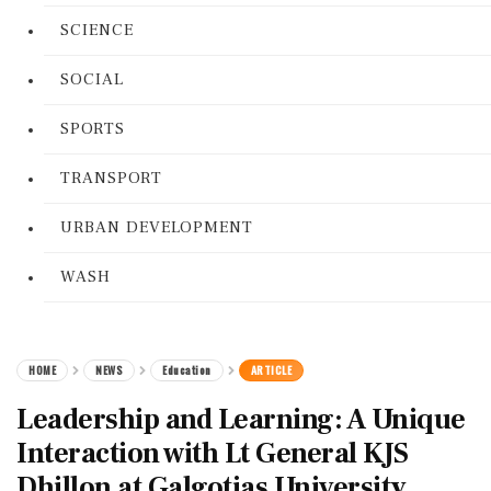
SCIENCE
SOCIAL
SPORTS
TRANSPORT
URBAN DEVELOPMENT
WASH
HOME
NEWS
Education
ARTICLE
Leadership and Learning: A Unique
Interaction with Lt General KJS
Dhillon at Galgotias University