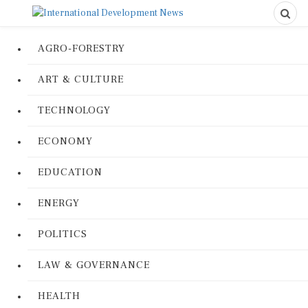
AGRO-FORESTRY
ART & CULTURE
TECHNOLOGY
ECONOMY
EDUCATION
ENERGY
POLITICS
LAW & GOVERNANCE
HEALTH