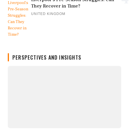
They Recover in Time?
UNITED KINGDOM
PERSPECTIVES AND INSIGHTS