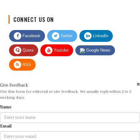
CONNECT US ON
Facebook
Twitter
LinkedIn
Quora
Youtube
Google News
RSS
Give Feedback
Use this form for editorial or site feedback. We usually reply within 2 to 3
working days.
Name
Email