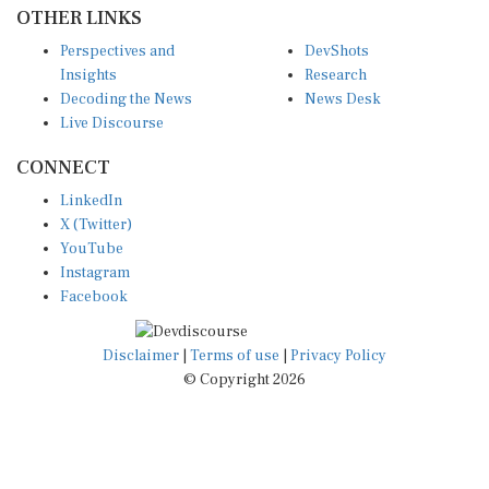
OTHER LINKS
Perspectives and
DevShots
Insights
Research
Decoding the News
News Desk
Live Discourse
CONNECT
LinkedIn
X (Twitter)
YouTube
Instagram
Facebook
Disclaimer
|
Terms of use
|
Privacy Policy
© Copyright 2026