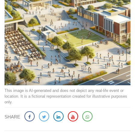
This image is AI-generated and does not depict any real-life event or
location. It is a fictional representation created for illustrative purposes
only.
SHARE