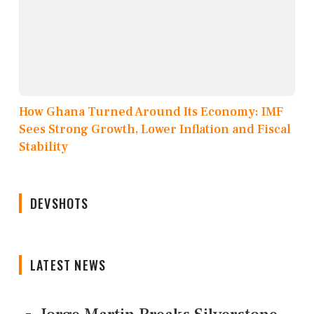
How Ghana Turned Around Its Economy: IMF
Sees Strong Growth, Lower Inflation and Fiscal
Stability
DEVSHOTS
LATEST NEWS