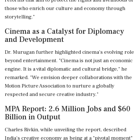
reforms that aim to protect the rights and livelihoods of
those who enrich our culture and economy through
storytelling."
Cinema as a Catalyst for Diplomacy
and Development
Dr. Murugan further highlighted cinema's evolving role
beyond entertainment. "Cinema is not just an economic
engine. It is a vital diplomatic and cultural bridge," he
remarked. "We envision deeper collaborations with the
Motion Picture Association to nurture a globally
respected and secure creative industry."
MPA Report: 2.6 Million Jobs and $60
Billion in Output
Charles Rivkin, while unveiling the report, described
India's creative economy as being at a "pivotal moment"