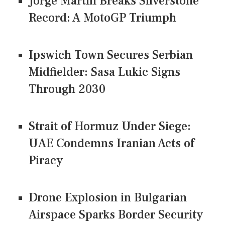
Jorge Martin Breaks Silverstone
Record: A MotoGP Triumph
Ipswich Town Secures Serbian
Midfielder: Sasa Lukic Signs
Through 2030
Strait of Hormuz Under Siege:
UAE Condemns Iranian Acts of
Piracy
Drone Explosion in Bulgarian
Airspace Sparks Border Security