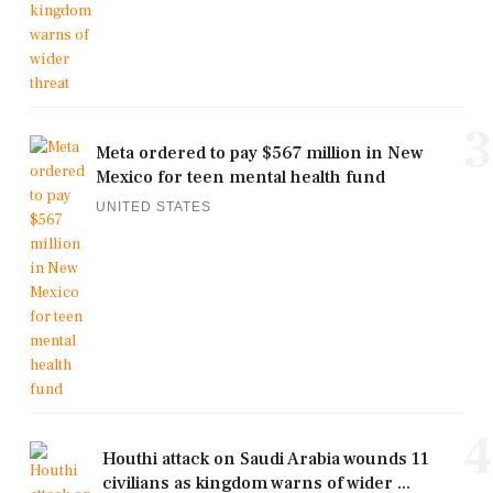
3
Meta ordered to pay $567 million in New
Mexico for teen mental health fund
UNITED STATES
4
Houthi attack on Saudi Arabia wounds 11
civilians as kingdom warns of wider ...