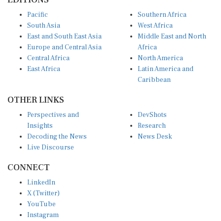
Pacific
Southern Africa
South Asia
West Africa
East and South East Asia
Middle East and North
Europe and Central Asia
Africa
Central Africa
North America
East Africa
Latin America and
Caribbean
OTHER LINKS
Perspectives and
DevShots
Insights
Research
Decoding the News
News Desk
Live Discourse
CONNECT
LinkedIn
X (Twitter)
YouTube
Instagram
Facebook