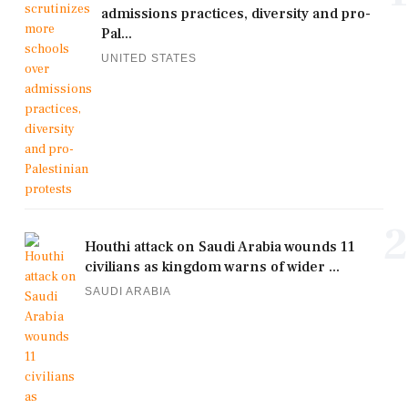
admissions practices, diversity and pro-
Pal...
UNITED STATES
2
Houthi attack on Saudi Arabia wounds 11
civilians as kingdom warns of wider ...
SAUDI ARABIA