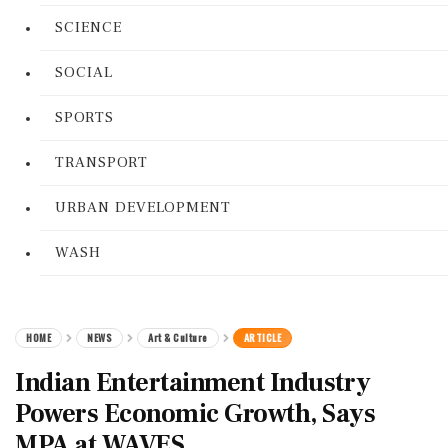
SCIENCE
SOCIAL
SPORTS
TRANSPORT
URBAN DEVELOPMENT
WASH
HOME
NEWS
Art & Culture
ARTICLE
Indian Entertainment Industry
Powers Economic Growth, Says
MPA at WAVES