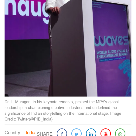
Dr. L. Murugan, in his keynote remarks, praised the MPA’s global
leadership in championing creative industries and underlined the
significance of Indian storytelling on the international stage. Image
Credit: Twitter(@PIB_India)
Country:
India
SHARE