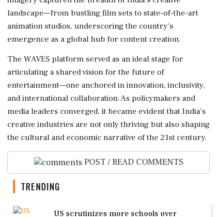
imagery captured the breadth of India's creative
landscape—from bustling film sets to state-of-the-art
animation studios, underscoring the country's
emergence as a global hub for content creation.
The WAVES platform served as an ideal stage for
articulating a shared vision for the future of
entertainment—one anchored in innovation, inclusivity,
and international collaboration. As policymakers and
media leaders converged, it became evident that India's
creative industries are not only thriving but also shaping
the cultural and economic narrative of the 21st century.
POST / READ COMMENTS
TRENDING
1
US scrutinizes more schools over