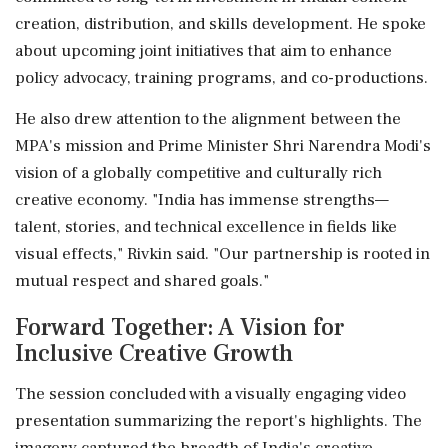
creation, distribution, and skills development. He spoke
about upcoming joint initiatives that aim to enhance
policy advocacy, training programs, and co-productions.
He also drew attention to the alignment between the
MPA's mission and Prime Minister Shri Narendra Modi's
vision of a globally competitive and culturally rich
creative economy. "India has immense strengths—
talent, stories, and technical excellence in fields like
visual effects," Rivkin said. "Our partnership is rooted in
mutual respect and shared goals."
Forward Together: A Vision for
Inclusive Creative Growth
The session concluded with a visually engaging video
presentation summarizing the report's highlights. The