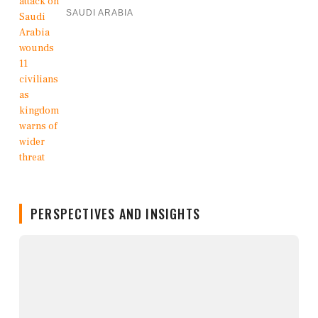
SAUDI ARABIA
PERSPECTIVES AND INSIGHTS