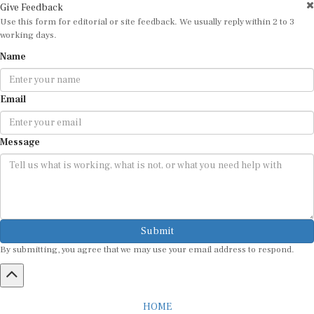
Use this form for editorial or site feedback. We usually reply within 2 to 3
working days.
Name
Email
Message
Submit
By submitting, you agree that we may use your email address to respond.
HOME