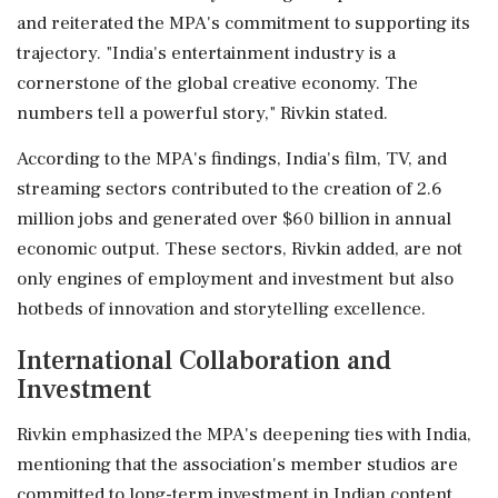
and reiterated the MPA's commitment to supporting its
trajectory. "India's entertainment industry is a
cornerstone of the global creative economy. The
numbers tell a powerful story," Rivkin stated.
According to the MPA's findings, India's film, TV, and
streaming sectors contributed to the creation of 2.6
million jobs and generated over $60 billion in annual
economic output. These sectors, Rivkin added, are not
only engines of employment and investment but also
hotbeds of innovation and storytelling excellence.
International Collaboration and
Investment
Rivkin emphasized the MPA's deepening ties with India,
mentioning that the association's member studios are
committed to long-term investment in Indian content