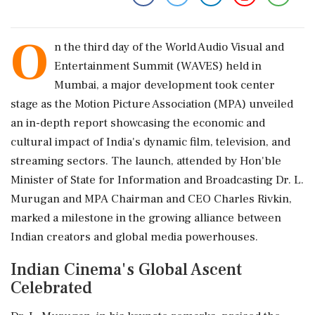
O
n the third day of the World Audio Visual and
Entertainment Summit (WAVES) held in
Mumbai, a major development took center
stage as the Motion Picture Association (MPA) unveiled
an in-depth report showcasing the economic and
cultural impact of India's dynamic film, television, and
streaming sectors. The launch, attended by Hon'ble
Minister of State for Information and Broadcasting Dr. L.
Murugan and MPA Chairman and CEO Charles Rivkin,
marked a milestone in the growing alliance between
Indian creators and global media powerhouses.
Indian Cinema's Global Ascent
Celebrated