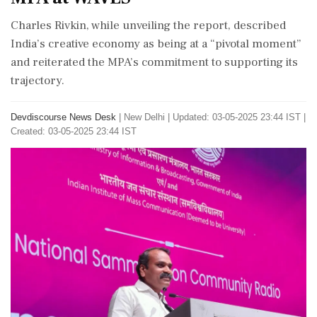
Charles Rivkin, while unveiling the report, described
India’s creative economy as being at a “pivotal moment”
and reiterated the MPA’s commitment to supporting its
trajectory.
Devdiscourse News Desk
|
New Delhi
|
Updated: 03-05-2025 23:44 IST |
Created: 03-05-2025 23:44 IST