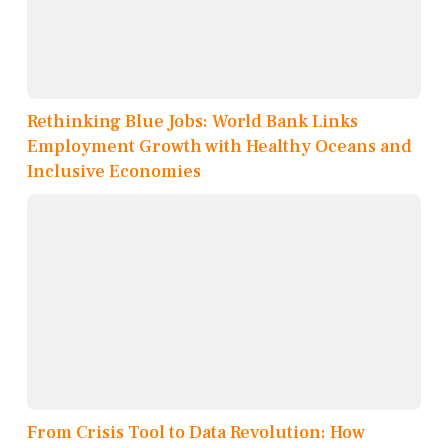
Rethinking Blue Jobs: World Bank Links
Employment Growth with Healthy Oceans and
Inclusive Economies
From Crisis Tool to Data Revolution: How