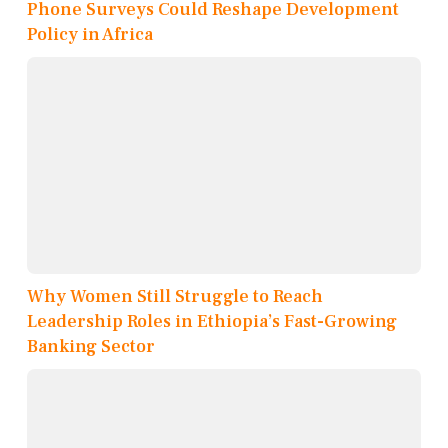
Phone Surveys Could Reshape Development
Policy in Africa
Why Women Still Struggle to Reach
Leadership Roles in Ethiopia’s Fast-Growing
Banking Sector