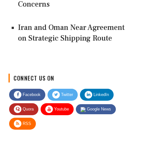
Concerns
Iran and Oman Near Agreement
on Strategic Shipping Route
CONNECT US ON
Facebook
Twitter
LinkedIn
Quora
Youtube
Google News
RSS
Give Feedback