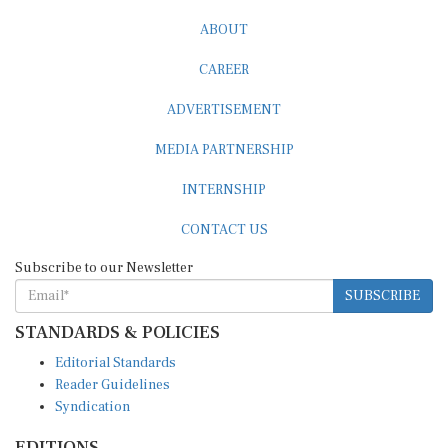
ABOUT
CAREER
ADVERTISEMENT
MEDIA PARTNERSHIP
INTERNSHIP
CONTACT US
Subscribe to our Newsletter
SUBSCRIBE
STANDARDS & POLICIES
Editorial Standards
Reader Guidelines
Syndication
EDITIONS