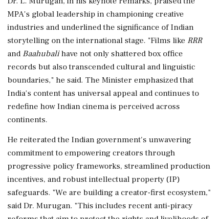
Dr. L. Murugan, in his keynote remarks, praised the
MPA's global leadership in championing creative
industries and underlined the significance of Indian
storytelling on the international stage. "Films like
RRR
and
Baahubali
have not only shattered box office
records but also transcended cultural and linguistic
boundaries," he said. The Minister emphasized that
India's content has universal appeal and continues to
redefine how Indian cinema is perceived across
continents.
He reiterated the Indian government's unwavering
commitment to empowering creators through
progressive policy frameworks, streamlined production
incentives, and robust intellectual property (IP)
safeguards. "We are building a creator-first ecosystem,"
said Dr. Murugan. "This includes recent anti-piracy