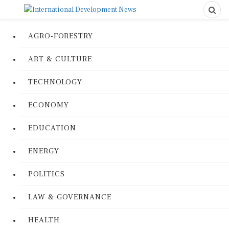
AGRO-FORESTRY
ART & CULTURE
TECHNOLOGY
ECONOMY
EDUCATION
ENERGY
POLITICS
LAW & GOVERNANCE
HEALTH