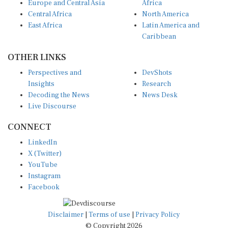
Central Africa
North America
East Africa
Latin America and
Caribbean
OTHER LINKS
Perspectives and
DevShots
Insights
Research
Decoding the News
News Desk
Live Discourse
CONNECT
LinkedIn
X (Twitter)
YouTube
Instagram
Facebook
Disclaimer
|
Terms of use
|
Privacy Policy
© Copyright 2026