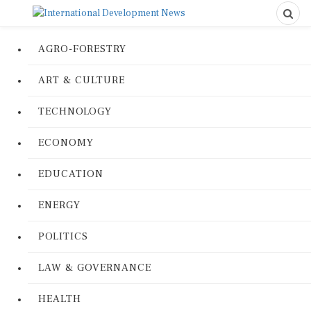
AGRO-FORESTRY
ART & CULTURE
TECHNOLOGY
ECONOMY
EDUCATION
ENERGY
POLITICS
LAW & GOVERNANCE
HEALTH