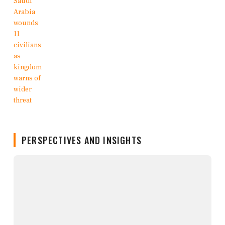
PERSPECTIVES AND INSIGHTS