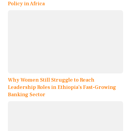
Policy in Africa
Why Women Still Struggle to Reach
Leadership Roles in Ethiopia’s Fast-Growing
Banking Sector