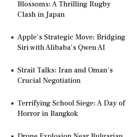
Blossoms: A Thrilling Rugby
Clash in Japan
Apple's Strategic Move: Bridging
Siri with Alibaba's Qwen AI
Strait Talks: Iran and Oman's
Crucial Negotiation
Terrifying School Siege: A Day of
Horror in Bangkok
Drone Explosion Near Bulgarian