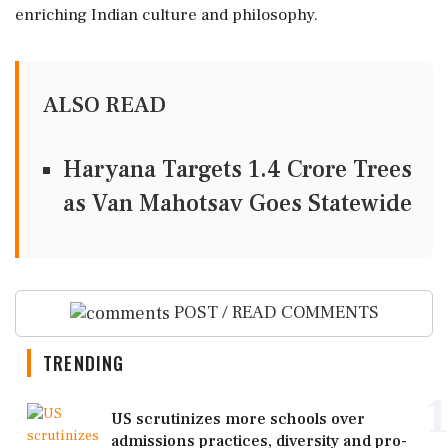
enriching Indian culture and philosophy.
ALSO READ
Haryana Targets 1.4 Crore Trees
as Van Mahotsav Goes Statewide
POST / READ COMMENTS
TRENDING
1
US scrutinizes more schools over
admissions practices, diversity and pro-