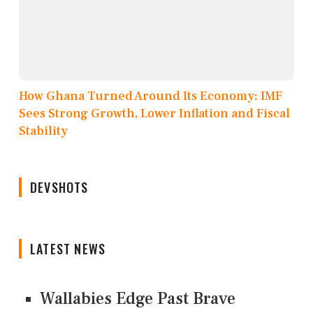
How Ghana Turned Around Its Economy: IMF
Sees Strong Growth, Lower Inflation and Fiscal
Stability
DEVSHOTS
LATEST NEWS
Wallabies Edge Past Brave