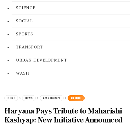
SCIENCE
SOCIAL
SPORTS
TRANSPORT
URBAN DEVELOPMENT
WASH
HOME
NEWS
Art & Culture
ARTICLE
Haryana Pays Tribute to Maharishi
Kashyap: New Initiative Announced