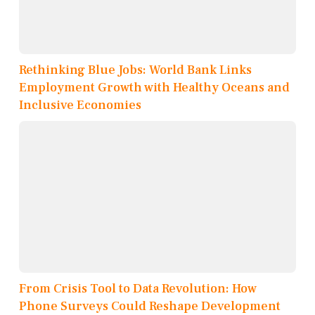
Rethinking Blue Jobs: World Bank Links
Employment Growth with Healthy Oceans and
Inclusive Economies
From Crisis Tool to Data Revolution: How
Phone Surveys Could Reshape Development