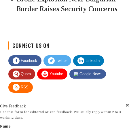
Border Raises Security Concerns
CONNECT US ON
Facebook
Twitter
LinkedIn
Quora
Youtube
Google News
RSS
Give Feedback
Use this form for editorial or site feedback. We usually reply within 2 to 3
working days.
Name