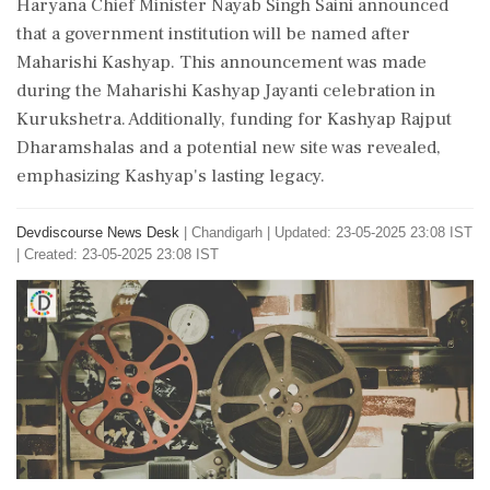
Haryana Chief Minister Nayab Singh Saini announced
that a government institution will be named after
Maharishi Kashyap. This announcement was made
during the Maharishi Kashyap Jayanti celebration in
Kurukshetra. Additionally, funding for Kashyap Rajput
Dharamshalas and a potential new site was revealed,
emphasizing Kashyap's lasting legacy.
Devdiscourse News Desk
|
Chandigarh
|
Updated: 23-05-2025 23:08 IST
| Created: 23-05-2025 23:08 IST