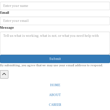
Email
Message
Submit
By submitting, you agree that we may use your email address to respond.
HOME
ABOUT
CAREER