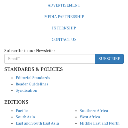
ADVERTISEMENT
MEDIA PARTNERSHIP
INTERNSHIP
CONTACT US
Subscribe to our Newsletter
SUBSCRIBE
STANDARDS & POLICIES
Editorial Standards
Reader Guidelines
Syndication
EDITIONS
Pacific
Southern Africa
South Asia
West Africa
East and South East Asia
Middle East and North
Europe and Central Asia
Africa