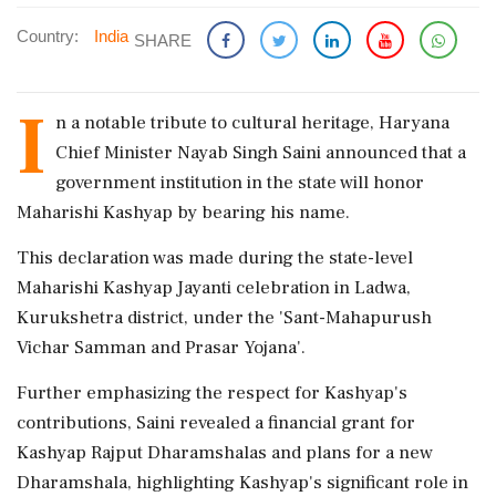
Country:
India
SHARE
I
n a notable tribute to cultural heritage, Haryana
Chief Minister Nayab Singh Saini announced that a
government institution in the state will honor
Maharishi Kashyap by bearing his name.
This declaration was made during the state-level
Maharishi Kashyap Jayanti celebration in Ladwa,
Kurukshetra district, under the 'Sant-Mahapurush
Vichar Samman and Prasar Yojana'.
Further emphasizing the respect for Kashyap's
contributions, Saini revealed a financial grant for
Kashyap Rajput Dharamshalas and plans for a new
Dharamshala, highlighting Kashyap's significant role in