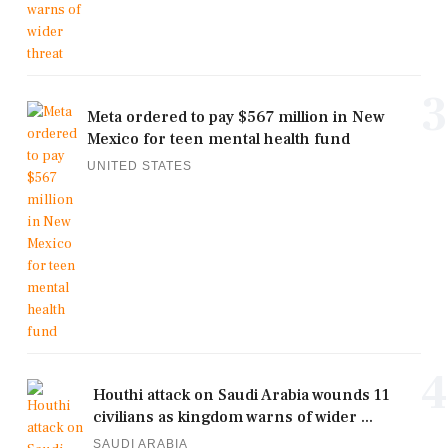
3
Meta ordered to pay $567 million in New
Mexico for teen mental health fund
UNITED STATES
4
Houthi attack on Saudi Arabia wounds 11
civilians as kingdom warns of wider ...
SAUDI ARABIA