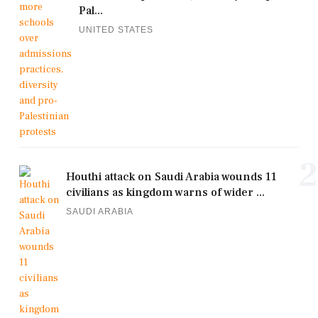
Pal...
UNITED STATES
2
Houthi attack on Saudi Arabia wounds 11
civilians as kingdom warns of wider ...
SAUDI ARABIA