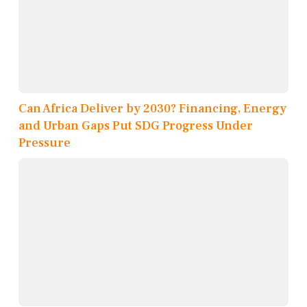
Can Africa Deliver by 2030? Financing, Energy
and Urban Gaps Put SDG Progress Under
Pressure