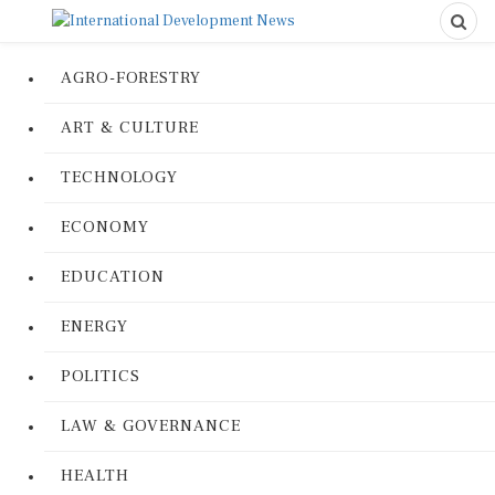
AGRO-FORESTRY
ART & CULTURE
TECHNOLOGY
ECONOMY
EDUCATION
ENERGY
POLITICS
LAW & GOVERNANCE
HEALTH