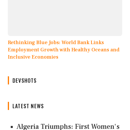
Rethinking Blue Jobs: World Bank Links
Employment Growth with Healthy Oceans and
Inclusive Economies
DEVSHOTS
LATEST NEWS
Algeria Triumphs: First Women's