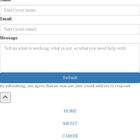
Email
Message
Submit
By submitting, you agree that we may use your email address to respond.
HOME
ABOUT
CAREER