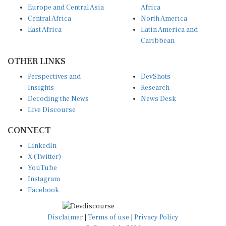
Central Africa
North America
East Africa
Latin America and
Caribbean
OTHER LINKS
Perspectives and
DevShots
Insights
Research
Decoding the News
News Desk
Live Discourse
CONNECT
LinkedIn
X (Twitter)
YouTube
Instagram
Facebook
Disclaimer
|
Terms of use
|
Privacy Policy
© Copyright 2026