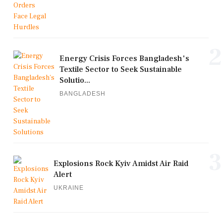
2
Energy Crisis Forces Bangladesh's
Textile Sector to Seek Sustainable
Solutio...
BANGLADESH
3
Explosions Rock Kyiv Amidst Air Raid
Alert
UKRAINE