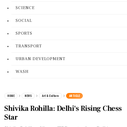
SCIENCE
SOCIAL
SPORTS
TRANSPORT
URBAN DEVELOPMENT
WASH
HOME
NEWS
Art & Culture
ARTICLE
Shivika Rohilla: Delhi's Rising Chess
Star