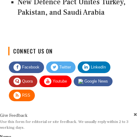
New Defence Pact Unites Turkey,
Pakistan, and Saudi Arabia
CONNECT US ON
Facebook
Twitter
LinkedIn
Quora
Youtube
Google News
RSS
Give Feedback
Use this form for editorial or site feedback. We usually reply within 2 to 3
working days.
Name