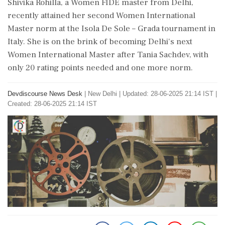
Shivika Rohilla, a Women FIDE master from Delhi,
recently attained her second Women International
Master norm at the Isola De Sole – Grada tournament in
Italy. She is on the brink of becoming Delhi's next
Women International Master after Tania Sachdev, with
only 20 rating points needed and one more norm.
Devdiscourse News Desk
|
New Delhi
|
Updated: 28-06-2025 21:14 IST |
Created: 28-06-2025 21:14 IST