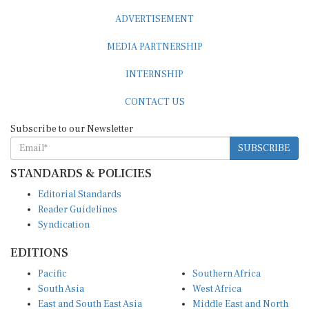
ADVERTISEMENT
MEDIA PARTNERSHIP
INTERNSHIP
CONTACT US
Subscribe to our Newsletter
SUBSCRIBE
STANDARDS & POLICIES
Editorial Standards
Reader Guidelines
Syndication
EDITIONS
Pacific
Southern Africa
South Asia
West Africa
East and South East Asia
Middle East and North
Europe and Central Asia
Africa