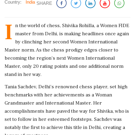
Country:
India
SHARE
I
n the world of chess, Shivika Rohilla, a Women FIDE
master from Delhi, is making headlines once again
by clinching her second Women International
Master norm. As the chess prodigy edges closer to
becoming the region's next Women International
Master, only 20 rating points and one additional norm
stand in her way.
Tania Sachdev, Delhi's renowned chess player, set high
benchmarks with her achievements as a Woman
Grandmaster and International Master. Her
accomplishments have paved the way for Shivika, who is
set to follow in her esteemed footsteps. Sachdev was
notably the first to achieve this title in Delhi, creating a