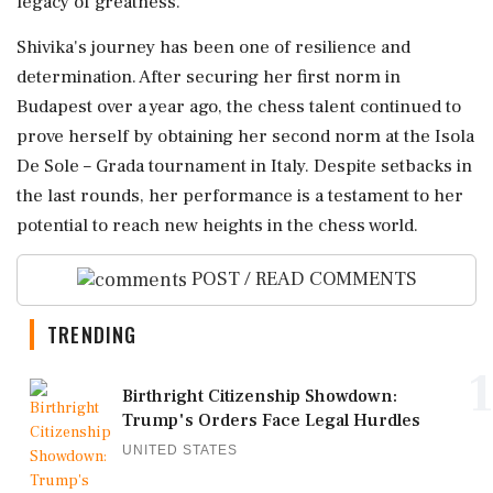
legacy of greatness.
Shivika's journey has been one of resilience and
determination. After securing her first norm in
Budapest over a year ago, the chess talent continued to
prove herself by obtaining her second norm at the Isola
De Sole – Grada tournament in Italy. Despite setbacks in
the last rounds, her performance is a testament to her
potential to reach new heights in the chess world.
POST / READ COMMENTS
TRENDING
1
Birthright Citizenship Showdown:
Trump's Orders Face Legal Hurdles
UNITED STATES