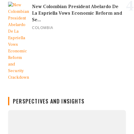
4
New Colombian President Abelardo De
La Espriella Vows Economic Reform and
Se...
COLOMBIA
PERSPECTIVES AND INSIGHTS