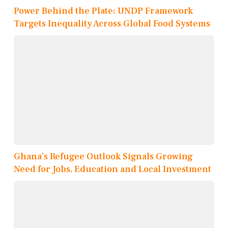
Power Behind the Plate: UNDP Framework
Targets Inequality Across Global Food Systems
Ghana’s Refugee Outlook Signals Growing
Need for Jobs, Education and Local Investment