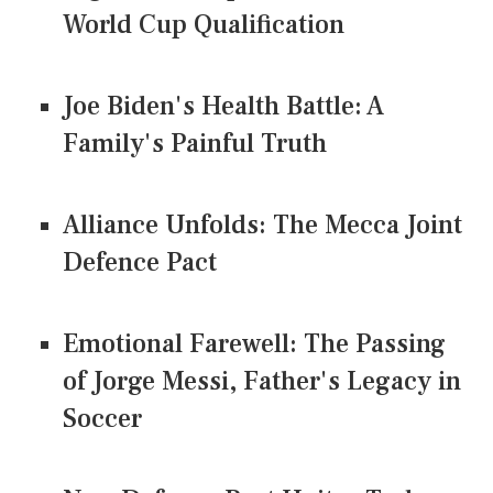
World Cup Qualification
Joe Biden's Health Battle: A
Family's Painful Truth
Alliance Unfolds: The Mecca Joint
Defence Pact
Emotional Farewell: The Passing
of Jorge Messi, Father's Legacy in
Soccer