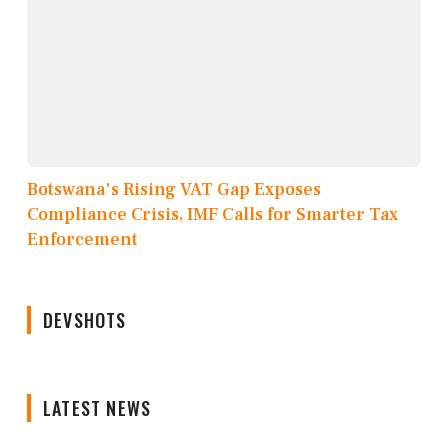
Botswana's Rising VAT Gap Exposes
Compliance Crisis, IMF Calls for Smarter Tax
Enforcement
DEVSHOTS
LATEST NEWS