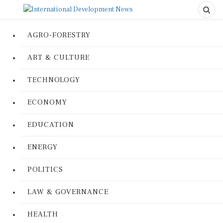
AGRO-FORESTRY
ART & CULTURE
TECHNOLOGY
ECONOMY
EDUCATION
ENERGY
POLITICS
LAW & GOVERNANCE
HEALTH