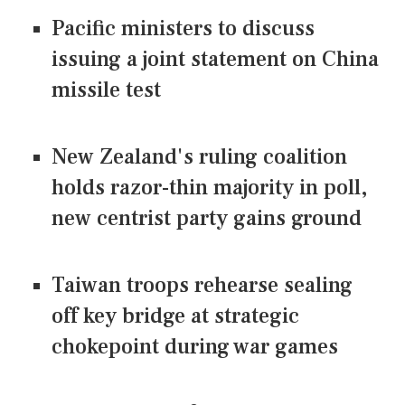
Pacific ministers to discuss
issuing a joint statement on China
missile test
New Zealand's ruling coalition
holds razor-thin majority in poll,
new centrist party gains ground
Taiwan troops rehearse sealing
off key bridge at strategic
chokepoint during war games