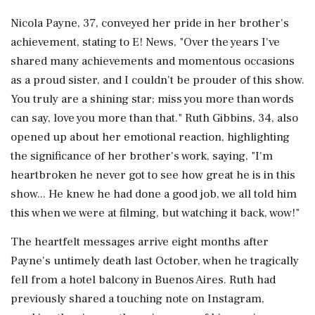
Nicola Payne, 37, conveyed her pride in her brother's
achievement, stating to E! News, "Over the years I've
shared many achievements and momentous occasions
as a proud sister, and I couldn't be prouder of this show.
You truly are a shining star; miss you more than words
can say, love you more than that." Ruth Gibbins, 34, also
opened up about her emotional reaction, highlighting
the significance of her brother's work, saying, "I'm
heartbroken he never got to see how great he is in this
show... He knew he had done a good job, we all told him
this when we were at filming, but watching it back, wow!"
The heartfelt messages arrive eight months after
Payne's untimely death last October, when he tragically
fell from a hotel balcony in Buenos Aires. Ruth had
previously shared a touching note on Instagram,