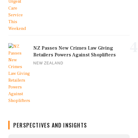
4
NZ Passes New Crimes Law Giving
Retailers Powers Against Shoplifters
NEW ZEALAND
PERSPECTIVES AND INSIGHTS