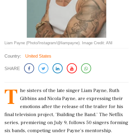
Liam Payne (Photo/Instagram/@liampayne). Image Credit: ANI
Country:
United States
SHARE
T
he sisters of the late singer Liam Payne, Ruth
Gibbins and Nicola Payne, are expressing their
emotions after the release of the trailer for his
final television project, 'Building the Band.' The Netflix
series, premiering on July 9, follows 50 singers forming
six bands, competing under Payne's mentorship.