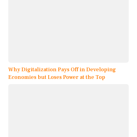
Why Digitalization Pays Off in Developing
Economies but Loses Power at the Top