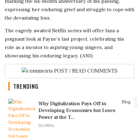
marking the six-month anniversary of his passing,
expressing her enduring grief and struggle to cope with
the devastating loss.
The eagerly awaited Netflix series will offer fans a
poignant look at Payne's last project, celebrating his
role as a mentor to aspiring young singers, and
showcasing his enduring legacy. (ANI)
POST / READ COMMENTS
TRENDING
1
Blog
Why Digitalization Pays Off in
Developing Economies but Loses
Power at the T...
GLOBAL