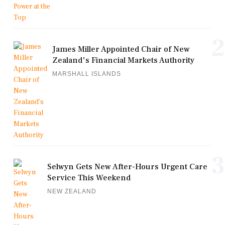
2
James Miller Appointed Chair of New
Zealand's Financial Markets Authority
MARSHALL ISLANDS
3
Selwyn Gets New After-Hours Urgent Care
Service This Weekend
NEW ZEALAND