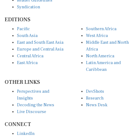
Syndication
EDITIONS
Pacific
Southern Africa
South Asia
West Africa
East and South East Asia
Middle East and North
Europe and Central Asia
Africa
Central Africa
North America
East Africa
Latin America and
Caribbean
OTHER LINKS
Perspectives and
DevShots
Insights
Research
Decoding the News
News Desk
Live Discourse
CONNECT
LinkedIn
X (Twitter)