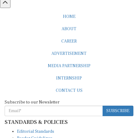
HOME
ABOUT
CAREER
ADVERTISEMENT
MEDIA PARTNERSHIP
INTERNSHIP
CONTACT US
Subscribe to our Newsletter
SUBSCRIBE
STANDARDS & POLICIES
Editorial Standards
Reader Guidelines