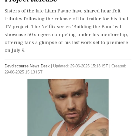
Sisters of the late Liam Payne have shared heartfelt
tributes following the release of the trailer for his final
TV project. The Netflix series 'Building the Band' will
showcase 50 singers competing under his mentorship,
offering fans a glimpse of his last work set to premiere
on July 9.
Devdiscourse News Desk
|
Updated: 29-06-2025 15:13 IST | Created:
29-06-2025 15:13 IST