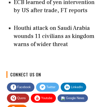
ECB learned of yen intervention
by US after trade, FT reports
Houthi attack on Saudi Arabia
wounds 11 civilians as kingdom
warns of wider threat
CONNECT US ON
Facebook
Twitter
LinkedIn
Quora
Youtube
Google News
RSS