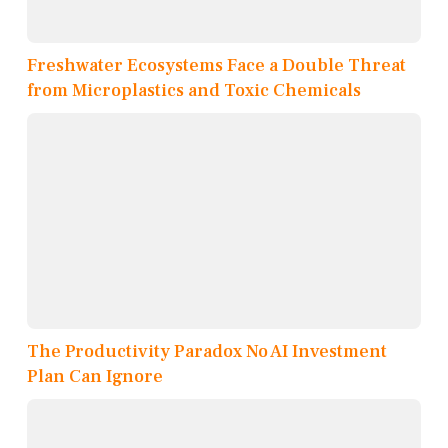
Freshwater Ecosystems Face a Double Threat
from Microplastics and Toxic Chemicals
The Productivity Paradox No AI Investment
Plan Can Ignore