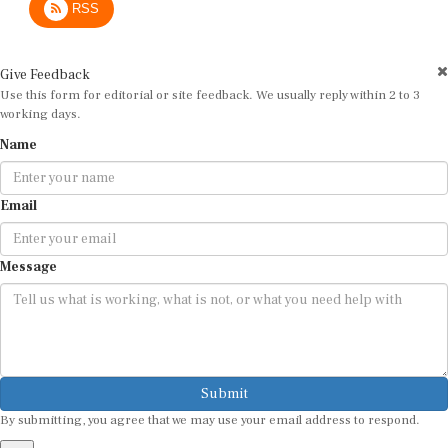
Give Feedback
Use this form for editorial or site feedback. We usually reply within 2 to 3
working days.
Name
Email
Message
Submit
By submitting, you agree that we may use your email address to respond.