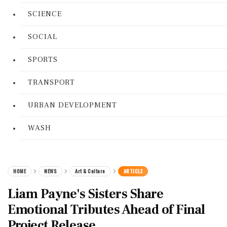
SCIENCE
SOCIAL
SPORTS
TRANSPORT
URBAN DEVELOPMENT
WASH
HOME
NEWS
Art & Culture
ARTICLE
Liam Payne's Sisters Share
Emotional Tributes Ahead of Final
Project Release