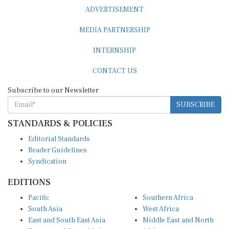
ADVERTISEMENT
MEDIA PARTNERSHIP
INTERNSHIP
CONTACT US
Subscribe to our Newsletter
SUBSCRIBE
STANDARDS & POLICIES
Editorial Standards
Reader Guidelines
Syndication
EDITIONS
Pacific
Southern Africa
South Asia
West Africa
East and South East Asia
Middle East and North
Europe and Central Asia
Africa