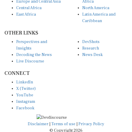
Central Africa
North America
East Africa
Latin America and
Caribbean
OTHER LINKS
Perspectives and
DevShots
Insights
Research
Decoding the News
News Desk
Live Discourse
CONNECT
LinkedIn
X (Twitter)
YouTube
Instagram
Facebook
Disclaimer
|
Terms of use
|
Privacy Policy
© Copyright 2026