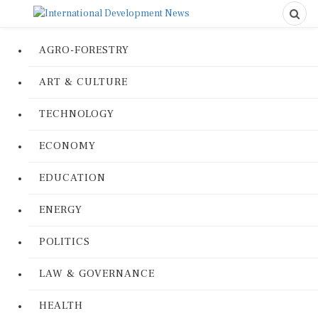
AGRO-FORESTRY
ART & CULTURE
TECHNOLOGY
ECONOMY
EDUCATION
ENERGY
POLITICS
LAW & GOVERNANCE
HEALTH