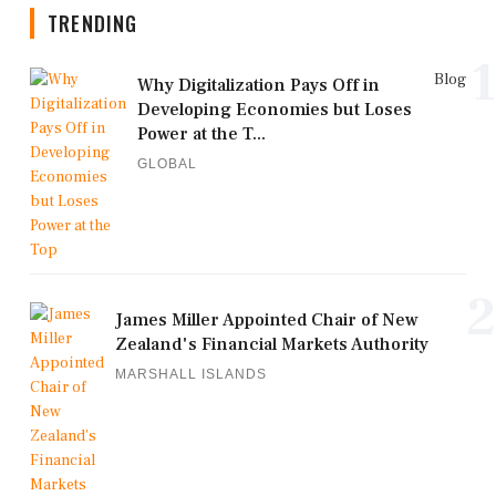
TRENDING
1
Blog
Why Digitalization Pays Off in
Developing Economies but Loses
Power at the T...
GLOBAL
2
James Miller Appointed Chair of New
Zealand's Financial Markets Authority
MARSHALL ISLANDS