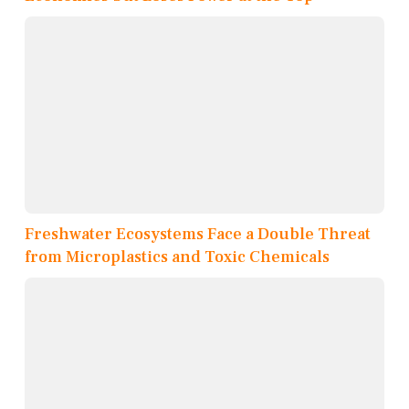
Freshwater Ecosystems Face a Double Threat
from Microplastics and Toxic Chemicals