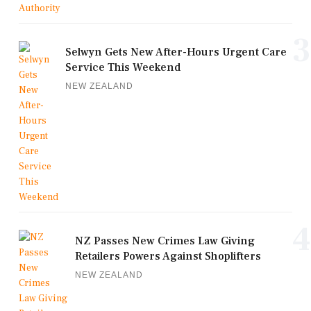
3
Selwyn Gets New After-Hours Urgent Care
Service This Weekend
NEW ZEALAND
4
NZ Passes New Crimes Law Giving
Retailers Powers Against Shoplifters
NEW ZEALAND