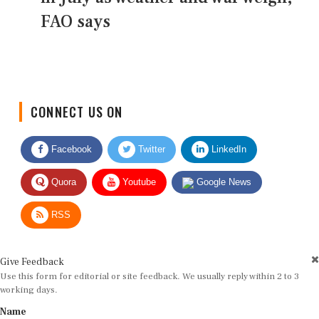
FAO says
CONNECT US ON
Facebook
Twitter
LinkedIn
Quora
Youtube
Google News
RSS
Give Feedback
Use this form for editorial or site feedback. We usually reply within 2 to 3
working days.
Name