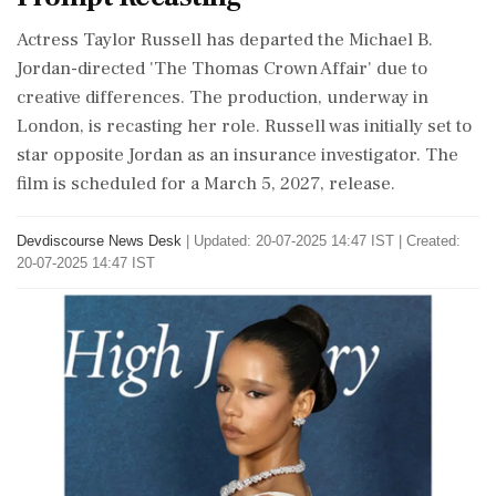
Actress Taylor Russell has departed the Michael B.
Jordan-directed 'The Thomas Crown Affair' due to
creative differences. The production, underway in
London, is recasting her role. Russell was initially set to
star opposite Jordan as an insurance investigator. The
film is scheduled for a March 5, 2027, release.
Devdiscourse News Desk
|
Updated: 20-07-2025 14:47 IST | Created:
20-07-2025 14:47 IST