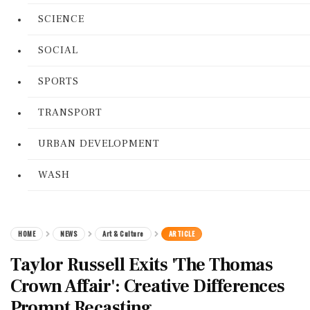
SCIENCE
SOCIAL
SPORTS
TRANSPORT
URBAN DEVELOPMENT
WASH
HOME
NEWS
Art & Culture
ARTICLE
Taylor Russell Exits 'The Thomas
Crown Affair': Creative Differences
Prompt Recasting