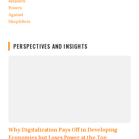
PERSPECTIVES AND INSIGHTS
Why Digitalization Pays Off in Developing
Economies but Loses Power at the Top