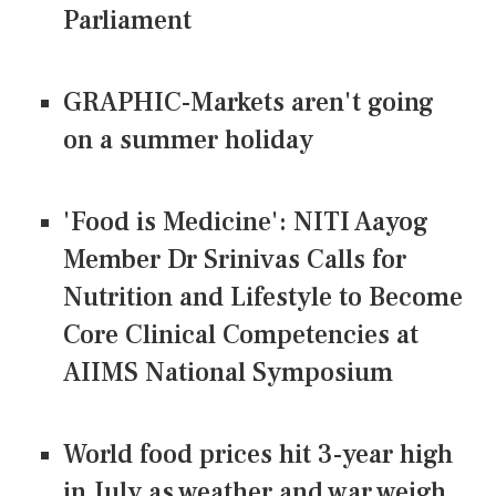
Parliament
GRAPHIC-Markets aren't going
on a summer holiday
'Food is Medicine': NITI Aayog
Member Dr Srinivas Calls for
Nutrition and Lifestyle to Become
Core Clinical Competencies at
AIIMS National Symposium
World food prices hit 3-year high
in July as weather and war weigh,