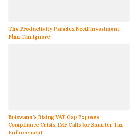
The Productivity Paradox No AI Investment
Plan Can Ignore
Botswana's Rising VAT Gap Exposes
Compliance Crisis, IMF Calls for Smarter Tax
Enforcement