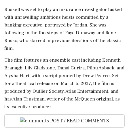
Russell was set to play an insurance investigator tasked
with unravelling ambitious heists committed by a
banking executive, portrayed by Jordan. She was
following in the footsteps of Faye Dunaway and Rene
Russo, who starred in previous iterations of the classic
film.
The film features an ensemble cast including Kenneth
Branagh, Lily Gladstone, Danai Gurira, Pilou Asbaek, and
Aiysha Hart, with a script penned by Drew Pearce. Set
for a theatrical release on March 5, 2027, the film is
produced by Outlier Society, Atlas Entertainment, and
has Alan Trustman, writer of the McQueen original, as
its executive producer.
POST / READ COMMENTS