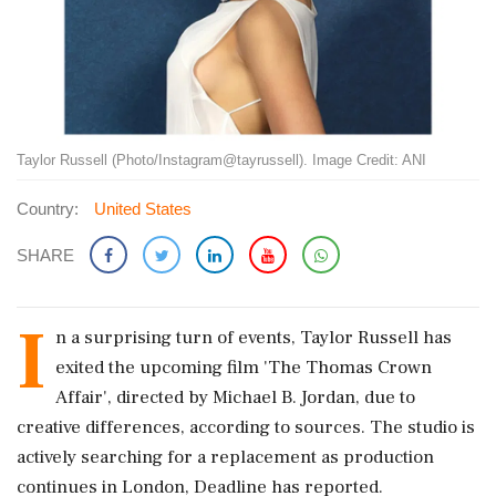
Taylor Russell (Photo/Instagram@tayrussell). Image Credit: ANI
Country:
United States
SHARE
I
n a surprising turn of events, Taylor Russell has
exited the upcoming film 'The Thomas Crown
Affair', directed by Michael B. Jordan, due to
creative differences, according to sources. The studio is
actively searching for a replacement as production
continues in London, Deadline has reported.