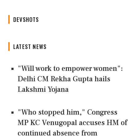
DEVSHOTS
LATEST NEWS
"Will work to empower women":
Delhi CM Rekha Gupta hails
Lakshmi Yojana
"Who stopped him," Congress
MP KC Venugopal accuses HM of
continued absence from