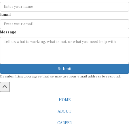
Email
Message
Submit
By submitting, you agree that we may use your email address to respond.
HOME
ABOUT
CAREER