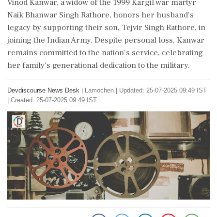
Vinod Kanwar, a widow of the 1999 Kargil war martyr
Naik Bhanwar Singh Rathore, honors her husband's
legacy by supporting their son, Tejvir Singh Rathore, in
joining the Indian Army. Despite personal loss, Kanwar
remains committed to the nation's service, celebrating
her family's generational dedication to the military.
Devdiscourse News Desk
|
Lamochen
|
Updated: 25-07-2025 09:49 IST
| Created: 25-07-2025 09:49 IST