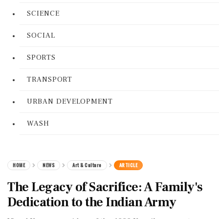
SCIENCE
SOCIAL
SPORTS
TRANSPORT
URBAN DEVELOPMENT
WASH
HOME
NEWS
Art & Culture
ARTICLE
The Legacy of Sacrifice: A Family's
Dedication to the Indian Army