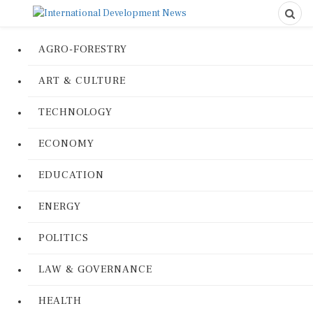
AGRO-FORESTRY
ART & CULTURE
TECHNOLOGY
ECONOMY
EDUCATION
ENERGY
POLITICS
LAW & GOVERNANCE
HEALTH