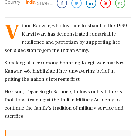
Country:
India
SHARE
V
inod Kanwar, who lost her husband in the 1999
Kargil war, has demonstrated remarkable
resilience and patriotism by supporting her
son's decision to join the Indian Army.
Speaking at a ceremony honoring Kargil war martyrs,
Kanwar, 46, highlighted her unwavering belief in
putting the nation's interests first.
Her son, Tejvir Singh Rathore, follows in his father's
footsteps, training at the Indian Military Academy to
continue the family's tradition of military service and
sacrifice.