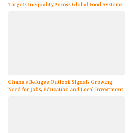
Targets Inequality Across Global Food Systems
Ghana’s Refugee Outlook Signals Growing
Need for Jobs, Education and Local Investment