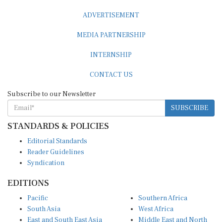
ADVERTISEMENT
MEDIA PARTNERSHIP
INTERNSHIP
CONTACT US
Subscribe to our Newsletter
SUBSCRIBE
STANDARDS & POLICIES
Editorial Standards
Reader Guidelines
Syndication
EDITIONS
Pacific
Southern Africa
South Asia
West Africa
East and South East Asia
Middle East and North