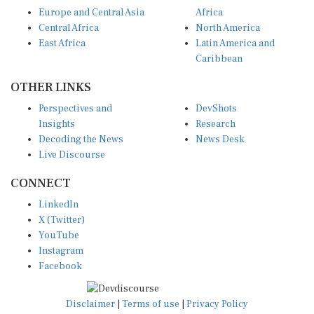
Europe and Central Asia
Africa
Central Africa
North America
East Africa
Latin America and
Caribbean
OTHER LINKS
Perspectives and
DevShots
Insights
Research
Decoding the News
News Desk
Live Discourse
CONNECT
LinkedIn
X (Twitter)
YouTube
Instagram
Facebook
Disclaimer
|
Terms of use
|
Privacy Policy
© Copyright 2026