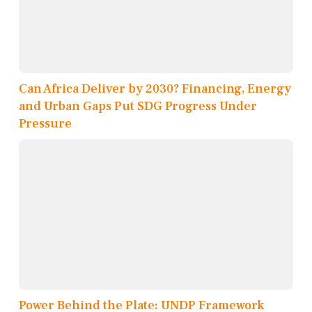
Can Africa Deliver by 2030? Financing, Energy
and Urban Gaps Put SDG Progress Under
Pressure
Power Behind the Plate: UNDP Framework