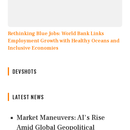
Rethinking Blue Jobs: World Bank Links
Employment Growth with Healthy Oceans and
Inclusive Economies
DEVSHOTS
LATEST NEWS
Market Maneuvers: AI's Rise
Amid Global Geopolitical