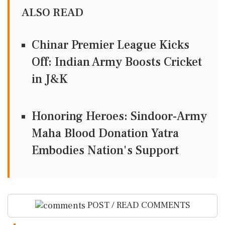
ALSO READ
Chinar Premier League Kicks
Off: Indian Army Boosts Cricket
in J&K
Honoring Heroes: Sindoor-Army
Maha Blood Donation Yatra
Embodies Nation's Support
POST / READ COMMENTS