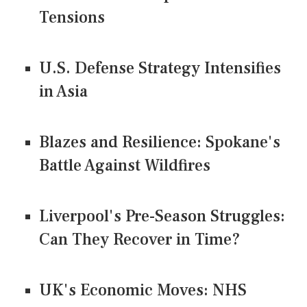
Tensions
U.S. Defense Strategy Intensifies
in Asia
Blazes and Resilience: Spokane's
Battle Against Wildfires
Liverpool's Pre-Season Struggles:
Can They Recover in Time?
UK's Economic Moves: NHS