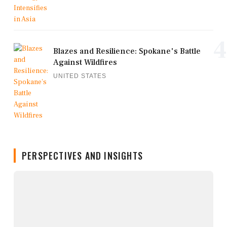
4
Blazes and Resilience: Spokane's Battle
Against Wildfires
UNITED STATES
PERSPECTIVES AND INSIGHTS