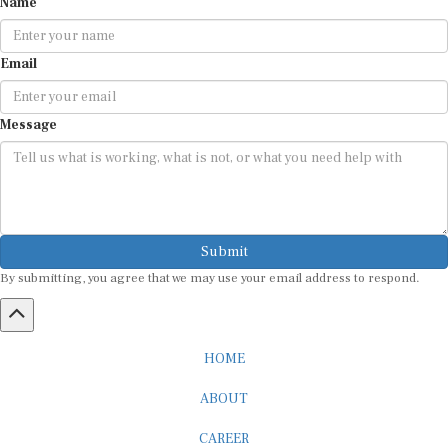
Email
Message
Submit
By submitting, you agree that we may use your email address to respond.
HOME
ABOUT
CAREER