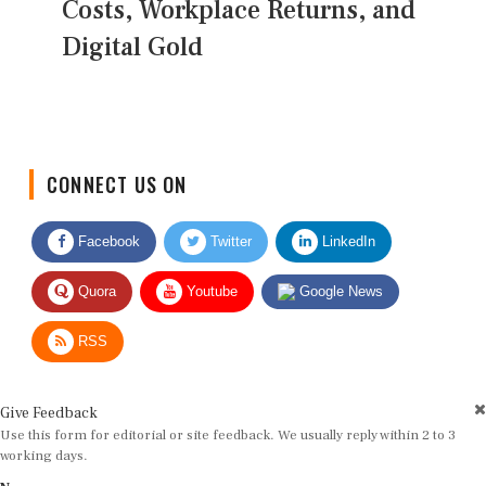
Costs, Workplace Returns, and
Digital Gold
CONNECT US ON
Facebook
Twitter
LinkedIn
Quora
Youtube
Google News
RSS
Give Feedback
Use this form for editorial or site feedback. We usually reply within 2 to 3
working days.
Name