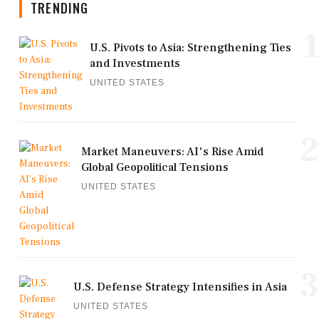
TRENDING
1
U.S. Pivots to Asia: Strengthening Ties
and Investments
UNITED STATES
2
Market Maneuvers: AI's Rise Amid
Global Geopolitical Tensions
UNITED STATES
3
U.S. Defense Strategy Intensifies in Asia
UNITED STATES