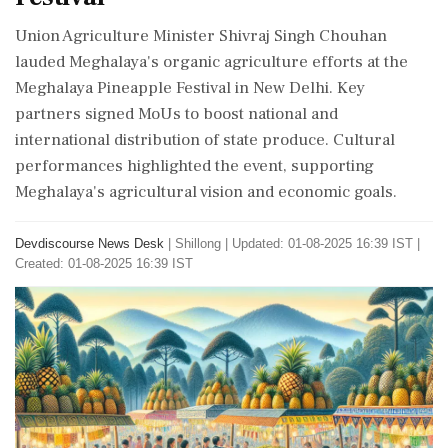
Union Agriculture Minister Shivraj Singh Chouhan
lauded Meghalaya's organic agriculture efforts at the
Meghalaya Pineapple Festival in New Delhi. Key
partners signed MoUs to boost national and
international distribution of state produce. Cultural
performances highlighted the event, supporting
Meghalaya's agricultural vision and economic goals.
Devdiscourse News Desk
|
Shillong
|
Updated: 01-08-2025 16:39 IST |
Created: 01-08-2025 16:39 IST