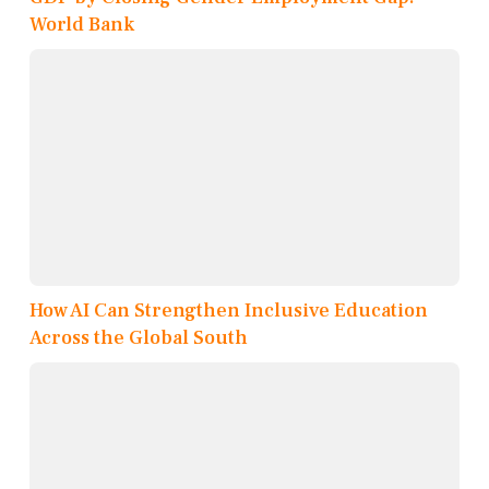
World Bank
How AI Can Strengthen Inclusive Education
Across the Global South