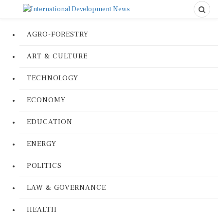
AGRO-FORESTRY
ART & CULTURE
TECHNOLOGY
ECONOMY
EDUCATION
ENERGY
POLITICS
LAW & GOVERNANCE
HEALTH