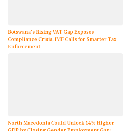
Botswana's Rising VAT Gap Exposes
Compliance Crisis, IMF Calls for Smarter Tax
Enforcement
North Macedonia Could Unlock 14% Higher
GDP by Closing Gender Employment Gap: