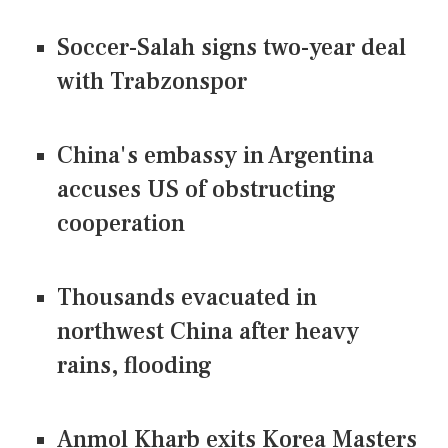
Soccer-Salah signs two-year deal
with Trabzonspor
China's embassy in Argentina
accuses US of obstructing
cooperation
Thousands evacuated in
northwest China after heavy
rains, flooding
Anmol Kharb exits Korea Masters