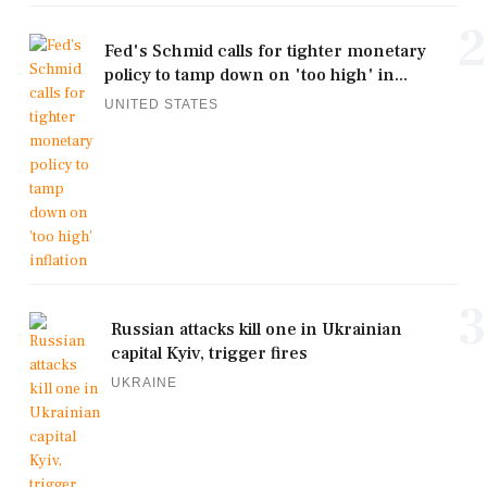
2
Fed's Schmid calls for tighter monetary
policy to tamp down on 'too high' in...
UNITED STATES
3
Russian attacks kill one in Ukrainian
capital Kyiv, trigger fires
UKRAINE