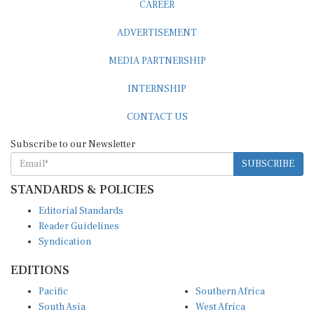
ADVERTISEMENT
MEDIA PARTNERSHIP
INTERNSHIP
CONTACT US
Subscribe to our Newsletter
SUBSCRIBE
STANDARDS & POLICIES
Editorial Standards
Reader Guidelines
Syndication
EDITIONS
Pacific
Southern Africa
South Asia
West Africa
East and South East Asia
Middle East and North