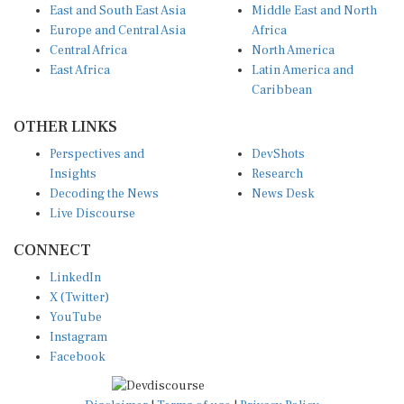
Europe and Central Asia
Africa
Central Africa
North America
East Africa
Latin America and
Caribbean
OTHER LINKS
Perspectives and
DevShots
Insights
Research
Decoding the News
News Desk
Live Discourse
CONNECT
LinkedIn
X (Twitter)
YouTube
Instagram
Facebook
Disclaimer
|
Terms of use
|
Privacy Policy