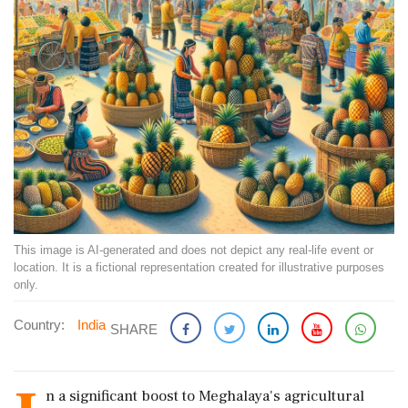
This image is AI-generated and does not depict any real-life event or
location. It is a fictional representation created for illustrative purposes
only.
Country:
India
SHARE
n a significant boost to Meghalaya's agricultural