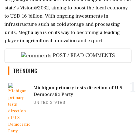
state's Vision@2032, aiming to boost the local economy
to USD 16 billion. With ongoing investments in
infrastructure such as cold storage and processing
units, Meghalaya is on its way to becoming a leading
player in agricultural innovation and export.
POST / READ COMMENTS
TRENDING
1
Michigan primary tests direction of U.S.
Democratic Party
UNITED STATES