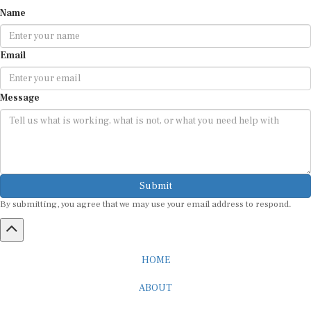
Name
Email
Message
Submit
By submitting, you agree that we may use your email address to respond.
HOME
ABOUT
CAREER