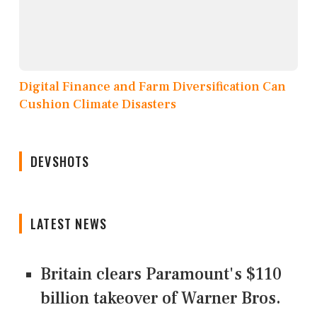
Digital Finance and Farm Diversification Can
Cushion Climate Disasters
DEVSHOTS
LATEST NEWS
Britain clears Paramount's $110
billion takeover ​of Warner Bros.