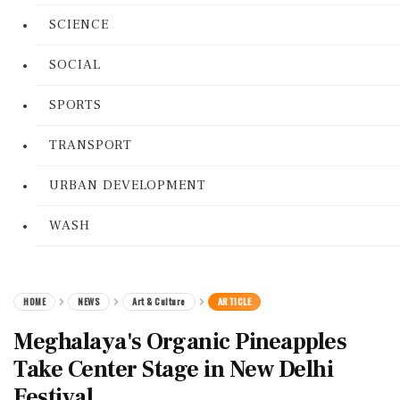
SCIENCE
SOCIAL
SPORTS
TRANSPORT
URBAN DEVELOPMENT
WASH
HOME
NEWS
Art & Culture
ARTICLE
Meghalaya's Organic Pineapples
Take Center Stage in New Delhi
Festival