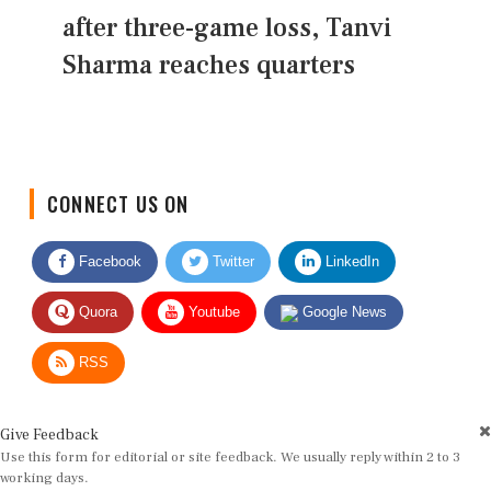
after three-game loss, Tanvi
Sharma reaches quarters
CONNECT US ON
Facebook
Twitter
LinkedIn
Quora
Youtube
Google News
RSS
Give Feedback
Use this form for editorial or site feedback. We usually reply within 2 to 3
working days.