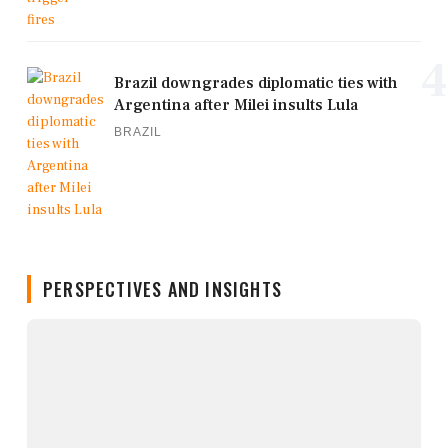
4
Brazil downgrades diplomatic ties with
Argentina after Milei insults Lula
BRAZIL
PERSPECTIVES AND INSIGHTS