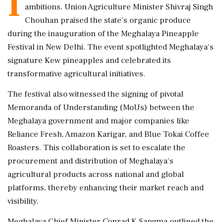
I
ambitions, Union Agriculture Minister Shivraj Singh
Chouhan praised the state's organic produce
during the inauguration of the Meghalaya Pineapple
Festival in New Delhi. The event spotlighted Meghalaya's
signature Kew pineapples and celebrated its
transformative agricultural initiatives.
The festival also witnessed the signing of pivotal
Memoranda of Understanding (MoUs) between the
Meghalaya government and major companies like
Reliance Fresh, Amazon Karigar, and Blue Tokai Coffee
Roasters. This collaboration is set to escalate the
procurement and distribution of Meghalaya's
agricultural products across national and global
platforms, thereby enhancing their market reach and
visibility.
Meghalaya Chief Minister Conrad K Sangma outlined the