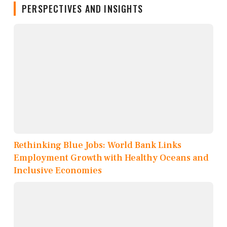
PERSPECTIVES AND INSIGHTS
Rethinking Blue Jobs: World Bank Links
Employment Growth with Healthy Oceans and
Inclusive Economies