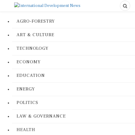
AGRO-FORESTRY
ART & CULTURE
TECHNOLOGY
ECONOMY
EDUCATION
ENERGY
POLITICS
LAW & GOVERNANCE
HEALTH