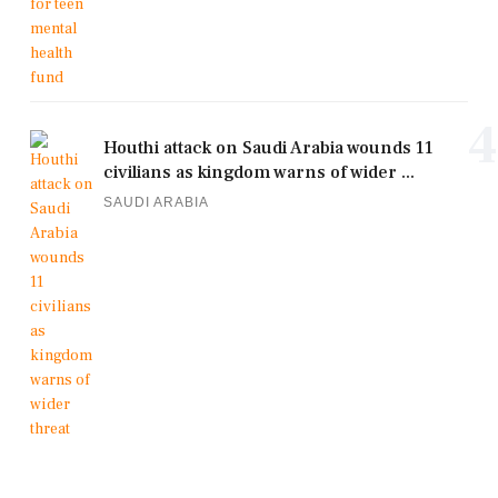
4
Houthi attack on Saudi Arabia wounds 11
civilians as kingdom warns of wider ...
SAUDI ARABIA