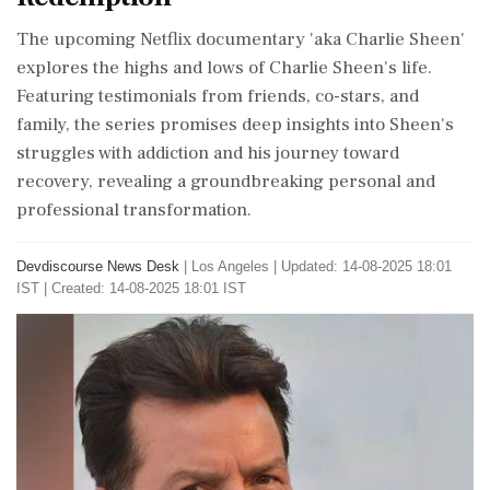
The upcoming Netflix documentary 'aka Charlie Sheen'
explores the highs and lows of Charlie Sheen's life.
Featuring testimonials from friends, co-stars, and
family, the series promises deep insights into Sheen's
struggles with addiction and his journey toward
recovery, revealing a groundbreaking personal and
professional transformation.
Devdiscourse News Desk
|
Los Angeles
|
Updated: 14-08-2025 18:01
IST | Created: 14-08-2025 18:01 IST