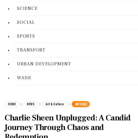
SCIENCE
SOCIAL
SPORTS
TRANSPORT
URBAN DEVELOPMENT
WASH
HOME
NEWS
Art & Culture
ARTICLE
Charlie Sheen Unplugged: A Candid
Journey Through Chaos and
Redemption