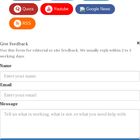
Quora
Youtube
Google News
RSS
Give Feedback
Use this form for editorial or site feedback. We usually reply within 2 to 3
working days.
Name
Email
Message
Submit