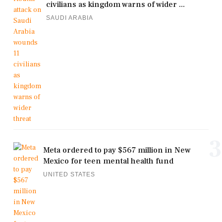
civilians as kingdom warns of wider ...
SAUDI ARABIA
3
Meta ordered to pay $567 million in New
Mexico for teen mental health fund
UNITED STATES