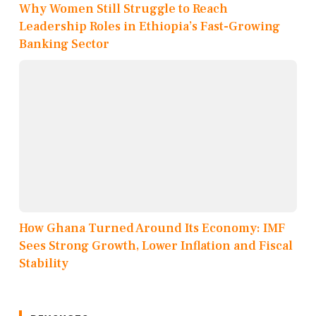
Why Women Still Struggle to Reach
Leadership Roles in Ethiopia’s Fast-Growing
Banking Sector
How Ghana Turned Around Its Economy: IMF
Sees Strong Growth, Lower Inflation and Fiscal
Stability