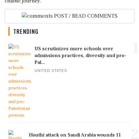
chaotic journey.
POST / READ COMMENTS
TRENDING
1
US scrutinizes more schools over
admissions practices, diversity and pro-
Pal...
UNITED STATES
2
Houthi attack on Saudi Arabia wounds 11