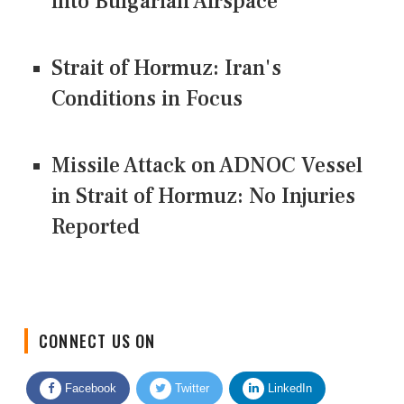
into Bulgarian Airspace
Strait of Hormuz: Iran's
Conditions in Focus
Missile Attack on ADNOC Vessel
in Strait of Hormuz: No Injuries
Reported
CONNECT US ON
Facebook
Twitter
LinkedIn