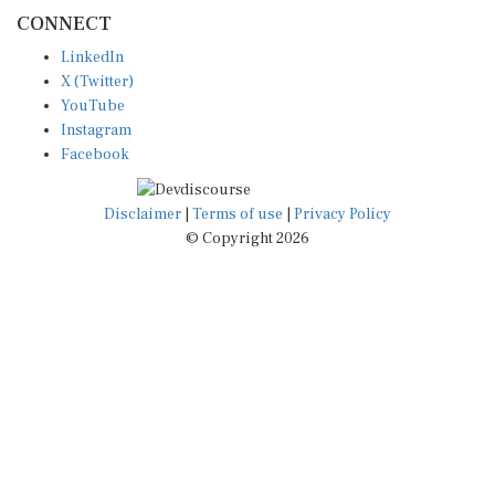
CONNECT
LinkedIn
X (Twitter)
YouTube
Instagram
Facebook
Disclaimer
|
Terms of use
|
Privacy Policy
© Copyright 2026