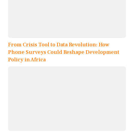
From Crisis Tool to Data Revolution: How
Phone Surveys Could Reshape Development
Policy in Africa