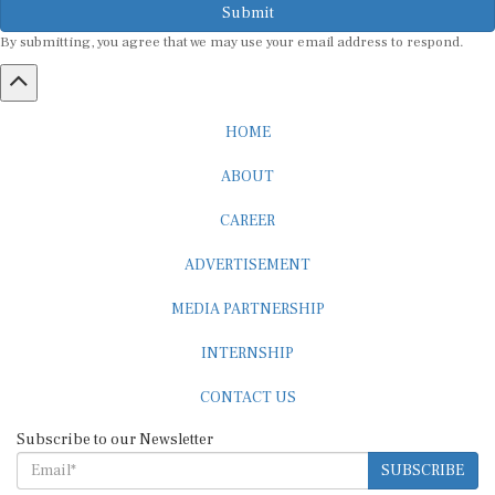
By submitting, you agree that we may use your email address to respond.
HOME
ABOUT
CAREER
ADVERTISEMENT
MEDIA PARTNERSHIP
INTERNSHIP
CONTACT US
Subscribe to our Newsletter
SUBSCRIBE
STANDARDS & POLICIES