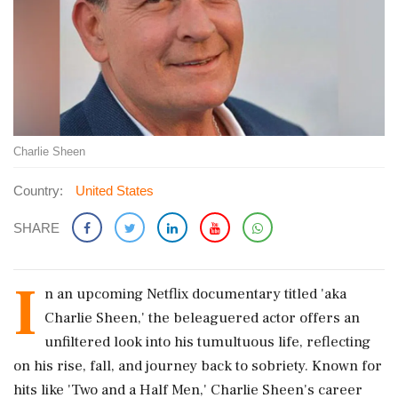
Charlie Sheen
Country:
United States
SHARE
I
n an upcoming Netflix documentary titled 'aka
Charlie Sheen,' the beleaguered actor offers an
unfiltered look into his tumultuous life, reflecting
on his rise, fall, and journey back to sobriety. Known for
hits like 'Two and a Half Men,' Charlie Sheen's career