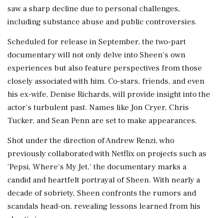
saw a sharp decline due to personal challenges,
including substance abuse and public controversies.
Scheduled for release in September, the two-part
documentary will not only delve into Sheen's own
experiences but also feature perspectives from those
closely associated with him. Co-stars, friends, and even
his ex-wife, Denise Richards, will provide insight into the
actor's turbulent past. Names like Jon Cryer, Chris
Tucker, and Sean Penn are set to make appearances.
Shot under the direction of Andrew Renzi, who
previously collaborated with Netflix on projects such as
'Pepsi, Where’s My Jet,' the documentary marks a
candid and heartfelt portrayal of Sheen. With nearly a
decade of sobriety, Sheen confronts the rumors and
scandals head-on, revealing lessons learned from his