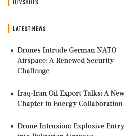
DEVSHOTS
LATEST NEWS
Drones Intrude German NATO
Airspace: A Renewed Security
Challenge
Iraq-Iran Oil Export Talks: A New
Chapter in Energy Collaboration
Drone Intrusion: Explosive Entry