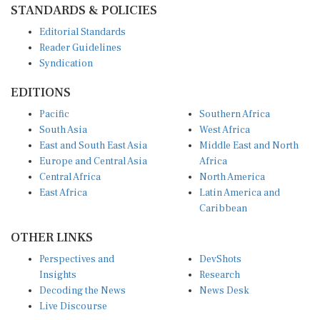
Editorial Standards
Reader Guidelines
Syndication
EDITIONS
Pacific
Southern Africa
South Asia
West Africa
East and South East Asia
Middle East and North
Europe and Central Asia
Africa
Central Africa
North America
East Africa
Latin America and
Caribbean
OTHER LINKS
Perspectives and
DevShots
Insights
Research
Decoding the News
News Desk
Live Discourse