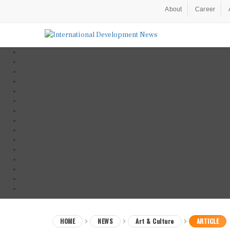
About
Career
HOME
NEWS
Art & Culture
ARTICLE