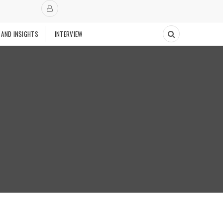
 AND INSIGHTS
INTERVIEW