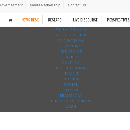
Advertisement
Media Partnership
Contact Us
NEWS DESK
RESEARCH
LIVE DISCOURSE
PERSPECTIVES
AGRO-FORESTRY
ART & CULTURE
TECHNOLOGY
ECONOMY
EDUCATION
ENERGY
POLITICS
LAW & GOVERNANCE
HEALTH
SCIENCE
SOCIAL
SPORTS
TRANSPORT
URBAN DEVELOPMENT
WASH