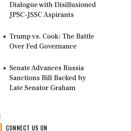
Dialogue with Disillusioned
JPSC-JSSC Aspirants
Trump vs. Cook: The Battle
Over Fed Governance
Senate Advances Russia
Sanctions Bill Backed by
Late Senator Graham
CONNECT US ON