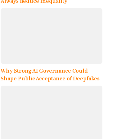
Always Reduce Inequality
Why Strong AI Governance Could
Shape Public Acceptance of Deepfakes