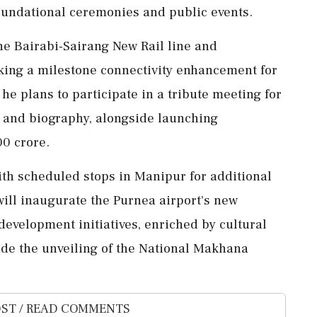
undational ceremonies and public events.
he Bairabi-Sairang New Rail line and
king a milestone connectivity enhancement for
he plans to participate in a tribute meeting for
 and biography, alongside launching
00 crore.
ith scheduled stops in Manipur for additional
will inaugurate the Purnea airport's new
development initiatives, enriched by cultural
e the unveiling of the National Makhana
ST / READ COMMENTS