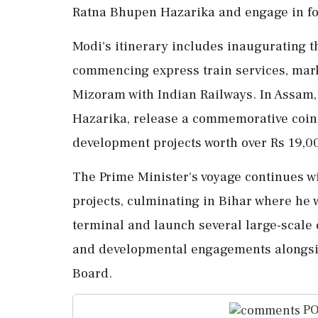
Ratna Bhupen Hazarika and engage in fo
Modi's itinerary includes inaugurating t
commencing express train services, mar
Mizoram with Indian Railways. In Assam, 
Hazarika, release a commemorative coin
development projects worth over Rs 19,0
The Prime Minister's voyage continues w
projects, culminating in Bihar where he 
terminal and launch several large-scale 
and developmental engagements alongsid
Board.
PO