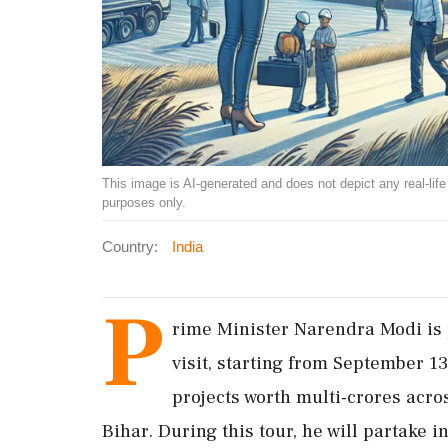
This image is AI-generated and does not depict any real-life ev
purposes only.
Country:
India
P
rime Minister Narendra Modi is 
visit, starting from September 1
projects worth multi-crores acr
Bihar. During this tour, he will partake 