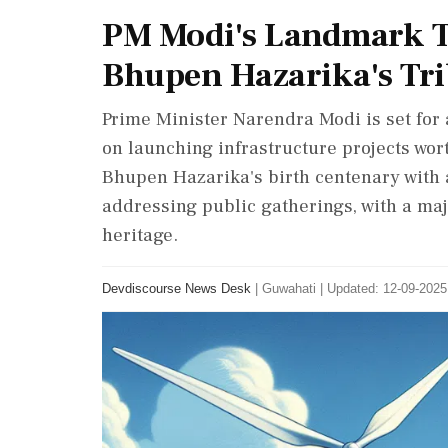
PM Modi's Landmark T
Bhupen Hazarika's Tri
Prime Minister Narendra Modi is set for a
on launching infrastructure projects wo
Bhupen Hazarika's birth centenary with 
addressing public gatherings, with a ma
heritage.
Devdiscourse News Desk
|
Guwahati
|
Updated: 12-09-2025