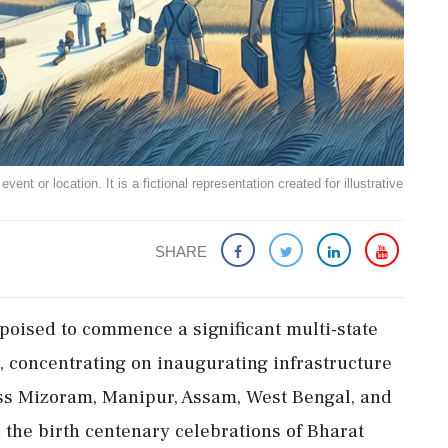
ent or location. It is a fictional representation created for illustrative
SHARE
poised to commence a significant multi-state
3, concentrating on inaugurating infrastructure
oss Mizoram, Manipur, Assam, West Bengal, and
in the birth centenary celebrations of Bharat