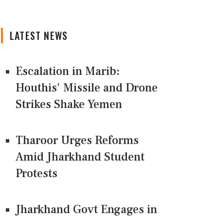
LATEST NEWS
Escalation in Marib:
Houthis' Missile and Drone
Strikes Shake Yemen
Tharoor Urges Reforms
Amid Jharkhand Student
Protests
Jharkhand Govt Engages in