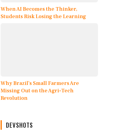
When AI Becomes the Thinker,
Students Risk Losing the Learning
Why Brazil’s Small Farmers Are
Missing Out on the Agri-Tech
Revolution
DEVSHOTS