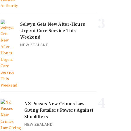
3
Selwyn Gets New After-Hours
Urgent Care Service This
Weekend
NEW ZEALAND
4
NZ Passes New Crimes Law
Giving Retailers Powers Against
Shoplifters
NEW ZEALAND