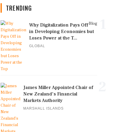
TRENDING
1
Blog
Why Digitalization Pays Off
in Developing Economies but
Loses Power at the T...
GLOBAL
2
James Miller Appointed Chair of
New Zealand's Financial
Markets Authority
MARSHALL ISLANDS