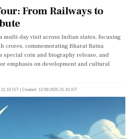
our: From Railways to
bute
 multi-day visit across Indian states, focusing
rth crores, commemorating Bharat Ratna
a special coin and biography release, and
jor emphasis on development and cultural
 21:10 IST | Created: 12-09-2025 21:10 IST