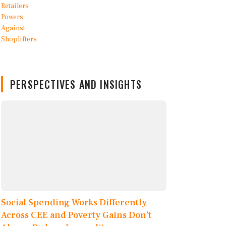
PERSPECTIVES AND INSIGHTS
Social Spending Works Differently
Across CEE and Poverty Gains Don’t