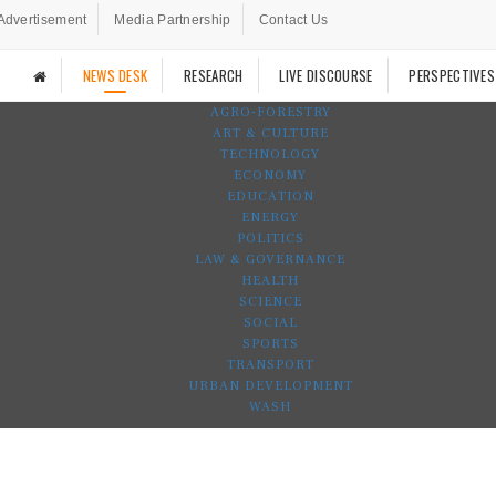
Advertisement
Media Partnership
Contact Us
NEWS DESK
RESEARCH
LIVE DISCOURSE
PERSPECTIVES
AGRO-FORESTRY
ART & CULTURE
TECHNOLOGY
ECONOMY
EDUCATION
ENERGY
POLITICS
LAW & GOVERNANCE
HEALTH
SCIENCE
SOCIAL
SPORTS
TRANSPORT
URBAN DEVELOPMENT
WASH