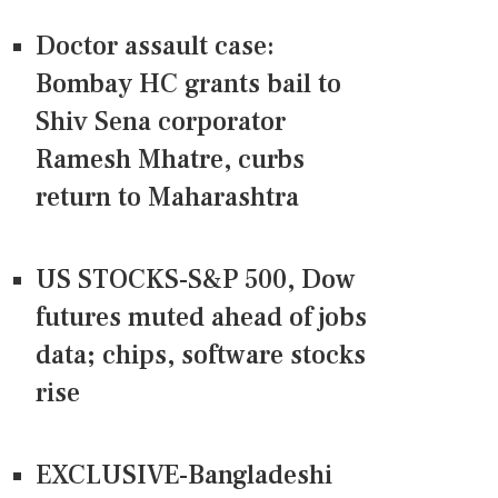
Doctor assault case:
Bombay HC grants bail to
Shiv Sena corporator
Ramesh Mhatre, curbs
return to Maharashtra
US STOCKS-S&P 500, Dow
futures muted ahead of jobs
data; chips, software stocks
rise
EXCLUSIVE-Bangladeshi