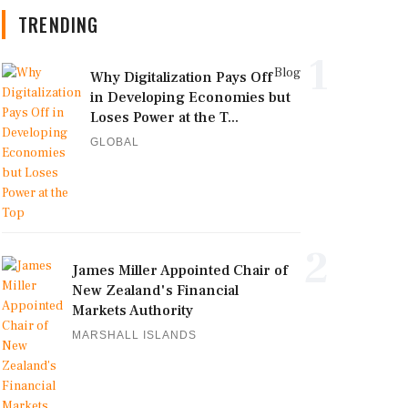
TRENDING
1
Blog
Why Digitalization Pays Off
in Developing Economies but
Loses Power at the T...
GLOBAL
2
James Miller Appointed Chair of
New Zealand's Financial
Markets Authority
MARSHALL ISLANDS