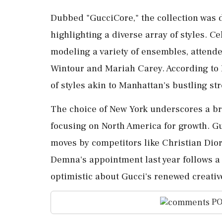
Dubbed "GucciCore," the collection was
highlighting a diverse array of styles. 
modeling a variety of ensembles, attende
Wintour and Mariah Carey. According to D
of styles akin to Manhattan's bustling str
The choice of New York underscores a 
focusing on North America for growth. G
moves by competitors like Christian Dior
Demna's appointment last year follows a 
optimistic about Gucci's renewed creativ
PO