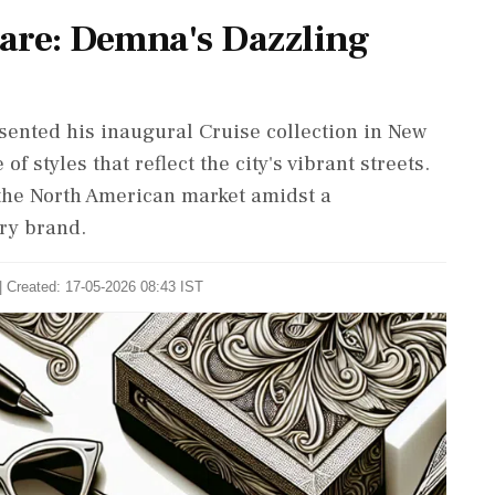
are: Demna's Dazzling
sented his inaugural Cruise collection in New
f styles that reflect the city's vibrant streets.
 the North American market amidst a
ury brand.
| Created: 17-05-2026 08:43 IST