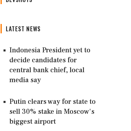
LATEST NEWS
Indonesia President yet to
decide candidates for
central bank chief, local
media say
Putin clears way for state to
sell 30% stake in Moscow's
biggest airport