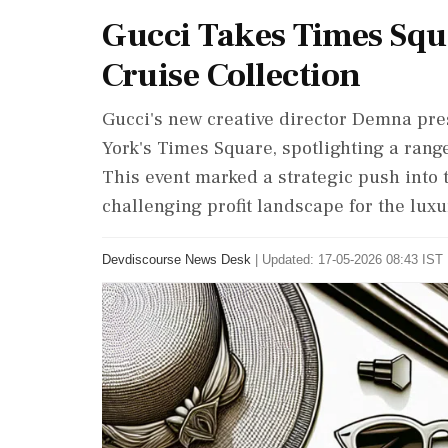
Gucci Takes Times Squ
Cruise Collection
Gucci's new creative director Demna pre
York's Times Square, spotlighting a range o
This event marked a strategic push into
challenging profit landscape for the lux
Devdiscourse News Desk
|
Updated: 17-05-2026 08:43 IST 