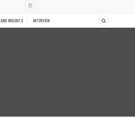
 AND INSIGHTS
INTERVIEW