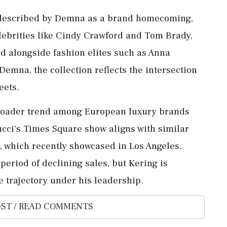
 described by Demna as a brand homecoming,
Celebrities like Cindy Crawford and Tom Brady,
d alongside fashion elites such as Anna
emna, the collection reflects the intersection
eets.
broader trend among European luxury brands
ucci's Times Square show aligns with similar
, which recently showcased in Los Angeles.
period of declining sales, but Kering is
e trajectory under his leadership.
ST / READ COMMENTS