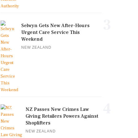
3
Selwyn Gets New After-Hours
Urgent Care Service This
Weekend
NEW ZEALAND
4
NZ Passes New Crimes Law
Giving Retailers Powers Against
Shoplifters
NEW ZEALAND