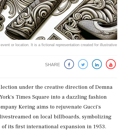
ent or location. It is a fictional representation created for illustrative
SHARE
ollection under the creative direction of Demna
York's Times Square into a dazzling fashion
ompany Kering aims to rejuvenate Gucci's
 livestreamed on local billboards, symbolizing
of its first international expansion in 1953.