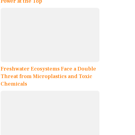
Power at the Top
Freshwater Ecosystems Face a Double
Threat from Microplastics and Toxic
Chemicals