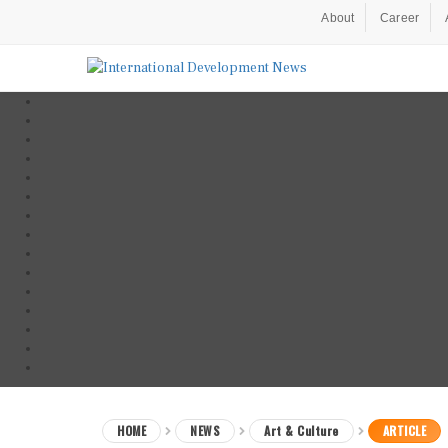
About
Career
HOME
NEWS
Art & Culture
ARTICLE