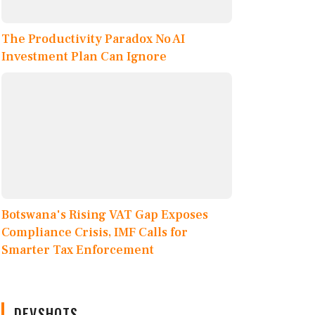
The Productivity Paradox No AI
Investment Plan Can Ignore
Botswana's Rising VAT Gap Exposes
Compliance Crisis, IMF Calls for
Smarter Tax Enforcement
DEVSHOTS