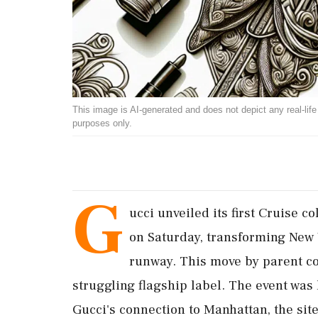
This image is AI-generated and does not depict any real-life ev
purposes only.
G
ucci unveiled its first Cruise c
on Saturday, transforming New 
runway. This move by parent c
struggling flagship label. The event was
Gucci's connection to Manhattan, the site 