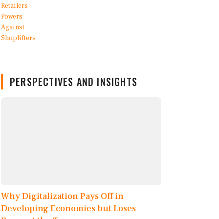
PERSPECTIVES AND INSIGHTS
Why Digitalization Pays Off in
Developing Economies but Loses