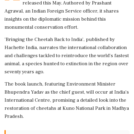
released this May. Authored by Prashant
Agrawal, an Indian Foreign Service officer, it shares
insights on the diplomatic mission behind this
monumental conservation effort.
'Bringing the Cheetah Back to India', published by
Hachette India, narrates the international collaboration
and challenges tackled to reintroduce the world's fastest
animal, a species hunted to extinction in the region over
seventy years ago.
The book launch, featuring Environment Minister
Bhupendra Yadav as the chief guest, will occur at India's
International Centre, promising a detailed look into the
restoration of cheetahs at Kuno National Park in Madhya
Pradesh.