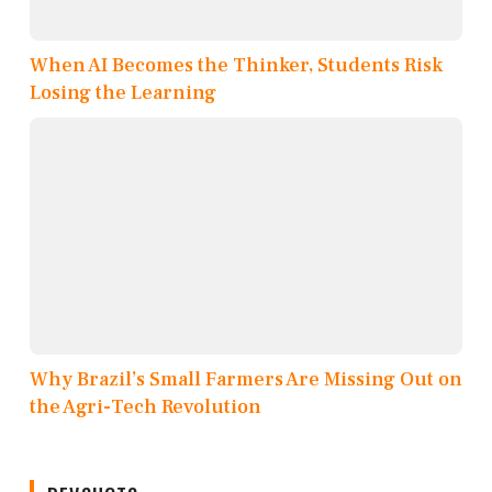
When AI Becomes the Thinker, Students Risk
Losing the Learning
Why Brazil’s Small Farmers Are Missing Out on
the Agri-Tech Revolution