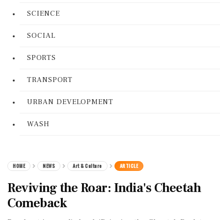
SCIENCE
SOCIAL
SPORTS
TRANSPORT
URBAN DEVELOPMENT
WASH
HOME
NEWS
Art & Culture
ARTICLE
Reviving the Roar: India's Cheetah
Comeback