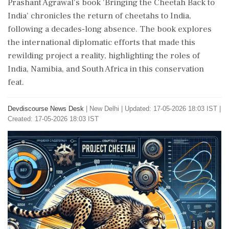
Prashant Agrawal's book 'Bringing the Cheetah Back to
India' chronicles the return of cheetahs to India,
following a decades-long absence. The book explores
the international diplomatic efforts that made this
rewilding project a reality, highlighting the roles of
India, Namibia, and South Africa in this conservation
feat.
Devdiscourse News Desk
|
New Delhi
|
Updated: 17-05-2026 18:03 IST |
Created: 17-05-2026 18:03 IST