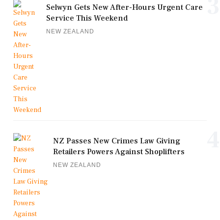
3
Selwyn Gets New After-Hours Urgent Care
Service This Weekend
NEW ZEALAND
4
NZ Passes New Crimes Law Giving
Retailers Powers Against Shoplifters
NEW ZEALAND