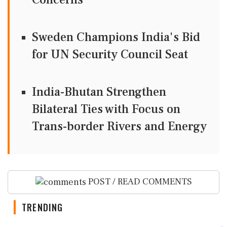
Sweden Champions India's Bid
for UN Security Council Seat
India-Bhutan Strengthen
Bilateral Ties with Focus on
Trans-border Rivers and Energy
POST / READ COMMENTS
TRENDING