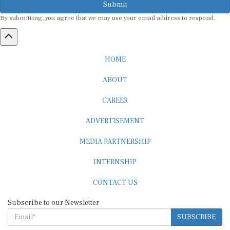
By submitting, you agree that we may use your email address to respond.
HOME
ABOUT
CAREER
ADVERTISEMENT
MEDIA PARTNERSHIP
INTERNSHIP
CONTACT US
Subscribe to our Newsletter
SUBSCRIBE
STANDARDS & POLICIES