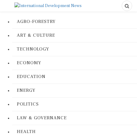
AGRO-FORESTRY
ART & CULTURE
TECHNOLOGY
ECONOMY
EDUCATION
ENERGY
POLITICS
LAW & GOVERNANCE
HEALTH