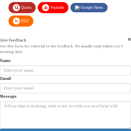
Quora
Youtube
Google News
RSS
Give Feedback
Use this form for editorial or site feedback. We usually reply within 2 to 3
working days.
Name
Email
Message
Submit