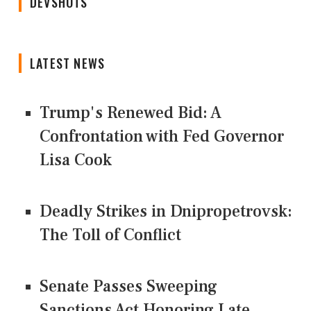
DEVSHOTS
LATEST NEWS
Trump's Renewed Bid: A
Confrontation with Fed Governor
Lisa Cook
Deadly Strikes in Dnipropetrovsk:
The Toll of Conflict
Senate Passes Sweeping
Sanctions Act Honoring Late