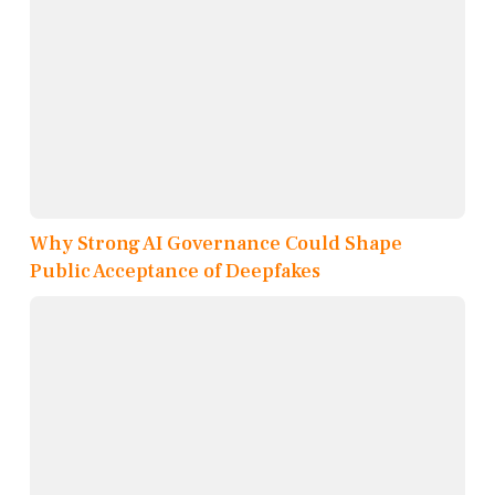
Why Strong AI Governance Could Shape
Public Acceptance of Deepfakes