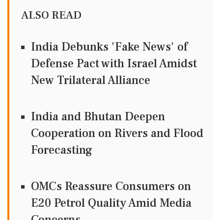
ALSO READ
India Debunks 'Fake News' of
Defense Pact with Israel Amidst
New Trilateral Alliance
India and Bhutan Deepen
Cooperation on Rivers and Flood
Forecasting
OMCs Reassure Consumers on
E20 Petrol Quality Amid Media
Concerns