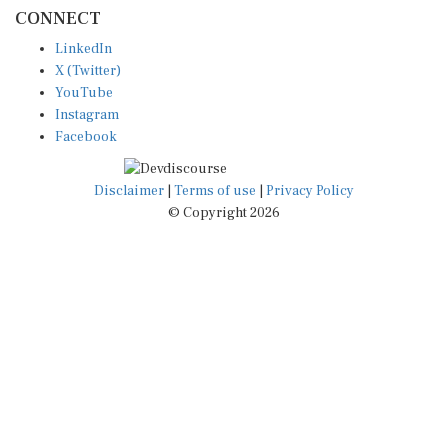
CONNECT
LinkedIn
X (Twitter)
YouTube
Instagram
Facebook
Disclaimer
|
Terms of use
|
Privacy Policy
© Copyright 2026