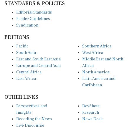
Editorial Standards
Reader Guidelines
Syndication
EDITIONS
Pacific
Southern Africa
South Asia
West Africa
East and South East Asia
Middle East and North
Europe and Central Asia
Africa
Central Africa
North America
East Africa
Latin America and
Caribbean
OTHER LINKS
Perspectives and
DevShots
Insights
Research
Decoding the News
News Desk
Live Discourse