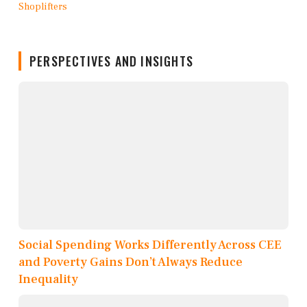
PERSPECTIVES AND INSIGHTS
Social Spending Works Differently Across CEE
and Poverty Gains Don’t Always Reduce
Inequality