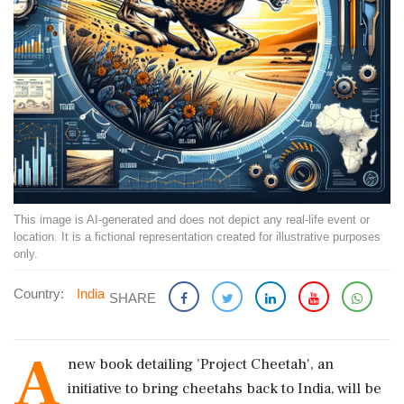
This image is AI-generated and does not depict any real-life event or
location. It is a fictional representation created for illustrative purposes
only.
Country:
India
SHARE
A
new book detailing 'Project Cheetah', an
initiative to bring cheetahs back to India, will be