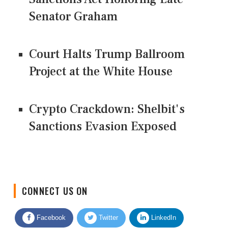
Senator Graham
Court Halts Trump Ballroom
Project at the White House
Crypto Crackdown: Shelbit's
Sanctions Evasion Exposed
CONNECT US ON
Facebook
Twitter
LinkedIn