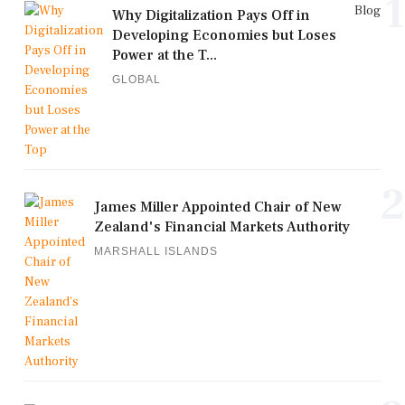
1
Blog
Why Digitalization Pays Off in
Developing Economies but Loses
Power at the T...
GLOBAL
2
James Miller Appointed Chair of New
Zealand's Financial Markets Authority
MARSHALL ISLANDS