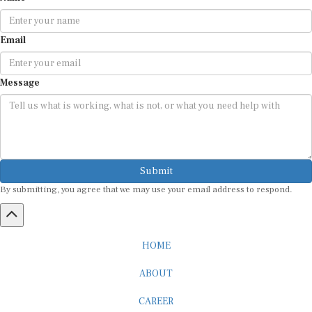
Email
Message
Submit
By submitting, you agree that we may use your email address to respond.
HOME
ABOUT
CAREER