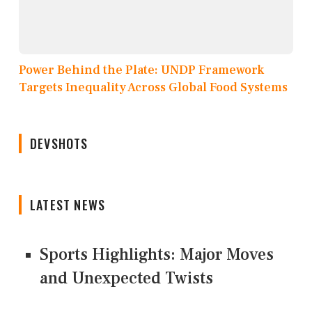
Power Behind the Plate: UNDP Framework
Targets Inequality Across Global Food Systems
DEVSHOTS
LATEST NEWS
Sports Highlights: Major Moves
and Unexpected Twists