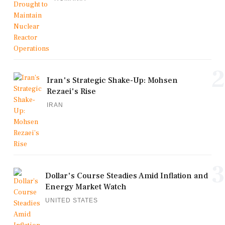
2
Iran's Strategic Shake-Up: Mohsen
Rezaei's Rise
IRAN
3
Dollar's Course Steadies Amid Inflation and
Energy Market Watch
UNITED STATES