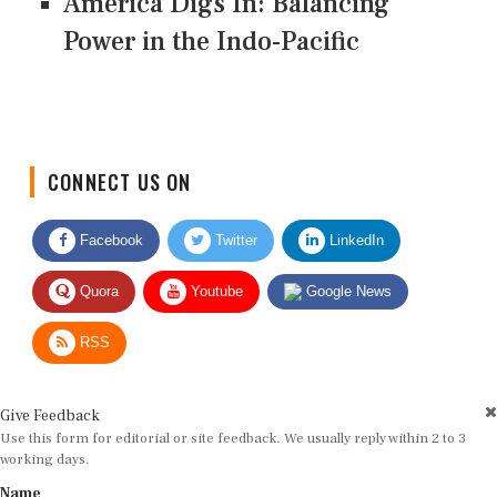
America Digs In: Balancing
Power in the Indo-Pacific
CONNECT US ON
Facebook
Twitter
LinkedIn
Quora
Youtube
Google News
RSS
Give Feedback
Use this form for editorial or site feedback. We usually reply within 2 to 3
working days.
Name