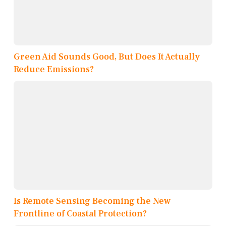
Green Aid Sounds Good, But Does It Actually
Reduce Emissions?
Is Remote Sensing Becoming the New
Frontline of Coastal Protection?