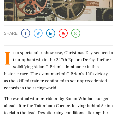
SHARE
I
n a spectacular showcase, Christmas Day secured a
triumphant win in the 247th Epsom Derby, further
solidifying Aidan O'Brien's dominance in this
historic race. The event marked O'Brien's 12th victory,
as the skilled trainer continued to set unprecedented
records in the racing world.
The eventual winner, ridden by Ronan Whelan, surged
ahead after the Tattenham Corner, leaving behind Action
to claim the lead. Despite rainy conditions altering the