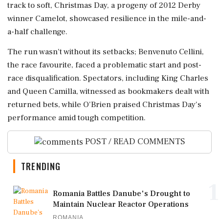
track to soft, Christmas Day, a progeny of 2012 Derby
winner Camelot, showcased resilience in the mile-and-
a-half challenge.
The run wasn't without its setbacks; Benvenuto Cellini,
the race favourite, faced a problematic start and post-
race disqualification. Spectators, including King Charles
and Queen Camilla, witnessed as bookmakers dealt with
returned bets, while O'Brien praised Christmas Day's
performance amid tough competition.
POST / READ COMMENTS
TRENDING
1
Romania Battles Danube's Drought to
Maintain Nuclear Reactor Operations
ROMANIA