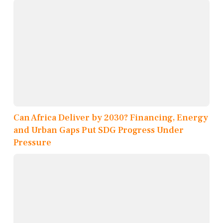
Can Africa Deliver by 2030? Financing, Energy
and Urban Gaps Put SDG Progress Under
Pressure