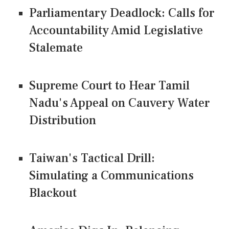
Parliamentary Deadlock: Calls for
Accountability Amid Legislative
Stalemate
Supreme Court to Hear Tamil
Nadu's Appeal on Cauvery Water
Distribution
Taiwan's Tactical Drill:
Simulating a Communications
Blackout