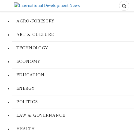
AGRO-FORESTRY
ART & CULTURE
TECHNOLOGY
ECONOMY
EDUCATION
ENERGY
POLITICS
LAW & GOVERNANCE
HEALTH