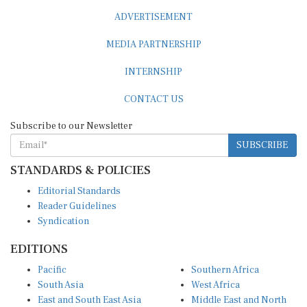
ADVERTISEMENT
MEDIA PARTNERSHIP
INTERNSHIP
CONTACT US
Subscribe to our Newsletter
SUBSCRIBE
STANDARDS & POLICIES
Editorial Standards
Reader Guidelines
Syndication
EDITIONS
Pacific
Southern Africa
South Asia
West Africa
East and South East Asia
Middle East and North