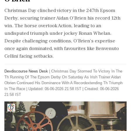
Christmas Day clinched victory in the 247th Epsom
Derby, securing trainer Aidan O'Brien his record 12th
win. The horse overtook Action, leading to an
undisputed triumph under jockey Ronan Whelan.
Despite challenging conditions, O'Brien's expertise
once again dominated, with favourites like Benvenuto
Cellini facing setbacks.
Devdiscourse News Desk
|
Christmas Day Stormed To Victory In The
Th Running Of The Epsom Derby On Saturday As Irish Trainer Aidan
Obrien Continued His Dominance With A Recordextending Th Triumph
In The Race
|
Updated: 06-06-2026 21:58 IST | Created: 06-06-2026
21:58 IST