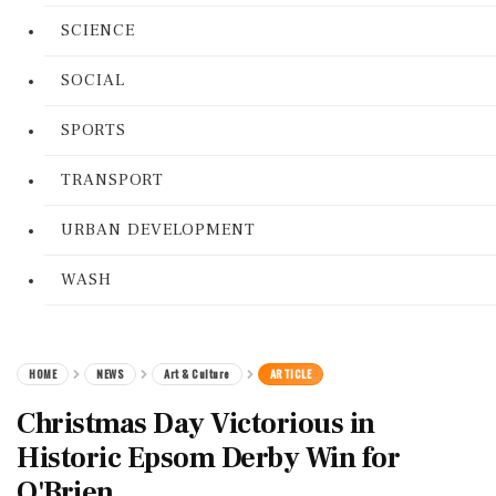
SCIENCE
SOCIAL
SPORTS
TRANSPORT
URBAN DEVELOPMENT
WASH
HOME
NEWS
Art & Culture
ARTICLE
Christmas Day Victorious in
Historic Epsom Derby Win for
O'Brien