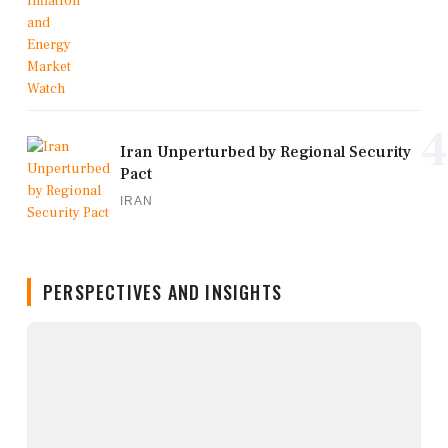
4
Iran Unperturbed by Regional Security
Pact
IRAN
PERSPECTIVES AND INSIGHTS