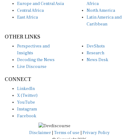
Europe and Central Asia
Africa
Central Africa
North America
East Africa
Latin America and
Caribbean
OTHER LINKS
Perspectives and
DevShots
Insights
Research
Decoding the News
News Desk
Live Discourse
CONNECT
LinkedIn
X (Twitter)
YouTube
Instagram
Facebook
Disclaimer
|
Terms of use
|
Privacy Policy