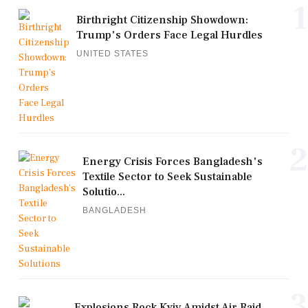
1
Birthright Citizenship Showdown:
Trump's Orders Face Legal Hurdles
UNITED STATES
2
Energy Crisis Forces Bangladesh's
Textile Sector to Seek Sustainable
Solutio...
BANGLADESH
3
Explosions Rock Kyiv Amidst Air Raid