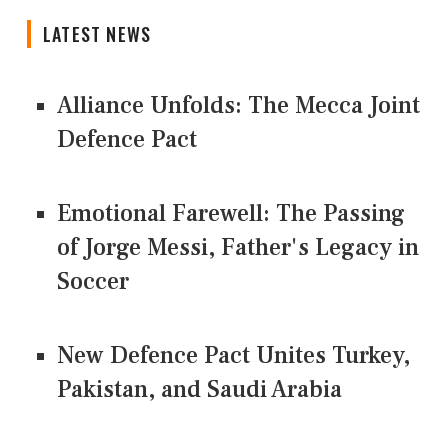
LATEST NEWS
Alliance Unfolds: The Mecca Joint
Defence Pact
Emotional Farewell: The Passing
of Jorge Messi, Father's Legacy in
Soccer
New Defence Pact Unites Turkey,
Pakistan, and Saudi Arabia