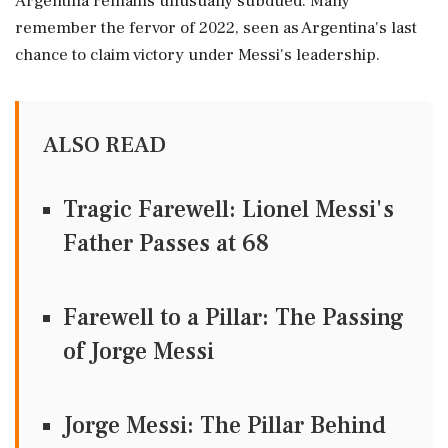
Argentina remains unusually subdued. Many
remember the fervor of 2022, seen as Argentina's last
chance to claim victory under Messi's leadership.
ALSO READ
Tragic Farewell: Lionel Messi's
Father Passes at 68
Farewell to a Pillar: The Passing
of Jorge Messi
Jorge Messi: The Pillar Behind