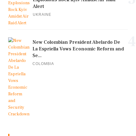
Alert
UKRAINE
4
New Colombian President Abelardo De
La Espriella Vows Economic Reform and
Se...
COLOMBIA