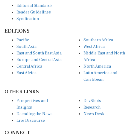
Editorial Standards
Reader Guidelines
Syndication
EDITIONS
Pacific
Southern Africa
South Asia
West Africa
East and South East Asia
Middle East and North
Europe and Central Asia
Africa
Central Africa
North America
East Africa
Latin America and
Caribbean
OTHER LINKS
Perspectives and
DevShots
Insights
Research
Decoding the News
News Desk
Live Discourse
CONNECT