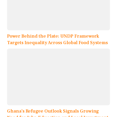
Power Behind the Plate: UNDP Framework
Targets Inequality Across Global Food Systems
Ghana’s Refugee Outlook Signals Growing