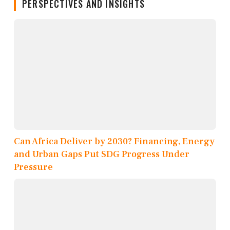
PERSPECTIVES AND INSIGHTS
Can Africa Deliver by 2030? Financing, Energy
and Urban Gaps Put SDG Progress Under
Pressure