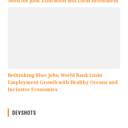
Need for Jobs, Education and Local Investment
Rethinking Blue Jobs: World Bank Links
Employment Growth with Healthy Oceans and
Inclusive Economies
DEVSHOTS