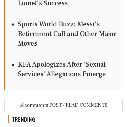
Lionel's Success
Sports World Buzz: Messi's
Retirement Call and Other Major
Moves
KFA Apologizes After 'Sexual
Services' Allegations Emerge
POST / READ COMMENTS
TRENDING