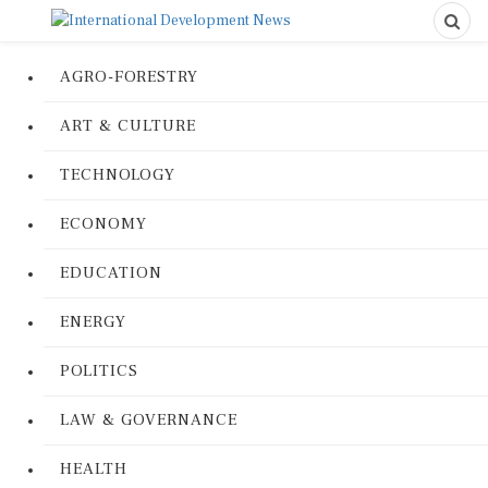
AGRO-FORESTRY
ART & CULTURE
TECHNOLOGY
ECONOMY
EDUCATION
ENERGY
POLITICS
LAW & GOVERNANCE
HEALTH