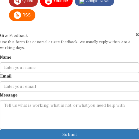
RSS
Give Feedback
Use this form for editorial or site feedback. We usually reply within 2 to 3
working days.
Name
Email
Message
Submit
By submitting, you agree that we may use your email address to respond.