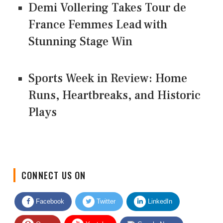
Demi Vollering Takes Tour de
France Femmes Lead with
Stunning Stage Win
Sports Week in Review: Home
Runs, Heartbreaks, and Historic
Plays
CONNECT US ON
Facebook
Twitter
LinkedIn
Quora
Youtube
Google News