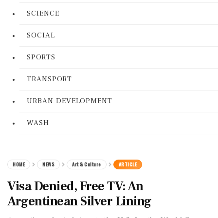
SCIENCE
SOCIAL
SPORTS
TRANSPORT
URBAN DEVELOPMENT
WASH
HOME
NEWS
Art & Culture
ARTICLE
Visa Denied, Free TV: An
Argentinean Silver Lining