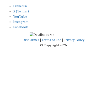
LinkedIn
X (Twitter)
YouTube
Instagram
Facebook
Disclaimer
|
Terms of use
|
Privacy Policy
© Copyright 2026