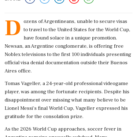
D
ozens of Argentineans, unable to secure visas
to travel to the United States for the World Cup,
have found solace in a unique promotion.
Newsan, an Argentine conglomerate, is offering free
Noblex televisions to the first 100 individuals presenting
official visa denial documentation outside their Buenos
Aires office.
Tomas Vageller, a 24-year-old professional videogame
player, was among the fortunate recipients. Despite his
disappointment over missing what many believe to be
Lionel Messi's final World Cup, Vageller expressed his
gratitude for the consolation prize.
As the 2026 World Cup approaches, soccer fever in