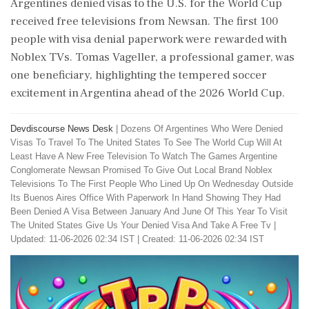
Argentines denied visas to the U.S. for the World Cup
received free televisions from Newsan. The first 100
people with visa denial paperwork were rewarded with
Noblex TVs. Tomas Vageller, a professional gamer, was
one beneficiary, highlighting the tempered soccer
excitement in Argentina ahead of the 2026 World Cup.
Devdiscourse News Desk
|
Dozens Of Argentines Who Were Denied
Visas To Travel To The United States To See The World Cup Will At
Least Have A New Free Television To Watch The Games Argentine
Conglomerate Newsan Promised To Give Out Local Brand Noblex
Televisions To The First People Who Lined Up On Wednesday Outside
Its Buenos Aires Office With Paperwork In Hand Showing They Had
Been Denied A Visa Between January And June Of This Year To Visit
The United States Give Us Your Denied Visa And Take A Free Tv
|
Updated: 11-06-2026 02:34 IST | Created: 11-06-2026 02:34 IST