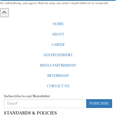
HOME
ABOUT
CAREER
ADVERTISEMENT
MEDIA PARTNERSHIP
INTERNSHIP
CONTACT US
Subscribe to our Newsletter
SUBSCRIBE
STANDARDS & POLICIES