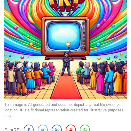
This image is AI-generated and does not depict any real-life event or
location. It is a fictional representation created for illustrative purposes
only.
SHARE