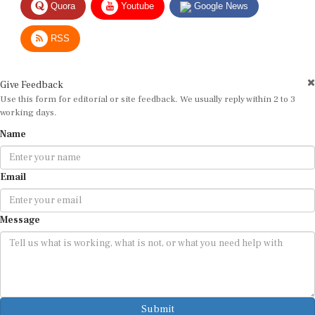
RSS
Give Feedback
Use this form for editorial or site feedback. We usually reply within 2 to 3
working days.
Name
Email
Message
Submit