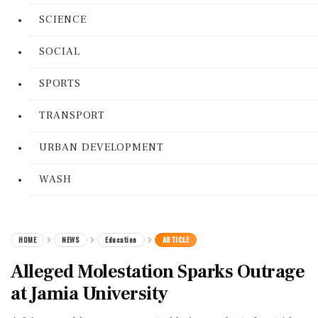
SCIENCE
SOCIAL
SPORTS
TRANSPORT
URBAN DEVELOPMENT
WASH
HOME
NEWS
Education
ARTICLE
Alleged Molestation Sparks Outrage
at Jamia University