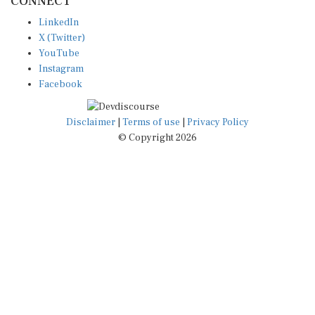
LinkedIn
X (Twitter)
YouTube
Instagram
Facebook
Disclaimer
|
Terms of use
|
Privacy Policy
© Copyright 2026