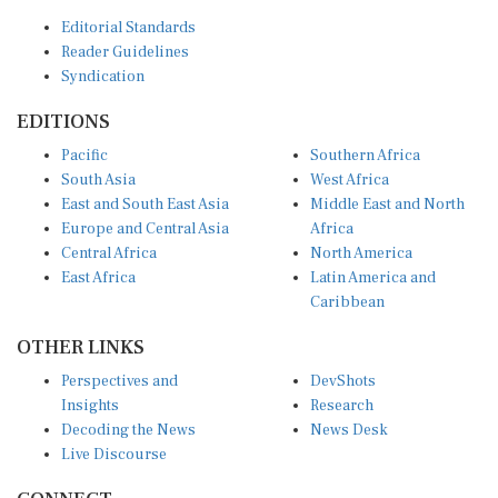
Editorial Standards
Reader Guidelines
Syndication
EDITIONS
Pacific
Southern Africa
South Asia
West Africa
East and South East Asia
Middle East and North
Europe and Central Asia
Africa
Central Africa
North America
East Africa
Latin America and
Caribbean
OTHER LINKS
Perspectives and
DevShots
Insights
Research
Decoding the News
News Desk
Live Discourse
CONNECT