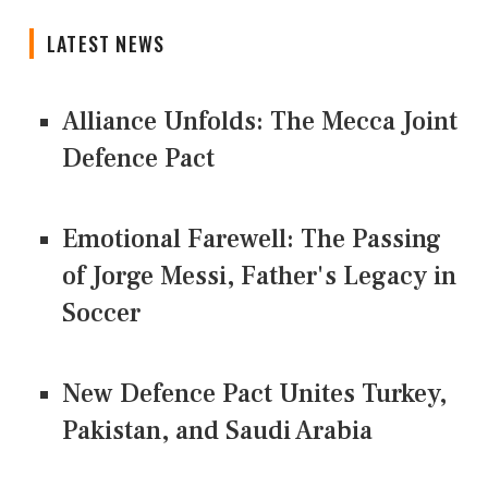
LATEST NEWS
Alliance Unfolds: The Mecca Joint
Defence Pact
Emotional Farewell: The Passing
of Jorge Messi, Father's Legacy in
Soccer
New Defence Pact Unites Turkey,
Pakistan, and Saudi Arabia