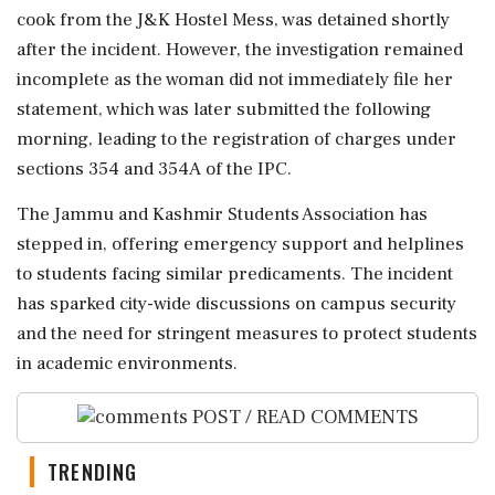
cook from the J&K Hostel Mess, was detained shortly
after the incident. However, the investigation remained
incomplete as the woman did not immediately file her
statement, which was later submitted the following
morning, leading to the registration of charges under
sections 354 and 354A of the IPC.
The Jammu and Kashmir Students Association has
stepped in, offering emergency support and helplines
to students facing similar predicaments. The incident
has sparked city-wide discussions on campus security
and the need for stringent measures to protect students
in academic environments.
POST / READ COMMENTS
TRENDING