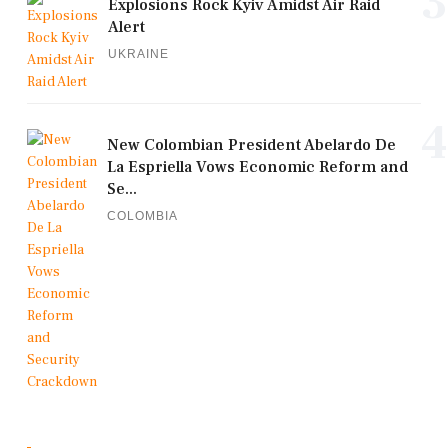
3
Explosions Rock Kyiv Amidst Air Raid
Alert
UKRAINE
4
New Colombian President Abelardo De
La Espriella Vows Economic Reform and
Se...
COLOMBIA