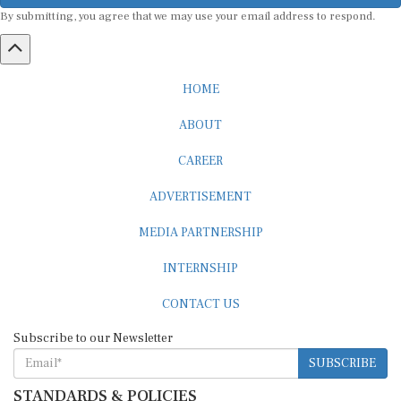
By submitting, you agree that we may use your email address to respond.
HOME
ABOUT
CAREER
ADVERTISEMENT
MEDIA PARTNERSHIP
INTERNSHIP
CONTACT US
Subscribe to our Newsletter
SUBSCRIBE
STANDARDS & POLICIES