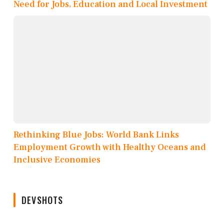
Need for Jobs, Education and Local Investment
Rethinking Blue Jobs: World Bank Links
Employment Growth with Healthy Oceans and
Inclusive Economies
DEVSHOTS