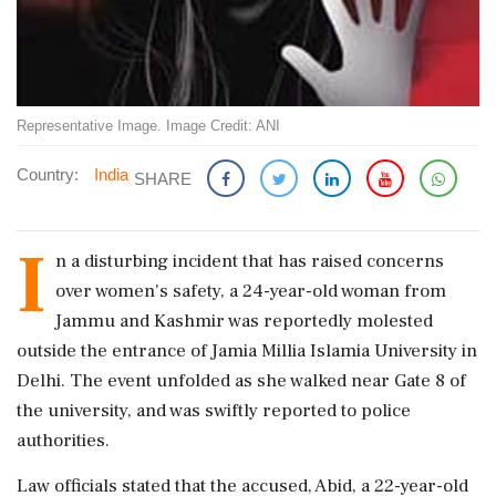
Representative Image. Image Credit: ANI
Country:
India
SHARE
I
n a disturbing incident that has raised concerns
over women's safety, a 24-year-old woman from
Jammu and Kashmir was reportedly molested
outside the entrance of Jamia Millia Islamia University in
Delhi. The event unfolded as she walked near Gate 8 of
the university, and was swiftly reported to police
authorities.
Law officials stated that the accused, Abid, a 22-year-old