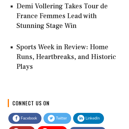
Demi Vollering Takes Tour de
France Femmes Lead with
Stunning Stage Win
Sports Week in Review: Home
Runs, Heartbreaks, and Historic
Plays
CONNECT US ON
Facebook
Twitter
LinkedIn
Quora
Youtube
Google News