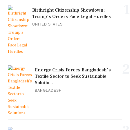
1
Birthright Citizenship Showdown:
Trump's Orders Face Legal Hurdles
UNITED STATES
2
Energy Crisis Forces Bangladesh's
Textile Sector to Seek Sustainable
Solutio...
BANGLADESH