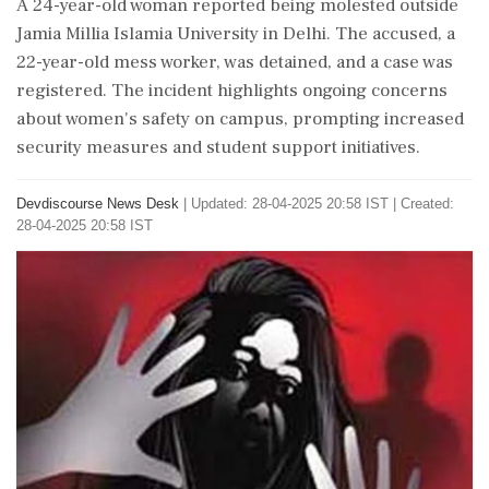
A 24-year-old woman reported being molested outside
Jamia Millia Islamia University in Delhi. The accused, a
22-year-old mess worker, was detained, and a case was
registered. The incident highlights ongoing concerns
about women's safety on campus, prompting increased
security measures and student support initiatives.
Devdiscourse News Desk
|
Updated: 28-04-2025 20:58 IST | Created:
28-04-2025 20:58 IST