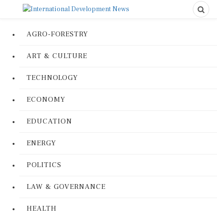
AGRO-FORESTRY
ART & CULTURE
TECHNOLOGY
ECONOMY
EDUCATION
ENERGY
POLITICS
LAW & GOVERNANCE
HEALTH