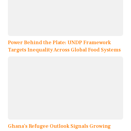
Power Behind the Plate: UNDP Framework
Targets Inequality Across Global Food Systems
Ghana’s Refugee Outlook Signals Growing