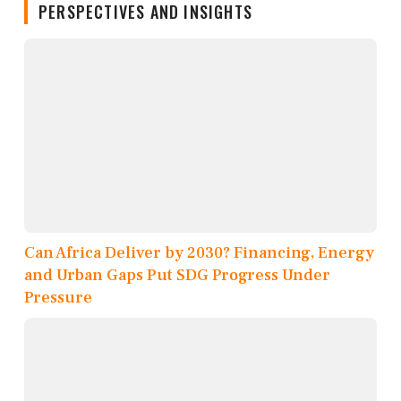
PERSPECTIVES AND INSIGHTS
Can Africa Deliver by 2030? Financing, Energy
and Urban Gaps Put SDG Progress Under
Pressure