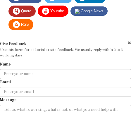
Quora
Youtube
Google News
RSS
Give Feedback
Use this form for editorial or site feedback. We usually reply within 2 to 3
working days.
Name
Email
Message