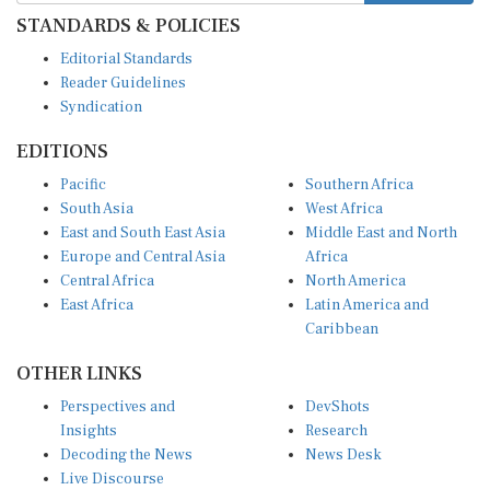
STANDARDS & POLICIES
Editorial Standards
Reader Guidelines
Syndication
EDITIONS
Pacific
Southern Africa
South Asia
West Africa
East and South East Asia
Middle East and North
Europe and Central Asia
Africa
Central Africa
North America
East Africa
Latin America and
Caribbean
OTHER LINKS
Perspectives and
DevShots
Insights
Research
Decoding the News
News Desk
Live Discourse