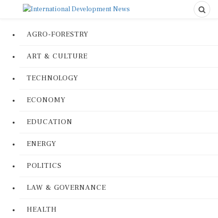
AGRO-FORESTRY
ART & CULTURE
TECHNOLOGY
ECONOMY
EDUCATION
ENERGY
POLITICS
LAW & GOVERNANCE
HEALTH