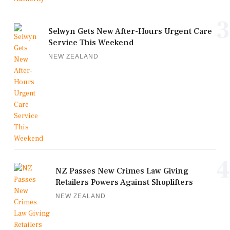
3
Selwyn Gets New After-Hours Urgent Care
Service This Weekend
NEW ZEALAND
4
NZ Passes New Crimes Law Giving
Retailers Powers Against Shoplifters
NEW ZEALAND