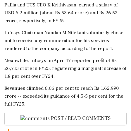
Pallia and TCS CEO K Krithivasan, earned a salary of
USD 6.2 million (about Rs 53.64 crore) and Rs 26.52
crore, respectively, in FY25.
Infosys Chairman Nandan M Nilekani voluntarily chose
not to receive any remuneration for his services
rendered to the company, according to the report.
Meanwhile, Infosys on April 17 reported profit of Rs
26,713 crore in FY25, registering a marginal increase of
1.8 per cent over FY24.
Revenues climbed 6.06 per cent to reach Rs 1,62,990
crore -- exceeded its guidance of 4.5-5 per cent for the
full FY25.
POST / READ COMMENTS