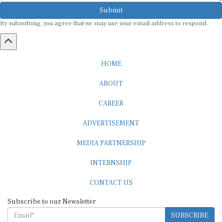
Submit
By submitting, you agree that we may use your email address to respond.
HOME
ABOUT
CAREER
ADVERTISEMENT
MEDIA PARTNERSHIP
INTERNSHIP
CONTACT US
Subscribe to our Newsletter
SUBSCRIBE