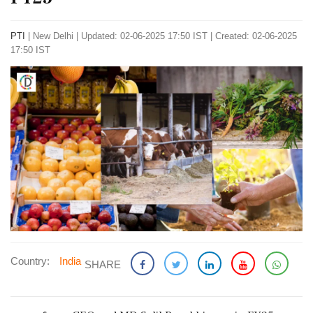
PTI
|
New Delhi
|
Updated: 02-06-2025 17:50 IST | Created: 02-06-2025
17:50 IST
Country:
India
SHARE