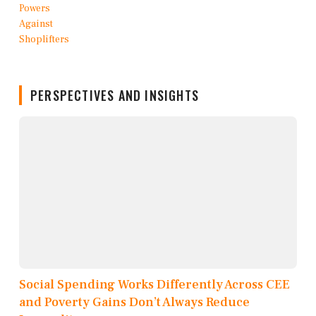
PERSPECTIVES AND INSIGHTS
Social Spending Works Differently Across CEE
and Poverty Gains Don’t Always Reduce