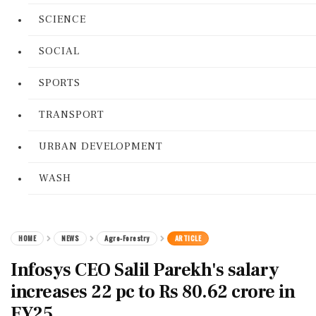
SCIENCE
SOCIAL
SPORTS
TRANSPORT
URBAN DEVELOPMENT
WASH
HOME
NEWS
Agro-Forestry
ARTICLE
Infosys CEO Salil Parekh's salary
increases 22 pc to Rs 80.62 crore in
FY25