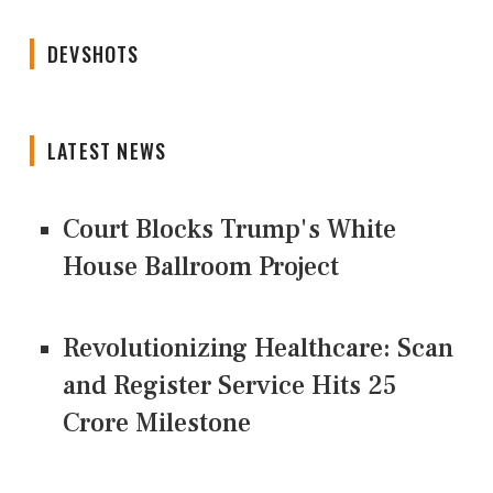
DEVSHOTS
LATEST NEWS
Court Blocks Trump's White
House Ballroom Project
Revolutionizing Healthcare: Scan
and Register Service Hits 25
Crore Milestone