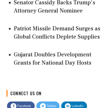
Senator Cassidy Backs Trump's
Attorney General Nominee
Patriot Missile Demand Surges as
Global Conflicts Deplete Supplies
Gujarat Doubles Development
Grants for National Day Hosts
CONNECT US ON
Facebook
Twitter
LinkedIn