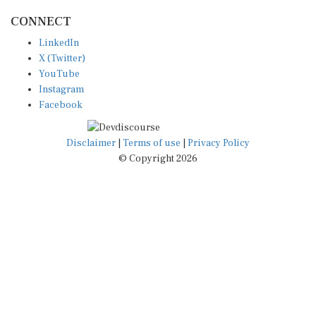
CONNECT
LinkedIn
X (Twitter)
YouTube
Instagram
Facebook
Disclaimer
|
Terms of use
|
Privacy Policy
© Copyright 2026