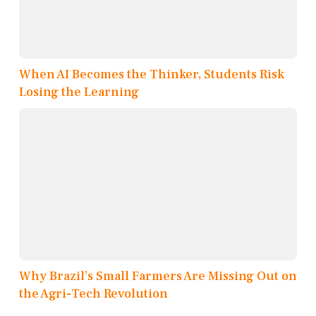
When AI Becomes the Thinker, Students Risk
Losing the Learning
Why Brazil’s Small Farmers Are Missing Out on
the Agri-Tech Revolution