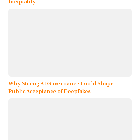
Inequality
Why Strong AI Governance Could Shape
Public Acceptance of Deepfakes