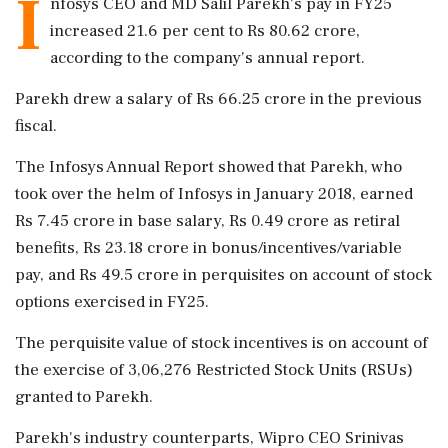
I
nfosys CEO and MD Salil Parekh's pay in FY25
increased 21.6 per cent to Rs 80.62 crore,
according to the company's annual report.
Parekh drew a salary of Rs 66.25 crore in the previous
fiscal.
The Infosys Annual Report showed that Parekh, who
took over the helm of Infosys in January 2018, earned
Rs 7.45 crore in base salary, Rs 0.49 crore as retiral
benefits, Rs 23.18 crore in bonus/incentives/variable
pay, and Rs 49.5 crore in perquisites on account of stock
options exercised in FY25.
The perquisite value of stock incentives is on account of
the exercise of 3,06,276 Restricted Stock Units (RSUs)
granted to Parekh.
Parekh's industry counterparts, Wipro CEO Srinivas