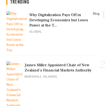
TRENDING
1
Blog
Why Digitalization Pays Off in
Developing Economies but Loses
Power at the T...
GLOBAL
2
James Miller Appointed Chair of New
Zealand's Financial Markets Authority
MARSHALL ISLANDS