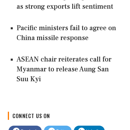
as strong exports lift sentiment
Pacific ministers fail to agree on
China missile response
ASEAN chair reiterates call for
Myanmar to release Aung San
Suu Kyi
CONNECT US ON
Facebook
Twitter
LinkedIn