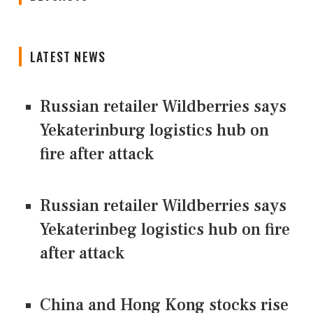
LATEST NEWS
Russian retailer Wildberries says
Yekaterinburg logistics hub on
fire after attack
Russian retailer Wildberries says
Yekaterinbeg logistics hub on fire
after attack
China and Hong Kong stocks rise