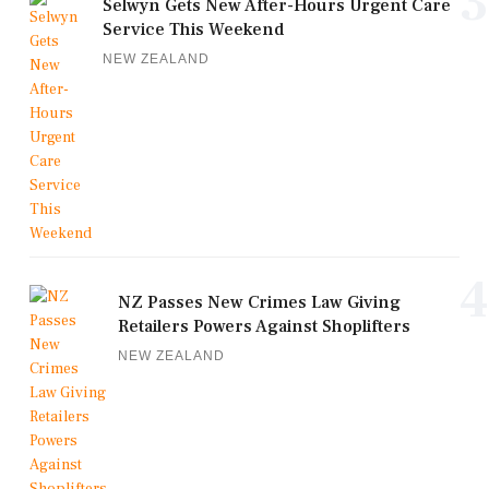
3
Selwyn Gets New After-Hours Urgent Care
Service This Weekend
NEW ZEALAND
4
NZ Passes New Crimes Law Giving
Retailers Powers Against Shoplifters
NEW ZEALAND