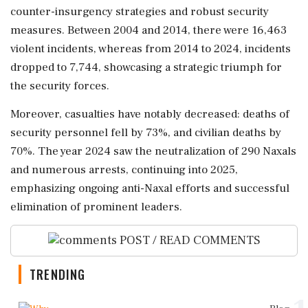
counter-insurgency strategies and robust security
measures. Between 2004 and 2014, there were 16,463
violent incidents, whereas from 2014 to 2024, incidents
dropped to 7,744, showcasing a strategic triumph for
the security forces.
Moreover, casualties have notably decreased: deaths of
security personnel fell by 73%, and civilian deaths by
70%. The year 2024 saw the neutralization of 290 Naxals
and numerous arrests, continuing into 2025,
emphasizing ongoing anti-Naxal efforts and successful
elimination of prominent leaders.
POST / READ COMMENTS
TRENDING