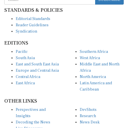
STANDARDS & POLICIES
Editorial Standards
Reader Guidelines
Syndication
EDITIONS
Pacific
Southern Africa
South Asia
West Africa
East and South East Asia
Middle East and North
Europe and Central Asia
Africa
Central Africa
North America
East Africa
Latin America and
Caribbean
OTHER LINKS
Perspectives and
DevShots
Insights
Research
Decoding the News
News Desk
Live Discourse