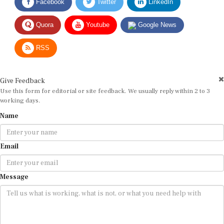
Quora
Youtube
Google News
RSS
Give Feedback
Use this form for editorial or site feedback. We usually reply within 2 to 3
working days.
Name
Email
Message