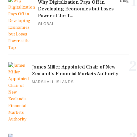
1
Blog
Why Digitalization Pays Off in
Developing Economies but Loses
Power at the T...
GLOBAL
2
James Miller Appointed Chair of New
Zealand's Financial Markets Authority
MARSHALL ISLANDS