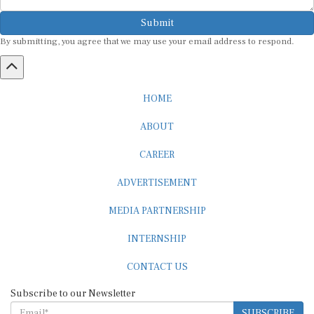
Submit
By submitting, you agree that we may use your email address to respond.
HOME
ABOUT
CAREER
ADVERTISEMENT
MEDIA PARTNERSHIP
INTERNSHIP
CONTACT US
Subscribe to our Newsletter
SUBSCRIBE