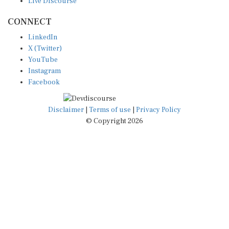
CONNECT
LinkedIn
X (Twitter)
YouTube
Instagram
Facebook
Disclaimer
|
Terms of use
|
Privacy Policy
© Copyright 2026