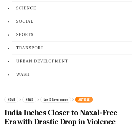
SCIENCE
SOCIAL
SPORTS
TRANSPORT
URBAN DEVELOPMENT
WASH
HOME
NEWS
Law & Governance
ARTICLE
India Inches Closer to Naxal-Free
Era with Drastic Drop in Violence