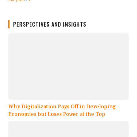
PERSPECTIVES AND INSIGHTS
Why Digitalization Pays Off in Developing
Economies but Loses Power at the Top