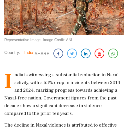
Representative Image. Image Credit: ANI
Country:
India
SHARE
I
ndia is witnessing a substantial reduction in Naxal
activity, with a 53% drop in incidents between 2014
and 2024, marking progress towards achieving a
Naxal-free nation. Government figures from the past
decade show a significant decrease in violence
compared to the prior ten years.
The decline in Naxal violence is attributed to effective