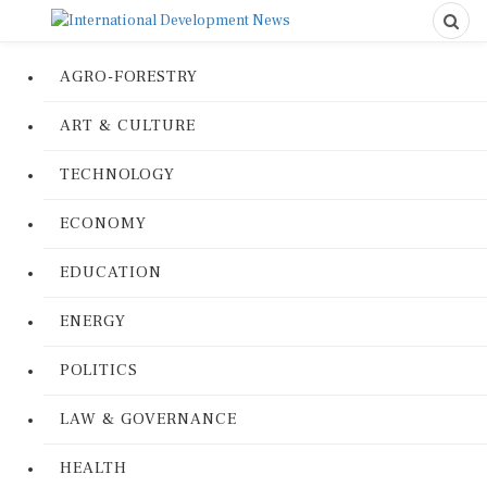
AGRO-FORESTRY
ART & CULTURE
TECHNOLOGY
ECONOMY
EDUCATION
ENERGY
POLITICS
LAW & GOVERNANCE
HEALTH