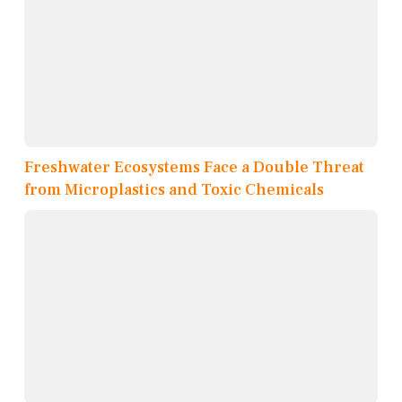
Freshwater Ecosystems Face a Double Threat
from Microplastics and Toxic Chemicals