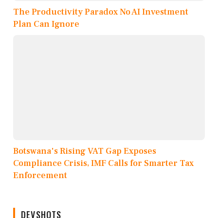
The Productivity Paradox No AI Investment
Plan Can Ignore
Botswana's Rising VAT Gap Exposes
Compliance Crisis, IMF Calls for Smarter Tax
Enforcement
DEVSHOTS