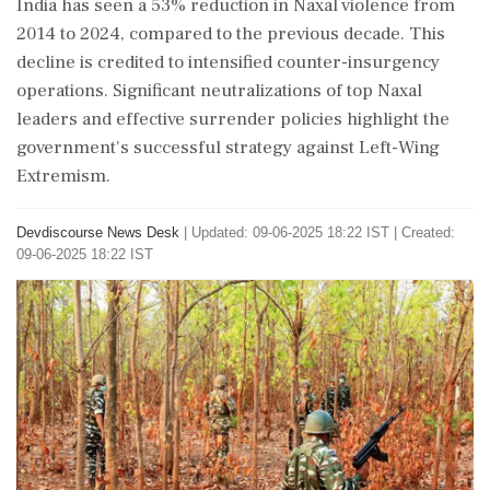
India has seen a 53% reduction in Naxal violence from
2014 to 2024, compared to the previous decade. This
decline is credited to intensified counter-insurgency
operations. Significant neutralizations of top Naxal
leaders and effective surrender policies highlight the
government's successful strategy against Left-Wing
Extremism.
Devdiscourse News Desk
|
Updated: 09-06-2025 18:22 IST | Created:
09-06-2025 18:22 IST