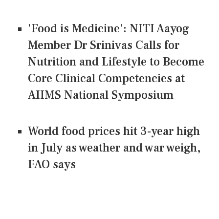
'Food is Medicine': NITI Aayog
Member Dr Srinivas Calls for
Nutrition and Lifestyle to Become
Core Clinical Competencies at
AIIMS National Symposium
World food prices hit 3-year high
in July as weather and war weigh,
FAO says
CONNECT US ON