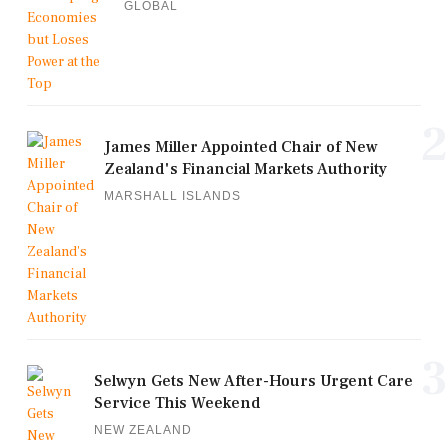
GLOBAL
2
James Miller Appointed Chair of New
Zealand's Financial Markets Authority
MARSHALL ISLANDS
3
Selwyn Gets New After-Hours Urgent Care
Service This Weekend
NEW ZEALAND