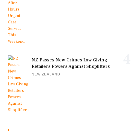
4
NZ Passes New Crimes Law Giving
Retailers Powers Against Shoplifters
NEW ZEALAND