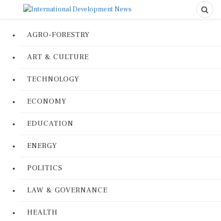
AGRO-FORESTRY
ART & CULTURE
TECHNOLOGY
ECONOMY
EDUCATION
ENERGY
POLITICS
LAW & GOVERNANCE
HEALTH