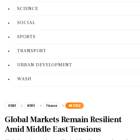
SCIENCE
SOCIAL
SPORTS
TRANSPORT
URBAN DEVELOPMENT
WASH
HOME
NEWS
Finance
ARTICLE
Global Markets Remain Resilient
Amid Middle East Tensions