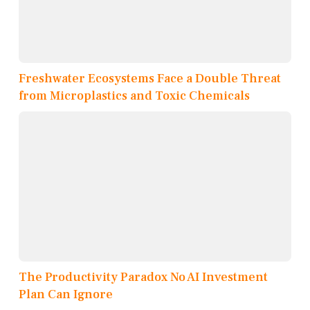
Freshwater Ecosystems Face a Double Threat
from Microplastics and Toxic Chemicals
The Productivity Paradox No AI Investment
Plan Can Ignore