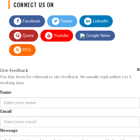
Facebook
Twitter
LinkedIn
Quora
Youtube
Google News
RSS
Give Feedback
Use this form for editorial or site feedback. We usually reply within 2 to 3
working days.
Name
Email
Message