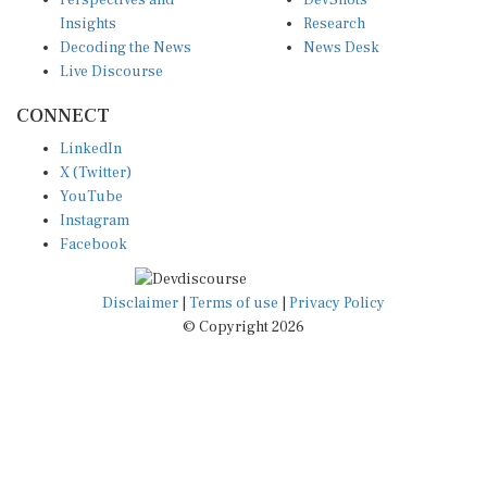
Insights
Research
Decoding the News
News Desk
Live Discourse
CONNECT
LinkedIn
X (Twitter)
YouTube
Instagram
Facebook
Disclaimer
|
Terms of use
|
Privacy Policy
© Copyright 2026