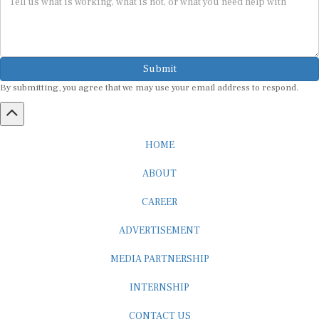
Submit
By submitting, you agree that we may use your email address to respond.
HOME
ABOUT
CAREER
ADVERTISEMENT
MEDIA PARTNERSHIP
INTERNSHIP
CONTACT US