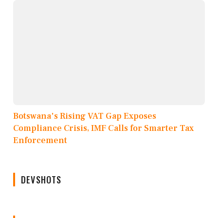
Botswana's Rising VAT Gap Exposes
Compliance Crisis, IMF Calls for Smarter Tax
Enforcement
DEVSHOTS