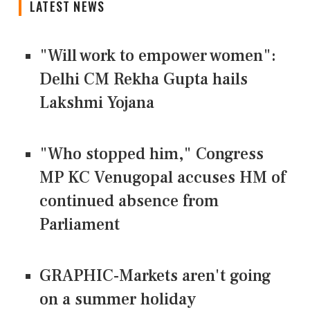
LATEST NEWS
"Will work to empower women":
Delhi CM Rekha Gupta hails
Lakshmi Yojana
"Who stopped him," Congress
MP KC Venugopal accuses HM of
continued absence from
Parliament
GRAPHIC-Markets aren't going
on a summer holiday