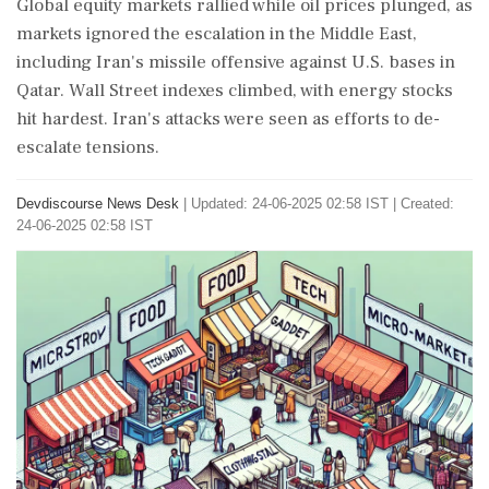
Global equity markets rallied while oil prices plunged, as
markets ignored the escalation in the Middle East,
including Iran's missile offensive against U.S. bases in
Qatar. Wall Street indexes climbed, with energy stocks
hit hardest. Iran's attacks were seen as efforts to de-
escalate tensions.
Devdiscourse News Desk
|
Updated: 24-06-2025 02:58 IST | Created:
24-06-2025 02:58 IST