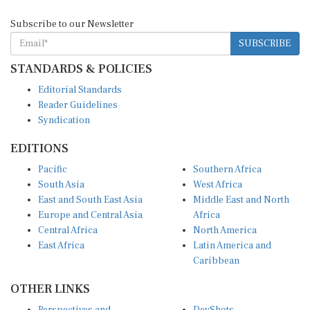
Subscribe to our Newsletter
SUBSCRIBE
STANDARDS & POLICIES
Editorial Standards
Reader Guidelines
Syndication
EDITIONS
Pacific
Southern Africa
South Asia
West Africa
East and South East Asia
Middle East and North
Europe and Central Asia
Africa
Central Africa
North America
East Africa
Latin America and
Caribbean
OTHER LINKS
Perspectives and
DevShots