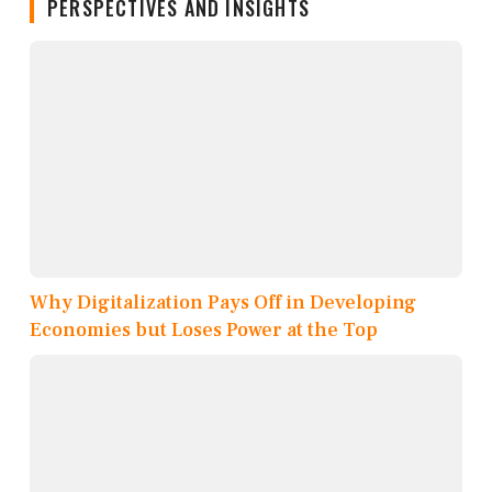
PERSPECTIVES AND INSIGHTS
Why Digitalization Pays Off in Developing
Economies but Loses Power at the Top