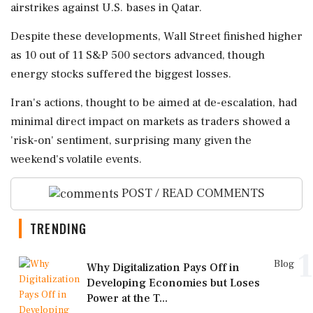
airstrikes against U.S. bases in Qatar.
Despite these developments, Wall Street finished higher
as 10 out of 11 S&P 500 sectors advanced, though
energy stocks suffered the biggest losses.
Iran's actions, thought to be aimed at de-escalation, had
minimal direct impact on markets as traders showed a
'risk-on' sentiment, surprising many given the
weekend's volatile events.
POST / READ COMMENTS
TRENDING
1
Blog
Why Digitalization Pays Off in
Developing Economies but Loses
Power at the T...