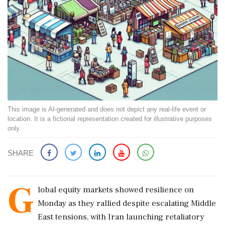
This image is AI-generated and does not depict any real-life event or
location. It is a fictional representation created for illustrative purposes
only.
SHARE
G
lobal equity markets showed resilience on
Monday as they rallied despite escalating Middle
East tensions, with Iran launching retaliatory