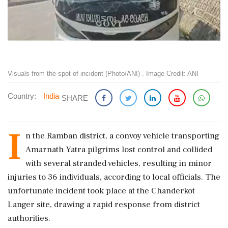
Visuals from the spot of incident (Photo/ANI) . Image Credit: ANI
Country:
India
SHARE
I
n the Ramban district, a convoy vehicle transporting
Amarnath Yatra pilgrims lost control and collided
with several stranded vehicles, resulting in minor
injuries to 36 individuals, according to local officials. The
unfortunate incident took place at the Chanderkot
Langer site, drawing a rapid response from district
authorities.