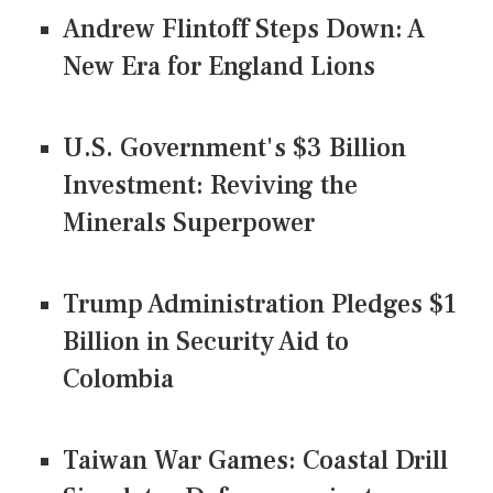
Andrew Flintoff Steps Down: A
New Era for England Lions
U.S. Government's $3 Billion
Investment: Reviving the
Minerals Superpower
Trump Administration Pledges $1
Billion in Security Aid to
Colombia
Taiwan War Games: Coastal Drill