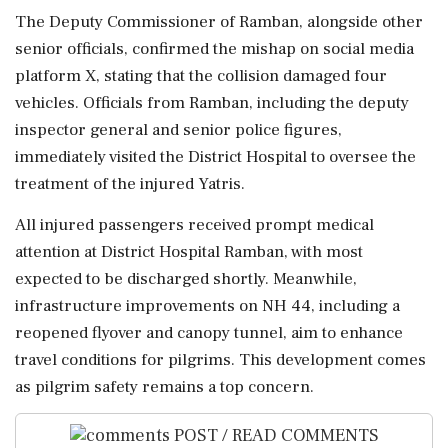
The Deputy Commissioner of Ramban, alongside other
senior officials, confirmed the mishap on social media
platform X, stating that the collision damaged four
vehicles. Officials from Ramban, including the deputy
inspector general and senior police figures,
immediately visited the District Hospital to oversee the
treatment of the injured Yatris.
All injured passengers received prompt medical
attention at District Hospital Ramban, with most
expected to be discharged shortly. Meanwhile,
infrastructure improvements on NH 44, including a
reopened flyover and canopy tunnel, aim to enhance
travel conditions for pilgrims. This development comes
as pilgrim safety remains a top concern.
POST / READ COMMENTS