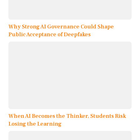
Why Strong AI Governance Could Shape
Public Acceptance of Deepfakes
When AI Becomes the Thinker, Students Risk
Losing the Learning