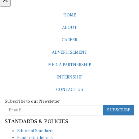
HOME
ABOUT
CAREER
ADVERTISEMENT
MEDIA PARTNERSHIP
INTERNSHIP
CONTACT US
Subscribe to our Newsletter
SUBSCRIBE
STANDARDS & POLICIES
Editorial Standards
Reader Guidelines