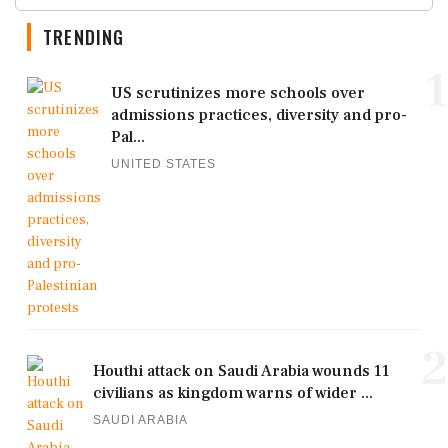
TRENDING
1
US scrutinizes more schools over
admissions practices, diversity and pro-
Pal...
UNITED STATES
2
Houthi attack on Saudi Arabia wounds 11
civilians as kingdom warns of wider ...
SAUDI ARABIA