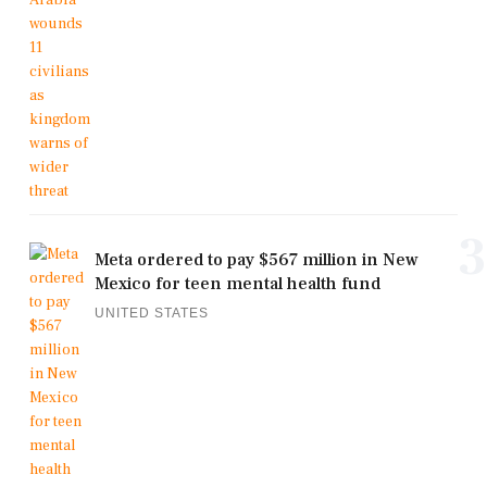
3
Meta ordered to pay $567 million in New
Mexico for teen mental health fund
UNITED STATES