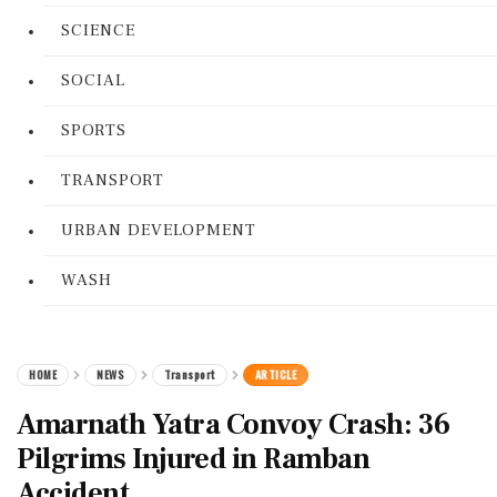
SCIENCE
SOCIAL
SPORTS
TRANSPORT
URBAN DEVELOPMENT
WASH
HOME
NEWS
Transport
ARTICLE
Amarnath Yatra Convoy Crash: 36
Pilgrims Injured in Ramban
Accident