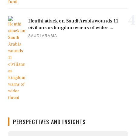
4
Houthi attack on Saudi Arabia wounds 11
civilians as kingdom warns of wider ...
SAUDI ARABIA
PERSPECTIVES AND INSIGHTS