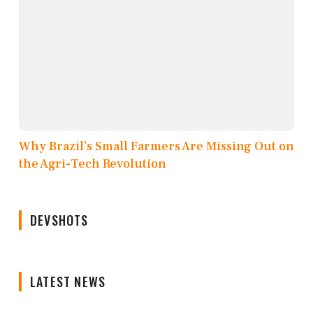
Why Brazil’s Small Farmers Are Missing Out on
the Agri-Tech Revolution
DEVSHOTS
LATEST NEWS