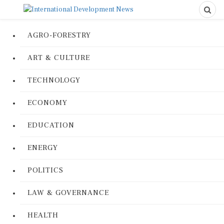
AGRO-FORESTRY
ART & CULTURE
TECHNOLOGY
ECONOMY
EDUCATION
ENERGY
POLITICS
LAW & GOVERNANCE
HEALTH