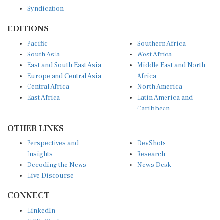
Syndication
EDITIONS
Pacific
Southern Africa
South Asia
West Africa
East and South East Asia
Middle East and North
Europe and Central Asia
Africa
Central Africa
North America
East Africa
Latin America and
Caribbean
OTHER LINKS
Perspectives and
DevShots
Insights
Research
Decoding the News
News Desk
Live Discourse
CONNECT
LinkedIn
X (Twitter)