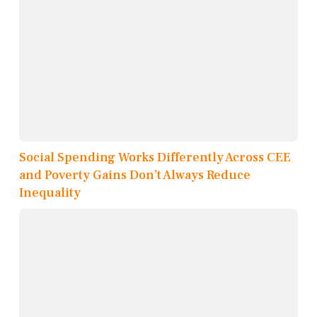
Social Spending Works Differently Across CEE
and Poverty Gains Don’t Always Reduce
Inequality