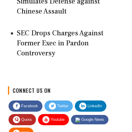
Simulates Defense against
Chinese Assault
SEC Drops Charges Against
Former Exec in Pardon
Controversy
CONNECT US ON
Facebook
Twitter
LinkedIn
Quora
Youtube
Google News
RSS