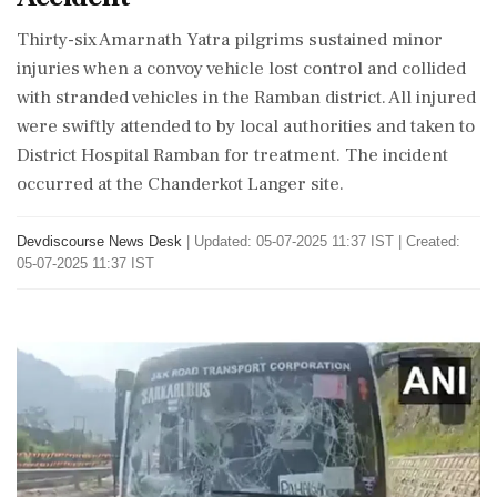
Thirty-six Amarnath Yatra pilgrims sustained minor
injuries when a convoy vehicle lost control and collided
with stranded vehicles in the Ramban district. All injured
were swiftly attended to by local authorities and taken to
District Hospital Ramban for treatment. The incident
occurred at the Chanderkot Langer site.
Devdiscourse News Desk
|
Updated: 05-07-2025 11:37 IST | Created:
05-07-2025 11:37 IST