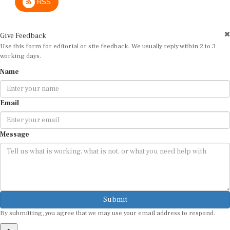
Give Feedback
Use this form for editorial or site feedback. We usually reply within 2 to 3
working days.
Name
Email
Message
Submit
By submitting, you agree that we may use your email address to respond.