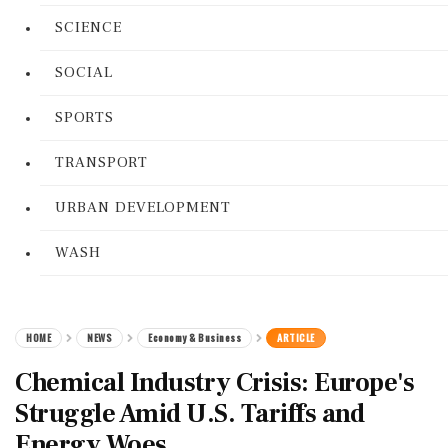
SCIENCE
SOCIAL
SPORTS
TRANSPORT
URBAN DEVELOPMENT
WASH
HOME
NEWS
Economy & Business
ARTICLE
Chemical Industry Crisis: Europe's
Struggle Amid U.S. Tariffs and
Energy Woes