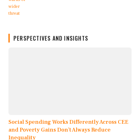
PERSPECTIVES AND INSIGHTS
Social Spending Works Differently Across CEE
and Poverty Gains Don’t Always Reduce
Inequality