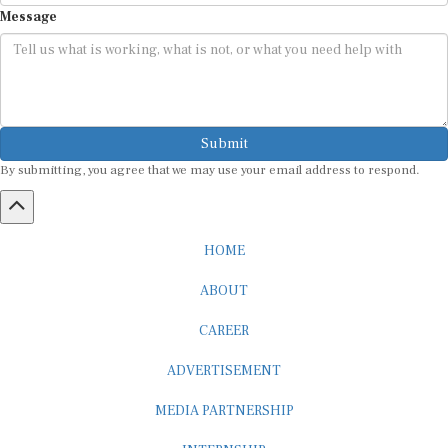
Message
Submit
By submitting, you agree that we may use your email address to respond.
HOME
ABOUT
CAREER
ADVERTISEMENT
MEDIA PARTNERSHIP
INTERNSHIP