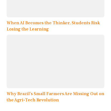
When AI Becomes the Thinker, Students Risk
Losing the Learning
Why Brazil’s Small Farmers Are Missing Out on
the Agri-Tech Revolution