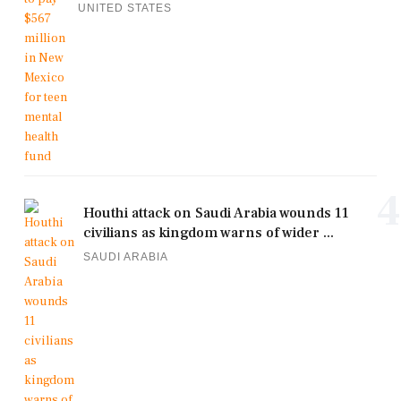
UNITED STATES
4
Houthi attack on Saudi Arabia wounds 11
civilians as kingdom warns of wider ...
SAUDI ARABIA