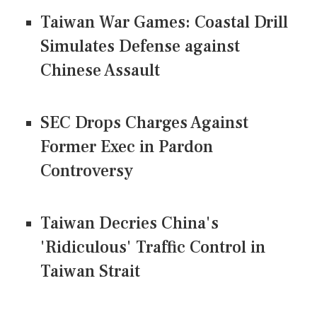
Taiwan War Games: Coastal Drill
Simulates Defense against
Chinese Assault
SEC Drops Charges Against
Former Exec in Pardon
Controversy
Taiwan Decries China's
'Ridiculous' Traffic Control in
Taiwan Strait