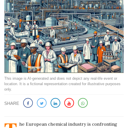
This image is AI-generated and does not depict any real-life event or
location. It is a fictional representation created for illustrative purposes
only.
SHARE
he European chemical industry is confronting