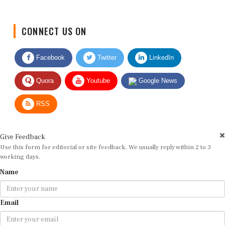
CONNECT US ON
Facebook
Twitter
LinkedIn
Quora
Youtube
Google News
RSS
Give Feedback
Use this form for editorial or site feedback. We usually reply within 2 to 3
working days.
Name
Email