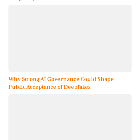
Why Strong AI Governance Could Shape
Public Acceptance of Deepfakes