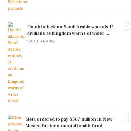
2
Houthi attack on Saudi Arabia wounds 11
civilians as kingdom warns of wider ...
SAUDI ARABIA
3
Meta ordered to pay $567 million in New
Mexico for teen mental health fund