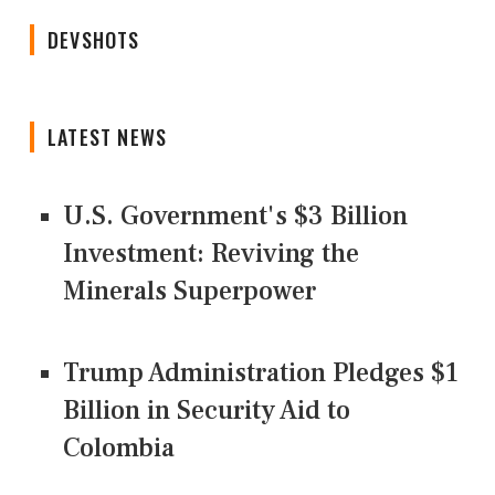
DEVSHOTS
LATEST NEWS
U.S. Government's $3 Billion
Investment: Reviving the
Minerals Superpower
Trump Administration Pledges $1
Billion in Security Aid to
Colombia