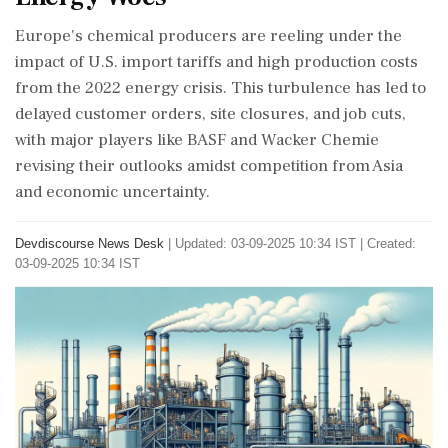
Europe's chemical producers are reeling under the
impact of U.S. import tariffs and high production costs
from the 2022 energy crisis. This turbulence has led to
delayed customer orders, site closures, and job cuts,
with major players like BASF and Wacker Chemie
revising their outlooks amidst competition from Asia
and economic uncertainty.
Devdiscourse News Desk
|
Updated: 03-09-2025 10:34 IST | Created:
03-09-2025 10:34 IST