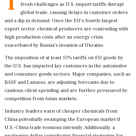
T
fresh challenges as U.S. import tariffs disrupt
global trade, causing delays in customer orders
and a dip in demand. Once the EU's fourth-largest
export sector, chemical producers are contending with
high production costs after an energy crisis
exacerbated by Russia’s invasion of Ukraine.
The imposition of at least 15% tariffs on EU goods by
the U.S. has impacted key customers in the automotive
and consumer goods sectors. Major companies, such as
BASF and Lanxess, are adjusting forecasts due to
cautious client spending and are further pressured by
competition from Asian markets.
Industry leaders warn of cheaper chemicals from
China potentially swamping the European market if
U.S.-China trade tensions intensify. Additionally, a
weakening dollar complicates financial strategies for