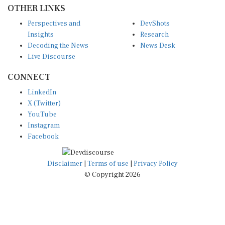
OTHER LINKS
Perspectives and
DevShots
Insights
Research
Decoding the News
News Desk
Live Discourse
CONNECT
LinkedIn
X (Twitter)
YouTube
Instagram
Facebook
Disclaimer
|
Terms of use
|
Privacy Policy
© Copyright 2026