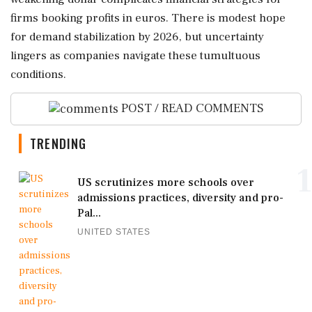
firms booking profits in euros. There is modest hope
for demand stabilization by 2026, but uncertainty
lingers as companies navigate these tumultuous
conditions.
POST / READ COMMENTS
TRENDING
1
US scrutinizes more schools over
admissions practices, diversity and pro-
Pal...
UNITED STATES