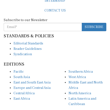
CONTACT US
Subscribe to our Newsletter
SUBSCRIBE
STANDARDS & POLICIES
Editorial Standards
Reader Guidelines
Syndication
EDITIONS
Pacific
Southern Africa
South Asia
West Africa
East and South East Asia
Middle East and North
Europe and Central Asia
Africa
Central Africa
North America
East Africa
Latin America and
Caribbean