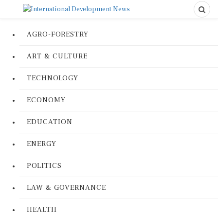
AGRO-FORESTRY
ART & CULTURE
TECHNOLOGY
ECONOMY
EDUCATION
ENERGY
POLITICS
LAW & GOVERNANCE
HEALTH