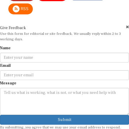
RSS
Give Feedback
Use this form for editorial or site feedback. We usually reply within 2 to 3
working days.
Name
Email
Message
Submit
By submitting, you agree that we may use your email address to respond.