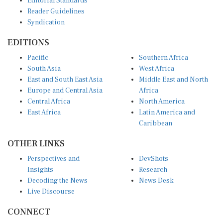
Reader Guidelines
Syndication
EDITIONS
Pacific
Southern Africa
South Asia
West Africa
East and South East Asia
Middle East and North
Europe and Central Asia
Africa
Central Africa
North America
East Africa
Latin America and
Caribbean
OTHER LINKS
Perspectives and
DevShots
Insights
Research
Decoding the News
News Desk
Live Discourse
CONNECT
LinkedIn