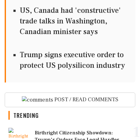
US, Canada had 'constructive'
trade talks in Washington,
Canadian minister says
Trump signs executive order to
protect US polysilicon industry
POST / READ COMMENTS
TRENDING
1
Birthright Citizenship Showdown:
Trump's Orders Face Legal Hurdles