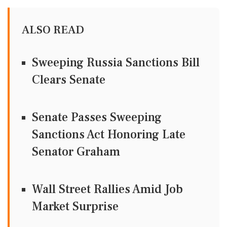
ALSO READ
Sweeping Russia Sanctions Bill
Clears Senate
Senate Passes Sweeping
Sanctions Act Honoring Late
Senator Graham
Wall Street Rallies Amid Job
Market Surprise