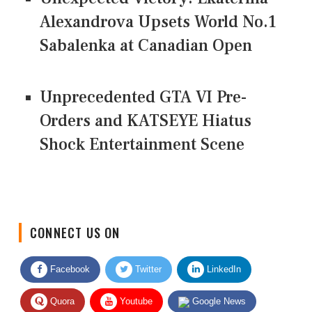
Alexandrova Upsets World No.1
Sabalenka at Canadian Open
Unprecedented GTA VI Pre-
Orders and KATSEYE Hiatus
Shock Entertainment Scene
CONNECT US ON
Facebook
Twitter
LinkedIn
Quora
Youtube
Google News