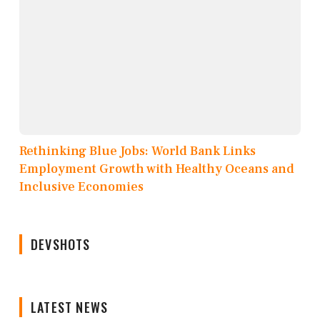
Rethinking Blue Jobs: World Bank Links
Employment Growth with Healthy Oceans and
Inclusive Economies
DEVSHOTS
LATEST NEWS