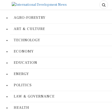
AGRO-FORESTRY
ART & CULTURE
TECHNOLOGY
ECONOMY
EDUCATION
ENERGY
POLITICS
LAW & GOVERNANCE
HEALTH