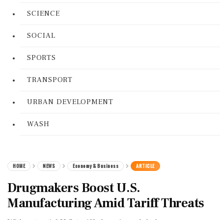
SCIENCE
SOCIAL
SPORTS
TRANSPORT
URBAN DEVELOPMENT
WASH
HOME
NEWS
Economy & Business
ARTICLE
Drugmakers Boost U.S.
Manufacturing Amid Tariff Threats