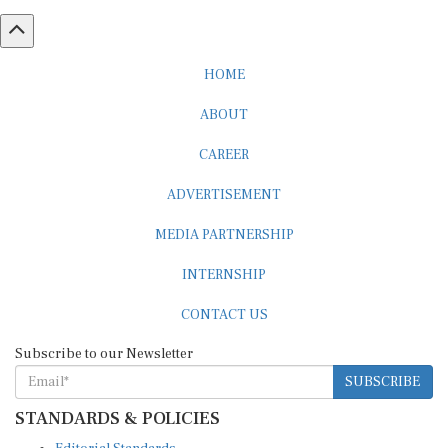
HOME
ABOUT
CAREER
ADVERTISEMENT
MEDIA PARTNERSHIP
INTERNSHIP
CONTACT US
Subscribe to our Newsletter
SUBSCRIBE
STANDARDS & POLICIES
Editorial Standards