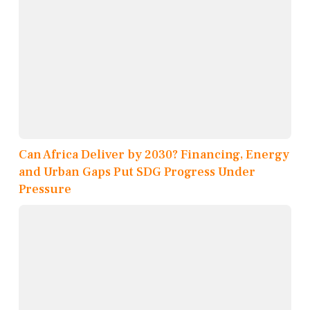
Can Africa Deliver by 2030? Financing, Energy
and Urban Gaps Put SDG Progress Under
Pressure