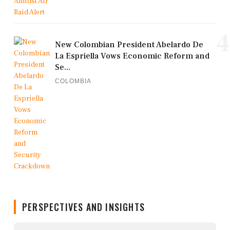
4
New Colombian President Abelardo De
La Espriella Vows Economic Reform and
Se...
COLOMBIA
PERSPECTIVES AND INSIGHTS