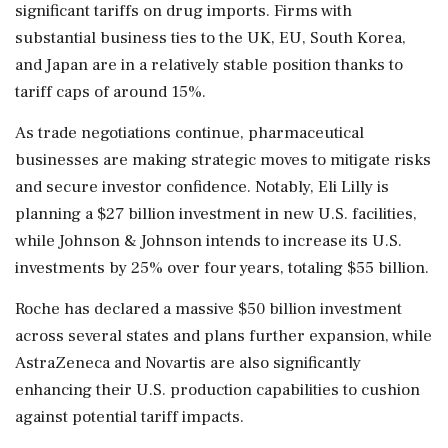
significant tariffs on drug imports. Firms with
substantial business ties to the UK, EU, South Korea,
and Japan are in a relatively stable position thanks to
tariff caps of around 15%.
As trade negotiations continue, pharmaceutical
businesses are making strategic moves to mitigate risks
and secure investor confidence. Notably, Eli Lilly is
planning a $27 billion investment in new U.S. facilities,
while Johnson & Johnson intends to increase its U.S.
investments by 25% over four years, totaling $55 billion.
Roche has declared a massive $50 billion investment
across several states and plans further expansion, while
AstraZeneca and Novartis are also significantly
enhancing their U.S. production capabilities to cushion
against potential tariff impacts.