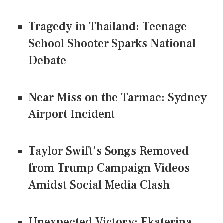
Tragedy in Thailand: Teenage
School Shooter Sparks National
Debate
Near Miss on the Tarmac: Sydney
Airport Incident
Taylor Swift's Songs Removed
from Trump Campaign Videos
Amidst Social Media Clash
Unexpected Victory: Ekaterina