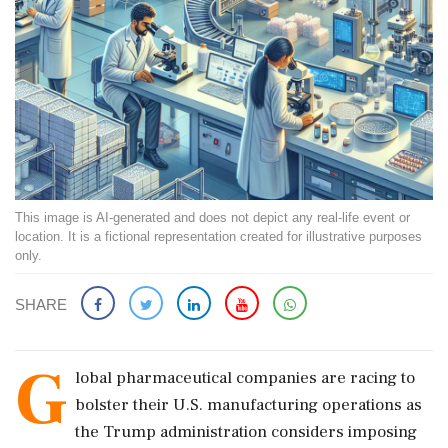
This image is AI-generated and does not depict any real-life event or
location. It is a fictional representation created for illustrative purposes
only.
SHARE
G
lobal pharmaceutical companies are racing to
bolster their U.S. manufacturing operations as
the Trump administration considers imposing