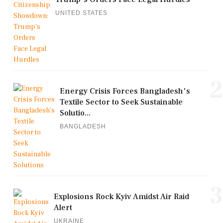
UNITED STATES
2
Energy Crisis Forces Bangladesh's
Textile Sector to Seek Sustainable
Solutio...
BANGLADESH
3
Explosions Rock Kyiv Amidst Air Raid
Alert
UKRAINE