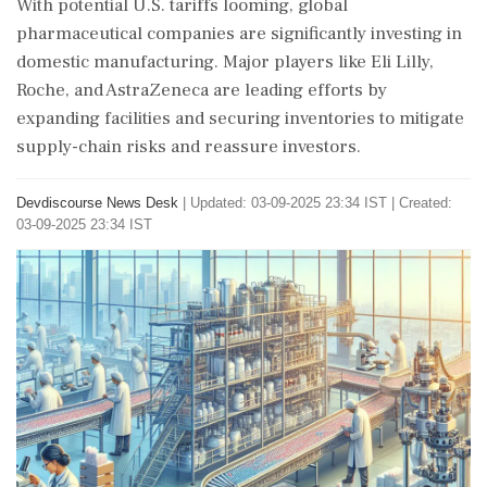
With potential U.S. tariffs looming, global
pharmaceutical companies are significantly investing in
domestic manufacturing. Major players like Eli Lilly,
Roche, and AstraZeneca are leading efforts by
expanding facilities and securing inventories to mitigate
supply-chain risks and reassure investors.
Devdiscourse News Desk
|
Updated: 03-09-2025 23:34 IST | Created:
03-09-2025 23:34 IST