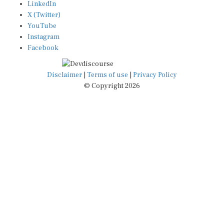
X (Twitter)
YouTube
Instagram
Facebook
Disclaimer
|
Terms of use
|
Privacy Policy
© Copyright 2026