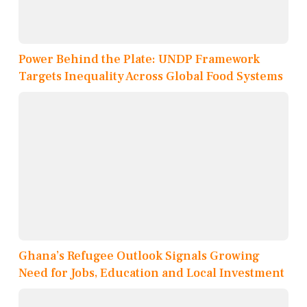
Power Behind the Plate: UNDP Framework
Targets Inequality Across Global Food Systems
Ghana’s Refugee Outlook Signals Growing
Need for Jobs, Education and Local Investment