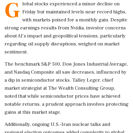
G
lobal stocks experienced a minor decline on
Friday but maintained levels near record highs,
with markets poised for a monthly gain. Despite
strong earnings results from Nvidia, investor concerns
about AI's impact and geopolitical tensions, particularly
regarding oil supply disruptions, weighed on market
sentiment.
The benchmark S&P 500, Dow Jones Industrial Average,
and Nasdaq Composite all saw decreases, influenced by
a dip in semiconductor stocks. Talley Leger, chief
market strategist at The Wealth Consulting Group,
noted that while semiconductor prices have achieved
notable returns, a prudent approach involves protecting
gains at this market stage.
Additionally, ongoing U.S.-Iran nuclear talks and
regional election outcomes added complexity to global