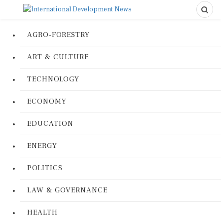
AGRO-FORESTRY
ART & CULTURE
TECHNOLOGY
ECONOMY
EDUCATION
ENERGY
POLITICS
LAW & GOVERNANCE
HEALTH