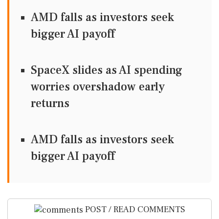
AMD falls as investors seek
bigger AI payoff
SpaceX slides as AI spending
worries overshadow early
returns
AMD falls as investors seek
bigger AI payoff
POST / READ COMMENTS