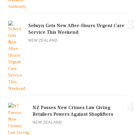
3
Selwyn Gets New After-Hours Urgent Care
Service This Weekend
NEW ZEALAND
4
NZ Passes New Crimes Law Giving
Retailers Powers Against Shoplifters
NEW ZEALAND