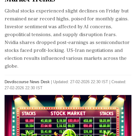
Global stocks experienced slight declines on Friday but
remained near record highs, poised for monthly gains.
Investor sentiment was affected by AI concerns,
geopolitical tensions, and supply disruption fears.
Nvidia shares dropped post-earnings as semiconductor
stocks faced profit-locking. US-Iran negotiations and
election results influenced various markets across the
globe.
Devdiscourse News Desk
|
Updated: 27-02-2026 22:30 IST | Created:
27-02-2026 22:30 IST