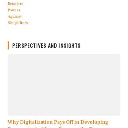
PERSPECTIVES AND INSIGHTS
Why Digitalization Pays Off in Developing