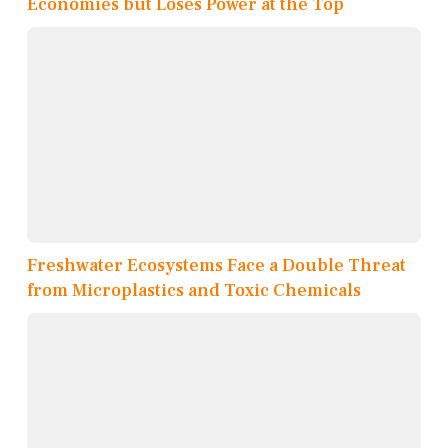
Economies but Loses Power at the Top
Freshwater Ecosystems Face a Double Threat
from Microplastics and Toxic Chemicals