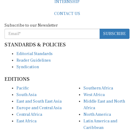
CONTACT US
Subscribe to our Newsletter
SUBSCRIBE
STANDARDS & POLICIES
Editorial Standards
Reader Guidelines
Syndication
EDITIONS
Pacific
Southern Africa
South Asia
West Africa
East and South East Asia
Middle East and North
Europe and Central Asia
Africa
Central Africa
North America
East Africa
Latin America and
Caribbean