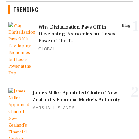
TRENDING
1
Blog
Why Digitalization Pays Off in
Developing Economies but Loses
Power at the T...
GLOBAL
2
James Miller Appointed Chair of New
Zealand's Financial Markets Authority
MARSHALL ISLANDS