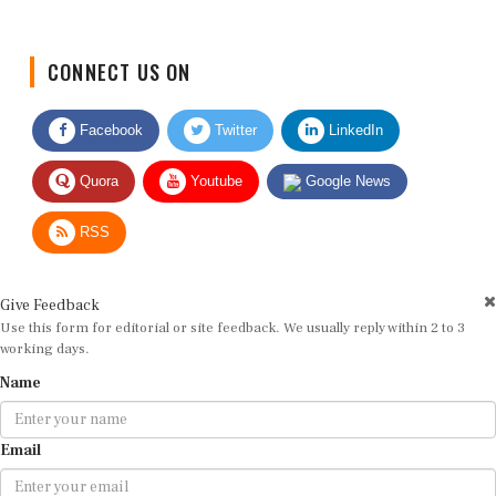
CONNECT US ON
Facebook
Twitter
LinkedIn
Quora
Youtube
Google News
RSS
Give Feedback
Use this form for editorial or site feedback. We usually reply within 2 to 3
working days.
Name
Email