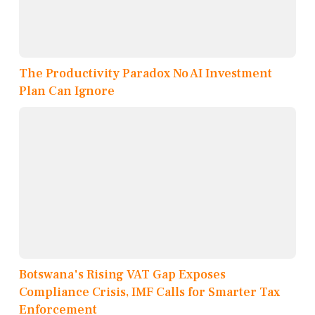
The Productivity Paradox No AI Investment
Plan Can Ignore
Botswana's Rising VAT Gap Exposes
Compliance Crisis, IMF Calls for Smarter Tax
Enforcement