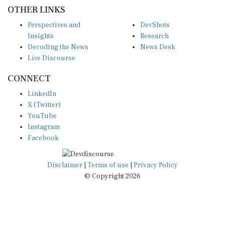
OTHER LINKS
Perspectives and
DevShots
Insights
Research
Decoding the News
News Desk
Live Discourse
CONNECT
LinkedIn
X (Twitter)
YouTube
Instagram
Facebook
Disclaimer
|
Terms of use
|
Privacy Policy
© Copyright 2026