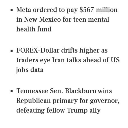
Meta ordered to pay $567 million
in New Mexico for teen mental
health fund
FOREX-Dollar drifts higher as
traders eye Iran talks ahead of US
jobs data
Tennessee Sen. Blackburn wins
Republican primary for governor,
defeating fellow Trump ally