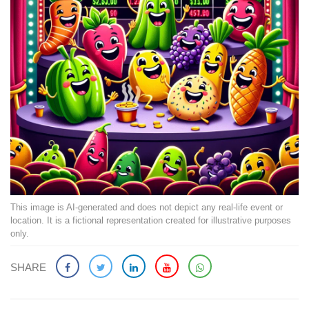
This image is AI-generated and does not depict any real-life event or
location. It is a fictional representation created for illustrative purposes
only.
SHARE