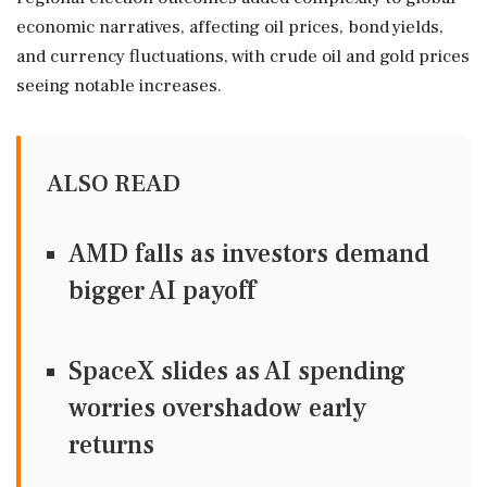
economic narratives, affecting oil prices, bond yields,
and currency fluctuations, with crude oil and gold prices
seeing notable increases.
ALSO READ
AMD falls as investors demand
bigger AI payoff
SpaceX slides as AI spending
worries overshadow early
returns