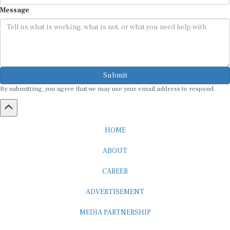
Message
Submit
By submitting, you agree that we may use your email address to respond.
HOME
ABOUT
CAREER
ADVERTISEMENT
MEDIA PARTNERSHIP
INTERNSHIP