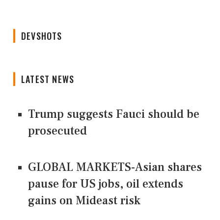
DEVSHOTS
LATEST NEWS
Trump suggests Fauci should be
prosecuted
GLOBAL MARKETS-Asian shares
pause for US jobs, oil extends
gains on Mideast risk