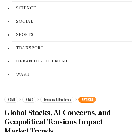
SCIENCE
SOCIAL
SPORTS
TRANSPORT
URBAN DEVELOPMENT
WASH
HOME
NEWS
Economy & Business
ARTICLE
Global Stocks, AI Concerns, and
Geopolitical Tensions Impact
Market Trends