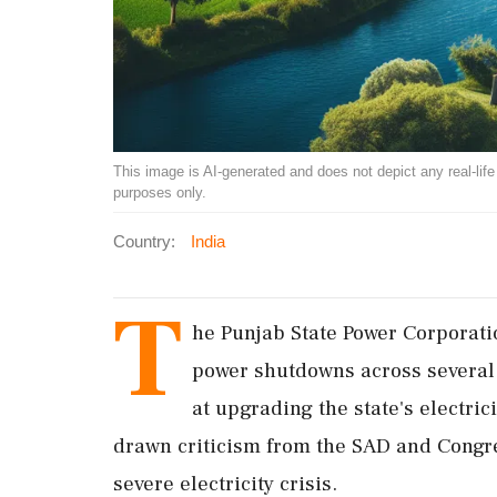
This image is AI-generated and does not depict any real-life ev
purposes only.
Country:
India
T
he Punjab State Power Corporat
power shutdowns across several 
at upgrading the state's electrici
drawn criticism from the SAD and Congre
severe electricity crisis.