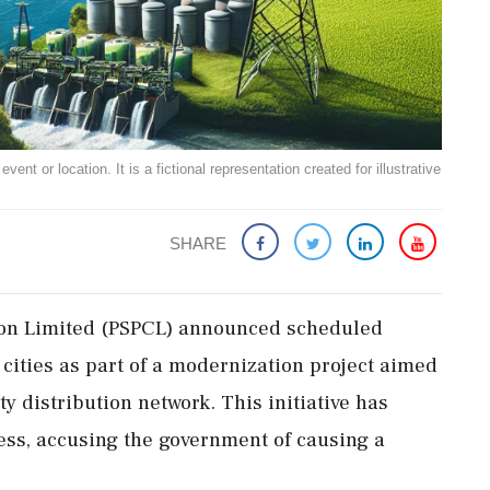
ent or location. It is a fictional representation created for illustrative
SHARE
ion Limited (PSPCL) announced scheduled
cities as part of a modernization project aimed
ty distribution network. This initiative has
ss, accusing the government of causing a