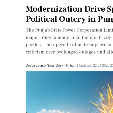
Modernization Drive S
Political Outcry in Pu
The Punjab State Power Corporation Li
major cities to modernize the electricit
parties. The upgrade aims to improve su
criticism over prolonged outages and a
Devdiscourse News Desk
|
Patiala
|
Updated: 22-04-2026 23