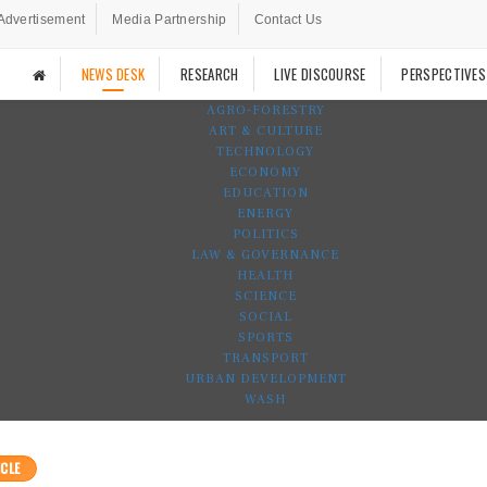
Advertisement
Media Partnership
Contact Us
NEWS DESK
RESEARCH
LIVE DISCOURSE
PERSPECTIVES
AGRO-FORESTRY
ART & CULTURE
TECHNOLOGY
ECONOMY
EDUCATION
ENERGY
POLITICS
LAW & GOVERNANCE
HEALTH
SCIENCE
SOCIAL
SPORTS
TRANSPORT
URBAN DEVELOPMENT
WASH
CLE