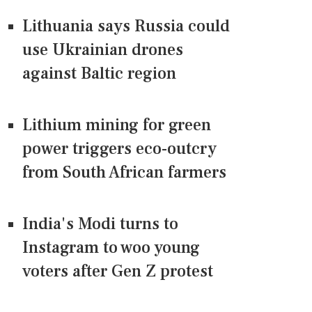
Lithuania says Russia could
use Ukrainian drones
against Baltic region
Lithium mining for green
power triggers eco-outcry
from South African farmers
India's Modi turns to
Instagram to woo young
voters after Gen Z protest