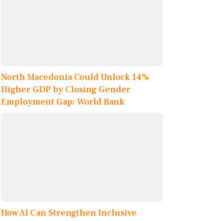
North Macedonia Could Unlock 14%
Higher GDP by Closing Gender
Employment Gap: World Bank
How AI Can Strengthen Inclusive