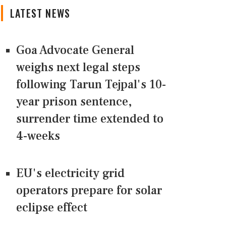
LATEST NEWS
Goa Advocate General
weighs next legal steps
following Tarun Tejpal's 10-
year prison sentence,
surrender time extended to
4-weeks
EU's electricity grid
operators prepare for solar
eclipse effect