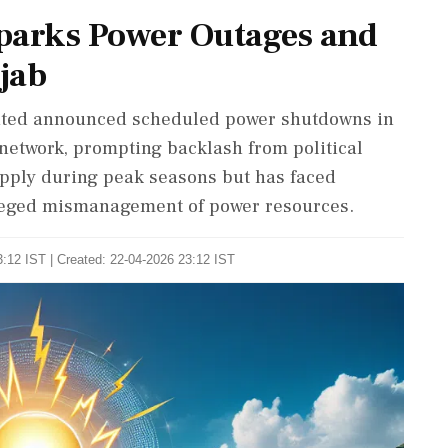
parks Power Outages and
njab
mited announced scheduled power shutdowns in
y network, prompting backlash from political
pply during peak seasons but has faced
lleged mismanagement of power resources.
:12 IST | Created: 22-04-2026 23:12 IST