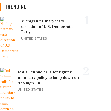
TRENDING
1
Michigan primary tests
direction of U.S. Democratic
Party
UNITED STATES
2
Fed's Schmid calls for tighter
monetary policy to tamp down on
'too high' in...
UNITED STATES