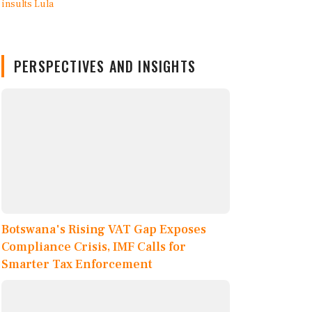
PERSPECTIVES AND INSIGHTS
Botswana's Rising VAT Gap Exposes
Compliance Crisis, IMF Calls for
Smarter Tax Enforcement