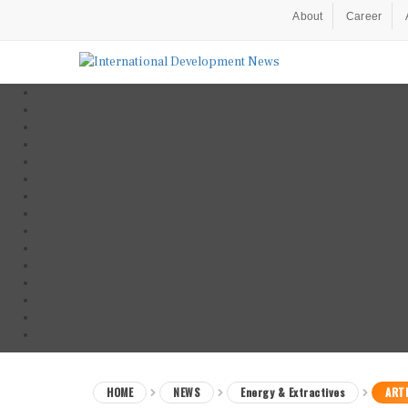
About
Career
HOME
NEWS
Energy & Extractives
ARTI