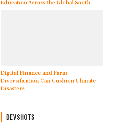
Education Across the Global South
Digital Finance and Farm
Diversification Can Cushion Climate
Disasters
DEVSHOTS