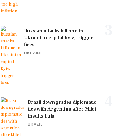
3
Russian attacks kill one in
Ukrainian capital Kyiv, trigger
fires
UKRAINE
4
Brazil downgrades diplomatic
ties with Argentina after Milei
insults Lula
BRAZIL