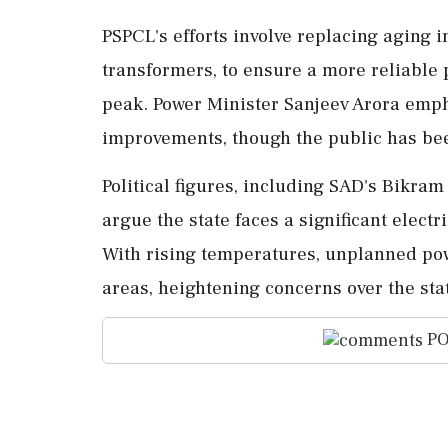
PSPCL's efforts involve replacing aging i
transformers, to ensure a more reliable
peak. Power Minister Sanjeev Arora emph
improvements, though the public has bee
Political figures, including SAD's Bikra
argue the state faces a significant electri
With rising temperatures, unplanned pow
areas, heightening concerns over the st
PO