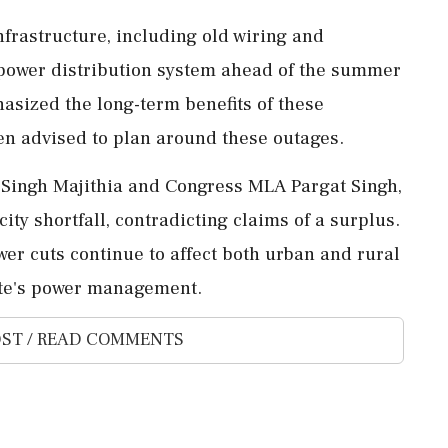
nfrastructure, including old wiring and
 power distribution system ahead of the summer
asized the long-term benefits of these
n advised to plan around these outages.
m Singh Majithia and Congress MLA Pargat Singh,
city shortfall, contradicting claims of a surplus.
er cuts continue to affect both urban and rural
ate's power management.
ST / READ COMMENTS