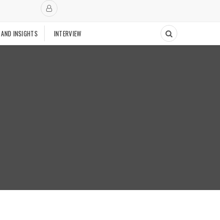
 AND INSIGHTS
INTERVIEW