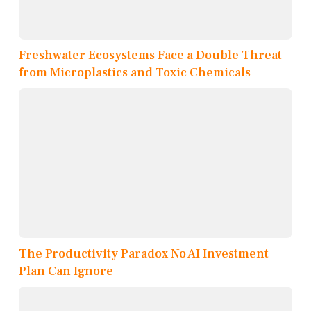
Freshwater Ecosystems Face a Double Threat
from Microplastics and Toxic Chemicals
The Productivity Paradox No AI Investment
Plan Can Ignore