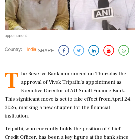
appointment
Country:
India
SHARE
T
he Reserve Bank announced on Thursday the
approval of Vivek Tripathi's appointment as
Executive Director of AU Small Finance Bank.
This significant move is set to take effect from April 24,
2026, marking a new chapter for the financial
institution.
Tripathi, who currently holds the position of Chief
Credit Officer, has been a key figure at the bank since