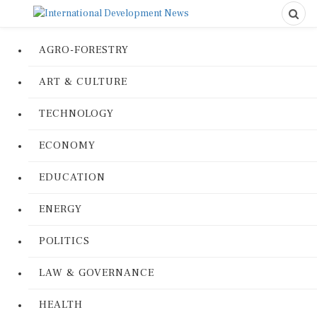
AGRO-FORESTRY
ART & CULTURE
TECHNOLOGY
ECONOMY
EDUCATION
ENERGY
POLITICS
LAW & GOVERNANCE
HEALTH