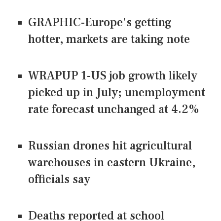
GRAPHIC-Europe's getting
hotter, markets are taking note
WRAPUP 1-US job growth likely
picked up in July; unemployment
rate forecast unchanged at 4.2%
Russian drones hit agricultural
warehouses in eastern Ukraine,
officials say
Deaths reported at school