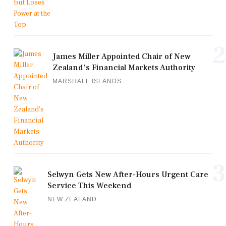
2
James Miller Appointed Chair of New
Zealand's Financial Markets Authority
MARSHALL ISLANDS
3
Selwyn Gets New After-Hours Urgent Care
Service This Weekend
NEW ZEALAND