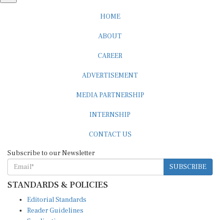
HOME
ABOUT
CAREER
ADVERTISEMENT
MEDIA PARTNERSHIP
INTERNSHIP
CONTACT US
Subscribe to our Newsletter
SUBSCRIBE
STANDARDS & POLICIES
Editorial Standards
Reader Guidelines
Syndication