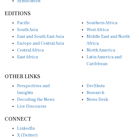
EDITIONS
Pacific
Southern Africa
South Asia
West Africa
East and South East Asia
Middle East and North
Europe and Central Asia
Africa
Central Africa
North America
East Africa
Latin America and
Caribbean
OTHER LINKS
Perspectives and
DevShots
Insights
Research
Decoding the News
News Desk
Live Discourse
CONNECT
LinkedIn
X (Twitter)
YouTube