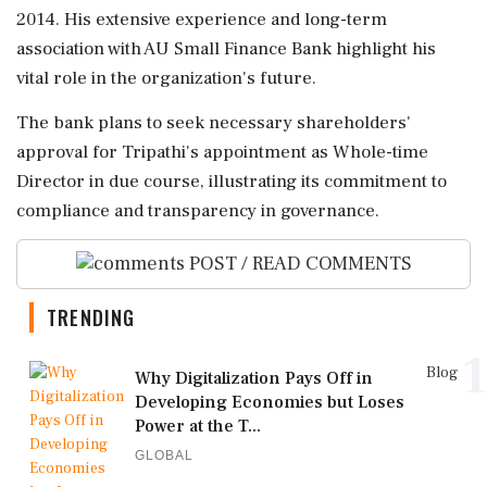
2014. His extensive experience and long-term
association with AU Small Finance Bank highlight his
vital role in the organization's future.
The bank plans to seek necessary shareholders'
approval for Tripathi's appointment as Whole-time
Director in due course, illustrating its commitment to
compliance and transparency in governance.
POST / READ COMMENTS
TRENDING
1
Blog
Why Digitalization Pays Off in
Developing Economies but Loses
Power at the T...
GLOBAL