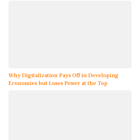
Why Digitalization Pays Off in Developing
Economies but Loses Power at the Top