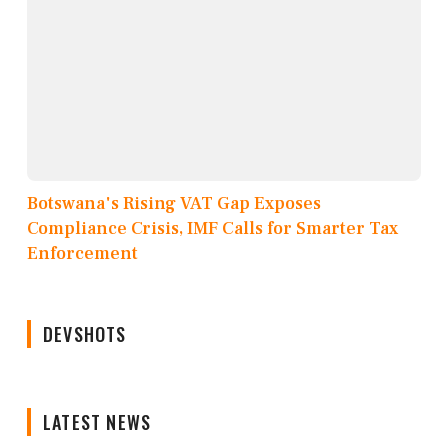
Botswana's Rising VAT Gap Exposes
Compliance Crisis, IMF Calls for Smarter Tax
Enforcement
DEVSHOTS
LATEST NEWS