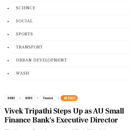
SCIENCE
SOCIAL
SPORTS
TRANSPORT
URBAN DEVELOPMENT
WASH
HOME
NEWS
Finance
ARTICLE
Vivek Tripathi Steps Up as AU Small
Finance Bank's Executive Director