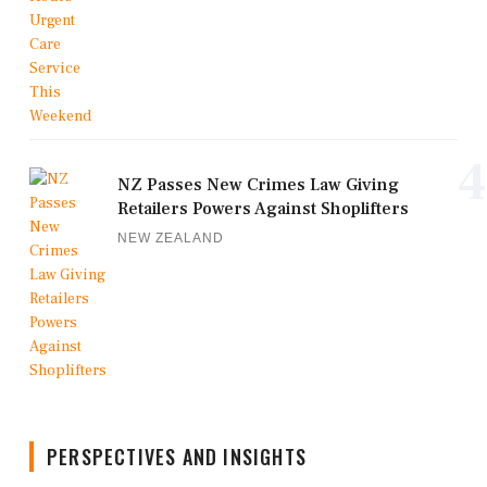
4
NZ Passes New Crimes Law Giving
Retailers Powers Against Shoplifters
NEW ZEALAND
PERSPECTIVES AND INSIGHTS