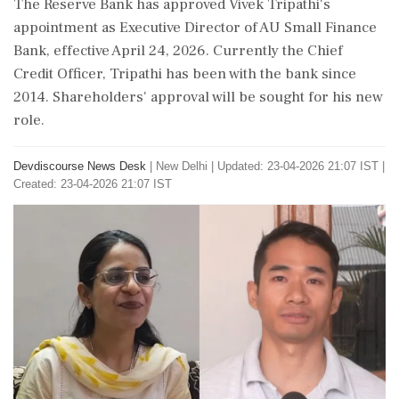
The Reserve Bank has approved Vivek Tripathi's
appointment as Executive Director of AU Small Finance
Bank, effective April 24, 2026. Currently the Chief
Credit Officer, Tripathi has been with the bank since
2014. Shareholders' approval will be sought for his new
role.
Devdiscourse News Desk
|
New Delhi
|
Updated: 23-04-2026 21:07 IST |
Created: 23-04-2026 21:07 IST