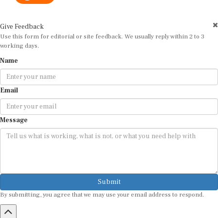
Give Feedback
Use this form for editorial or site feedback. We usually reply within 2 to 3
working days.
Name
Email
Message
Submit
By submitting, you agree that we may use your email address to respond.