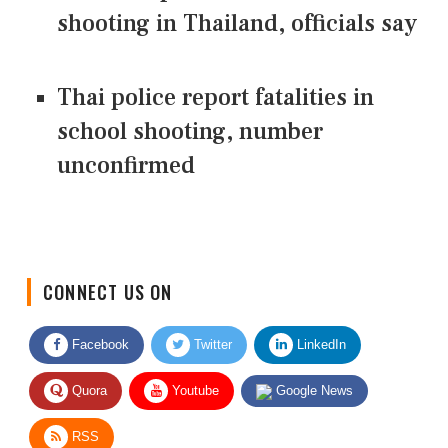
shooting in Thailand, officials say
Thai police report fatalities in
school shooting, number
unconfirmed
CONNECT US ON
Facebook
Twitter
LinkedIn
Quora
Youtube
Google News
RSS