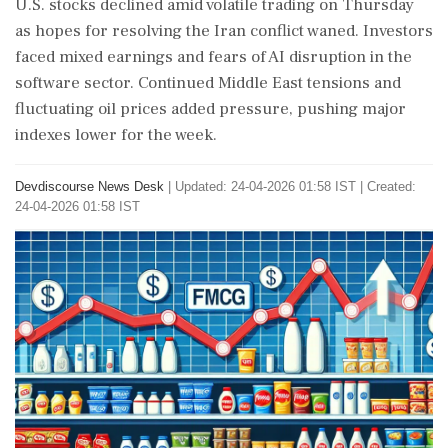
U.S. stocks declined amid volatile trading on Thursday
as hopes for resolving the Iran conflict waned. Investors
faced mixed earnings and fears of AI disruption in the
software sector. Continued Middle East tensions and
fluctuating oil prices added pressure, pushing major
indexes lower for the week.
Devdiscourse News Desk
|
Updated: 24-04-2026 01:58 IST | Created:
24-04-2026 01:58 IST