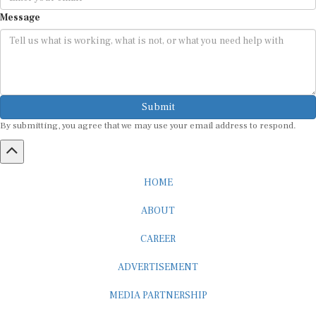
Message
Submit
By submitting, you agree that we may use your email address to respond.
HOME
ABOUT
CAREER
ADVERTISEMENT
MEDIA PARTNERSHIP
INTERNSHIP