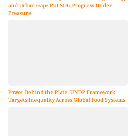
and Urban Gaps Put SDG Progress Under
Pressure
Power Behind the Plate: UNDP Framework
Targets Inequality Across Global Food Systems