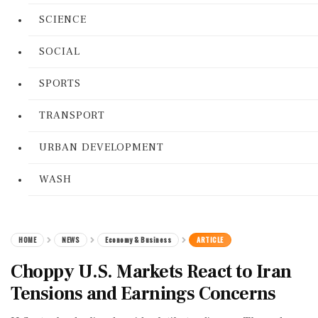
SCIENCE
SOCIAL
SPORTS
TRANSPORT
URBAN DEVELOPMENT
WASH
HOME
NEWS
Economy & Business
ARTICLE
Choppy U.S. Markets React to Iran
Tensions and Earnings Concerns