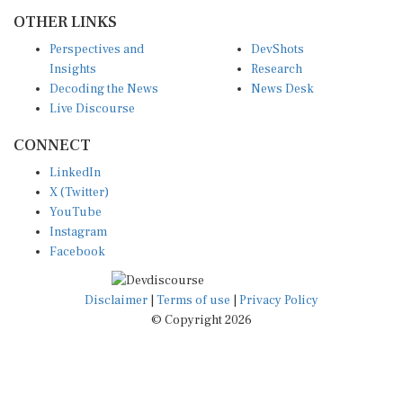
OTHER LINKS
Perspectives and
DevShots
Insights
Research
Decoding the News
News Desk
Live Discourse
CONNECT
LinkedIn
X (Twitter)
YouTube
Instagram
Facebook
Disclaimer
|
Terms of use
|
Privacy Policy
© Copyright 2026