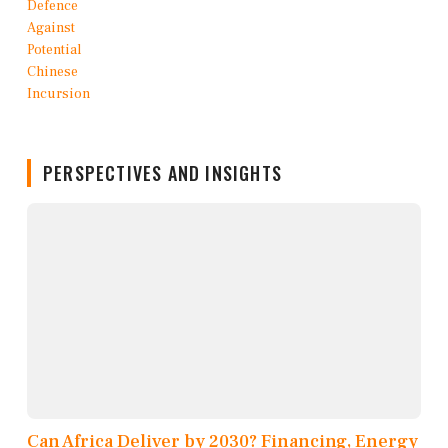
PERSPECTIVES AND INSIGHTS
Can Africa Deliver by 2030? Financing, Energy