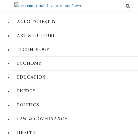
AGRO-FORESTRY
ART & CULTURE
TECHNOLOGY
ECONOMY
EDUCATION
ENERGY
POLITICS
LAW & GOVERNANCE
HEALTH