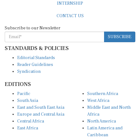
CONTACT US
Subscribe to our Newsletter
SUBSCRIBE
STANDARDS & POLICIES
Editorial Standards
Reader Guidelines
Syndication
EDITIONS
Pacific
Southern Africa
South Asia
West Africa
East and South East Asia
Middle East and North
Europe and Central Asia
Africa
Central Africa
North America
East Africa
Latin America and
Caribbean