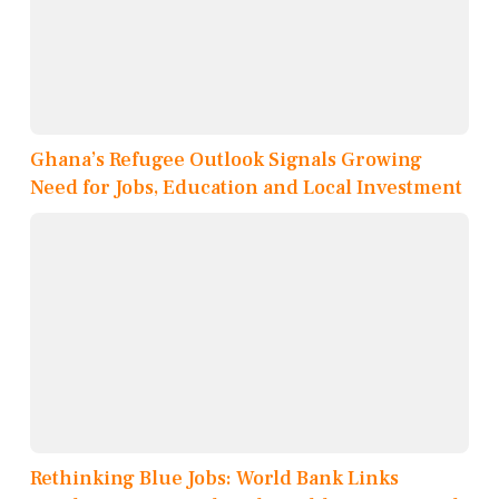
Ghana’s Refugee Outlook Signals Growing
Need for Jobs, Education and Local Investment
Rethinking Blue Jobs: World Bank Links