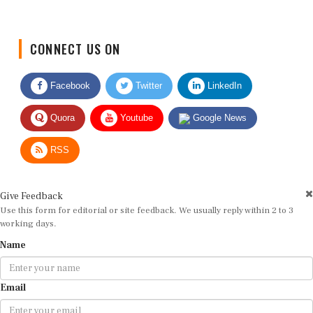
CONNECT US ON
Facebook
Twitter
LinkedIn
Quora
Youtube
Google News
RSS
Give Feedback
Use this form for editorial or site feedback. We usually reply within 2 to 3
working days.
Name
Email