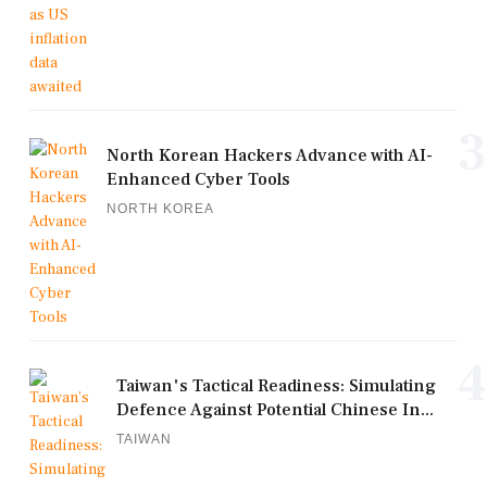
3
North Korean Hackers Advance with AI-
Enhanced Cyber Tools
NORTH KOREA
4
Taiwan's Tactical Readiness: Simulating
Defence Against Potential Chinese In...
TAIWAN