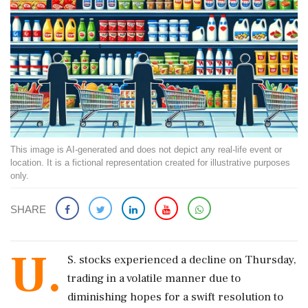
This image is AI-generated and does not depict any real-life event or
location. It is a fictional representation created for illustrative purposes
only.
SHARE
U.
S. stocks experienced a decline on Thursday,
trading in a volatile manner due to
diminishing hopes for a swift resolution to