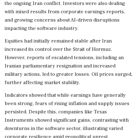
the ongoing Iran conflict. Investors were also dealing
with mixed results from corporate earnings reports,
and growing concerns about AI-driven disruptions
impacting the software industry.
Equities had initially remained stable after Iran
increased its control over the Strait of Hormuz.
However, reports of escalated tensions, including an
Iranian parliamentary resignation and increased
military actions, led to greater losses. Oil prices surged,
further affecting market stability.
Indicators showed that while earnings have generally
been strong, fears of rising inflation and supply issues
persisted. Despite this, companies like Texas
Instruments showed significant gains, contrasting with
downturns in the software sector, illustrating varied
corporate resilience amid geopolitical unrest.