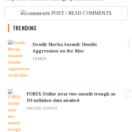
POST / READ COMMENTS
TRENDING
1
Deadly Mocha Assault: Houthi
Aggression on the Rise
YEMEN
2
FOREX-Dollar near two-month trough as
US inflation data awaited
UNITED STATES