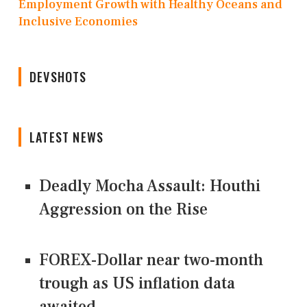
Employment Growth with Healthy Oceans and
Inclusive Economies
DEVSHOTS
LATEST NEWS
Deadly Mocha Assault: Houthi
Aggression on the Rise
FOREX-Dollar near two-month
trough as US inflation data
awaited