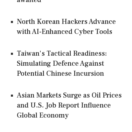
North Korean Hackers Advance
with AI-Enhanced Cyber Tools
Taiwan's Tactical Readiness:
Simulating Defence Against
Potential Chinese Incursion
Asian Markets Surge as Oil Prices
and U.S. Job Report Influence
Global Economy