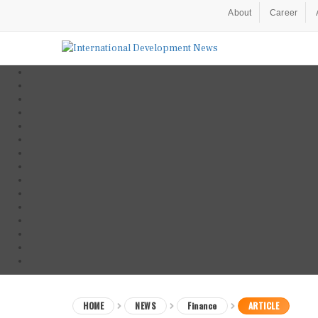
About
Career
HOME
NEWS
Finance
ARTICLE