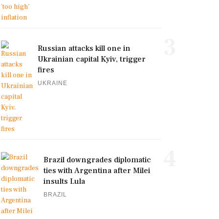
3
Russian attacks kill one in
Ukrainian capital Kyiv, trigger
fires
UKRAINE
4
Brazil downgrades diplomatic
ties with Argentina after Milei
insults Lula
BRAZIL