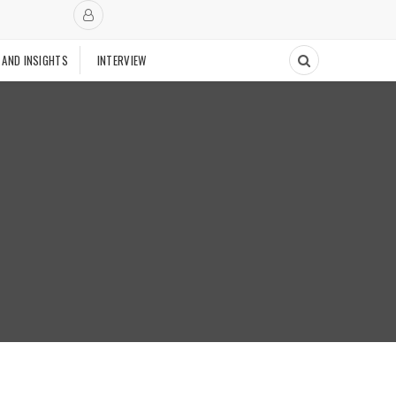
 AND INSIGHTS
INTERVIEW