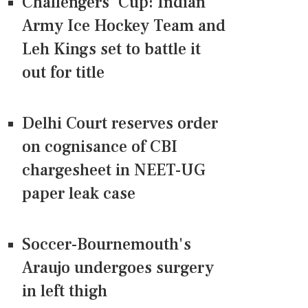
Challengers' Cup: Indian
Army Ice Hockey Team and
Leh Kings set to battle it
out for title
Delhi Court reserves order
on cognisance of CBI
chargesheet in NEET-UG
paper leak case
Soccer-Bournemouth's
Araujo undergoes surgery
in left thigh