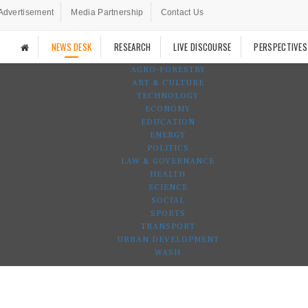
Advertisement
Media Partnership
Contact Us
NEWS DESK
RESEARCH
LIVE DISCOURSE
PERSPECTIVES
AGRO-FORESTRY
ART & CULTURE
TECHNOLOGY
ECONOMY
EDUCATION
ENERGY
POLITICS
LAW & GOVERNANCE
HEALTH
SCIENCE
SOCIAL
SPORTS
TRANSPORT
URBAN DEVELOPMENT
WASH