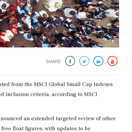
SHARE
listed from the MSCI Global Small Cap Indexes
ed inclusion criteria, according to MSCI
announced an extended targeted review of other
free float figures, with updates to be