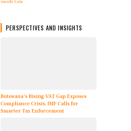
PERSPECTIVES AND INSIGHTS
Botswana's Rising VAT Gap Exposes
Compliance Crisis, IMF Calls for
Smarter Tax Enforcement