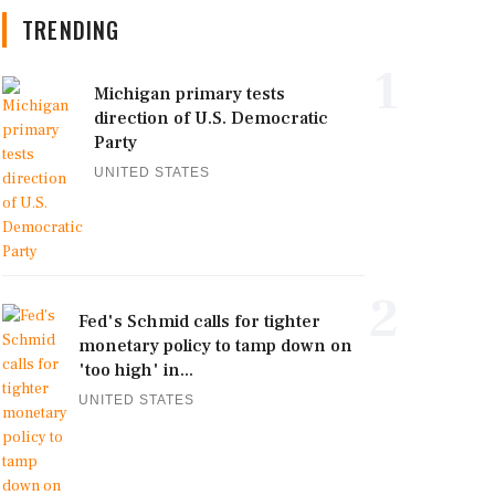
TRENDING
1
Michigan primary tests
direction of U.S. Democratic
Party
UNITED STATES
2
Fed's Schmid calls for tighter
monetary policy to tamp down on
'too high' in...
UNITED STATES