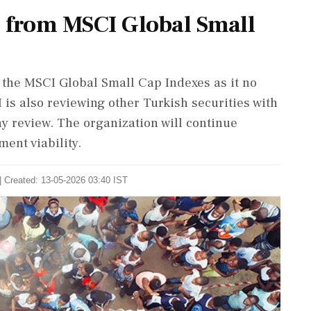
 from MSCI Global Small
the MSCI Global Small Cap Indexes as it no
 is also reviewing other Turkish securities with
y review. The organization will continue
ent viability.
| Created: 13-05-2026 03:40 IST