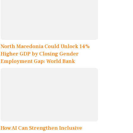
North Macedonia Could Unlock 14%
Higher GDP by Closing Gender
Employment Gap: World Bank
How AI Can Strengthen Inclusive