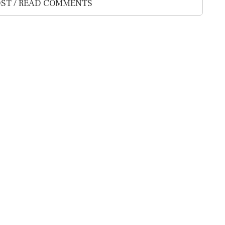
ST / READ COMMENTS