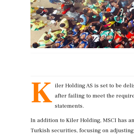
K
iler Holding AS is set to be de
after failing to meet the requir
statements.
In addition to Kiler Holding, MSCI has 
Turkish securities, focusing on adjusting 