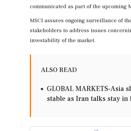
communicated as part of the upcoming M
MSCI assures ongoing surveillance of the
stakeholders to address issues concernin
investability of the market.
ALSO READ
GLOBAL MARKETS-Asia share
stable as Iran talks stay in