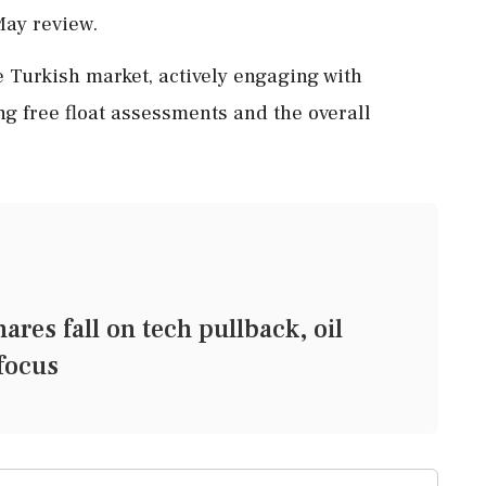
ay review.
 Turkish market, actively engaging with
g free float assessments and the overall
s fall on tech pullback, oil
 focus