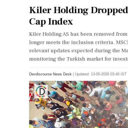
Kiler Holding Dropped
Cap Index
Kiler Holding AS has been removed from 
longer meets the inclusion criteria. MSCI
relevant updates expected during the Ma
monitoring the Turkish market for investm
Devdiscourse News Desk
|
Updated: 13-05-2026 03:40 IST 