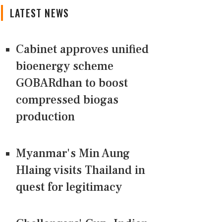
LATEST NEWS
Cabinet approves unified
bioenergy scheme
GOBARdhan to boost
compressed biogas
production
Myanmar's Min Aung
Hlaing visits Thailand in
quest for legitimacy