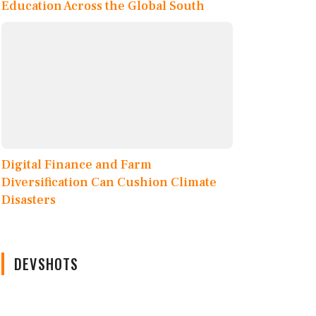
Education Across the Global South
Digital Finance and Farm
Diversification Can Cushion Climate
Disasters
DEVSHOTS