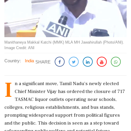
Manithaneya Makkal Katchi (MMK) MLA MH Jawahirullah (Photo/ANI).
Image Credit: ANI
Country:
India
SHARE
I
n a significant move, Tamil Nadu's newly elected
Chief Minister Vijay has ordered the closure of 717
TASMAC liquor outlets operating near schools,
colleges, religious establishments, and bus stands,
prompting widespread support from political figures
and the public. This decision is seen as a step toward
safeguarding public welfare and potential future