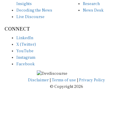
Decoding the News
News Desk
Live Discourse
CONNECT
LinkedIn
X (Twitter)
YouTube
Instagram
Facebook
Disclaimer
|
Terms of use
|
Privacy Policy
© Copyright 2026