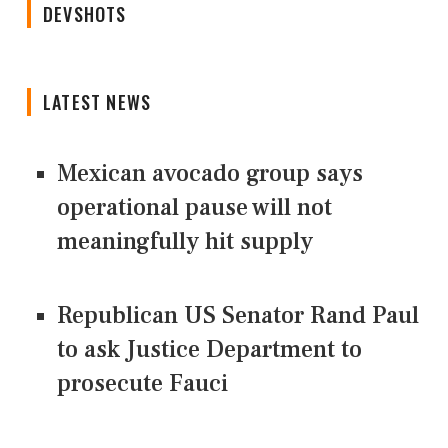
DEVSHOTS
LATEST NEWS
Mexican avocado group says
operational pause will not
meaningfully hit supply
Republican US Senator Rand Paul
to ask Justice Department to
prosecute Fauci