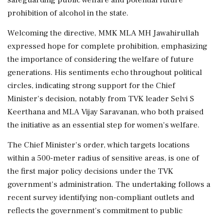
prohibition of alcohol in the state.
Welcoming the directive, MMK MLA MH Jawahirullah
expressed hope for complete prohibition, emphasizing
the importance of considering the welfare of future
generations. His sentiments echo throughout political
circles, indicating strong support for the Chief
Minister's decision, notably from TVK leader Selvi S
Keerthana and MLA Vijay Saravanan, who both praised
the initiative as an essential step for women's welfare.
The Chief Minister's order, which targets locations
within a 500-meter radius of sensitive areas, is one of
the first major policy decisions under the TVK
government's administration. The undertaking follows a
recent survey identifying non-compliant outlets and
reflects the government's commitment to public