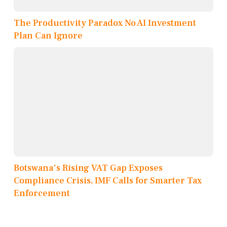
The Productivity Paradox No AI Investment
Plan Can Ignore
Botswana's Rising VAT Gap Exposes
Compliance Crisis, IMF Calls for Smarter Tax
Enforcement