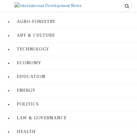
AGRO-FORESTRY
ART & CULTURE
TECHNOLOGY
ECONOMY
EDUCATION
ENERGY
POLITICS
LAW & GOVERNANCE
HEALTH