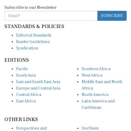
Subscribe to our Newsletter
SUBSCRIBE
STANDARDS & POLICIES
Editorial Standards
Reader Guidelines
Syndication
EDITIONS
Pacific
Southern Africa
South Asia
West Africa
East and South East Asia
Middle East and North
Europe and Central Asia
Africa
Central Africa
North America
East Africa
Latin America and
Caribbean
OTHER LINKS
Perspectives and
DevShots
Insights
Research