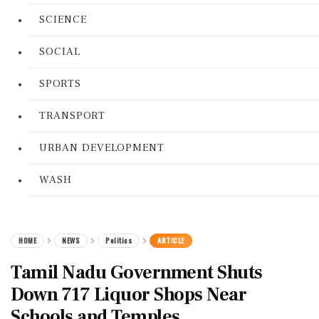
SCIENCE
SOCIAL
SPORTS
TRANSPORT
URBAN DEVELOPMENT
WASH
HOME
NEWS
Politics
ARTICLE
Tamil Nadu Government Shuts
Down 717 Liquor Shops Near
Schools and Temples