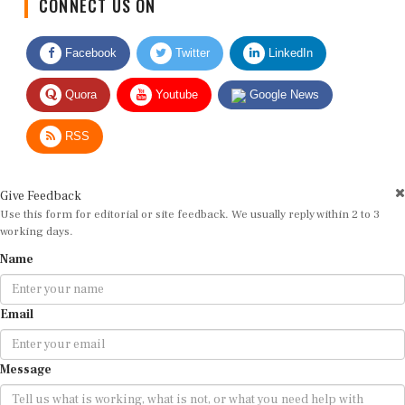
Facebook
Twitter
LinkedIn
Quora
Youtube
Google News
RSS
Give Feedback
Use this form for editorial or site feedback. We usually reply within 2 to 3
working days.
Name
Email
Message