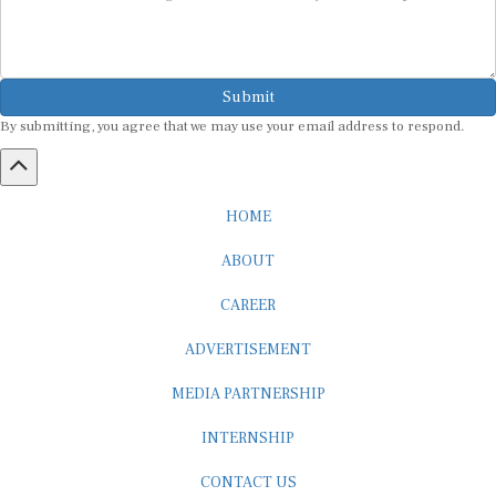
Submit
By submitting, you agree that we may use your email address to respond.
HOME
ABOUT
CAREER
ADVERTISEMENT
MEDIA PARTNERSHIP
INTERNSHIP
CONTACT US