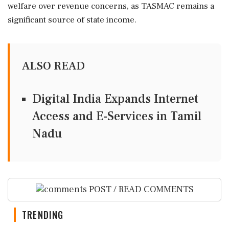
welfare over revenue concerns, as TASMAC remains a
significant source of state income.
ALSO READ
Digital India Expands Internet
Access and E-Services in Tamil
Nadu
POST / READ COMMENTS
TRENDING