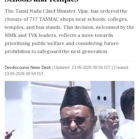
The Tamil Nadu Chief Minister, Vijay, has ordered the
closure of 717 TASMAC shops near schools, colleges,
temples, and bus stands. This decision, welcomed by the
MMK and TVK leaders, reflects a move towards
prioritizing public welfare and considering future
prohibition to safeguard the next generation.
Devdiscourse News Desk
|
Updated: 13-05-2026 09:54 IST | Created:
13-05-2026 09:54 IST