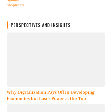
PERSPECTIVES AND INSIGHTS
Why Digitalization Pays Off in Developing
Economies but Loses Power at the Top