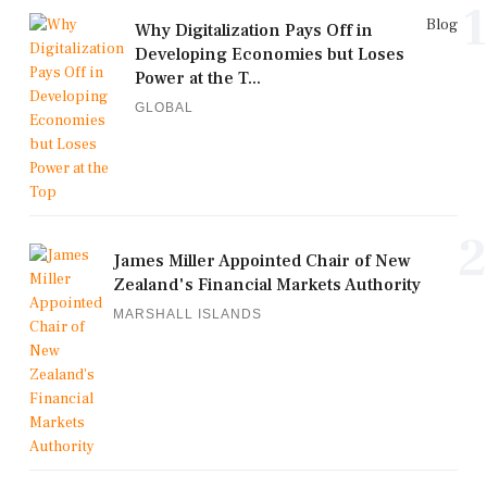
1
Blog
Why Digitalization Pays Off in
Developing Economies but Loses
Power at the T...
GLOBAL
2
James Miller Appointed Chair of New
Zealand's Financial Markets Authority
MARSHALL ISLANDS