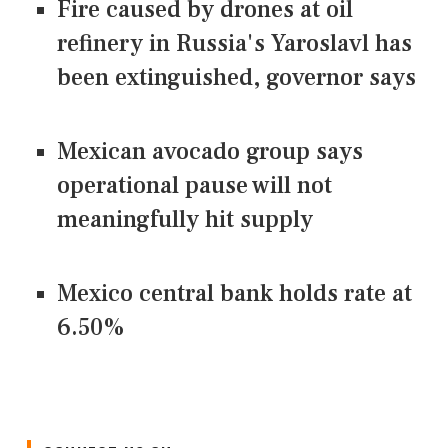
Fire caused by drones at oil
refinery in Russia's Yaroslavl has
been extinguished, governor says
Mexican avocado group says
operational pause will not
meaningfully hit supply
Mexico central bank holds rate at
6.50%
CONNECT US ON