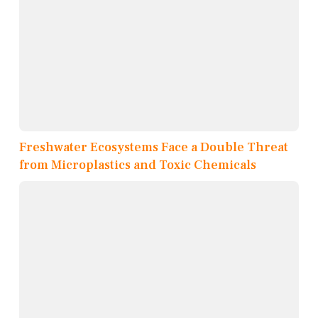
Freshwater Ecosystems Face a Double Threat
from Microplastics and Toxic Chemicals