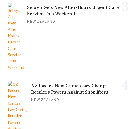
3
Selwyn Gets New After-Hours Urgent Care
Service This Weekend
NEW ZEALAND
4
NZ Passes New Crimes Law Giving
Retailers Powers Against Shoplifters
NEW ZEALAND