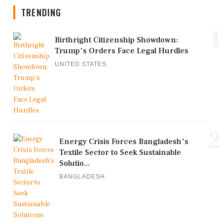
TRENDING
1
Birthright Citizenship Showdown:
Trump's Orders Face Legal Hurdles
UNITED STATES
2
Energy Crisis Forces Bangladesh's
Textile Sector to Seek Sustainable
Solutio...
BANGLADESH