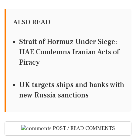
ALSO READ
Strait of Hormuz Under Siege:
UAE Condemns Iranian Acts of
Piracy
UK targets ships and banks with
new Russia sanctions
POST / READ COMMENTS