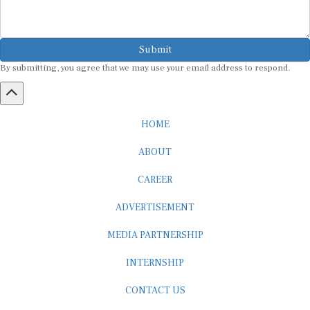
Submit
By submitting, you agree that we may use your email address to respond.
HOME
ABOUT
CAREER
ADVERTISEMENT
MEDIA PARTNERSHIP
INTERNSHIP
CONTACT US
Subscribe to our Newsletter