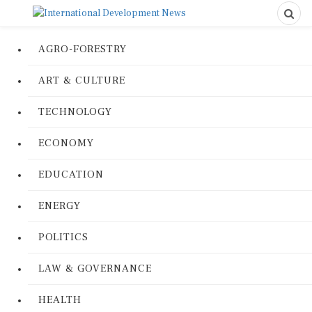
AGRO-FORESTRY
ART & CULTURE
TECHNOLOGY
ECONOMY
EDUCATION
ENERGY
POLITICS
LAW & GOVERNANCE
HEALTH