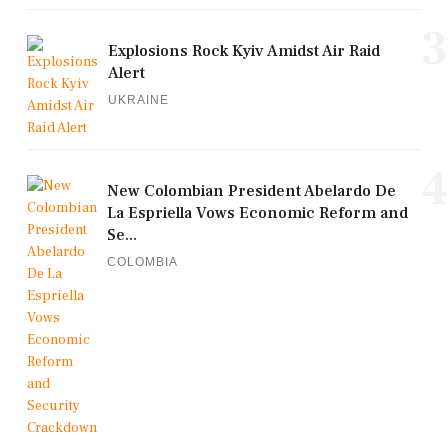
3
Explosions Rock Kyiv Amidst Air Raid
Alert
UKRAINE
4
New Colombian President Abelardo De
La Espriella Vows Economic Reform and
Se...
COLOMBIA