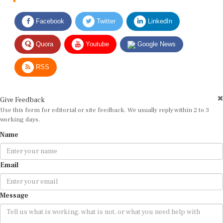
Facebook
Twitter
LinkedIn
Quora
Youtube
Google News
RSS
Give Feedback
Use this form for editorial or site feedback. We usually reply within 2 to 3
working days.
Name
Email
Message