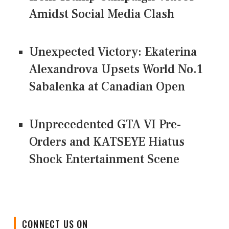
Amidst Social Media Clash
Unexpected Victory: Ekaterina
Alexandrova Upsets World No.1
Sabalenka at Canadian Open
Unprecedented GTA VI Pre-
Orders and KATSEYE Hiatus
Shock Entertainment Scene
CONNECT US ON