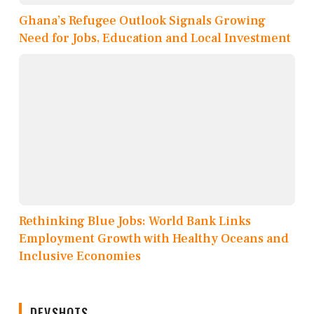
Ghana’s Refugee Outlook Signals Growing
Need for Jobs, Education and Local Investment
Rethinking Blue Jobs: World Bank Links
Employment Growth with Healthy Oceans and
Inclusive Economies
DEVSHOTS