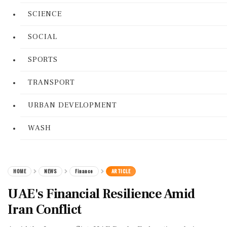
SCIENCE
SOCIAL
SPORTS
TRANSPORT
URBAN DEVELOPMENT
WASH
HOME
NEWS
Finance
ARTICLE
UAE's Financial Resilience Amid
Iran Conflict