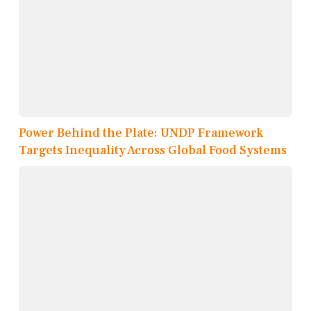
Power Behind the Plate: UNDP Framework
Targets Inequality Across Global Food Systems