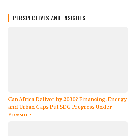
PERSPECTIVES AND INSIGHTS
Can Africa Deliver by 2030? Financing, Energy
and Urban Gaps Put SDG Progress Under
Pressure