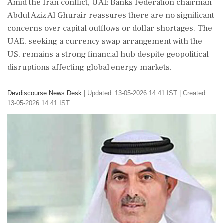
Amid the Iran conflict, UAE Banks Federation chairman
Abdul Aziz Al Ghurair reassures there are no significant
concerns over capital outflows or dollar shortages. The
UAE, seeking a currency swap arrangement with the
US, remains a strong financial hub despite geopolitical
disruptions affecting global energy markets.
Devdiscourse News Desk
|
Updated: 13-05-2026 14:41 IST | Created:
13-05-2026 14:41 IST