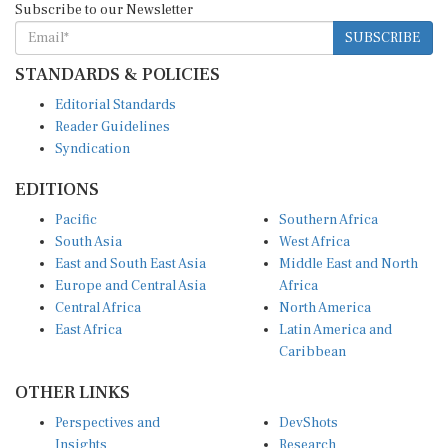
SUBSCRIBE
STANDARDS & POLICIES
Editorial Standards
Reader Guidelines
Syndication
EDITIONS
Pacific
Southern Africa
South Asia
West Africa
East and South East Asia
Middle East and North
Europe and Central Asia
Africa
Central Africa
North America
East Africa
Latin America and
Caribbean
OTHER LINKS
Perspectives and
DevShots
Insights
Research