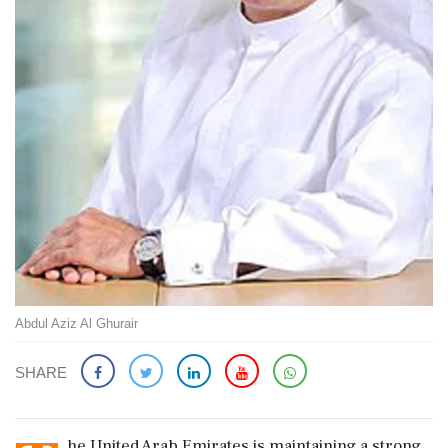
Abdul Aziz Al Ghurair
SHARE
he United Arab Emirates is maintaining a strong