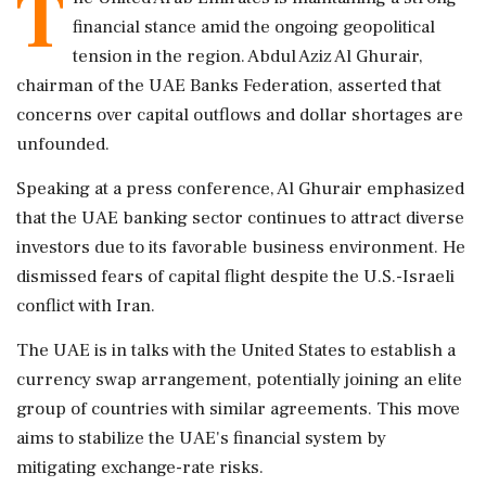
T
financial stance amid the ongoing geopolitical
tension in the region. Abdul Aziz Al Ghurair,
chairman of the UAE Banks Federation, asserted that
concerns over capital outflows and dollar shortages are
unfounded.
Speaking at a press conference, Al Ghurair emphasized
that the UAE banking sector continues to attract diverse
investors due to its favorable business environment. He
dismissed fears of capital flight despite the U.S.-Israeli
conflict with Iran.
The UAE is in talks with the United States to establish a
currency swap arrangement, potentially joining an elite
group of countries with similar agreements. This move
aims to stabilize the UAE's financial system by
mitigating exchange-rate risks.