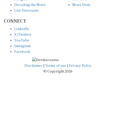
Decoding the News
News Desk
Live Discourse
CONNECT
LinkedIn
X (Twitter)
YouTube
Instagram
Facebook
Disclaimer
|
Terms of use
|
Privacy Policy
© Copyright 2026