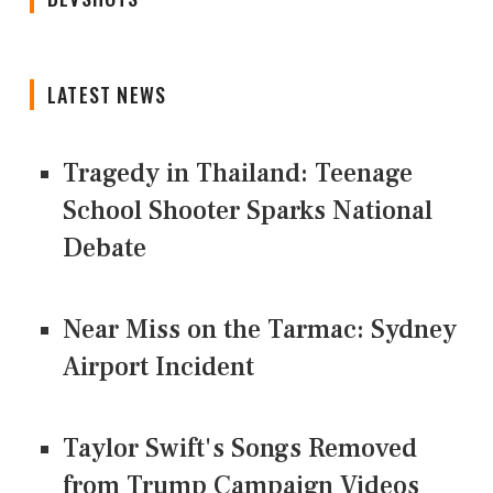
LATEST NEWS
Tragedy in Thailand: Teenage
School Shooter Sparks National
Debate
Near Miss on the Tarmac: Sydney
Airport Incident
Taylor Swift's Songs Removed
from Trump Campaign Videos