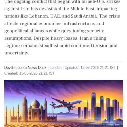
The ongoing conflict that began with Israeli-U.S. strikes
against Iran has devastated the Middle East, impacting
nations like Lebanon, UAE, and Saudi Arabia. The crisis
affects regional economies, infrastructure, and
geopolitical alliances while questioning security
assumptions. Despite heavy losses, Iran's ruling
regime remains steadfast amid continued tension and
uncertainty.
Devdiscourse News Desk
|
London
|
Updated: 13-05-2026 21:21 IST |
Created: 13-05-2026 21:21 IST