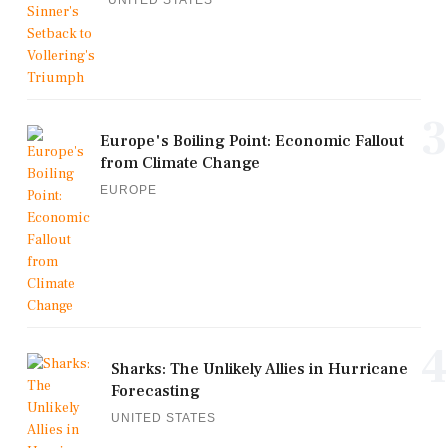
3
Europe's Boiling Point: Economic Fallout
from Climate Change
EUROPE
4
Sharks: The Unlikely Allies in Hurricane
Forecasting
UNITED STATES