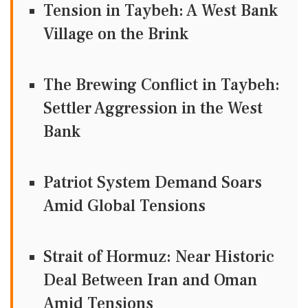
Tension in Taybeh: A West Bank
Village on the Brink
The Brewing Conflict in Taybeh:
Settler Aggression in the West
Bank
Patriot System Demand Soars
Amid Global Tensions
Strait of Hormuz: Near Historic
Deal Between Iran and Oman
Amid Tensions