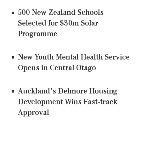
500 New Zealand Schools
Selected for $30m Solar
Programme
New Youth Mental Health Service
Opens in Central Otago
Auckland’s Delmore Housing
Development Wins Fast-track
Approval