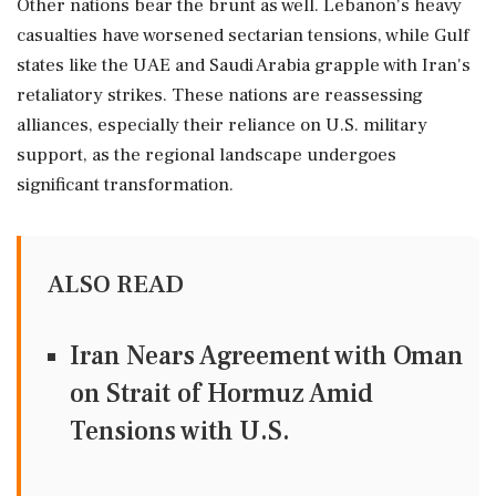
Other nations bear the brunt as well. Lebanon's heavy
casualties have worsened sectarian tensions, while Gulf
states like the UAE and Saudi Arabia grapple with Iran's
retaliatory strikes. These nations are reassessing
alliances, especially their reliance on U.S. military
support, as the regional landscape undergoes
significant transformation.
ALSO READ
Iran Nears Agreement with Oman
on Strait of Hormuz Amid
Tensions with U.S.