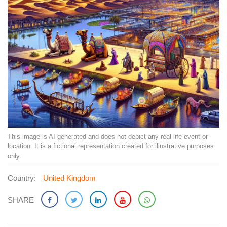
This image is AI-generated and does not depict any real-life event or
location. It is a fictional representation created for illustrative purposes
only.
Country:
United Kingdom
SHARE