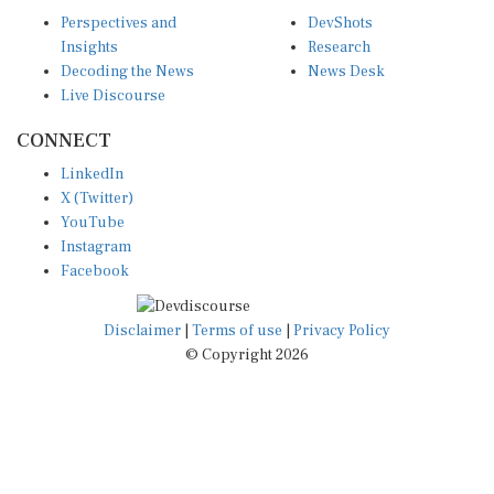
Perspectives and
DevShots
Insights
Research
Decoding the News
News Desk
Live Discourse
CONNECT
LinkedIn
X (Twitter)
YouTube
Instagram
Facebook
Disclaimer
|
Terms of use
|
Privacy Policy
© Copyright 2026