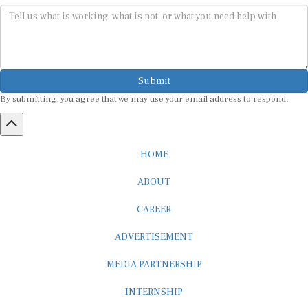
Submit
By submitting, you agree that we may use your email address to respond.
HOME
ABOUT
CAREER
ADVERTISEMENT
MEDIA PARTNERSHIP
INTERNSHIP