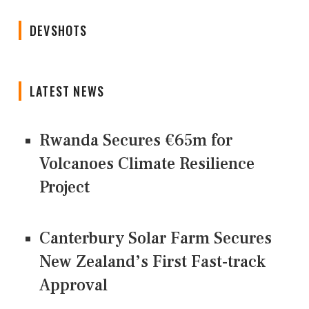
DEVSHOTS
LATEST NEWS
Rwanda Secures €65m for
Volcanoes Climate Resilience
Project
Canterbury Solar Farm Secures
New Zealand’s First Fast-track
Approval