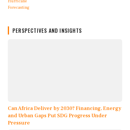
PERSPECTIVES AND INSIGHTS
Can Africa Deliver by 2030? Financing, Energy
and Urban Gaps Put SDG Progress Under
Pressure