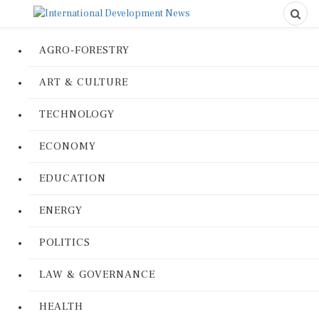
AGRO-FORESTRY
ART & CULTURE
TECHNOLOGY
ECONOMY
EDUCATION
ENERGY
POLITICS
LAW & GOVERNANCE
HEALTH