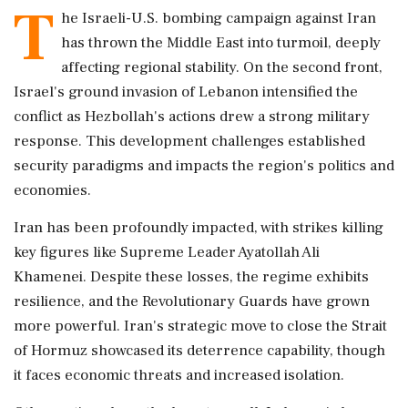
T
he Israeli-U.S. bombing campaign against Iran
has thrown the Middle East into turmoil, deeply
affecting regional stability. On the second front,
Israel's ground invasion of Lebanon intensified the
conflict as Hezbollah's actions drew a strong military
response. This development challenges established
security paradigms and impacts the region's politics and
economies.
Iran has been profoundly impacted, with strikes killing
key figures like Supreme Leader Ayatollah Ali
Khamenei. Despite these losses, the regime exhibits
resilience, and the Revolutionary Guards have grown
more powerful. Iran's strategic move to close the Strait
of Hormuz showcased its deterrence capability, though
it faces economic threats and increased isolation.