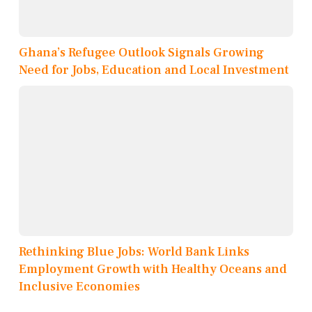
Ghana’s Refugee Outlook Signals Growing
Need for Jobs, Education and Local Investment
Rethinking Blue Jobs: World Bank Links
Employment Growth with Healthy Oceans and
Inclusive Economies