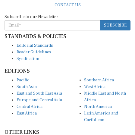
CONTACT US
Subscribe to our Newsletter
SUBSCRIBE
STANDARDS & POLICIES
Editorial Standards
Reader Guidelines
Syndication
EDITIONS
Pacific
Southern Africa
South Asia
West Africa
East and South East Asia
Middle East and North
Europe and Central Asia
Africa
Central Africa
North America
East Africa
Latin America and
Caribbean
OTHER LINKS