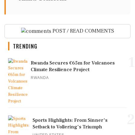
POST / READ COMMENTS
TRENDING
1
Rwanda Secures €65m for Volcanoes
Climate Resilience Project
RWANDA
2
Sports Highlights: From Sinner's
Setback to Vollering's Triumph
UNITED STATES