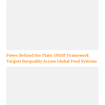
Power Behind the Plate: UNDP Framework
Targets Inequality Across Global Food Systems