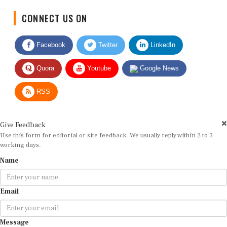
CONNECT US ON
Facebook
Twitter
LinkedIn
Quora
Youtube
Google News
RSS
Give Feedback
Use this form for editorial or site feedback. We usually reply within 2 to 3
working days.
Name
Email
Message