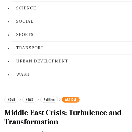
SCIENCE
SOCIAL
SPORTS
TRANSPORT
URBAN DEVELOPMENT
WASH
HOME
NEWS
Politics
ARTICLE
Middle East Crisis: Turbulence and
Transformation