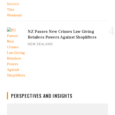
4
NZ Passes New Crimes Law Giving
Retailers Powers Against Shoplifters
NEW ZEALAND
PERSPECTIVES AND INSIGHTS