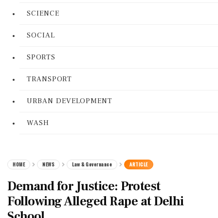
SCIENCE
SOCIAL
SPORTS
TRANSPORT
URBAN DEVELOPMENT
WASH
HOME
NEWS
Law & Governance
ARTICLE
Demand for Justice: Protest
Following Alleged Rape at Delhi
School