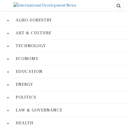
AGRO-FORESTRY
ART & CULTURE
TECHNOLOGY
ECONOMY
EDUCATION
ENERGY
POLITICS
LAW & GOVERNANCE
HEALTH