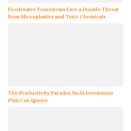
Freshwater Ecosystems Face a Double Threat
from Microplastics and Toxic Chemicals
The Productivity Paradox No AI Investment
Plan Can Ignore