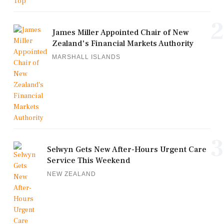
2
James Miller Appointed Chair of New
Zealand's Financial Markets Authority
MARSHALL ISLANDS
3
Selwyn Gets New After-Hours Urgent Care
Service This Weekend
NEW ZEALAND