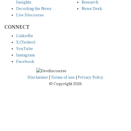
Decoding the News
News Desk
Live Discourse
CONNECT
LinkedIn
X (Twitter)
YouTube
Instagram
Facebook
Disclaimer
|
Terms of use
|
Privacy Policy
© Copyright 2026