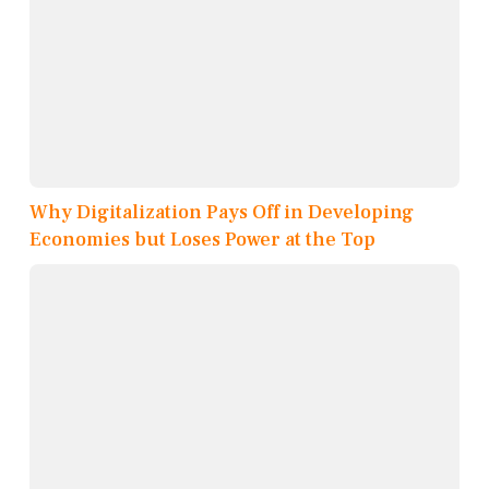
Why Digitalization Pays Off in Developing
Economies but Loses Power at the Top