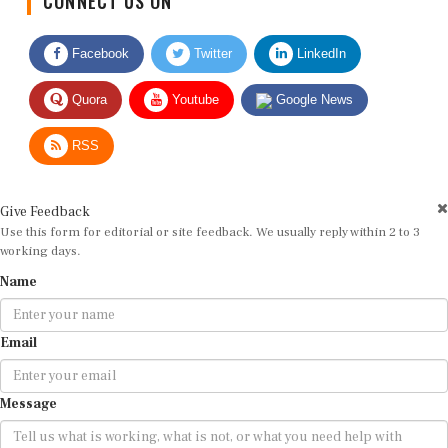
Facebook
Twitter
LinkedIn
Quora
Youtube
Google News
RSS
Give Feedback
Use this form for editorial or site feedback. We usually reply within 2 to 3
working days.
Name
Email
Message