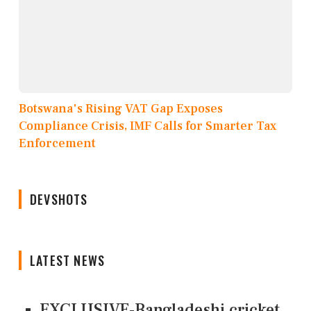
Botswana's Rising VAT Gap Exposes
Compliance Crisis, IMF Calls for Smarter Tax
Enforcement
DEVSHOTS
LATEST NEWS
EXCLUSIVE-Bangladeshi cricket