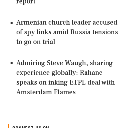
report
Armenian church leader accused
of spy links amid Russia tensions
to go on trial
Admiring Steve Waugh, sharing
experience globally: Rahane
speaks on inking ETPL deal with
Amsterdam Flames
CONNECT US ON