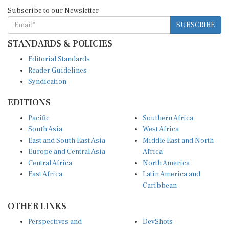
Subscribe to our Newsletter
SUBSCRIBE
STANDARDS & POLICIES
Editorial Standards
Reader Guidelines
Syndication
EDITIONS
Pacific
Southern Africa
South Asia
West Africa
East and South East Asia
Middle East and North
Europe and Central Asia
Africa
Central Africa
North America
East Africa
Latin America and
Caribbean
OTHER LINKS
Perspectives and
DevShots
Insights
Research