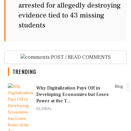
arrested for allegedly destroying
evidence tied to 43 missing
students
POST / READ COMMENTS
TRENDING
1
Blog
Why Digitalization Pays Off in
Developing Economies but Loses
Power at the T...
GLOBAL