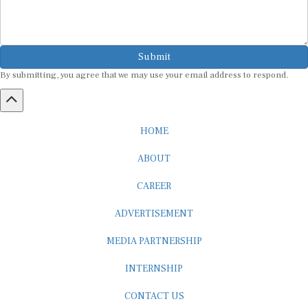
Submit
By submitting, you agree that we may use your email address to respond.
HOME
ABOUT
CAREER
ADVERTISEMENT
MEDIA PARTNERSHIP
INTERNSHIP
CONTACT US