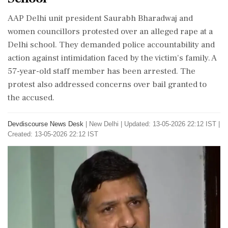
AAP Delhi unit president Saurabh Bharadwaj and
women councillors protested over an alleged rape at a
Delhi school. They demanded police accountability and
action against intimidation faced by the victim's family. A
57-year-old staff member has been arrested. The
protest also addressed concerns over bail granted to
the accused.
Devdiscourse News Desk
|
New Delhi
|
Updated: 13-05-2026 22:12 IST |
Created: 13-05-2026 22:12 IST