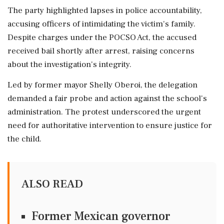
The party highlighted lapses in police accountability,
accusing officers of intimidating the victim's family.
Despite charges under the POCSO Act, the accused
received bail shortly after arrest, raising concerns
about the investigation's integrity.
Led by former mayor Shelly Oberoi, the delegation
demanded a fair probe and action against the school's
administration. The protest underscored the urgent
need for authoritative intervention to ensure justice for
the child.
ALSO READ
Former Mexican governor