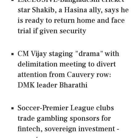
star Shakib, a Hasina ally, says he
is ready to return home and face
trial if given security
CM Vijay staging "drama" with
delimitation meeting to divert
attention from Cauvery row:
DMK leader Bharathi
Soccer-Premier League clubs
trade gambling sponsors for
fintech, sovereign investment -