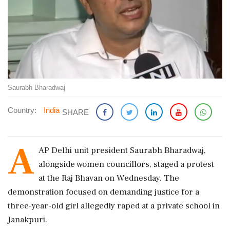
Saurabh Bharadwaj
Country:
India
SHARE
A
AP Delhi unit president Saurabh Bharadwaj,
alongside women councillors, staged a protest
at the Raj Bhavan on Wednesday. The
demonstration focused on demanding justice for a
three-year-old girl allegedly raped at a private school in
Janakpuri.