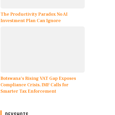
The Productivity Paradox No AI
Investment Plan Can Ignore
Botswana's Rising VAT Gap Exposes
Compliance Crisis, IMF Calls for
Smarter Tax Enforcement
DEVSHOTS