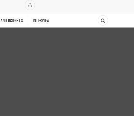
 AND INSIGHTS
INTERVIEW