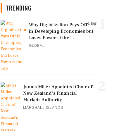
TRENDING
1
Blog
Why Digitalization Pays Off
in Developing Economies but
Loses Power at the T...
GLOBAL
2
James Miller Appointed Chair of
New Zealand's Financial
Markets Authority
MARSHALL ISLANDS