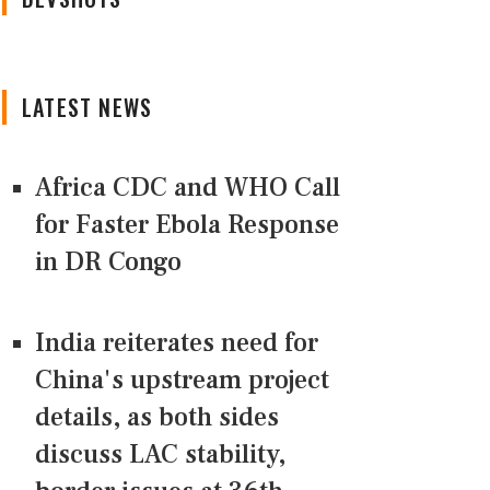
LATEST NEWS
Africa CDC and WHO Call
for Faster Ebola Response
in DR Congo
India reiterates need for
China's upstream project
details, as both sides
discuss LAC stability,