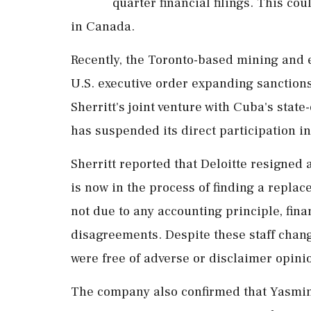
quarter financial filings. This cou
in Canada.
Recently, the Toronto-based mining and
U.S. executive order expanding sanctions
Sherritt's joint venture with Cuba's stat
has suspended its direct participation in
Sherritt reported that Deloitte resigned 
is now in the process of finding a replac
not due to any accounting principle, fina
disagreements. Despite these staff change
were free of adverse or disclaimer opini
The company also confirmed that Yasmin 