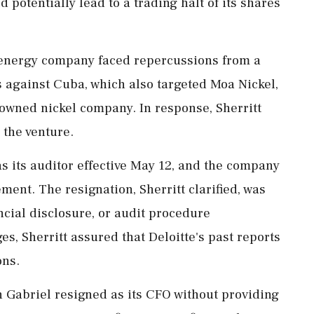
ld potentially lead to a trading halt of its shares
 energy company faced repercussions from a
 against Cuba, which also targeted Moa Nickel,
e-owned nickel company. In response, Sherritt
 the venture.
as its auditor effective May 12, and the company
ement. The resignation, Sherritt clarified, was
ncial disclosure, or audit procedure
s, Sherritt assured that Deloitte's past reports
ons.
Gabriel resigned as its CFO without providing