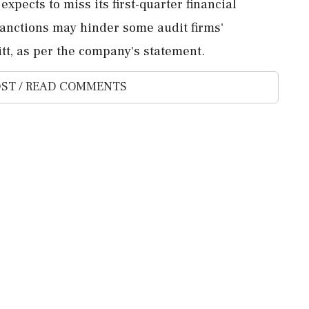
xpects to miss its first-quarter financial
sanctions may hinder some audit firms'
itt, as per the company's statement.
ST / READ COMMENTS