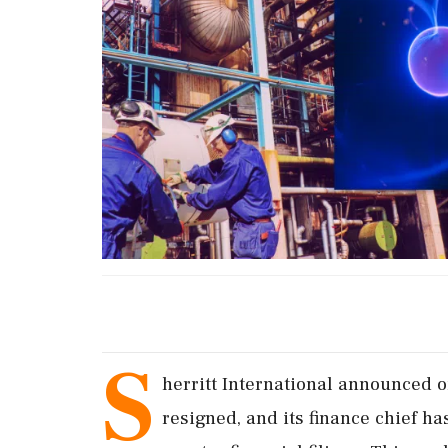
S
herritt International announced o
resigned, and its finance chief has 