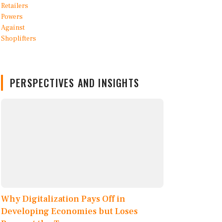
PERSPECTIVES AND INSIGHTS
Why Digitalization Pays Off in
Developing Economies but Loses