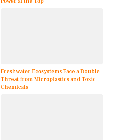
Power at the Top
Freshwater Ecosystems Face a Double
Threat from Microplastics and Toxic
Chemicals