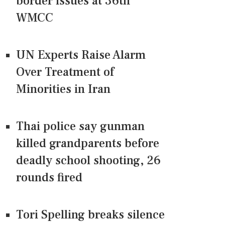
border issues at 36th
WMCC
UN Experts Raise Alarm
Over Treatment of
Minorities in Iran
Thai police say gunman
killed grandparents before
deadly school shooting, 26
rounds fired
Tori Spelling breaks silence