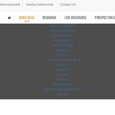
Advertisement
Media Partnership
Contact Us
NEWS DESK
RESEARCH
LIVE DISCOURSE
PERSPECTIVES
AGRO-FORESTRY
ART & CULTURE
TECHNOLOGY
ECONOMY
EDUCATION
ENERGY
POLITICS
LAW & GOVERNANCE
HEALTH
SCIENCE
SOCIAL
SPORTS
TRANSPORT
URBAN DEVELOPMENT
WASH