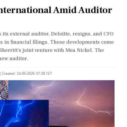
International Amid Auditor
 its external auditor, Deloitte, resigns, and CFO
s in financial filings. These developments come
herritt's joint venture with Moa Nickel. The
new auditor.
| Created: 14-05-2026 07:28 IST