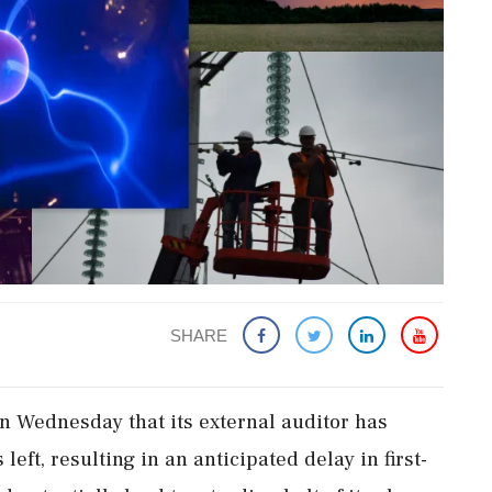
SHARE
n Wednesday that its external auditor has
left, resulting in an anticipated delay in first-