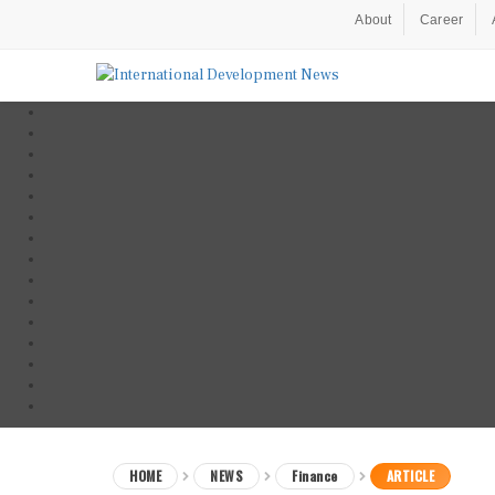
About
Career
HOME
NEWS
Finance
ARTICLE