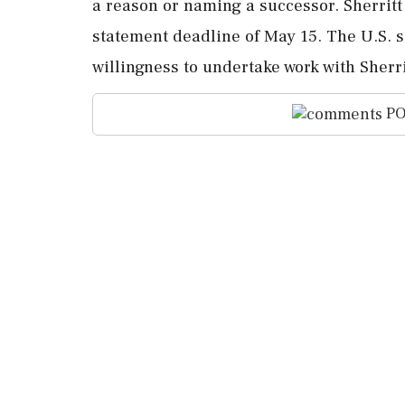
a reason or naming a successor. Sherritt e
statement deadline of May 15. The U.S. 
willingness to undertake work with Sherr
PO