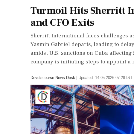
Turmoil Hits Sherritt 
and CFO Exits
Sherritt International faces challenges as
Yasmin Gabriel departs, leading to delay
amidst U.S. sanctions on Cuba affecting S
company is initiating steps to appoint a 
Devdiscourse News Desk
|
Updated: 14-05-2026 07:28 IST 