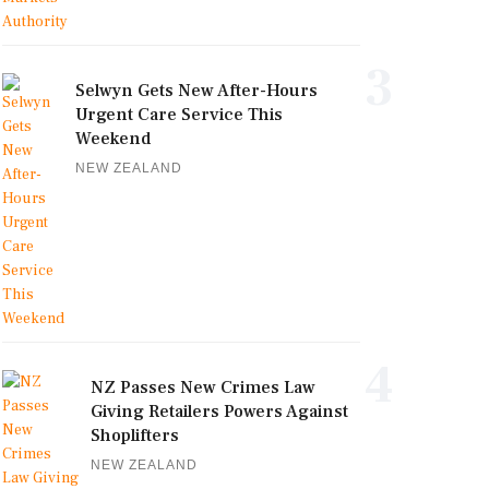
3
Selwyn Gets New After-Hours
Urgent Care Service This
Weekend
NEW ZEALAND
4
NZ Passes New Crimes Law
Giving Retailers Powers Against
Shoplifters
NEW ZEALAND