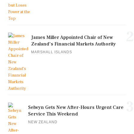
2
James Miller Appointed Chair of New
Zealand's Financial Markets Authority
MARSHALL ISLANDS
3
Selwyn Gets New After-Hours Urgent Care
Service This Weekend
NEW ZEALAND