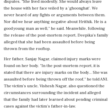
disputes. "She lived modestly. She would always leave
the house with her face veiled by a 'ghoonghat'. We
never heard of any fights or arguments between them.
Nor did we hear anything negative about Hrithik. He is a
good young man as well," he said. Meanwhile, following
the release of the post-mortem report, Deepika's family
alleged that she had been assaulted before being
thrown from the rooftop.
Her father, Sanjay Nagar, claimed injury marks were
found on her body. "In the post-mortem report, it is
stated that there are injury marks on the body... She was
assaulted before being thrown off the roof," he told ANI.
The victim's uncle, Vishesh Nagar, also questioned the
circumstances surrounding the incident and alleged
that the family had later learned about pending criminal
cases against the victim's father-in-law.