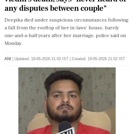
any disputes between couple"
Deepika died under suspicious circumstances following
a fall from the rooftop of her in-laws' house, barely
one-and-a-half years after her marriage, police said on
Monday.
ANI
|
Updated: 19-05-2026 21:02 IST | Created: 19-05-2026 21:02 IST