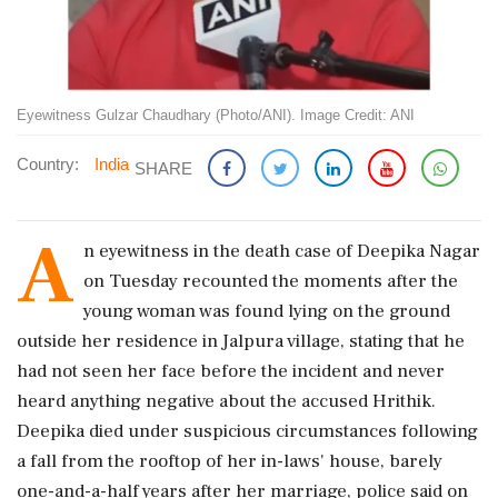
Eyewitness Gulzar Chaudhary (Photo/ANI). Image Credit: ANI
Country:
India
SHARE
A
n eyewitness in the death case of Deepika Nagar
on Tuesday recounted the moments after the
young woman was found lying on the ground
outside her residence in Jalpura village, stating that he
had not seen her face before the incident and never
heard anything negative about the accused Hrithik.
Deepika died under suspicious circumstances following
a fall from the rooftop of her in-laws' house, barely
one-and-a-half years after her marriage, police said on