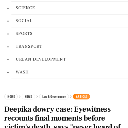
SCIENCE
SOCIAL
SPORTS
TRANSPORT
URBAN DEVELOPMENT
WASH
HOME
NEWS
Law & Governance
ARTICLE
Deepika dowry case: Eyewitness
recounts final moments before
victim's death, says "never heard of