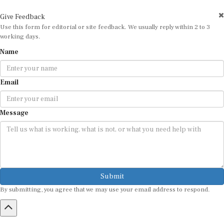
Give Feedback
Use this form for editorial or site feedback. We usually reply within 2 to 3
working days.
Name
Email
Message
Submit
By submitting, you agree that we may use your email address to respond.
HOME