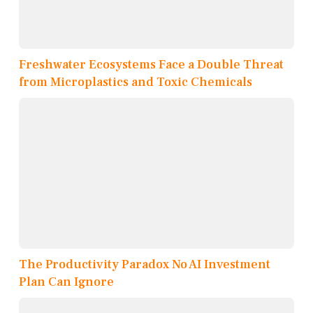
Freshwater Ecosystems Face a Double Threat
from Microplastics and Toxic Chemicals
The Productivity Paradox No AI Investment
Plan Can Ignore