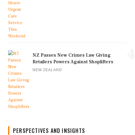
4
NZ Passes New Crimes Law Giving
Retailers Powers Against Shoplifters
NEW ZEALAND
PERSPECTIVES AND INSIGHTS