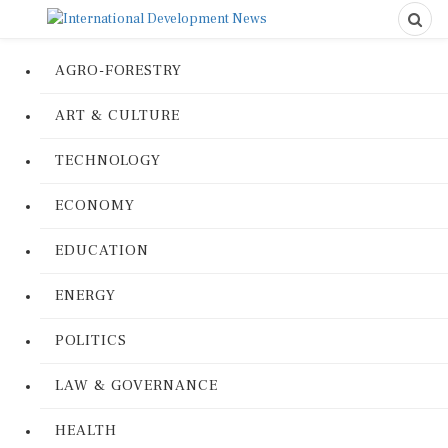
AGRO-FORESTRY
ART & CULTURE
TECHNOLOGY
ECONOMY
EDUCATION
ENERGY
POLITICS
LAW & GOVERNANCE
HEALTH