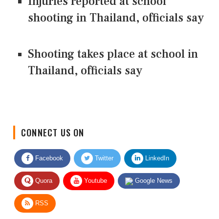
Injuries reported at school
shooting in Thailand, officials say
Shooting takes place at school in
Thailand, officials say
CONNECT US ON
Facebook
Twitter
LinkedIn
Quora
Youtube
Google News
RSS