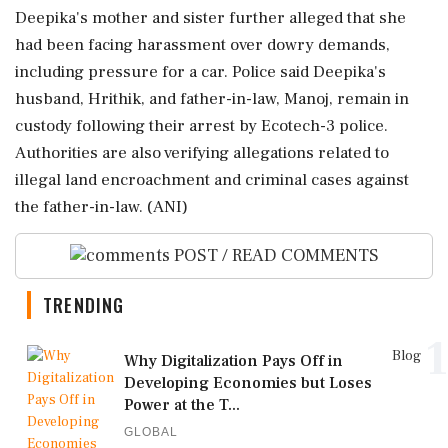
Deepika's mother and sister further alleged that she
had been facing harassment over dowry demands,
including pressure for a car. Police said Deepika's
husband, Hrithik, and father-in-law, Manoj, remain in
custody following their arrest by Ecotech-3 police.
Authorities are also verifying allegations related to
illegal land encroachment and criminal cases against
the father-in-law. (ANI)
POST / READ COMMENTS
TRENDING
1
Blog
Why Digitalization Pays Off in
Developing Economies but Loses
Power at the T...
GLOBAL