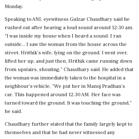
Monday.
Speaking to ANI, eyewitness Gulzar Chaudhary said he
rushed out after hearing a loud sound around 12:30 am.
"I was inside my house when I heard a sound. I ran
outside... I saw the woman from the house across the
street, Hrithik's wife, lying on the ground. I went over,
lifted her up, and just then, Hrithik came running down
from upstairs, shouting," Chaudhary said. He added that
the woman was immediately taken to the hospital in a
neighbour's vehicle. "We put her in Manoj Pradhan's
car. This happened around 12.30 AM. Her face was
turned toward the ground. It was touching the ground,"
he said.
Chaudhary further stated that the family largely kept to
themselves and that he had never witnessed any