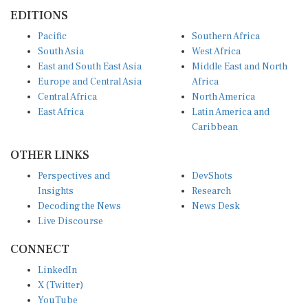
EDITIONS
Pacific
Southern Africa
South Asia
West Africa
East and South East Asia
Middle East and North
Europe and Central Asia
Africa
Central Africa
North America
East Africa
Latin America and
Caribbean
OTHER LINKS
Perspectives and
DevShots
Insights
Research
Decoding the News
News Desk
Live Discourse
CONNECT
LinkedIn
X (Twitter)
YouTube
Instagram