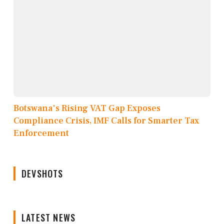
Botswana's Rising VAT Gap Exposes
Compliance Crisis, IMF Calls for Smarter Tax
Enforcement
DEVSHOTS
LATEST NEWS