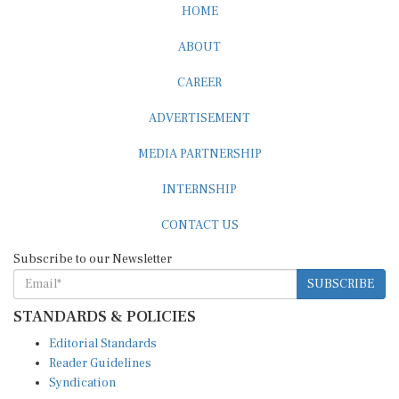
ABOUT
CAREER
ADVERTISEMENT
MEDIA PARTNERSHIP
INTERNSHIP
CONTACT US
Subscribe to our Newsletter
SUBSCRIBE
STANDARDS & POLICIES
Editorial Standards
Reader Guidelines
Syndication