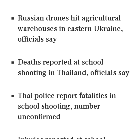
Russian drones hit agricultural
warehouses in eastern Ukraine,
officials say
Deaths reported at school
shooting in Thailand, officials say
Thai police report fatalities in
school shooting, number
unconfirmed