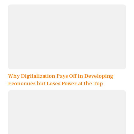
Why Digitalization Pays Off in Developing
Economies but Loses Power at the Top