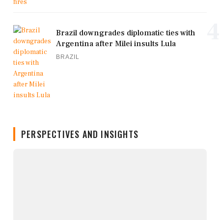
4
Brazil downgrades diplomatic ties with
Argentina after Milei insults Lula
BRAZIL
PERSPECTIVES AND INSIGHTS