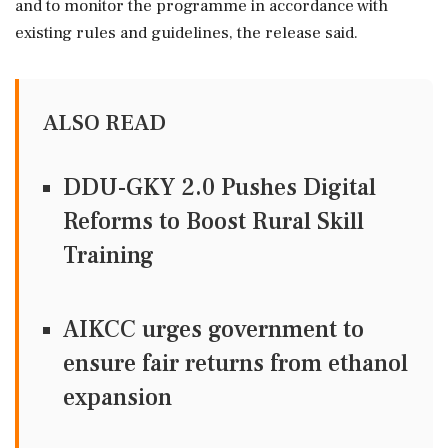
and to monitor the programme in accordance with
existing rules and guidelines, the release said.
ALSO READ
DDU-GKY 2.0 Pushes Digital
Reforms to Boost Rural Skill
Training
AIKCC urges government to
ensure fair returns from ethanol
expansion