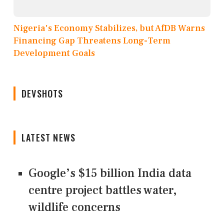
Nigeria's Economy Stabilizes, but AfDB Warns
Financing Gap Threatens Long-Term
Development Goals
DEVSHOTS
LATEST NEWS
Google’s $15 billion India data
centre project battles water,
wildlife concerns