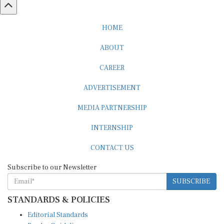
HOME
ABOUT
CAREER
ADVERTISEMENT
MEDIA PARTNERSHIP
INTERNSHIP
CONTACT US
Subscribe to our Newsletter
SUBSCRIBE
STANDARDS & POLICIES
Editorial Standards
Reader Guidelines