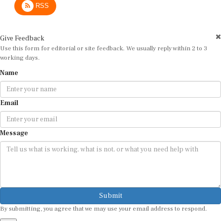
Give Feedback
Use this form for editorial or site feedback. We usually reply within 2 to 3
working days.
Name
Email
Message
Submit
By submitting, you agree that we may use your email address to respond.