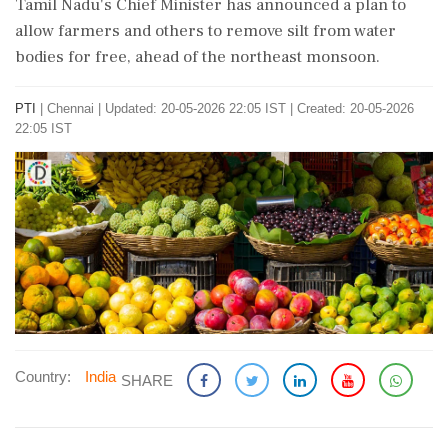
Tamil Nadu's Chief Minister has announced a plan to
allow farmers and others to remove silt from water
bodies for free, ahead of the northeast monsoon.
PTI
|
Chennai
|
Updated: 20-05-2026 22:05 IST | Created: 20-05-2026
22:05 IST
Country:
India
SHARE