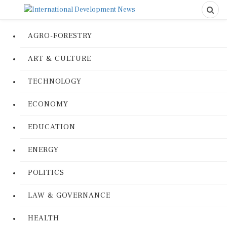
AGRO-FORESTRY
ART & CULTURE
TECHNOLOGY
ECONOMY
EDUCATION
ENERGY
POLITICS
LAW & GOVERNANCE
HEALTH