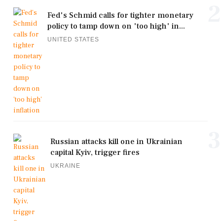
2
Fed's Schmid calls for tighter monetary
policy to tamp down on 'too high' in...
UNITED STATES
3
Russian attacks kill one in Ukrainian
capital Kyiv, trigger fires
UKRAINE