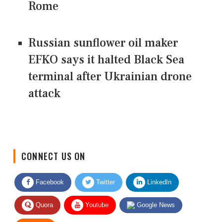
Rome
Russian sunflower oil maker
EFKO says it halted Black Sea
terminal after Ukrainian drone
attack
CONNECT US ON
Facebook
Twitter
LinkedIn
Quora
Youtube
Google News
RSS