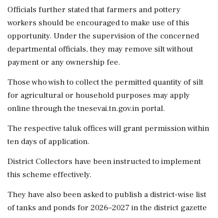
Officials further stated that farmers and pottery
workers should be encouraged to make use of this
opportunity. Under the supervision of the concerned
departmental officials, they may remove silt without
payment or any ownership fee.
Those who wish to collect the permitted quantity of silt
for agricultural or household purposes may apply
online through the tnesevai.tn.gov.in portal.
The respective taluk offices will grant permission within
ten days of application.
District Collectors have been instructed to implement
this scheme effectively.
They have also been asked to publish a district-wise list
of tanks and ponds for 2026–2027 in the district gazette