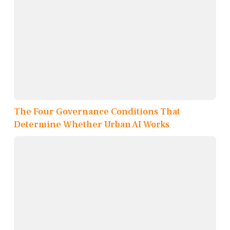
The Four Governance Conditions That
Determine Whether Urban AI Works