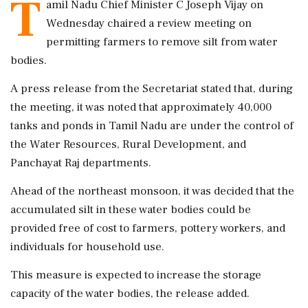
T
amil Nadu Chief Minister C Joseph Vijay on
Wednesday chaired a review meeting on
permitting farmers to remove silt from water
bodies.
A press release from the Secretariat stated that, during
the meeting, it was noted that approximately 40,000
tanks and ponds in Tamil Nadu are under the control of
the Water Resources, Rural Development, and
Panchayat Raj departments.
Ahead of the northeast monsoon, it was decided that the
accumulated silt in these water bodies could be
provided free of cost to farmers, pottery workers, and
individuals for household use.
This measure is expected to increase the storage
capacity of the water bodies, the release added.