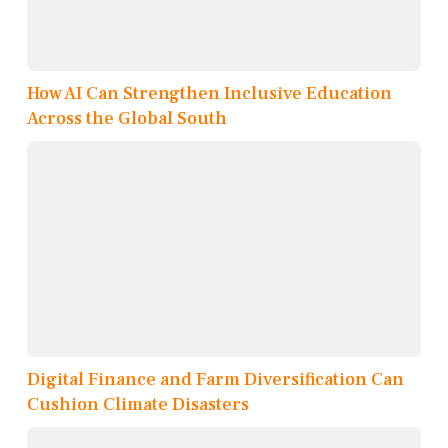
How AI Can Strengthen Inclusive Education
Across the Global South
Digital Finance and Farm Diversification Can
Cushion Climate Disasters