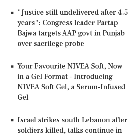
"Justice still undelivered after 4.5
years": Congress leader Partap
Bajwa targets AAP govt in Punjab
over sacrilege probe
Your Favourite NIVEA Soft, Now
in a Gel Format - Introducing
NIVEA Soft Gel, a Serum-Infused
Gel
Israel strikes south Lebanon after
soldiers killed, talks continue in