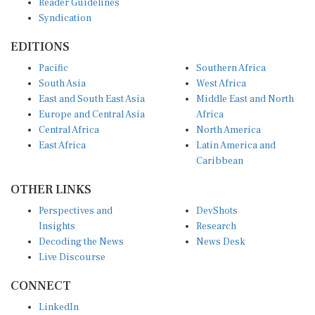
Syndication
EDITIONS
Pacific
Southern Africa
South Asia
West Africa
East and South East Asia
Middle East and North
Europe and Central Asia
Africa
Central Africa
North America
East Africa
Latin America and
Caribbean
OTHER LINKS
Perspectives and
DevShots
Insights
Research
Decoding the News
News Desk
Live Discourse
CONNECT
LinkedIn
X (Twitter)