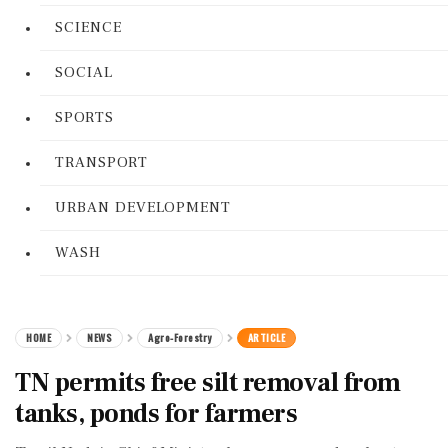
SCIENCE
SOCIAL
SPORTS
TRANSPORT
URBAN DEVELOPMENT
WASH
HOME
NEWS
Agro-Forestry
ARTICLE
TN permits free silt removal from
tanks, ponds for farmers