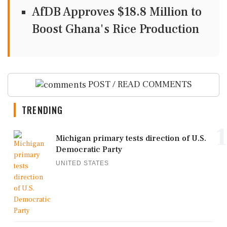
AfDB Approves $18.8 Million to
Boost Ghana's Rice Production
POST / READ COMMENTS
TRENDING
1
Michigan primary tests direction of U.S.
Democratic Party
UNITED STATES