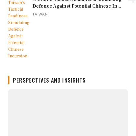
Defence Against Potential Chinese In...
TAIWAN
PERSPECTIVES AND INSIGHTS