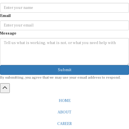
Email
Message
Submit
By submitting, you agree that we may use your email address to respond.
HOME
ABOUT
CAREER