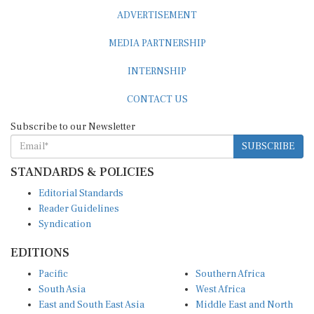
ADVERTISEMENT
MEDIA PARTNERSHIP
INTERNSHIP
CONTACT US
Subscribe to our Newsletter
SUBSCRIBE
STANDARDS & POLICIES
Editorial Standards
Reader Guidelines
Syndication
EDITIONS
Pacific
Southern Africa
South Asia
West Africa
East and South East Asia
Middle East and North
Europe and Central Asia
Africa