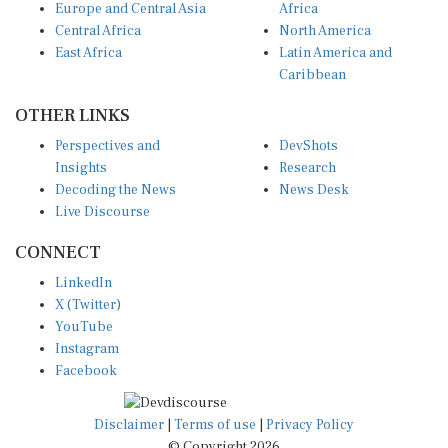
Central Africa
North America
East Africa
Latin America and
Caribbean
OTHER LINKS
Perspectives and
DevShots
Insights
Research
Decoding the News
News Desk
Live Discourse
CONNECT
LinkedIn
X (Twitter)
YouTube
Instagram
Facebook
Disclaimer
|
Terms of use
|
Privacy Policy
© Copyright 2026