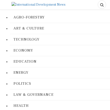
AGRO-FORESTRY
ART & CULTURE
TECHNOLOGY
ECONOMY
EDUCATION
ENERGY
POLITICS
LAW & GOVERNANCE
HEALTH