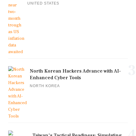
UNITED STATES
3
North Korean Hackers Advance with AI-
Enhanced Cyber Tools
NORTH KOREA
4
Taiwan's Tactical Readiness: Simulating