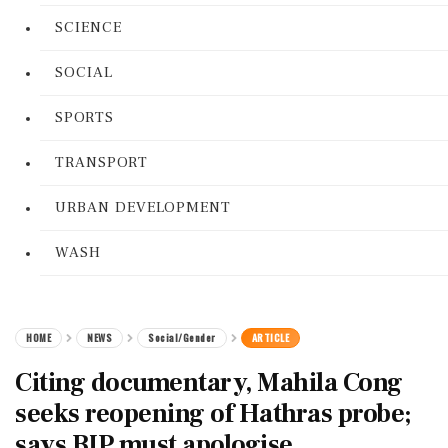
SCIENCE
SOCIAL
SPORTS
TRANSPORT
URBAN DEVELOPMENT
WASH
HOME
NEWS
Social/Gender
ARTICLE
Citing documentary, Mahila Cong
seeks reopening of Hathras probe;
says BJP must apologise