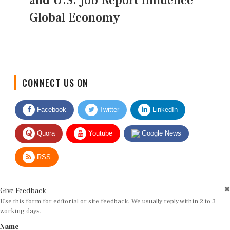
and U.S. Job Report Influence
Global Economy
CONNECT US ON
Facebook
Twitter
LinkedIn
Quora
Youtube
Google News
RSS
Give Feedback
Use this form for editorial or site feedback. We usually reply within 2 to 3
working days.
Name