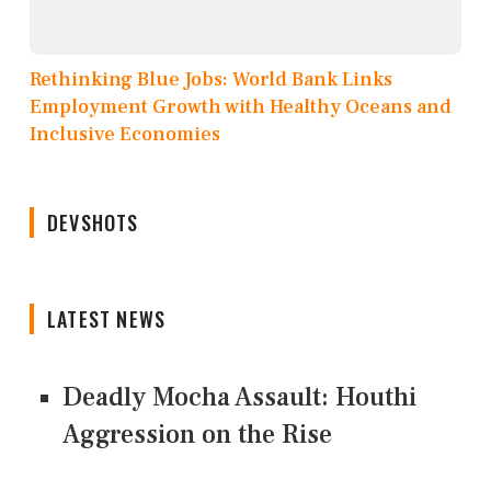
Rethinking Blue Jobs: World Bank Links
Employment Growth with Healthy Oceans and
Inclusive Economies
DEVSHOTS
LATEST NEWS
Deadly Mocha Assault: Houthi
Aggression on the Rise