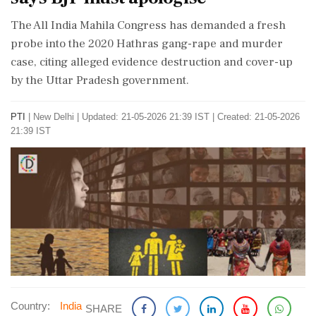
The All India Mahila Congress has demanded a fresh
probe into the 2020 Hathras gang-rape and murder
case, citing alleged evidence destruction and cover-up
by the Uttar Pradesh government.
PTI
|
New Delhi
|
Updated: 21-05-2026 21:39 IST | Created: 21-05-2026
21:39 IST
Country:
India
SHARE