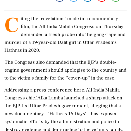
C
iting the 'revelations' made in a documentary
film, the All India Mahila Congress on Thursday
demanded a fresh probe into the gang-rape and
murder of a 19-year-old Dalit girl in Uttar Pradesh's
Hathras in 2020.
The Congress also demanded that the BJP's double-
engine government should apologise to the country and
to the victim's family for the ''cover-up'' in the case.
Addressing a press conference here, All India Mahila
Congress chief Alka Lamba launched a sharp attack on
the BJP-led Uttar Pradesh government, alleging that a
new documentary – 'Hathras 16 Days' – has exposed
systematic efforts by the administration and police to
destroy evidence and deny justice to the victim's family.