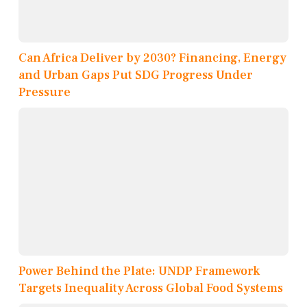
Can Africa Deliver by 2030? Financing, Energy
and Urban Gaps Put SDG Progress Under
Pressure
Power Behind the Plate: UNDP Framework
Targets Inequality Across Global Food Systems