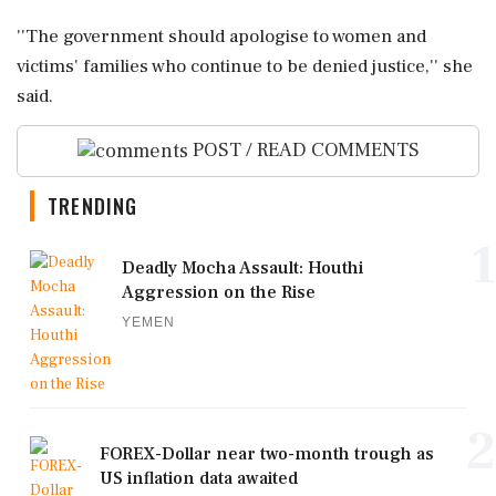
''The government should apologise to women and
victims' families who continue to be denied justice,'' she
said.
POST / READ COMMENTS
TRENDING
1
Deadly Mocha Assault: Houthi
Aggression on the Rise
YEMEN
2
FOREX-Dollar near two-month trough as
US inflation data awaited