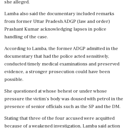
she alleged.
Lamba also said the documentary included remarks
from former Uttar Pradesh ADGP (law and order)
Prashant Kumar acknowledging lapses in police
handling of the case.
According to Lamba, the former ADGP admitted in the
documentary that had the police acted sensitively,
conducted timely medical examinations and preserved
evidence, a stronger prosecution could have been
possible.
She questioned at whose behest or under whose
pressure the victim's body was doused with petrol in the
presence of senior officials such as the SP and the DM.
Stating that three of the four accused were acquitted
because of a weakened investigation, Lamba said action