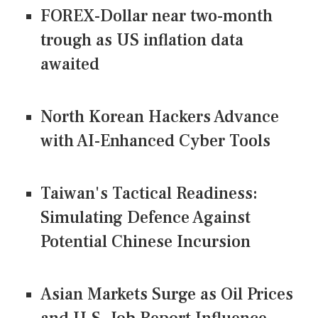
FOREX-Dollar near two-month
trough as US inflation data
awaited
North Korean Hackers Advance
with AI-Enhanced Cyber Tools
Taiwan's Tactical Readiness:
Simulating Defence Against
Potential Chinese Incursion
Asian Markets Surge as Oil Prices