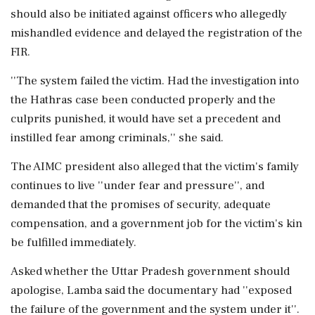
should also be initiated against officers who allegedly
mishandled evidence and delayed the registration of the
FIR.
''The system failed the victim. Had the investigation into
the Hathras case been conducted properly and the
culprits punished, it would have set a precedent and
instilled fear among criminals,'' she said.
The AIMC president also alleged that the victim's family
continues to live ''under fear and pressure'', and
demanded that the promises of security, adequate
compensation, and a government job for the victim's kin
be fulfilled immediately.
Asked whether the Uttar Pradesh government should
apologise, Lamba said the documentary had ''exposed
the failure of the government and the system under it''.