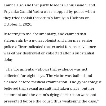
Lamba also said that party leaders Rahul Gandhi and
Priyanka Gandhi Vadra were stopped by police when
they tried to visit the victim's family in Hathras on
October 1, 2020.
Referring to the documentary, she claimed that
statements by a gynaecologist and a former senior
police officer indicated that crucial forensic evidence
was either destroyed or collected after a substantial
delay.
''The documentary shows that evidence was not
collected for eight days. The victim was bathed and
cleaned before medical examination. The gynaecologist
believed that sexual assault had taken place, but her
statement and the victim's dying declaration were not
presented before the court, thus weakening the case,''