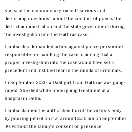
She said the documentary raised ''serious and
disturbing questions'' about the conduct of police, the
district administration and the state government during
the investigation into the Hathras case.
Lamba also demanded action against police personnel
responsible for handling the case, claiming that a
proper investigation into the case would have set a
precedent and instilled fear in the minds of criminals.
In September 2020, a Dalit girl from Hathras was gang-
raped. She died while undergoing treatment at a
hospital in Delhi.
Lamba claimed the authorities burnt the victim's body
by pouring petrol on it at around 2:30 am on September
30, without the family's consent or presence.