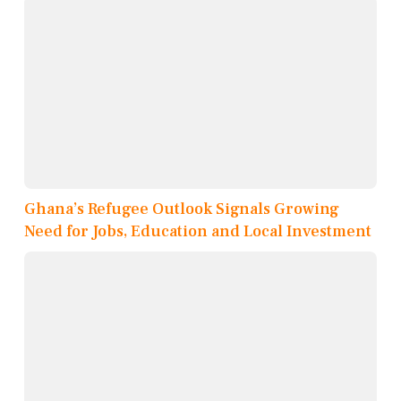
Ghana’s Refugee Outlook Signals Growing
Need for Jobs, Education and Local Investment