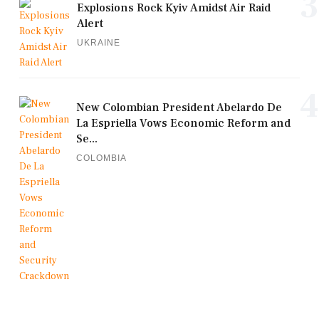
3
Explosions Rock Kyiv Amidst Air Raid
Alert
UKRAINE
4
New Colombian President Abelardo De
La Espriella Vows Economic Reform and
Se...
COLOMBIA