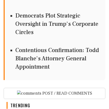
Democrats Plot Strategic
Oversight in Trump's Corporate
Circles
Contentious Confirmation: Todd
Blanche's Attorney General
Appointment
POST / READ COMMENTS
TRENDING