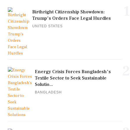
1
Birthright Citizenship Showdown:
Trump's Orders Face Legal Hurdles
UNITED STATES
2
Energy Crisis Forces Bangladesh's
Textile Sector to Seek Sustainable
Solutio...
BANGLADESH