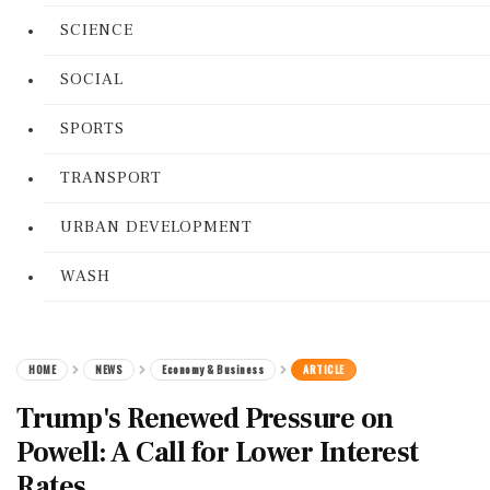
SCIENCE
SOCIAL
SPORTS
TRANSPORT
URBAN DEVELOPMENT
WASH
HOME
NEWS
Economy & Business
ARTICLE
Trump's Renewed Pressure on
Powell: A Call for Lower Interest
Rates