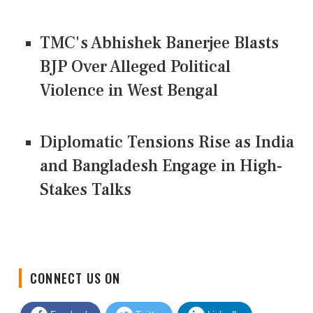
TMC's Abhishek Banerjee Blasts
BJP Over Alleged Political
Violence in West Bengal
Diplomatic Tensions Rise as India
and Bangladesh Engage in High-
Stakes Talks
CONNECT US ON
Facebook
Twitter
LinkedIn