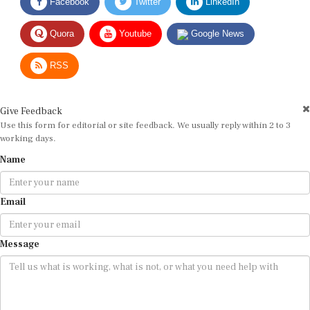
Quora
Youtube
Google News
RSS
Give Feedback
Use this form for editorial or site feedback. We usually reply within 2 to 3
working days.
Name
Email
Message