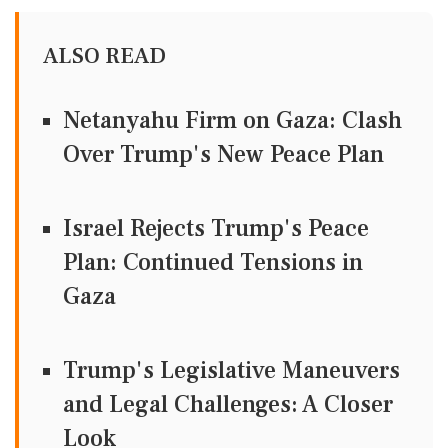
ALSO READ
Netanyahu Firm on Gaza: Clash
Over Trump's New Peace Plan
Israel Rejects Trump's Peace
Plan: Continued Tensions in
Gaza
Trump's Legislative Maneuvers
and Legal Challenges: A Closer
Look