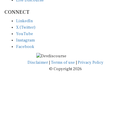
CONNECT
LinkedIn
X (Twitter)
YouTube
Instagram
Facebook
Disclaimer
|
Terms of use
|
Privacy Policy
© Copyright 2026