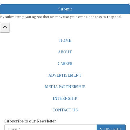
Submit
By submitting, you agree that we may use your email address to respond.
HOME
ABOUT
CAREER
ADVERTISEMENT
MEDIA PARTNERSHIP
INTERNSHIP
CONTACT US
Subscribe to our Newsletter
SUBSCRIBE