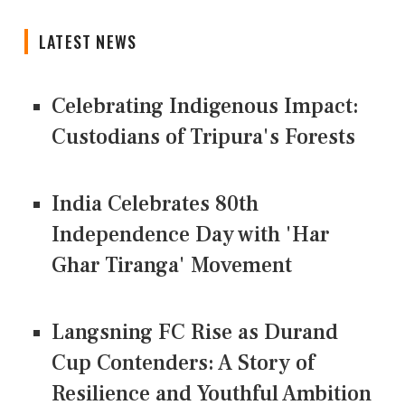
LATEST NEWS
Celebrating Indigenous Impact:
Custodians of Tripura's Forests
India Celebrates 80th
Independence Day with 'Har
Ghar Tiranga' Movement
Langsning FC Rise as Durand
Cup Contenders: A Story of
Resilience and Youthful Ambition