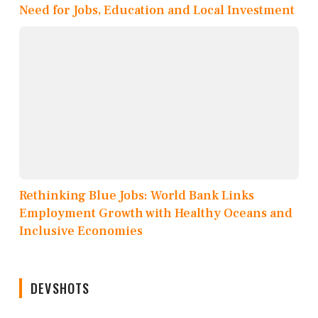
Need for Jobs, Education and Local Investment
Rethinking Blue Jobs: World Bank Links
Employment Growth with Healthy Oceans and
Inclusive Economies
DEVSHOTS