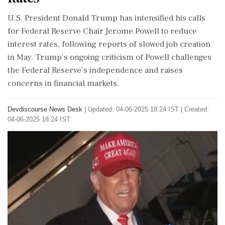
U.S. President Donald Trump has intensified his calls
for Federal Reserve Chair Jerome Powell to reduce
interest rates, following reports of slowed job creation
in May. Trump's ongoing criticism of Powell challenges
the Federal Reserve's independence and raises
concerns in financial markets.
Devdiscourse News Desk
|
Updated: 04-06-2025 18:24 IST | Created:
04-06-2025 18:24 IST