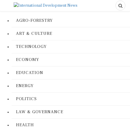
AGRO-FORESTRY
ART & CULTURE
TECHNOLOGY
ECONOMY
EDUCATION
ENERGY
POLITICS
LAW & GOVERNANCE
HEALTH