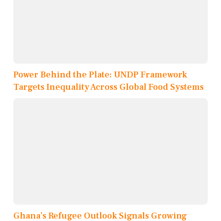
Power Behind the Plate: UNDP Framework
Targets Inequality Across Global Food Systems
Ghana’s Refugee Outlook Signals Growing