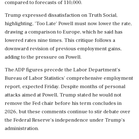
compared to forecasts of 110,000.
Trump expressed dissatisfaction on Truth Social,
highlighting, 'Too Late' Powell must now lower the rate,
drawing a comparison to Europe, which he said has
lowered rates nine times. This critique follows a
downward revision of previous employment gains,
adding to the pressure on Powell.
The ADP figures precede the Labor Department's
Bureau of Labor Statistics' comprehensive employment
report, expected Friday. Despite months of personal
attacks aimed at Powell, Trump stated he would not
remove the Fed chair before his term concludes in
2026, but these comments continue to stir debate over
the Federal Reserve's independence under Trump's
administration.