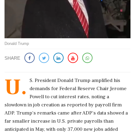
Donald Trump
SHARE
U.
S. President Donald Trump amplified his
demands for Federal Reserve Chair Jerome
Powell to cut interest rates, noting a
slowdown in job creation as reported by payroll firm
ADP. Trump's remarks came after ADP's data showed a
far smaller increase in U.S. private payrolls than
anticipated in May, with only 37,000 new jobs added