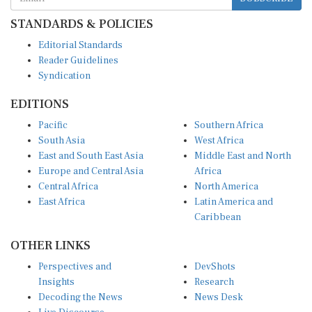
STANDARDS & POLICIES
Editorial Standards
Reader Guidelines
Syndication
EDITIONS
Pacific
Southern Africa
South Asia
West Africa
East and South East Asia
Middle East and North
Europe and Central Asia
Africa
Central Africa
North America
East Africa
Latin America and
Caribbean
OTHER LINKS
Perspectives and
DevShots
Insights
Research
Decoding the News
News Desk
Live Discourse