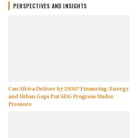
PERSPECTIVES AND INSIGHTS
Can Africa Deliver by 2030? Financing, Energy
and Urban Gaps Put SDG Progress Under
Pressure