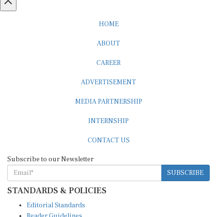
HOME
ABOUT
CAREER
ADVERTISEMENT
MEDIA PARTNERSHIP
INTERNSHIP
CONTACT US
Subscribe to our Newsletter
SUBSCRIBE
STANDARDS & POLICIES
Editorial Standards
Reader Guidelines