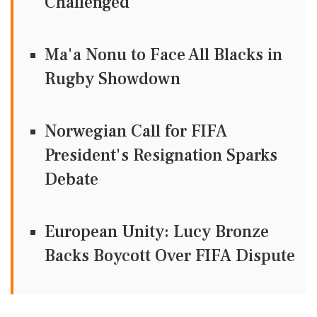
Challenged
Ma'a Nonu to Face All Blacks in
Rugby Showdown
Norwegian Call for FIFA
President's Resignation Sparks
Debate
European Unity: Lucy Bronze
Backs Boycott Over FIFA Dispute