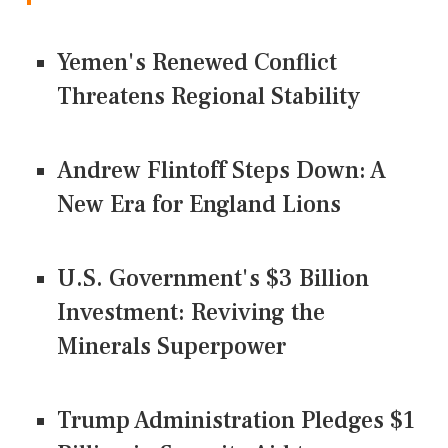
Yemen's Renewed Conflict
Threatens Regional Stability
Andrew Flintoff Steps Down: A
New Era for England Lions
U.S. Government's $3 Billion
Investment: Reviving the
Minerals Superpower
Trump Administration Pledges $1