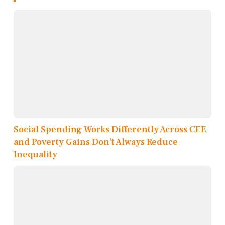
Social Spending Works Differently Across CEE
and Poverty Gains Don’t Always Reduce
Inequality