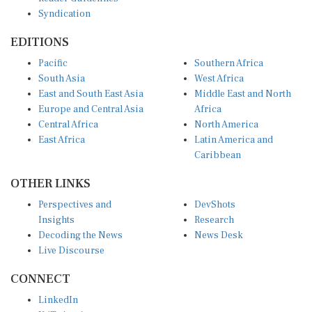
Syndication
EDITIONS
Pacific
Southern Africa
South Asia
West Africa
East and South East Asia
Middle East and North
Europe and Central Asia
Africa
Central Africa
North America
East Africa
Latin America and
Caribbean
OTHER LINKS
Perspectives and
DevShots
Insights
Research
Decoding the News
News Desk
Live Discourse
CONNECT
LinkedIn
X (Twitter)