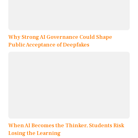
Why Strong AI Governance Could Shape
Public Acceptance of Deepfakes
When AI Becomes the Thinker, Students Risk
Losing the Learning