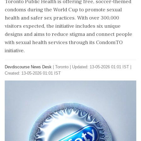
Toronto Public Health is offering free, soccer-themed
condoms during the World Cup to promote sexual
health and safer sex practices. With over 300,000
visitors expected, the initiative includes six unique
designs and aims to reduce stigma and connect people
with sexual health services through its CondomTO
initiative.
Devdiscourse News Desk
|
Toronto
|
Updated: 13-05-2026 01:01 IST |
Created: 13-05-2026 01:01 IST