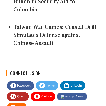
Billion in Security Aid to
Colombia
Taiwan War Games: Coastal Drill
Simulates Defense against
Chinese Assault
CONNECT US ON
Facebook
Twitter
LinkedIn
Quora
Youtube
Google News
RSS