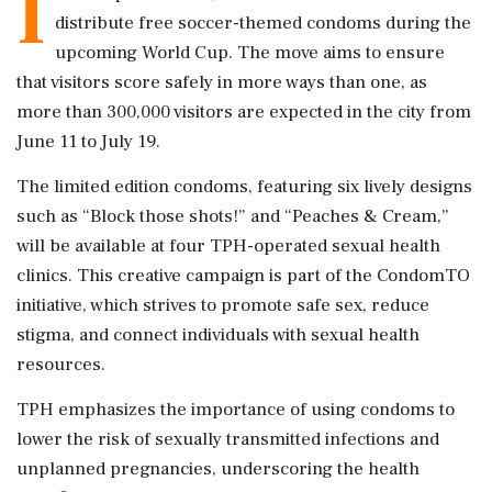
I
distribute free soccer-themed condoms during the
upcoming World Cup. The move aims to ensure
that visitors score safely in more ways than one, as
more than 300,000 visitors are expected in the city from
June 11 to July 19.
The limited edition condoms, featuring six lively designs
such as “Block those shots!” and “Peaches & Cream,”
will be available at four TPH-operated sexual health
clinics. This creative campaign is part of the CondomTO
initiative, which strives to promote safe sex, reduce
stigma, and connect individuals with sexual health
resources.
TPH emphasizes the importance of using condoms to
lower the risk of sexually transmitted infections and
unplanned pregnancies, underscoring the health