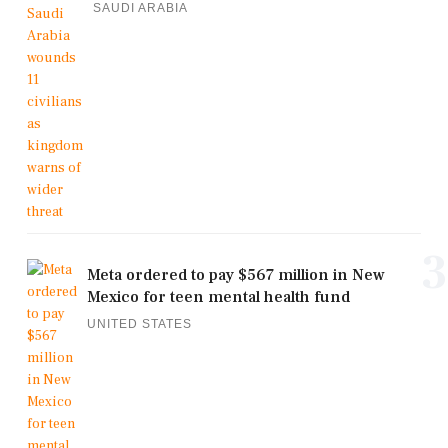
SAUDI ARABIA
3
Meta ordered to pay $567 million in New
Mexico for teen mental health fund
UNITED STATES