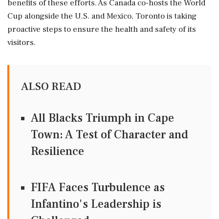
benefits of these efforts. As Canada co-hosts the World
Cup alongside the U.S. and Mexico, Toronto is taking
proactive steps to ensure the health and safety of its
visitors.
ALSO READ
All Blacks Triumph in Cape
Town: A Test of Character and
Resilience
FIFA Faces Turbulence as
Infantino's Leadership is