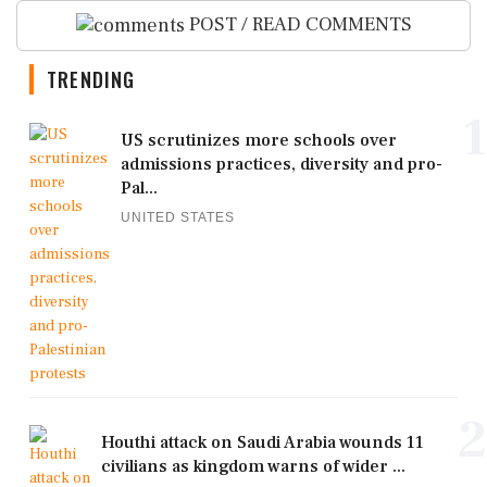
POST / READ COMMENTS
TRENDING
1
US scrutinizes more schools over
admissions practices, diversity and pro-
Pal...
UNITED STATES
2
Houthi attack on Saudi Arabia wounds 11
civilians as kingdom warns of wider ...