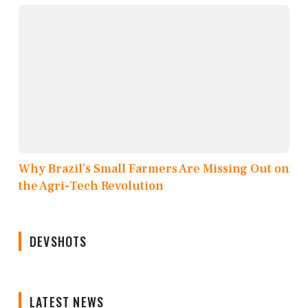
Why Brazil’s Small Farmers Are Missing Out on
the Agri-Tech Revolution
DEVSHOTS
LATEST NEWS