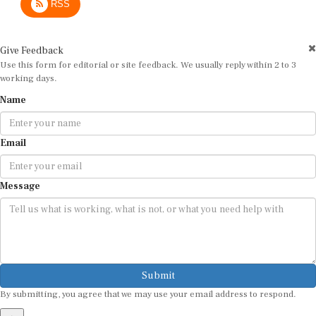
Give Feedback
Use this form for editorial or site feedback. We usually reply within 2 to 3
working days.
Name
Email
Message
Submit
By submitting, you agree that we may use your email address to respond.