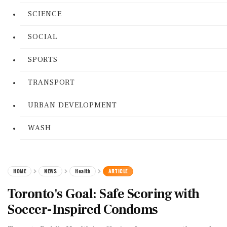
SCIENCE
SOCIAL
SPORTS
TRANSPORT
URBAN DEVELOPMENT
WASH
HOME
NEWS
Health
ARTICLE
Toronto's Goal: Safe Scoring with
Soccer-Inspired Condoms