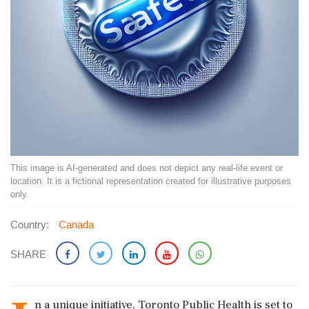
This image is AI-generated and does not depict any real-life event or
location. It is a fictional representation created for illustrative purposes
only.
Country:
Canada
SHARE
n a unique initiative, Toronto Public Health is set to