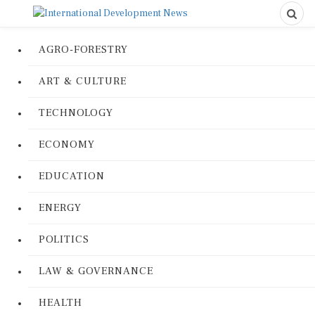
AGRO-FORESTRY
ART & CULTURE
TECHNOLOGY
ECONOMY
EDUCATION
ENERGY
POLITICS
LAW & GOVERNANCE
HEALTH