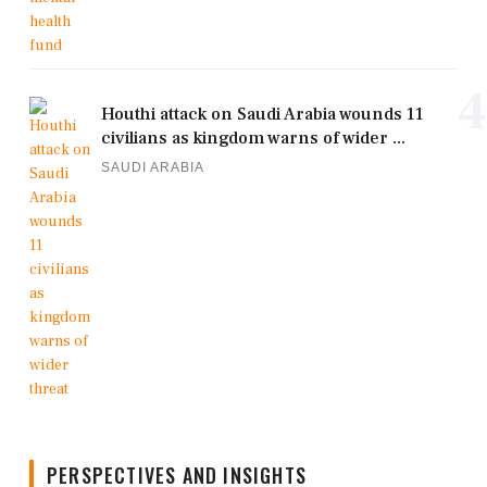
4
Houthi attack on Saudi Arabia wounds 11
civilians as kingdom warns of wider ...
SAUDI ARABIA
PERSPECTIVES AND INSIGHTS