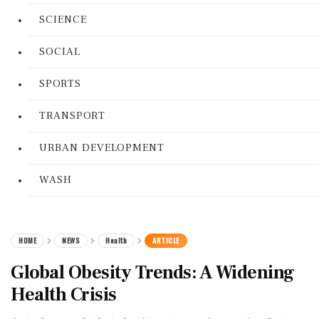
SCIENCE
SOCIAL
SPORTS
TRANSPORT
URBAN DEVELOPMENT
WASH
HOME
NEWS
Health
ARTICLE
Global Obesity Trends: A Widening
Health Crisis