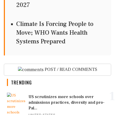
2027
Climate Is Forcing People to
Move; WHO Wants Health
Systems Prepared
POST / READ COMMENTS
TRENDING
1
US scrutinizes more schools over
admissions practices, diversity and pro-
Pal...
UNITED STATES