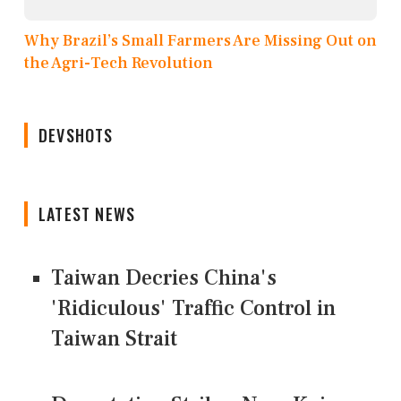
Why Brazil’s Small Farmers Are Missing Out on
the Agri-Tech Revolution
DEVSHOTS
LATEST NEWS
Taiwan Decries China's
'Ridiculous' Traffic Control in
Taiwan Strait