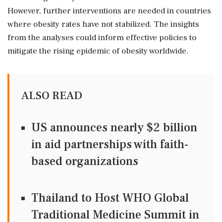
However, further interventions are needed in countries
where obesity rates have not stabilized. The insights
from the analyses could inform effective policies to
mitigate the rising epidemic of obesity worldwide.
ALSO READ
US announces nearly $2 billion
in aid partnerships with faith-
based organizations
Thailand to Host WHO Global
Traditional Medicine Summit in