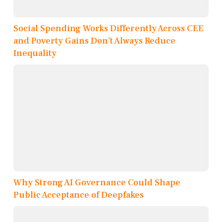
Social Spending Works Differently Across CEE
and Poverty Gains Don’t Always Reduce
Inequality
Why Strong AI Governance Could Shape
Public Acceptance of Deepfakes