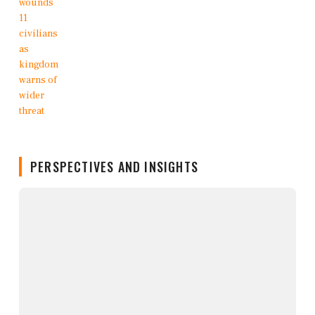
PERSPECTIVES AND INSIGHTS