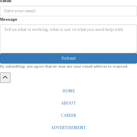
Message
Submit
By submitting, you agree that we may use your email address to respond.
HOME
ABOUT
CAREER
ADVERTISEMENT
MEDIA PARTNERSHIP