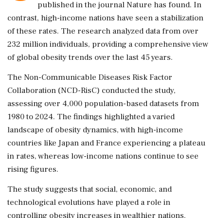
published in the journal Nature has found. In
contrast, high-income nations have seen a stabilization
of these rates. The research analyzed data from over
232 million individuals, providing a comprehensive view
of global obesity trends over the last 45 years.
The Non-Communicable Diseases Risk Factor
Collaboration (NCD-RisC) conducted the study,
assessing over 4,000 population-based datasets from
1980 to 2024. The findings highlighted a varied
landscape of obesity dynamics, with high-income
countries like Japan and France experiencing a plateau
in rates, whereas low-income nations continue to see
rising figures.
The study suggests that social, economic, and
technological evolutions have played a role in
controlling obesity increases in wealthier nations.