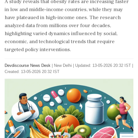
A study reveals that obesity rates are increasing faster
in low and middle-income countries, while they may
have plateaued in high-income ones. The research
analyzed data from millions over four decades,
highlighting varied dynamics influenced by social,
economic, and technological trends that require
targeted policy interventions.
Devdiscourse News Desk
|
New Delhi
|
Updated: 13-05-2026 20:32 IST |
Created: 13-05-2026 20:32 IST