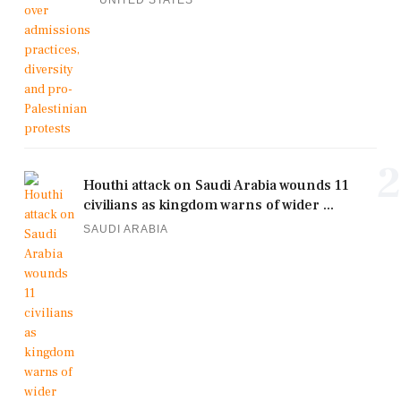
2
Houthi attack on Saudi Arabia wounds 11
civilians as kingdom warns of wider ...
SAUDI ARABIA