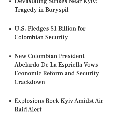
Devastating Strikes Near Kyiv:
Tragedy in Boryspil
U.S. Pledges $1 Billion for
Colombian Security
New Colombian President
Abelardo De La Espriella Vows
Economic Reform and Security
Crackdown
Explosions Rock Kyiv Amidst Air
Raid Alert