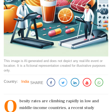
This image is AI-generated and does not depict any real-life event or
location. It is a fictional representation created for illustrative purposes
only.
Country:
India
SHARE
O
besity rates are climbing rapidly in low and
middle-income countries, a recent study