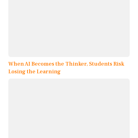
When AI Becomes the Thinker, Students Risk
Losing the Learning