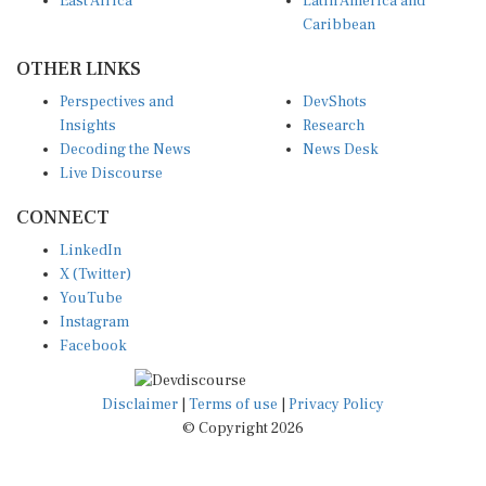
Caribbean
OTHER LINKS
Perspectives and
DevShots
Insights
Research
Decoding the News
News Desk
Live Discourse
CONNECT
LinkedIn
X (Twitter)
YouTube
Instagram
Facebook
Disclaimer
|
Terms of use
|
Privacy Policy
© Copyright 2026