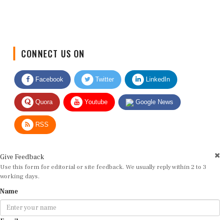
CONNECT US ON
Facebook
Twitter
LinkedIn
Quora
Youtube
Google News
RSS
Give Feedback
Use this form for editorial or site feedback. We usually reply within 2 to 3
working days.
Name
Email