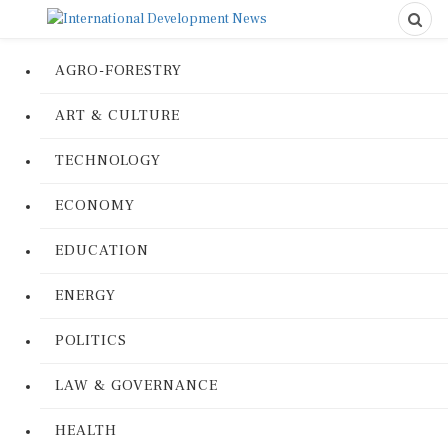
AGRO-FORESTRY
ART & CULTURE
TECHNOLOGY
ECONOMY
EDUCATION
ENERGY
POLITICS
LAW & GOVERNANCE
HEALTH