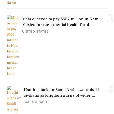
3
Meta ordered to pay $567 million in New
Mexico for teen mental health fund
UNITED STATES
4
Houthi attack on Saudi Arabia wounds 11
civilians as kingdom warns of wider ...
SAUDI ARABIA