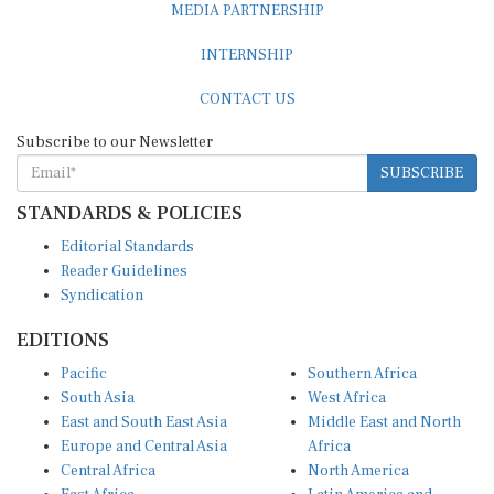
INTERNSHIP
CONTACT US
Subscribe to our Newsletter
SUBSCRIBE
STANDARDS & POLICIES
Editorial Standards
Reader Guidelines
Syndication
EDITIONS
Pacific
Southern Africa
South Asia
West Africa
East and South East Asia
Middle East and North
Europe and Central Asia
Africa
Central Africa
North America
East Africa
Latin America and