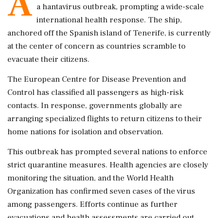
A
a hantavirus outbreak, prompting a wide-scale
international health response. The ship,
anchored off the Spanish island of Tenerife, is currently
at the center of concern as countries scramble to
evacuate their citizens.
The European Centre for Disease Prevention and
Control has classified all passengers as high-risk
contacts. In response, governments globally are
arranging specialized flights to return citizens to their
home nations for isolation and observation.
This outbreak has prompted several nations to enforce
strict quarantine measures. Health agencies are closely
monitoring the situation, and the World Health
Organization has confirmed seven cases of the virus
among passengers. Efforts continue as further
evacuations and health assessments are carried out.