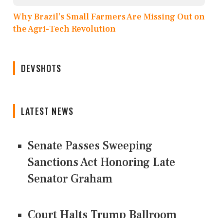
Why Brazil’s Small Farmers Are Missing Out on
the Agri-Tech Revolution
DEVSHOTS
LATEST NEWS
Senate Passes Sweeping
Sanctions Act Honoring Late
Senator Graham
Court Halts Trump Ballroom