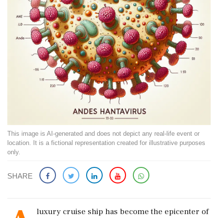
This image is AI-generated and does not depict any real-life event or
location. It is a fictional representation created for illustrative purposes
only.
SHARE
luxury cruise ship has become the epicenter of