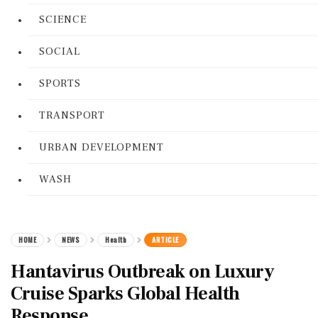
SCIENCE
SOCIAL
SPORTS
TRANSPORT
URBAN DEVELOPMENT
WASH
HOME
NEWS
Health
ARTICLE
Hantavirus Outbreak on Luxury
Cruise Sparks Global Health
Response