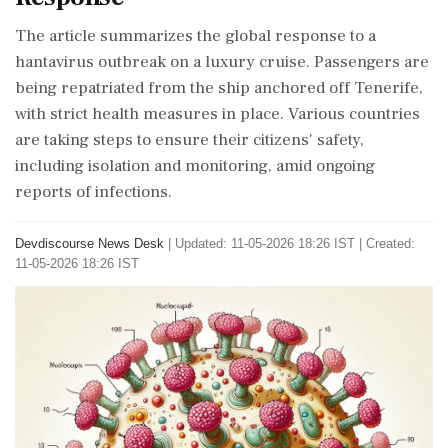
The article summarizes the global response to a
hantavirus outbreak on a luxury cruise. Passengers are
being repatriated from the ship anchored off Tenerife,
with strict health measures in place. Various countries
are taking steps to ensure their citizens' safety,
including isolation and monitoring, amid ongoing
reports of infections.
Devdiscourse News Desk
|
Updated: 11-05-2026 18:26 IST | Created:
11-05-2026 18:26 IST