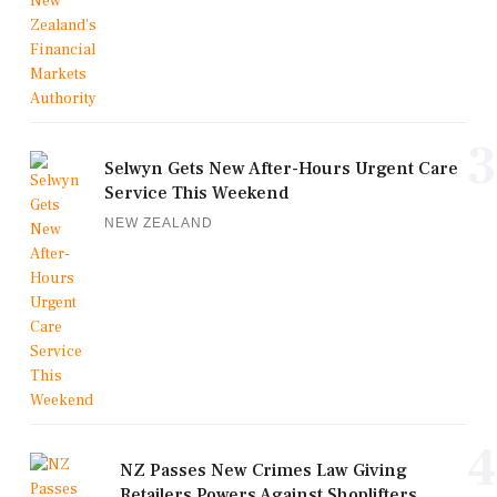
3
Selwyn Gets New After-Hours Urgent Care
Service This Weekend
NEW ZEALAND
4
NZ Passes New Crimes Law Giving
Retailers Powers Against Shoplifters