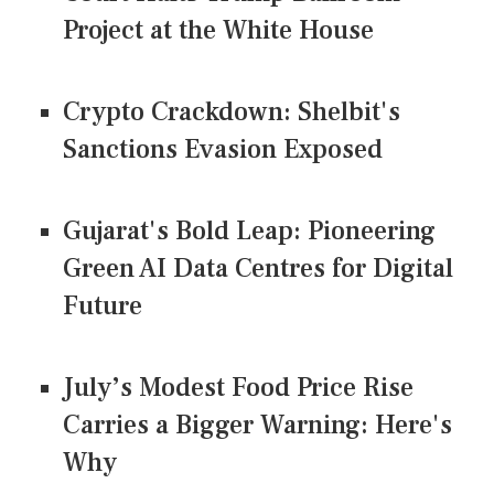
Project at the White House
Crypto Crackdown: Shelbit's
Sanctions Evasion Exposed
Gujarat's Bold Leap: Pioneering
Green AI Data Centres for Digital
Future
July’s Modest Food Price Rise
Carries a Bigger Warning: Here's
Why