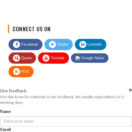
CONNECT US ON
Facebook
Twitter
LinkedIn
Quora
Youtube
Google News
RSS
Give Feedback
Use this form for editorial or site feedback. We usually reply within 2 to 3
working days.
Name
Email