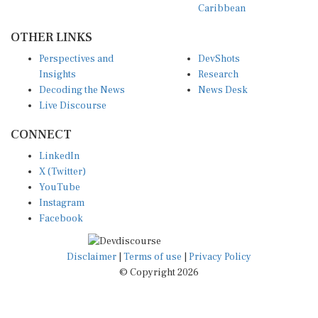
OTHER LINKS
Perspectives and
DevShots
Insights
Research
Decoding the News
News Desk
Live Discourse
CONNECT
LinkedIn
X (Twitter)
YouTube
Instagram
Facebook
Disclaimer
|
Terms of use
|
Privacy Policy
© Copyright 2026