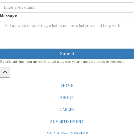
Message
Submit
By submitting, you agree that we may use your email address to respond.
HOME
ABOUT
CAREER
ADVERTISEMENT
MEDIA PARTNERSHIP