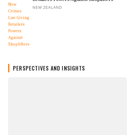
NEW ZEALAND
PERSPECTIVES AND INSIGHTS