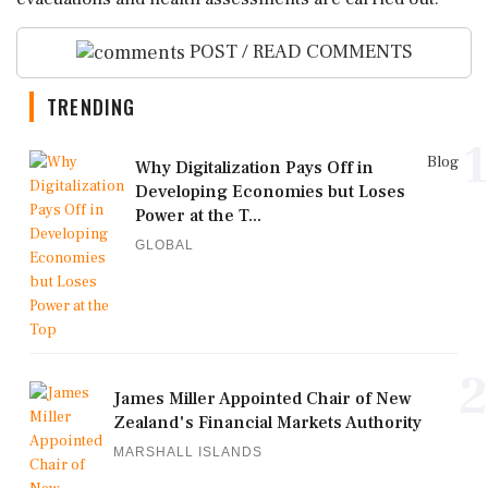
POST / READ COMMENTS
TRENDING
1
Blog
Why Digitalization Pays Off in
Developing Economies but Loses
Power at the T...
GLOBAL
2
James Miller Appointed Chair of New
Zealand's Financial Markets Authority
MARSHALL ISLANDS