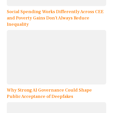
Social Spending Works Differently Across CEE
and Poverty Gains Don’t Always Reduce
Inequality
Why Strong AI Governance Could Shape
Public Acceptance of Deepfakes