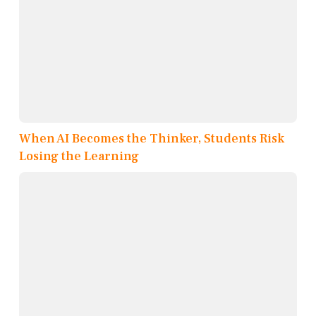
When AI Becomes the Thinker, Students Risk
Losing the Learning