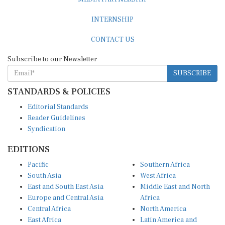
INTERNSHIP
CONTACT US
Subscribe to our Newsletter
SUBSCRIBE
STANDARDS & POLICIES
Editorial Standards
Reader Guidelines
Syndication
EDITIONS
Pacific
Southern Africa
South Asia
West Africa
East and South East Asia
Middle East and North
Europe and Central Asia
Africa
Central Africa
North America
East Africa
Latin America and
Caribbean