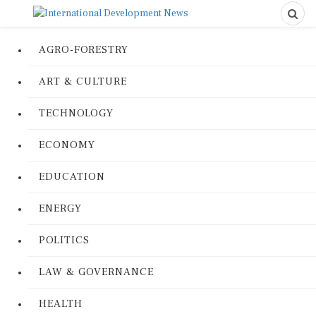
AGRO-FORESTRY
ART & CULTURE
TECHNOLOGY
ECONOMY
EDUCATION
ENERGY
POLITICS
LAW & GOVERNANCE
HEALTH