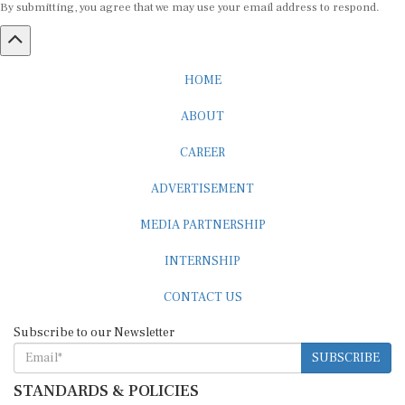
HOME
ABOUT
CAREER
ADVERTISEMENT
MEDIA PARTNERSHIP
INTERNSHIP
CONTACT US
Subscribe to our Newsletter
SUBSCRIBE
STANDARDS & POLICIES
Editorial Standards