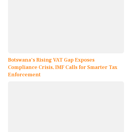
Botswana's Rising VAT Gap Exposes
Compliance Crisis, IMF Calls for Smarter Tax
Enforcement