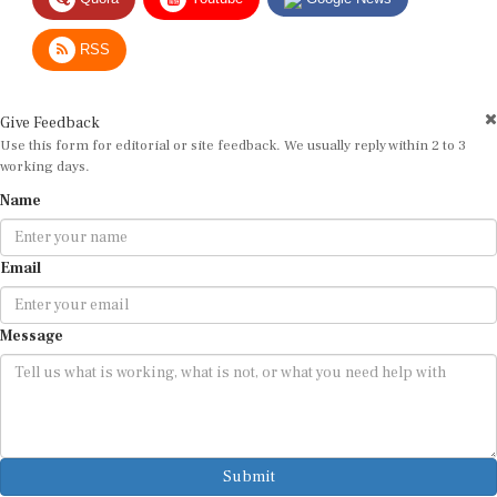
RSS
Give Feedback
Use this form for editorial or site feedback. We usually reply within 2 to 3
working days.
Name
Email
Message
Submit
By submitting, you agree that we may use your email address to respond.