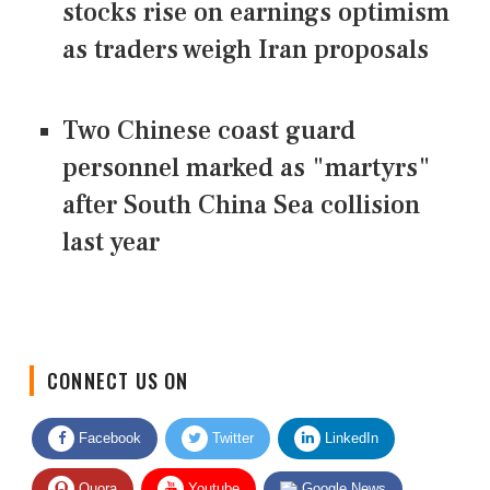
stocks rise on earnings optimism
as traders weigh Iran proposals
Two Chinese coast guard
personnel marked as "martyrs"
after South China Sea collision
last year
CONNECT US ON
Facebook
Twitter
LinkedIn
Quora
Youtube
Google News