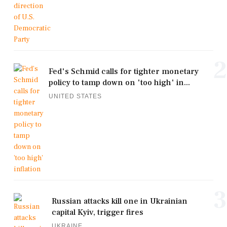
2
Fed's Schmid calls for tighter monetary
policy to tamp down on 'too high' in...
UNITED STATES
3
Russian attacks kill one in Ukrainian
capital Kyiv, trigger fires
UKRAINE