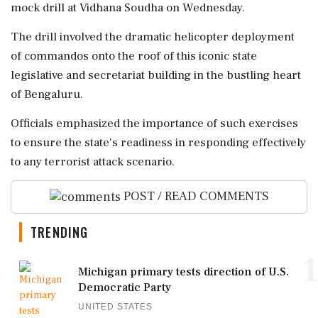
mock drill at Vidhana Soudha on Wednesday.
The drill involved the dramatic helicopter deployment
of commandos onto the roof of this iconic state
legislative and secretariat building in the bustling heart
of Bengaluru.
Officials emphasized the importance of such exercises
to ensure the state's readiness in responding effectively
to any terrorist attack scenario.
POST / READ COMMENTS
TRENDING
1
Michigan primary tests direction of U.S.
Democratic Party
UNITED STATES