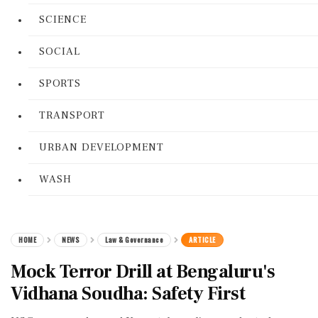
SCIENCE
SOCIAL
SPORTS
TRANSPORT
URBAN DEVELOPMENT
WASH
HOME
NEWS
Law & Governance
ARTICLE
Mock Terror Drill at Bengaluru's
Vidhana Soudha: Safety First