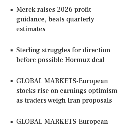
Merck raises 2026 profit
guidance, beats quarterly
estimates
Sterling struggles for direction
before possible Hormuz deal
GLOBAL MARKETS-European
stocks rise on earnings optimism
as traders weigh Iran proposals
GLOBAL MARKETS-European