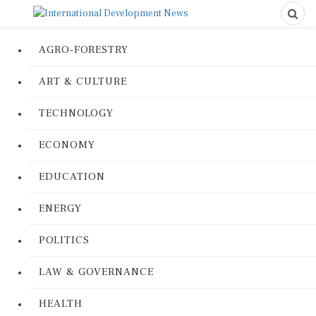
AGRO-FORESTRY
ART & CULTURE
TECHNOLOGY
ECONOMY
EDUCATION
ENERGY
POLITICS
LAW & GOVERNANCE
HEALTH