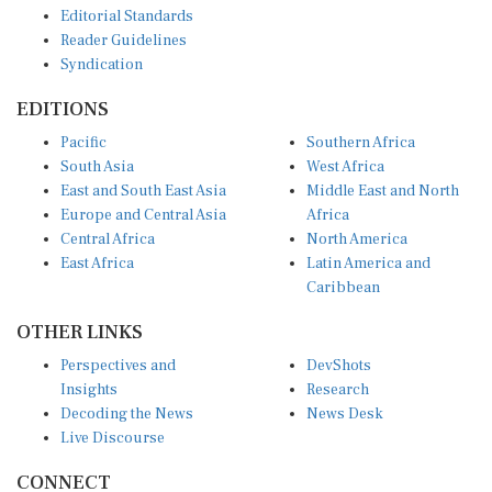
Reader Guidelines
Syndication
EDITIONS
Pacific
Southern Africa
South Asia
West Africa
East and South East Asia
Middle East and North
Europe and Central Asia
Africa
Central Africa
North America
East Africa
Latin America and
Caribbean
OTHER LINKS
Perspectives and
DevShots
Insights
Research
Decoding the News
News Desk
Live Discourse
CONNECT