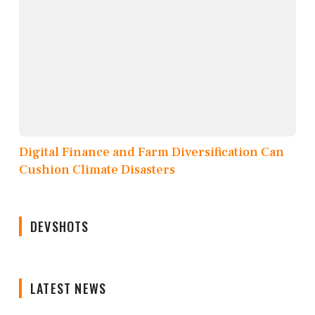
Digital Finance and Farm Diversification Can
Cushion Climate Disasters
DEVSHOTS
LATEST NEWS