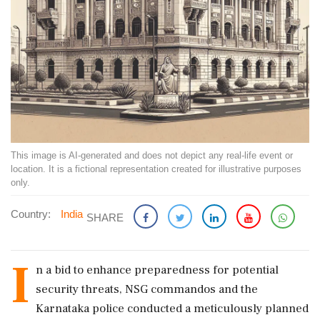
This image is AI-generated and does not depict any real-life event or
location. It is a fictional representation created for illustrative purposes
only.
Country:
India
SHARE
I
n a bid to enhance preparedness for potential
security threats, NSG commandos and the
Karnataka police conducted a meticulously planned