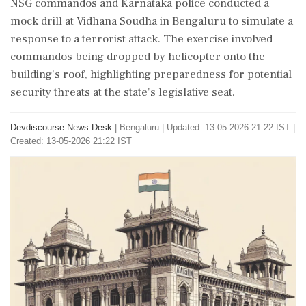
NSG commandos and Karnataka police conducted a
mock drill at Vidhana Soudha in Bengaluru to simulate a
response to a terrorist attack. The exercise involved
commandos being dropped by helicopter onto the
building's roof, highlighting preparedness for potential
security threats at the state's legislative seat.
Devdiscourse News Desk
|
Bengaluru
|
Updated: 13-05-2026 21:22 IST |
Created: 13-05-2026 21:22 IST