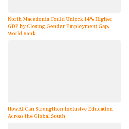
North Macedonia Could Unlock 14% Higher
GDP by Closing Gender Employment Gap:
World Bank
How AI Can Strengthen Inclusive Education
Across the Global South