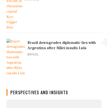
4
Brazil downgrades diplomatic ties with
Argentina after Milei insults Lula
BRAZIL
PERSPECTIVES AND INSIGHTS