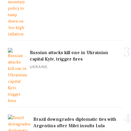
3
Russian attacks kill one in Ukrainian
capital Kyiv, trigger fires
UKRAINE
4
Brazil downgrades diplomatic ties with
Argentina after Milei insults Lula