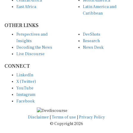
East Africa
Latin America and
Caribbean
OTHER LINKS
Perspectives and
DevShots
Insights
Research
Decoding the News
News Desk
Live Discourse
CONNECT
LinkedIn
X (Twitter)
YouTube
Instagram
Facebook
Disclaimer
|
Terms of use
|
Privacy Policy
© Copyright 2026