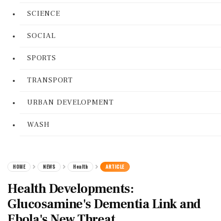
SCIENCE
SOCIAL
SPORTS
TRANSPORT
URBAN DEVELOPMENT
WASH
HOME
NEWS
Health
ARTICLE
Health Developments:
Glucosamine's Dementia Link and
Ebola's New Threat