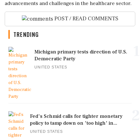
advancements and challenges in the healthcare sector.
POST / READ COMMENTS
TRENDING
1
Michigan primary tests direction of U.S.
Democratic Party
UNITED STATES
2
Fed's Schmid calls for tighter monetary
policy to tamp down on 'too high' in...
UNITED STATES