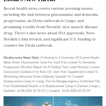
Recent health news covers various pressing issues
including the link between glucosamine and dementia
progression, an Ebola outbreak in Congo, and
promising results from Novartis' new muscle disease
drug. There's also news about FDA approvals, Novo
Nordisk's data breach, and significant U.S. funding to
counter the Ebola outbreak.
Devdiscourse News Desk
|
Following Is A Summary Of Current Health
News Briefs Glucosamine Used For Joint Pain Linked To Dementia
Progression We Also Report On A Finding That Could Reverse Current
Concussion Guidance For Kids Otc Joint Pain Supplement Linked To
Worsening Dementia Ebola Outbreak Spreads To Crowded
Displacement Camp In Congo The Un Refugee Agency Confirmed The
First Ebolarelated Deaths In A Displacement Camp In Eastern Congo
|
Updated: 14-06-2026 02:29 IST | Created: 14-06-2026 02:29 IST