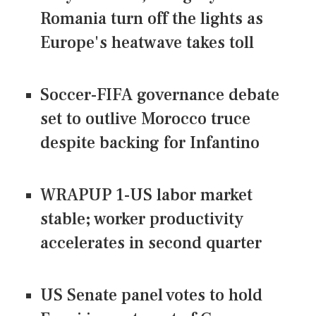
Romania turn off the lights as
Europe's heatwave takes toll
Soccer-FIFA governance debate
set to outlive Morocco truce
despite backing for Infantino
WRAPUP 1-US labor market
stable; worker productivity
accelerates in second quarter
US Senate panel votes to hold