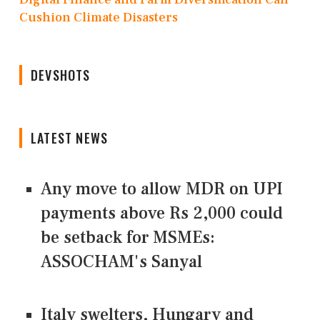
Cushion Climate Disasters
DEVSHOTS
LATEST NEWS
Any move to allow MDR on UPI
payments above Rs 2,000 could
be setback for MSMEs:
ASSOCHAM's Sanyal
Italy swelters, Hungary and