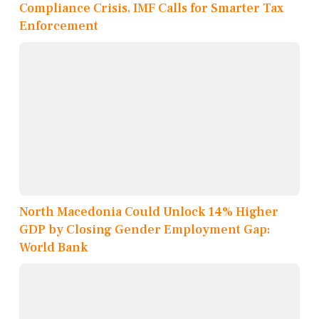
Compliance Crisis, IMF Calls for Smarter Tax
Enforcement
North Macedonia Could Unlock 14% Higher
GDP by Closing Gender Employment Gap:
World Bank