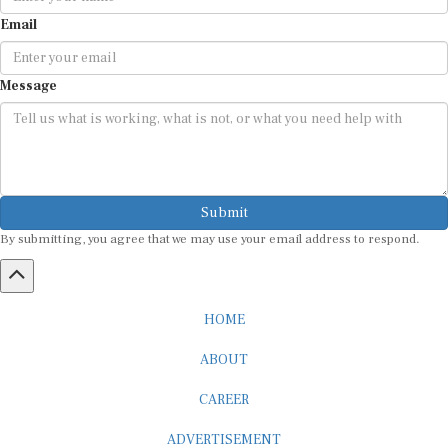
Email
Message
Submit
By submitting, you agree that we may use your email address to respond.
HOME
ABOUT
CAREER
ADVERTISEMENT