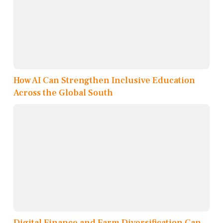
How AI Can Strengthen Inclusive Education
Across the Global South
Digital Finance and Farm Diversification Can