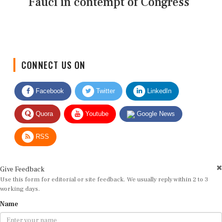
Fauci in contempt of Congress
CONNECT US ON
Facebook
Twitter
LinkedIn
Quora
Youtube
Google News
RSS
Give Feedback
Use this form for editorial or site feedback. We usually reply within 2 to 3
working days.
Name