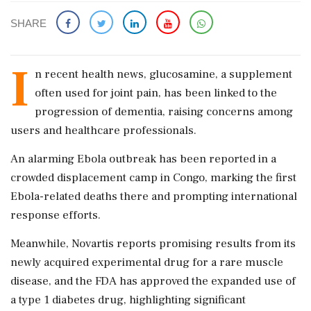
SHARE
I
n recent health news, glucosamine, a supplement
often used for joint pain, has been linked to the
progression of dementia, raising concerns among
users and healthcare professionals.
An alarming Ebola outbreak has been reported in a
crowded displacement camp in Congo, marking the first
Ebola-related deaths there and prompting international
response efforts.
Meanwhile, Novartis reports promising results from its
newly acquired experimental drug for a rare muscle
disease, and the FDA has approved the expanded use of
a type 1 diabetes drug, highlighting significant