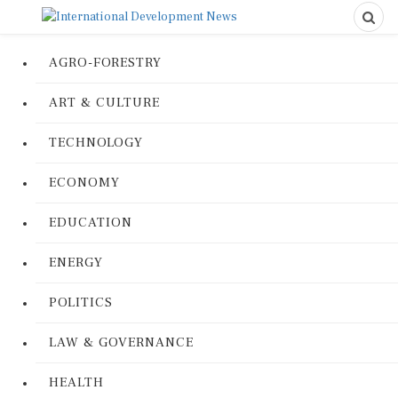
AGRO-FORESTRY
ART & CULTURE
TECHNOLOGY
ECONOMY
EDUCATION
ENERGY
POLITICS
LAW & GOVERNANCE
HEALTH