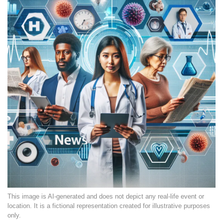
This image is AI-generated and does not depict any real-life event or
location. It is a fictional representation created for illustrative purposes
only.