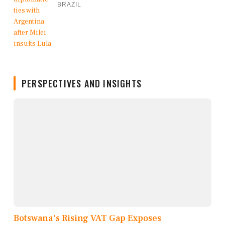
BRAZIL
PERSPECTIVES AND INSIGHTS
Botswana's Rising VAT Gap Exposes