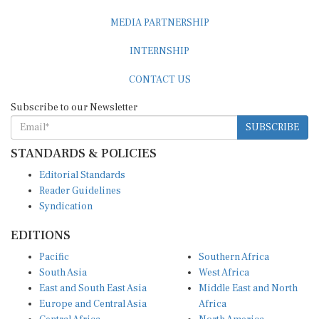
MEDIA PARTNERSHIP
INTERNSHIP
CONTACT US
Subscribe to our Newsletter
SUBSCRIBE
STANDARDS & POLICIES
Editorial Standards
Reader Guidelines
Syndication
EDITIONS
Pacific
Southern Africa
South Asia
West Africa
East and South East Asia
Middle East and North
Europe and Central Asia
Africa
Central Africa
North America