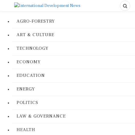
AGRO-FORESTRY
ART & CULTURE
TECHNOLOGY
ECONOMY
EDUCATION
ENERGY
POLITICS
LAW & GOVERNANCE
HEALTH