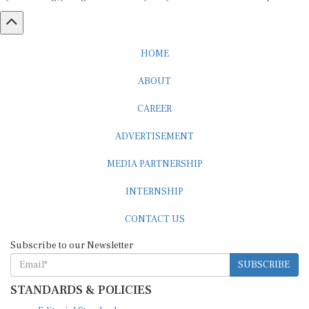
HOME
ABOUT
CAREER
ADVERTISEMENT
MEDIA PARTNERSHIP
INTERNSHIP
CONTACT US
Subscribe to our Newsletter
SUBSCRIBE
STANDARDS & POLICIES
Editorial Standards