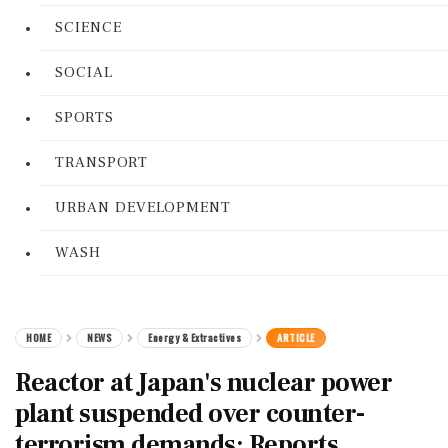
SCIENCE
SOCIAL
SPORTS
TRANSPORT
URBAN DEVELOPMENT
WASH
HOME
NEWS
Energy & Extractives
ARTICLE
Reactor at Japan's nuclear power
plant suspended over counter-
terrorism demands: Reports