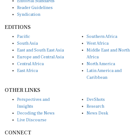
Reader Guidelines
Syndication
EDITIONS
Pacific
Southern Africa
South Asia
West Africa
East and South East Asia
Middle East and North
Europe and Central Asia
Africa
Central Africa
North America
East Africa
Latin America and
Caribbean
OTHER LINKS
Perspectives and
DevShots
Insights
Research
Decoding the News
News Desk
Live Discourse
CONNECT
LinkedIn