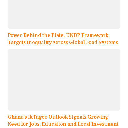
Power Behind the Plate: UNDP Framework
Targets Inequality Across Global Food Systems
Ghana’s Refugee Outlook Signals Growing
Need for Jobs, Education and Local Investment