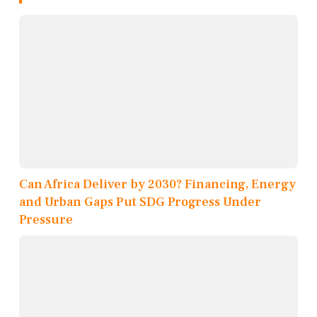
Can Africa Deliver by 2030? Financing, Energy
and Urban Gaps Put SDG Progress Under
Pressure