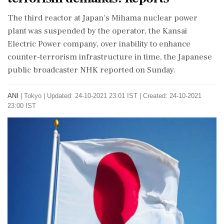
The third reactor at Japan's Mihama nuclear power
plant was suspended by the operator, the Kansai
Electric Power company, over inability to enhance
counter-terrorism infrastructure in time, the Japanese
public broadcaster NHK reported on Sunday.
ANI
|
Tokyo
|
Updated: 24-10-2021 23:01 IST | Created: 24-10-2021
23:00 IST