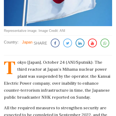
Representative image. Image Credit: ANI
Country:
Japan
SHARE
T
okyo [Japan], October 24 (ANI/Sputnik): The
third reactor at Japan's Mihama nuclear power
plant was suspended by the operator, the Kansai
Electric Power company, over inability to enhance
counter-terrorism infrastructure in time, the Japanese
public broadcaster NHK reported on Sunday.
All the required measures to strengthen security are
expected to be completed in September 2022, and the