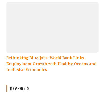
Rethinking Blue Jobs: World Bank Links
Employment Growth with Healthy Oceans and
Inclusive Economies
DEVSHOTS