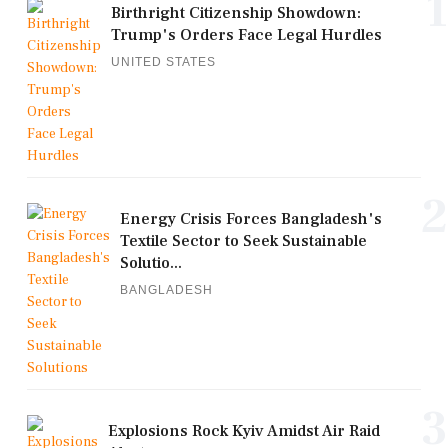
1
Birthright Citizenship Showdown:
Trump's Orders Face Legal Hurdles
UNITED STATES
2
Energy Crisis Forces Bangladesh's
Textile Sector to Seek Sustainable
Solutio...
BANGLADESH
3
Explosions Rock Kyiv Amidst Air Raid