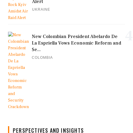
Alert
UKRAINE
4
New Colombian President Abelardo De
La Espriella Vows Economic Reform and
Se...
COLOMBIA
PERSPECTIVES AND INSIGHTS