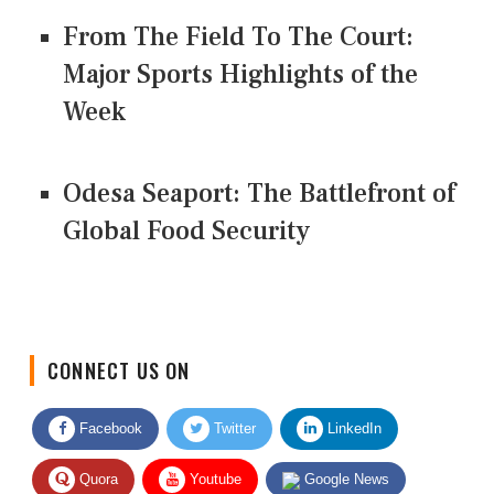
From The Field To The Court:
Major Sports Highlights of the
Week
Odesa Seaport: The Battlefront of
Global Food Security
CONNECT US ON
Facebook
Twitter
LinkedIn
Quora
Youtube
Google News