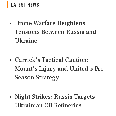
LATEST NEWS
Drone Warfare Heightens
Tensions Between Russia and
Ukraine
Carrick's Tactical Caution:
Mount's Injury and United's Pre-
Season Strategy
Night Strikes: Russia Targets
Ukrainian Oil Refineries