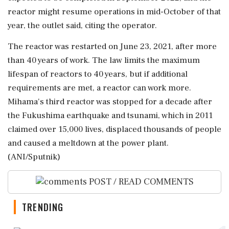
reactor might resume operations in mid-October of that
year, the outlet said, citing the operator.
The reactor was restarted on June 23, 2021, after more
than 40 years of work. The law limits the maximum
lifespan of reactors to 40 years, but if additional
requirements are met, a reactor can work more.
Mihama's third reactor was stopped for a decade after
the Fukushima earthquake and tsunami, which in 2011
claimed over 15,000 lives, displaced thousands of people
and caused a meltdown at the power plant.
(ANI/Sputnik)
POST / READ COMMENTS
TRENDING