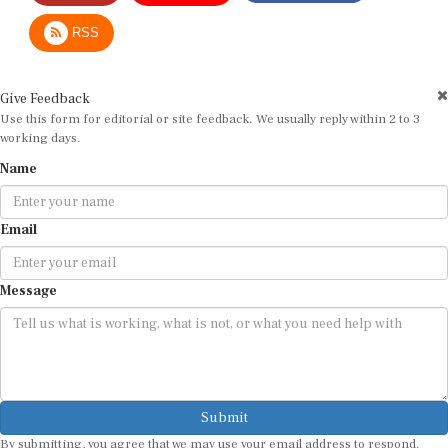
RSS
Give Feedback
Use this form for editorial or site feedback. We usually reply within 2 to 3
working days.
Name
Email
Message
Submit
By submitting, you agree that we may use your email address to respond.