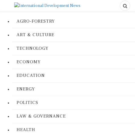
AGRO-FORESTRY
ART & CULTURE
TECHNOLOGY
ECONOMY
EDUCATION
ENERGY
POLITICS
LAW & GOVERNANCE
HEALTH