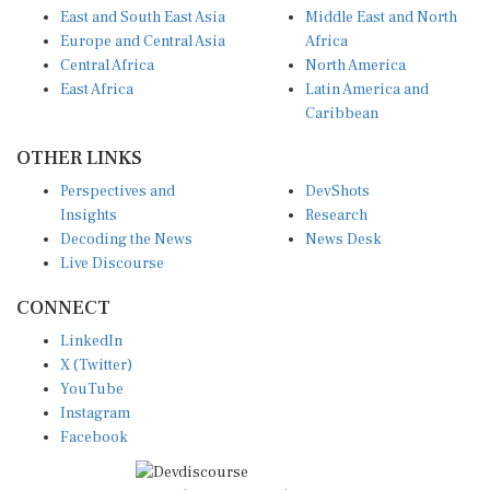
East and South East Asia
Middle East and North
Europe and Central Asia
Africa
Central Africa
North America
East Africa
Latin America and
Caribbean
OTHER LINKS
Perspectives and
DevShots
Insights
Research
Decoding the News
News Desk
Live Discourse
CONNECT
LinkedIn
X (Twitter)
YouTube
Instagram
Facebook
Disclaimer
|
Terms of use
|
Privacy Policy