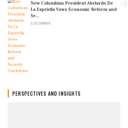
4
New Colombian President Abelardo De
La Espriella Vows Economic Reform and
Se...
COLOMBIA
PERSPECTIVES AND INSIGHTS