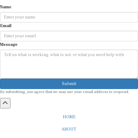
Name
Email
Message
Submit
By submitting, you agree that we may use your email address to respond.
HOME
ABOUT
CAREER