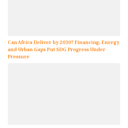
Can Africa Deliver by 2030? Financing, Energy
and Urban Gaps Put SDG Progress Under
Pressure