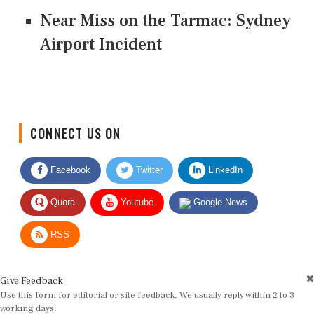
Near Miss on the Tarmac: Sydney
Airport Incident
CONNECT US ON
Facebook
Twitter
LinkedIn
Quora
Youtube
Google News
RSS
Give Feedback
Use this form for editorial or site feedback. We usually reply within 2 to 3
working days.