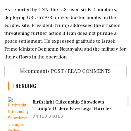
As reported by CNN, the U.S. used six B-2 bombers,
deploying GBU-57 A/B bunker buster bombs on the
Fordow site. President Trump addressed the situation,
threatening further action if Iran does not pursue a
peace settlement. He expressed gratitude to Israeli
Prime Minister Benjamin Netanyahu and the military for
their efforts in the operation.
POST / READ COMMENTS
TRENDING
1
Birthright Citizenship Showdown:
Trump's Orders Face Legal Hurdles
UNITED STATES