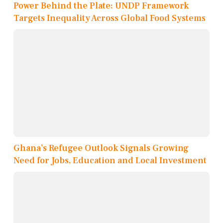
Power Behind the Plate: UNDP Framework
Targets Inequality Across Global Food Systems
Ghana’s Refugee Outlook Signals Growing
Need for Jobs, Education and Local Investment