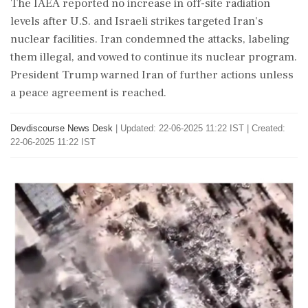
The IAEA reported no increase in off-site radiation
levels after U.S. and Israeli strikes targeted Iran's
nuclear facilities. Iran condemned the attacks, labeling
them illegal, and vowed to continue its nuclear program.
President Trump warned Iran of further actions unless
a peace agreement is reached.
Devdiscourse News Desk
|
Updated: 22-06-2025 11:22 IST | Created:
22-06-2025 11:22 IST