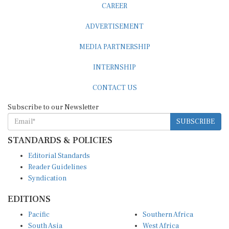
ADVERTISEMENT
MEDIA PARTNERSHIP
INTERNSHIP
CONTACT US
Subscribe to our Newsletter
SUBSCRIBE
STANDARDS & POLICIES
Editorial Standards
Reader Guidelines
Syndication
EDITIONS
Pacific
Southern Africa
South Asia
West Africa