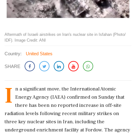
Aftermath of Israeli airstrikes on Iran's nuclear site in Isfahan (Photo/
IDF). Image Credit: ANI
Country:
United States
SHARE
I
n a significant move, the International Atomic
Energy Agency (IAEA) confirmed on Sunday that
there has been no reported increase in off-site
radiation levels following recent military strikes on
three key nuclear sites in Iran, including the
underground enrichment facility at Fordow. The agency