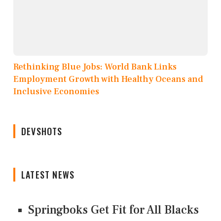
Rethinking Blue Jobs: World Bank Links
Employment Growth with Healthy Oceans and
Inclusive Economies
DEVSHOTS
LATEST NEWS
Springboks Get Fit for All Blacks