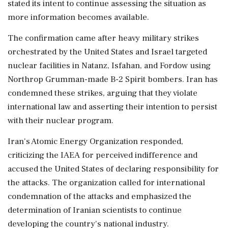
stated its intent to continue assessing the situation as
more information becomes available.
The confirmation came after heavy military strikes
orchestrated by the United States and Israel targeted
nuclear facilities in Natanz, Isfahan, and Fordow using
Northrop Grumman-made B-2 Spirit bombers. Iran has
condemned these strikes, arguing that they violate
international law and asserting their intention to persist
with their nuclear program.
Iran's Atomic Energy Organization responded,
criticizing the IAEA for perceived indifference and
accused the United States of declaring responsibility for
the attacks. The organization called for international
condemnation of the attacks and emphasized the
determination of Iranian scientists to continue
developing the country's national industry.