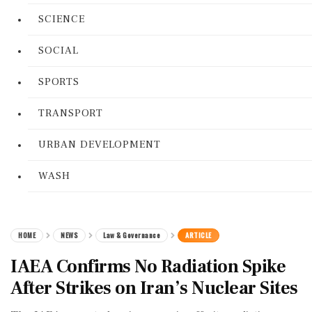
SCIENCE
SOCIAL
SPORTS
TRANSPORT
URBAN DEVELOPMENT
WASH
HOME
NEWS
Law & Governance
ARTICLE
IAEA Confirms No Radiation Spike
After Strikes on Iran’s Nuclear Sites