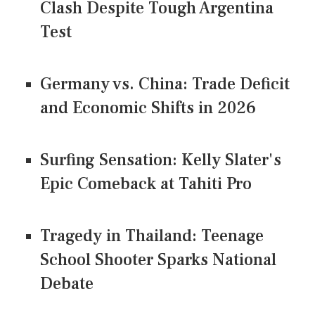
Clash Despite Tough Argentina
Test
Germany vs. China: Trade Deficit
and Economic Shifts in 2026
Surfing Sensation: Kelly Slater's
Epic Comeback at Tahiti Pro
Tragedy in Thailand: Teenage
School Shooter Sparks National
Debate