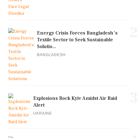
2
Energy Crisis Forces Bangladesh's
Textile Sector to Seek Sustainable
Solutio...
BANGLADESH
3
Explosions Rock Kyiv Amidst Air Raid
Alert
UKRAINE