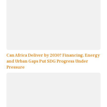
Can Africa Deliver by 2030? Financing, Energy
and Urban Gaps Put SDG Progress Under
Pressure