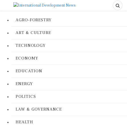
AGRO-FORESTRY
ART & CULTURE
TECHNOLOGY
ECONOMY
EDUCATION
ENERGY
POLITICS
LAW & GOVERNANCE
HEALTH