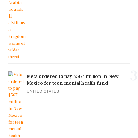
3
Meta ordered to pay $567 million in New
Mexico for teen mental health fund
UNITED STATES