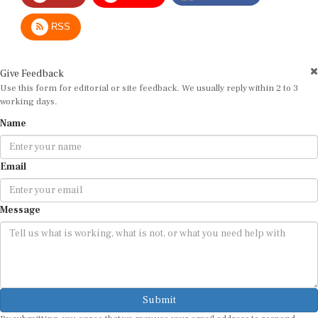
RSS
Give Feedback
Use this form for editorial or site feedback. We usually reply within 2 to 3
working days.
Name
Email
Message
Submit
By submitting, you agree that we may use your email address to respond.