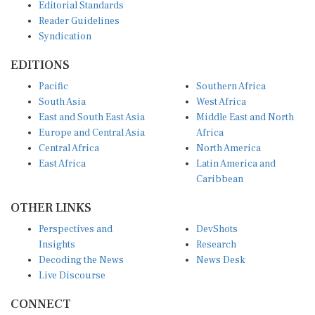
Reader Guidelines
Syndication
EDITIONS
Pacific
Southern Africa
South Asia
West Africa
East and South East Asia
Middle East and North
Europe and Central Asia
Africa
Central Africa
North America
East Africa
Latin America and
Caribbean
OTHER LINKS
Perspectives and
DevShots
Insights
Research
Decoding the News
News Desk
Live Discourse
CONNECT
LinkedIn