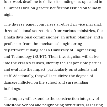
four-week deadline to deliver its findings, as specified in
a Cabinet Division gazette notification issued on Sunday
night.
The diverse panel comprises a retired air vice marshal,
three additional secretaries from various ministries, the
Dhaka divisional commissioner, an urban planner, and a
professor from the mechanical engineering
department at Bangladesh University of Engineering
and Technology (BUET). Their investigation will delve
into the crash's causes, identify the responsible parties,
and evaluate the impact, particularly on students and
staff. Additionally, they will scrutinize the degree of
damage inflicted on the school and surrounding
buildings.
The inquiry will extend to the construction integrity of
Milestone School and neighboring structures, assessing