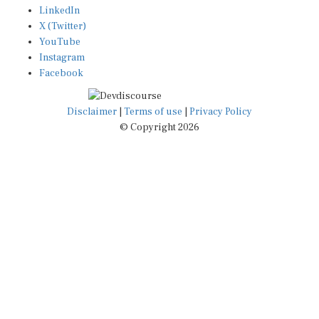
X (Twitter)
YouTube
Instagram
Facebook
Disclaimer
|
Terms of use
|
Privacy Policy
© Copyright 2026