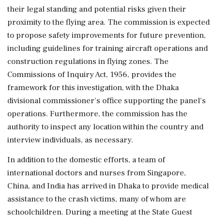
their legal standing and potential risks given their
proximity to the flying area. The commission is expected
to propose safety improvements for future prevention,
including guidelines for training aircraft operations and
construction regulations in flying zones. The
Commissions of Inquiry Act, 1956, provides the
framework for this investigation, with the Dhaka
divisional commissioner's office supporting the panel's
operations. Furthermore, the commission has the
authority to inspect any location within the country and
interview individuals, as necessary.
In addition to the domestic efforts, a team of
international doctors and nurses from Singapore,
China, and India has arrived in Dhaka to provide medical
assistance to the crash victims, many of whom are
schoolchildren. During a meeting at the State Guest