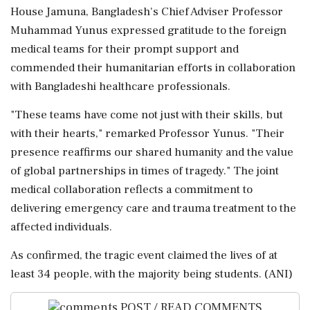
House Jamuna, Bangladesh's Chief Adviser Professor
Muhammad Yunus expressed gratitude to the foreign
medical teams for their prompt support and
commended their humanitarian efforts in collaboration
with Bangladeshi healthcare professionals.
"These teams have come not just with their skills, but
with their hearts," remarked Professor Yunus. "Their
presence reaffirms our shared humanity and the value
of global partnerships in times of tragedy." The joint
medical collaboration reflects a commitment to
delivering emergency care and trauma treatment to the
affected individuals.
As confirmed, the tragic event claimed the lives of at
least 34 people, with the majority being students. (ANI)
POST / READ COMMENTS