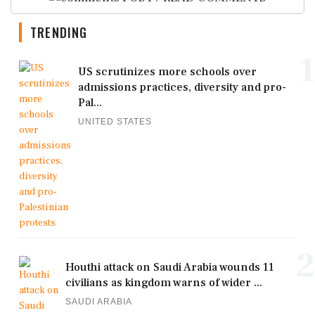
TRENDING
1
US scrutinizes more schools over
admissions practices, diversity and pro-
Pal...
UNITED STATES
2
Houthi attack on Saudi Arabia wounds 11
civilians as kingdom warns of wider ...
SAUDI ARABIA