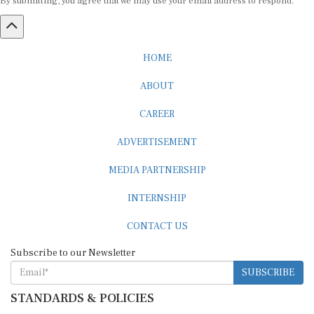
HOME
ABOUT
CAREER
ADVERTISEMENT
MEDIA PARTNERSHIP
INTERNSHIP
CONTACT US
Subscribe to our Newsletter
SUBSCRIBE
STANDARDS & POLICIES
Editorial Standards