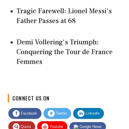
Tragic Farewell: Lionel Messi's
Father Passes at 68
Demi Vollering's Triumph:
Conquering the Tour de France
Femmes
CONNECT US ON
Facebook
Twitter
LinkedIn
Quora
Youtube
Google News