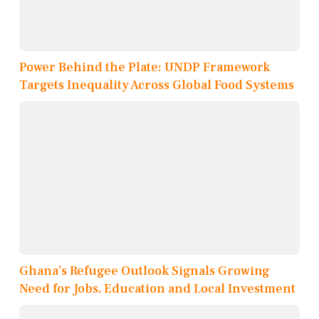
Power Behind the Plate: UNDP Framework
Targets Inequality Across Global Food Systems
Ghana’s Refugee Outlook Signals Growing
Need for Jobs, Education and Local Investment