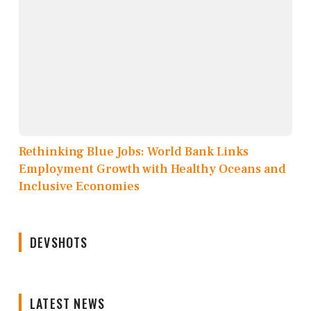
Rethinking Blue Jobs: World Bank Links
Employment Growth with Healthy Oceans and
Inclusive Economies
DEVSHOTS
LATEST NEWS