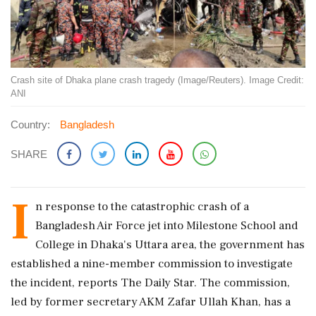
Crash site of Dhaka plane crash tragedy (Image/Reuters). Image Credit:
ANI
Country:
Bangladesh
SHARE
I
n response to the catastrophic crash of a
Bangladesh Air Force jet into Milestone School and
College in Dhaka's Uttara area, the government has
established a nine-member commission to investigate
the incident, reports The Daily Star. The commission,
led by former secretary AKM Zafar Ullah Khan, has a