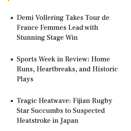
Demi Vollering Takes Tour de
France Femmes Lead with
Stunning Stage Win
Sports Week in Review: Home
Runs, Heartbreaks, and Historic
Plays
Tragic Heatwave: Fijian Rugby
Star Succumbs to Suspected
Heatstroke in Japan