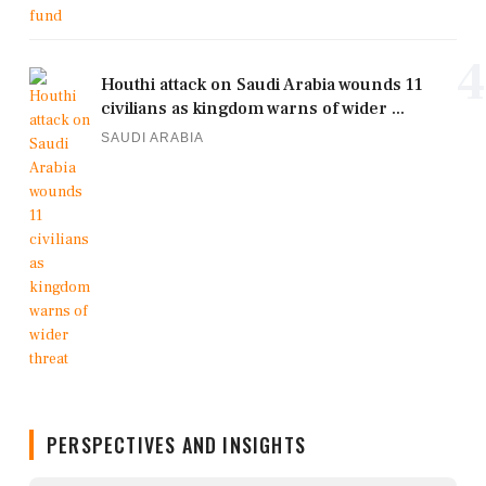
4
Houthi attack on Saudi Arabia wounds 11
civilians as kingdom warns of wider ...
SAUDI ARABIA
PERSPECTIVES AND INSIGHTS