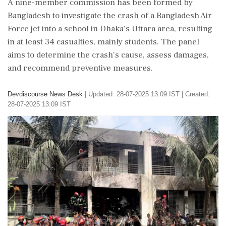
A nine-member commission has been formed by
Bangladesh to investigate the crash of a Bangladesh Air
Force jet into a school in Dhaka's Uttara area, resulting
in at least 34 casualties, mainly students. The panel
aims to determine the crash's cause, assess damages,
and recommend preventive measures.
Devdiscourse News Desk
|
Updated: 28-07-2025 13:09 IST | Created:
28-07-2025 13:09 IST