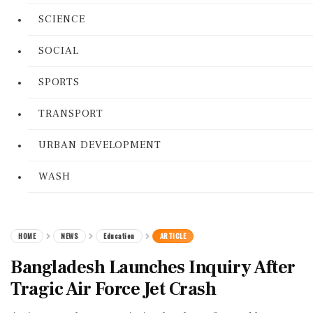
SCIENCE
SOCIAL
SPORTS
TRANSPORT
URBAN DEVELOPMENT
WASH
HOME
NEWS
Education
ARTICLE
Bangladesh Launches Inquiry After
Tragic Air Force Jet Crash