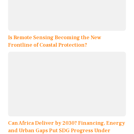
Is Remote Sensing Becoming the New
Frontline of Coastal Protection?
Can Africa Deliver by 2030? Financing, Energy
and Urban Gaps Put SDG Progress Under