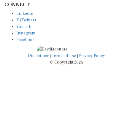
LinkedIn
X (Twitter)
YouTube
Instagram
Facebook
Disclaimer
|
Terms of use
|
Privacy Policy
© Copyright 2026