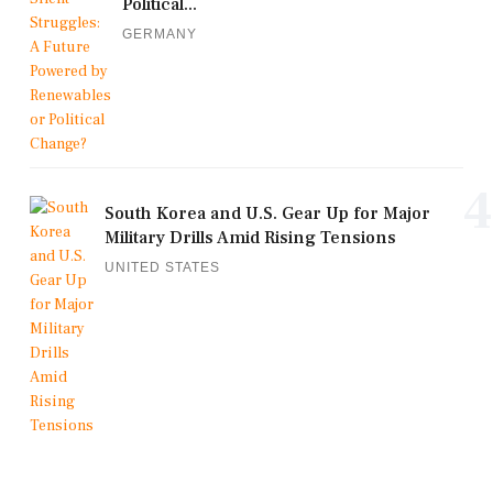
Political...
GERMANY
4
South Korea and U.S. Gear Up for Major
Military Drills Amid Rising Tensions
UNITED STATES