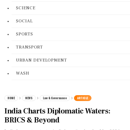
SCIENCE
SOCIAL
SPORTS
TRANSPORT
URBAN DEVELOPMENT
WASH
HOME
NEWS
Law & Governance
ARTICLE
India Charts Diplomatic Waters:
BRICS & Beyond