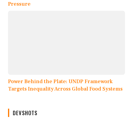
Pressure
Power Behind the Plate: UNDP Framework
Targets Inequality Across Global Food Systems
DEVSHOTS