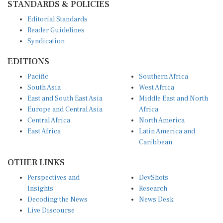
Editorial Standards
Reader Guidelines
Syndication
EDITIONS
Pacific
Southern Africa
South Asia
West Africa
East and South East Asia
Middle East and North
Europe and Central Asia
Africa
Central Africa
North America
East Africa
Latin America and
Caribbean
OTHER LINKS
Perspectives and
DevShots
Insights
Research
Decoding the News
News Desk
Live Discourse
CONNECT