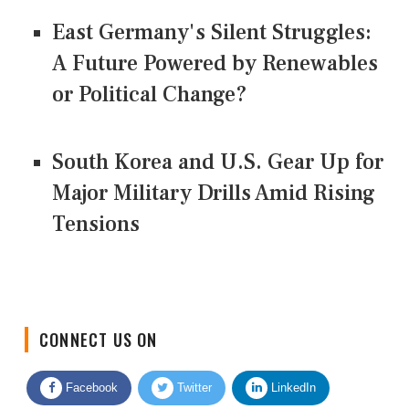
East Germany's Silent Struggles:
A Future Powered by Renewables
or Political Change?
South Korea and U.S. Gear Up for
Major Military Drills Amid Rising
Tensions
CONNECT US ON
Facebook
Twitter
LinkedIn