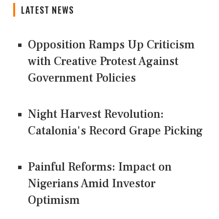
LATEST NEWS
Opposition Ramps Up Criticism
with Creative Protest Against
Government Policies
Night Harvest Revolution:
Catalonia's Record Grape Picking
Painful Reforms: Impact on
Nigerians Amid Investor
Optimism