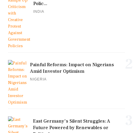
Polic...
INDIA
2
Painful Reforms: Impact on Nigerians
Amid Investor Optimism
NIGERIA
3
East Germany's Silent Struggles: A
Future Powered by Renewables or