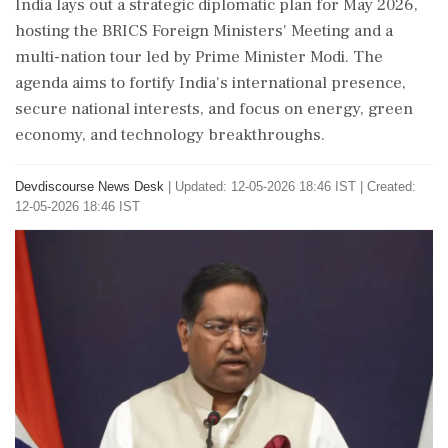
India lays out a strategic diplomatic plan for May 2026,
hosting the BRICS Foreign Ministers' Meeting and a
multi-nation tour led by Prime Minister Modi. The
agenda aims to fortify India's international presence,
secure national interests, and focus on energy, green
economy, and technology breakthroughs.
Devdiscourse News Desk
|
Updated: 12-05-2026 18:46 IST | Created:
12-05-2026 18:46 IST