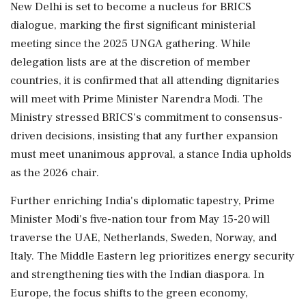
New Delhi is set to become a nucleus for BRICS
dialogue, marking the first significant ministerial
meeting since the 2025 UNGA gathering. While
delegation lists are at the discretion of member
countries, it is confirmed that all attending dignitaries
will meet with Prime Minister Narendra Modi. The
Ministry stressed BRICS's commitment to consensus-
driven decisions, insisting that any further expansion
must meet unanimous approval, a stance India upholds
as the 2026 chair.
Further enriching India's diplomatic tapestry, Prime
Minister Modi's five-nation tour from May 15-20 will
traverse the UAE, Netherlands, Sweden, Norway, and
Italy. The Middle Eastern leg prioritizes energy security
and strengthening ties with the Indian diaspora. In
Europe, the focus shifts to the green economy,