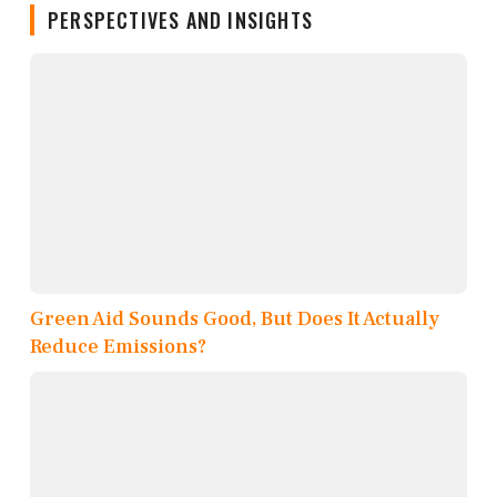
PERSPECTIVES AND INSIGHTS
Green Aid Sounds Good, But Does It Actually
Reduce Emissions?