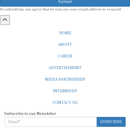
By submitting, you agree that we may use your email address to respond.
HOME
ABOUT
CAREER
ADVERTISEMENT
MEDIA PARTNERSHIP
INTERNSHIP
CONTACT US
Subscribe to our Newsletter
SUBSCRIBE
STANDARDS & POLICIES