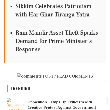
Sikkim Celebrates Patriotism
with Har Ghar Tiranga Yatra
Ram Mandir Asset Theft Sparks
Demand for Prime Minister's
Response
POST / READ COMMENTS
TRENDING
1
Opposition Ramps Up Criticism with
Creative Protest Against Government