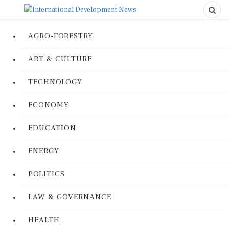
AGRO-FORESTRY
ART & CULTURE
TECHNOLOGY
ECONOMY
EDUCATION
ENERGY
POLITICS
LAW & GOVERNANCE
HEALTH