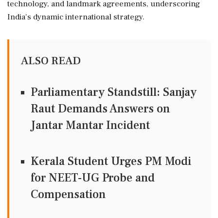
technology, and landmark agreements, underscoring
India's dynamic international strategy.
ALSO READ
Parliamentary Standstill: Sanjay
Raut Demands Answers on
Jantar Mantar Incident
Kerala Student Urges PM Modi
for NEET-UG Probe and
Compensation