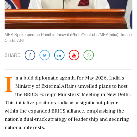
MEA Spokesperson Randhir Jaiswal (Photo/YouTube/MEAIndia). Image
Credit: ANI
SHARE
I
n a bold diplomatic agenda for May 2026, India's
Ministry of External Affairs unveiled plans to host
the BRICS Foreign Ministers' Meeting in New Delhi.
This initiative positions India as a significant player
within the expanded BRICS alliance, emphasizing the
nation's dual-track strategy of leadership and securing
national interests.