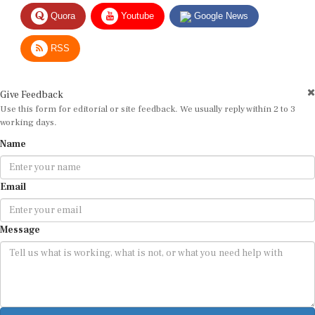
Quora
Youtube
Google News
RSS
Give Feedback
Use this form for editorial or site feedback. We usually reply within 2 to 3
working days.
Name
Email
Message
Submit