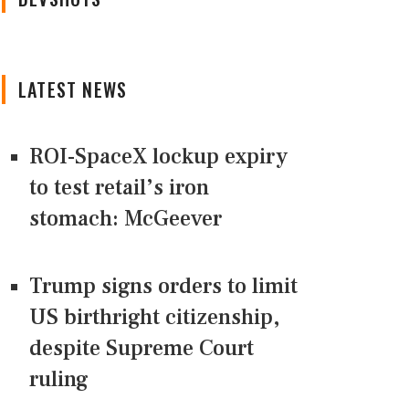
LATEST NEWS
ROI-SpaceX lockup expiry
to test retail’s iron
stomach: McGeever
Trump signs orders to limit
US birthright citizenship,
despite Supreme Court
ruling