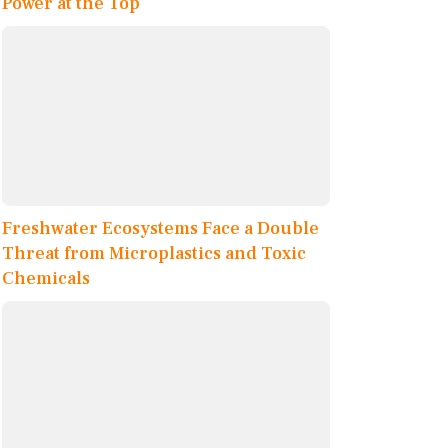
Power at the Top
Freshwater Ecosystems Face a Double
Threat from Microplastics and Toxic
Chemicals