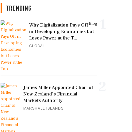
TRENDING
1
Blog
Why Digitalization Pays Off
in Developing Economies but
Loses Power at the T...
GLOBAL
2
James Miller Appointed Chair of
New Zealand's Financial
Markets Authority
MARSHALL ISLANDS