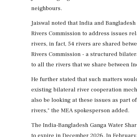
neighbours.
Jaiswal noted that India and Bangladesh 
Rivers Commission to address issues rel
rivers, in fact, 54 rivers are shared bet
Rivers Commission - a structured bilater
to all the rivers that we share between I
He further stated that such matters woul
existing bilateral river cooperation mech
also be looking at these issues as part o
rivers," the MEA spokesperson added.
The India-Bangladesh Ganga Water Sharin
to expire in December 2026. In February,