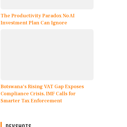
The Productivity Paradox No AI
Investment Plan Can Ignore
Botswana's Rising VAT Gap Exposes
Compliance Crisis, IMF Calls for
Smarter Tax Enforcement
DEVSHOTS