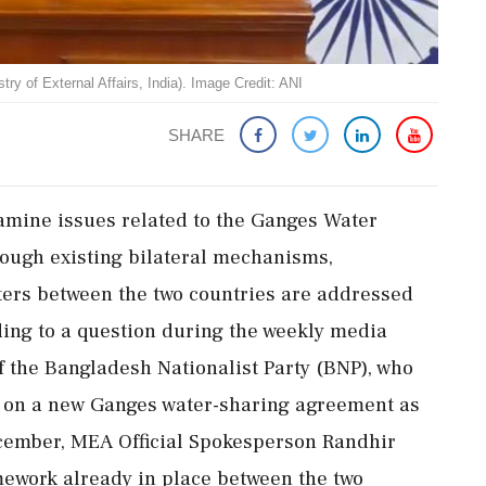
of External Affairs, India). Image Credit: ANI
SHARE
xamine issues related to the Ganges Water
ough existing bilateral mechanisms,
ters between the two countries are addressed
ing to a question during the weekly media
f the Bangladesh Nationalist Party (BNP), who
d on a new Ganges water-sharing agreement as
December, MEA Official Spokesperson Randhir
amework already in place between the two