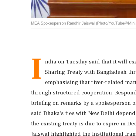
MEA Spokesperson Randhir Jaiswal (Photo/YouTube@Ministry 
I
ndia on Tuesday said that it will e
Sharing Treaty with Bangladesh thr
emphasising that river-related mat
through structured cooperation. Respond
briefing on remarks by a spokesperson o
said Dhaka's ties with New Delhi depen
the existing treaty is due to expire in 
Jaiswal highlighted the institutional fr