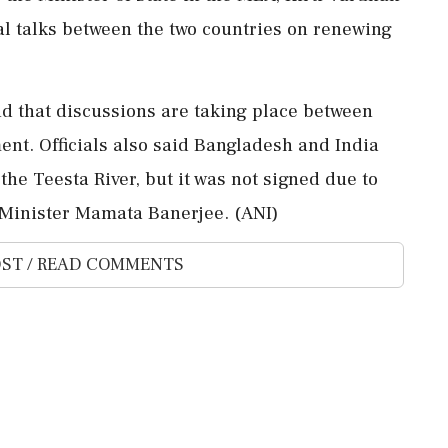
al talks between the two countries on renewing
id that discussions are taking place between
nt. Officials also said Bangladesh and India
the Teesta River, but it was not signed due to
 Minister Mamata Banerjee. (ANI)
ST / READ COMMENTS