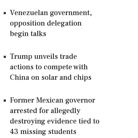
Venezuelan government,
opposition delegation
begin talks
Trump unveils trade
actions to compete with
China on solar and chips
Former Mexican governor
arrested for allegedly
destroying evidence tied to
43 missing students