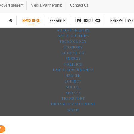
Advertisement
Media Partnership
Contact Us
NEWS DESK
RESEARCH
LIVE DISCOURSE
PERSPECTIVES
AGRO-FORESTRY
ART & CULTURE
TECHNOLOGY
ECONOMY
EDUCATION
ENERGY
POLITICS
LAW & GOVERNANCE
HEALTH
SCIENCE
SOCIAL
SPORTS
TRANSPORT
URBAN DEVELOPMENT
WASH
E