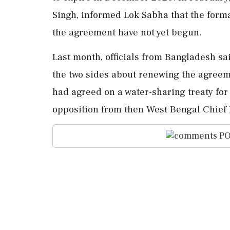
Singh, informed Lok Sabha that the form
the agreement have not yet begun.
Last month, officials from Bangladesh sa
the two sides about renewing the agreeme
had agreed on a water-sharing treaty for 
opposition from then West Bengal Chief
PO