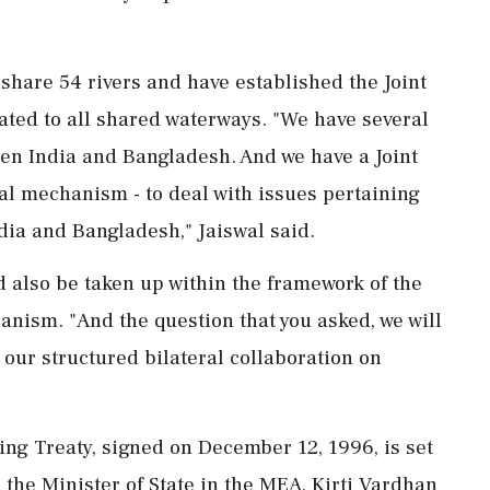
share 54 rivers and have established the Joint
ated to all shared waterways. "We have several
ween India and Bangladesh. And we have a Joint
al mechanism - to deal with issues pertaining
ndia and Bangladesh," Jaiswal said.
d also be taken up within the framework of the
anism. "And the question that you asked, we will
f our structured bilateral collaboration on
g Treaty, signed on December 12, 1996, is set
 the Minister of State in the MEA, Kirti Vardhan