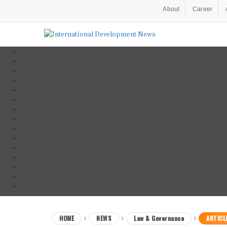
About
Career
HOME
NEWS
Law & Governance
ARTICL