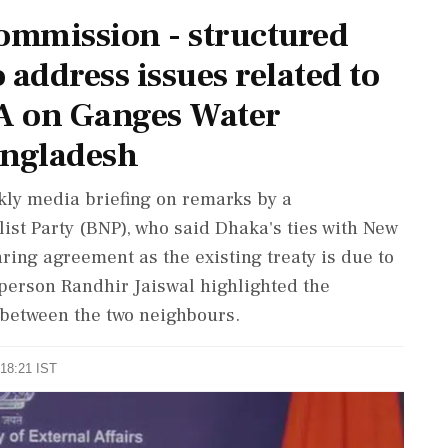
Commission - structured
 address issues related to
A on Ganges Water
angladesh
kly media briefing on remarks by a
ist Party (BNP), who said Dhaka's ties with New
ing agreement as the existing treaty is due to
person Randhir Jaiswal highlighted the
 between the two neighbours.
 18:21 IST