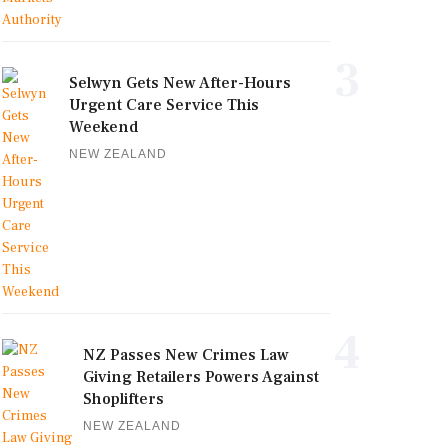
3
Selwyn Gets New After-Hours
Urgent Care Service This
Weekend
NEW ZEALAND
4
NZ Passes New Crimes Law
Giving Retailers Powers Against
Shoplifters
NEW ZEALAND