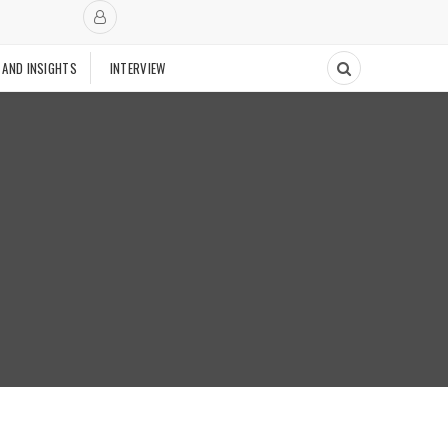
 AND INSIGHTS
INTERVIEW