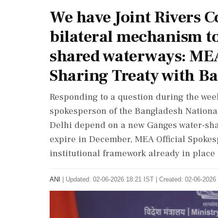
We have Joint Rivers 
bilateral mechanism to
shared waterways: ME
Sharing Treaty with B
Responding to a question during the wee
spokesperson of the Bangladesh National
Delhi depend on a new Ganges water-shar
expire in December, MEA Official Spokes
institutional framework already in place
ANI
|
Updated: 02-06-2026 18:21 IST | Created: 02-06-2026