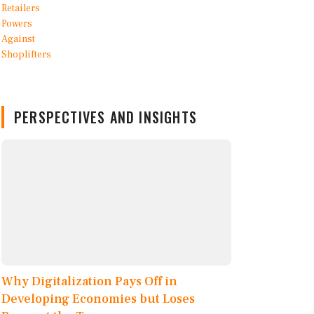
PERSPECTIVES AND INSIGHTS
Why Digitalization Pays Off in
Developing Economies but Loses