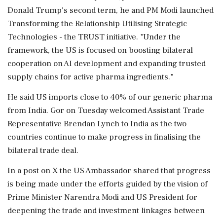
Donald Trump's second term, he and PM Modi launched
Transforming the Relationship Utilising Strategic
Technologies - the TRUST initiative. "Under the
framework, the US is focused on boosting bilateral
cooperation on AI development and expanding trusted
supply chains for active pharma ingredients."
He said US imports close to 40% of our generic pharma
from India. Gor on Tuesday welcomed Assistant Trade
Representative Brendan Lynch to India as the two
countries continue to make progress in finalising the
bilateral trade deal.
In a post on X the US Ambassador shared that progress
is being made under the efforts guided by the vision of
Prime Minister Narendra Modi and US President for
deepening the trade and investment linkages between