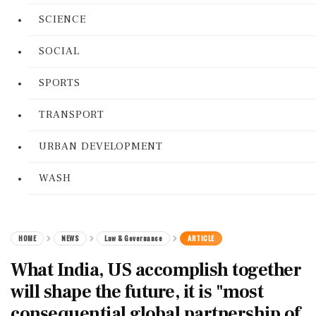
SCIENCE
SOCIAL
SPORTS
TRANSPORT
URBAN DEVELOPMENT
WASH
HOME
NEWS
Law & Governance
ARTICLE
What India, US accomplish together
will shape the future, it is "most
consequential global partnership of