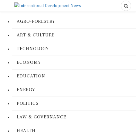
AGRO-FORESTRY
ART & CULTURE
TECHNOLOGY
ECONOMY
EDUCATION
ENERGY
POLITICS
LAW & GOVERNANCE
HEALTH