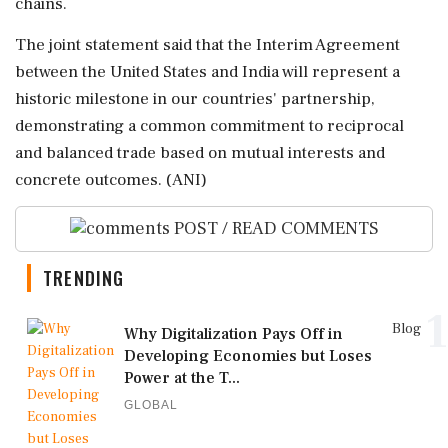
chains.
The joint statement said that the Interim Agreement
between the United States and India will represent a
historic milestone in our countries' partnership,
demonstrating a common commitment to reciprocal
and balanced trade based on mutual interests and
concrete outcomes. (ANI)
POST / READ COMMENTS
TRENDING
1
Blog
Why Digitalization Pays Off in
Developing Economies but Loses
Power at the T...
GLOBAL