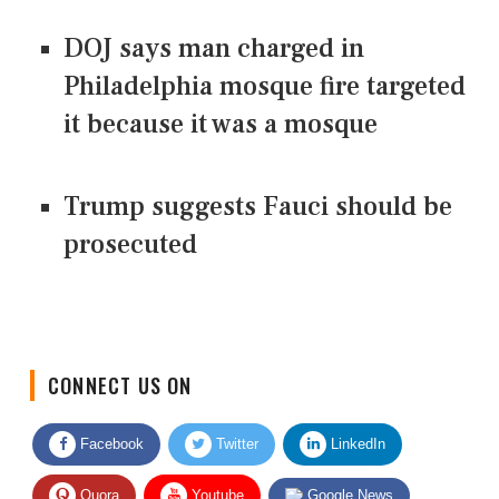
DOJ says man charged in
Philadelphia mosque fire targeted
it because it was a mosque
Trump suggests Fauci should be
prosecuted
CONNECT US ON
Facebook
Twitter
LinkedIn
Quora
Youtube
Google News