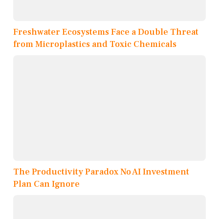
Freshwater Ecosystems Face a Double Threat
from Microplastics and Toxic Chemicals
The Productivity Paradox No AI Investment
Plan Can Ignore