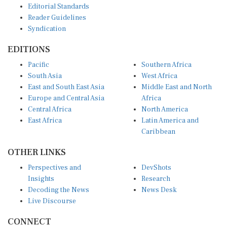
Reader Guidelines
Syndication
EDITIONS
Pacific
Southern Africa
South Asia
West Africa
East and South East Asia
Middle East and North
Europe and Central Asia
Africa
Central Africa
North America
East Africa
Latin America and
Caribbean
OTHER LINKS
Perspectives and
DevShots
Insights
Research
Decoding the News
News Desk
Live Discourse
CONNECT