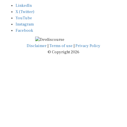
LinkedIn
X (Twitter)
YouTube
Instagram
Facebook
Disclaimer
|
Terms of use
|
Privacy Policy
© Copyright 2026