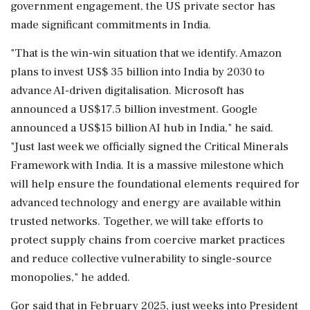
government engagement, the US private sector has
made significant commitments in India.
"That is the win-win situation that we identify. Amazon
plans to invest US$ 35 billion into India by 2030 to
advance AI-driven digitalisation. Microsoft has
announced a US$17.5 billion investment. Google
announced a US$15 billion AI hub in India," he said.
"Just last week we officially signed the Critical Minerals
Framework with India. It is a massive milestone which
will help ensure the foundational elements required for
advanced technology and energy are available within
trusted networks. Together, we will take efforts to
protect supply chains from coercive market practices
and reduce collective vulnerability to single-source
monopolies," he added.
Gor said that in February 2025, just weeks into President