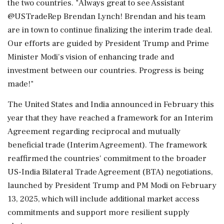
the two countries. "Always great to see Assistant
@USTradeRep Brendan Lynch! Brendan and his team
are in town to continue finalizing the interim trade deal.
Our efforts are guided by President Trump and Prime
Minister Modi's vision of enhancing trade and
investment between our countries. Progress is being
made!"
The United States and India announced in February this
year that they have reached a framework for an Interim
Agreement regarding reciprocal and mutually
beneficial trade (Interim Agreement). The framework
reaffirmed the countries' commitment to the broader
US-India Bilateral Trade Agreement (BTA) negotiations,
launched by President Trump and PM Modi on February
13, 2025, which will include additional market access
commitments and support more resilient supply