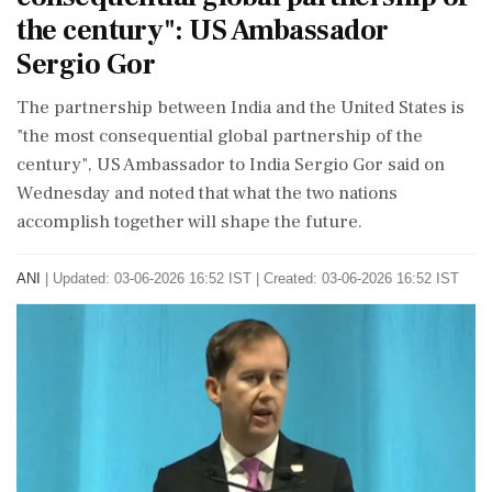
the century": US Ambassador
Sergio Gor
The partnership between India and the United States is
"the most consequential global partnership of the
century", US Ambassador to India Sergio Gor said on
Wednesday and noted that what the two nations
accomplish together will shape the future.
ANI
|
Updated: 03-06-2026 16:52 IST | Created: 03-06-2026 16:52 IST