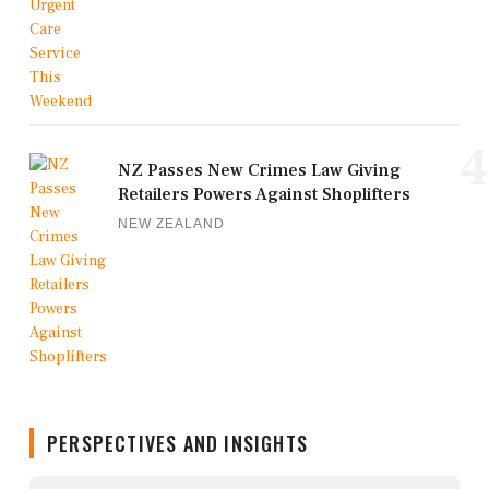
4
NZ Passes New Crimes Law Giving
Retailers Powers Against Shoplifters
NEW ZEALAND
PERSPECTIVES AND INSIGHTS