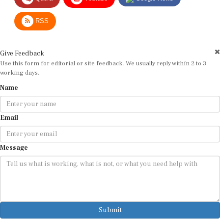
RSS
Give Feedback
Use this form for editorial or site feedback. We usually reply within 2 to 3
working days.
Name
Email
Message
Submit
By submitting, you agree that we may use your email address to respond.