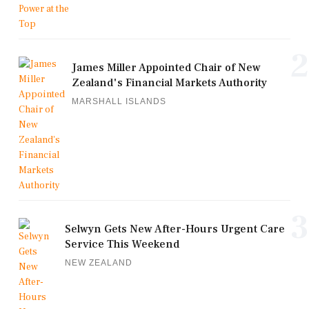
2
James Miller Appointed Chair of New
Zealand's Financial Markets Authority
MARSHALL ISLANDS
3
Selwyn Gets New After-Hours Urgent Care
Service This Weekend
NEW ZEALAND