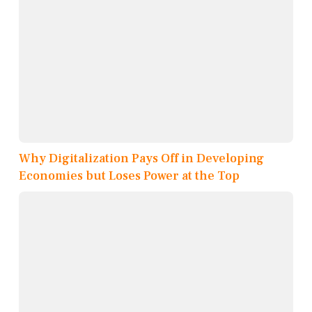
Why Digitalization Pays Off in Developing
Economies but Loses Power at the Top