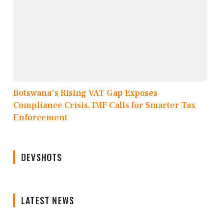
Botswana's Rising VAT Gap Exposes
Compliance Crisis, IMF Calls for Smarter Tax
Enforcement
DEVSHOTS
LATEST NEWS