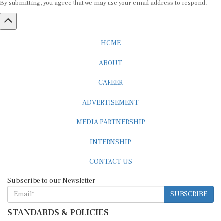
HOME
ABOUT
CAREER
ADVERTISEMENT
MEDIA PARTNERSHIP
INTERNSHIP
CONTACT US
Subscribe to our Newsletter
SUBSCRIBE
STANDARDS & POLICIES
Editorial Standards