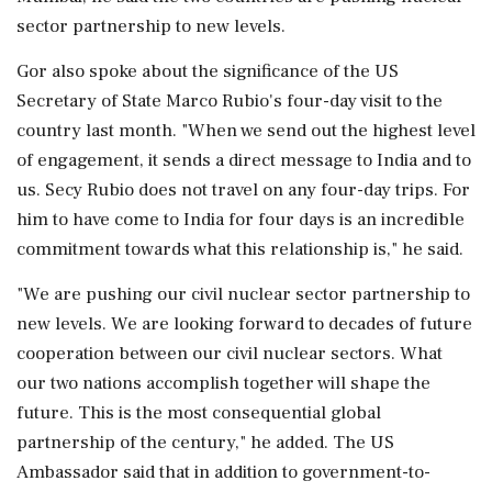
sector partnership to new levels.
Gor also spoke about the significance of the US
Secretary of State Marco Rubio's four-day visit to the
country last month. "When we send out the highest level
of engagement, it sends a direct message to India and to
us. Secy Rubio does not travel on any four-day trips. For
him to have come to India for four days is an incredible
commitment towards what this relationship is," he said.
"We are pushing our civil nuclear sector partnership to
new levels. We are looking forward to decades of future
cooperation between our civil nuclear sectors. What
our two nations accomplish together will shape the
future. This is the most consequential global
partnership of the century," he added. The US
Ambassador said that in addition to government-to-