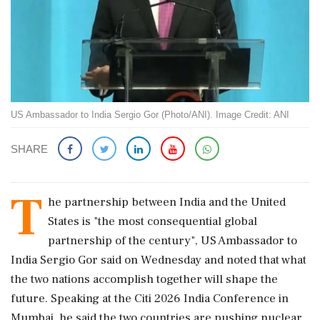
US Ambassador to India Sergio Gor (Photo/ANI). Image Credit: ANI
SHARE
T
he partnership between India and the United
States is "the most consequential global
partnership of the century", US Ambassador to
India Sergio Gor said on Wednesday and noted that what
the two nations accomplish together will shape the
future. Speaking at the Citi 2026 India Conference in
Mumbai, he said the two countries are pushing nuclear