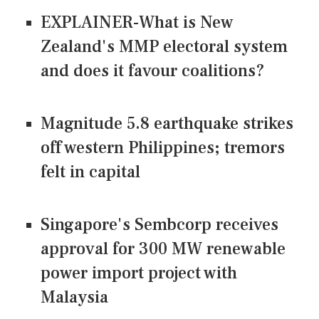
EXPLAINER-What is New
Zealand's MMP electoral system
and does it favour coalitions?
Magnitude 5.8 earthquake strikes
off western Philippines; tremors
felt in capital
Singapore's Sembcorp receives
approval for 300 MW renewable
power import project with
Malaysia