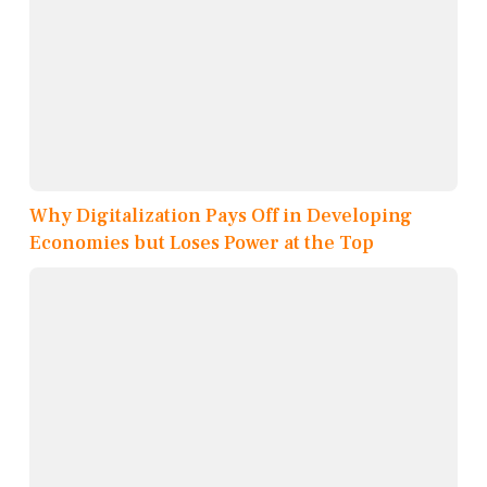
Why Digitalization Pays Off in Developing
Economies but Loses Power at the Top