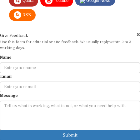
RSS
Give Feedback
Use this form for editorial or site feedback. We usually reply within 2 to 3
working days.
Name
Email
Message
Submit
By submitting, you agree that we may use your email address to respond.