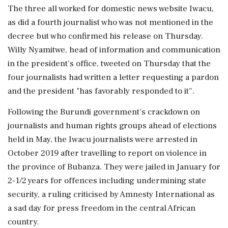
The three all worked for domestic news website Iwacu,
as did a fourth journalist who was not mentioned in the
decree but who confirmed his release on Thursday.
Willy Nyamitwe, head of information and communication
in the president's office, tweeted on Thursday that the
four journalists had written a letter requesting a pardon
and the president "has favorably responded to it”.
Following the Burundi government's crackdown on
journalists and human rights groups ahead of elections
held in May, the Iwacu journalists were arrested in
October 2019 after travelling to report on violence in
the province of Bubanza. They were jailed in January for
2-1/2 years for offences including undermining state
security, a ruling criticised by Amnesty International as
a sad day for press freedom in the central African
country.