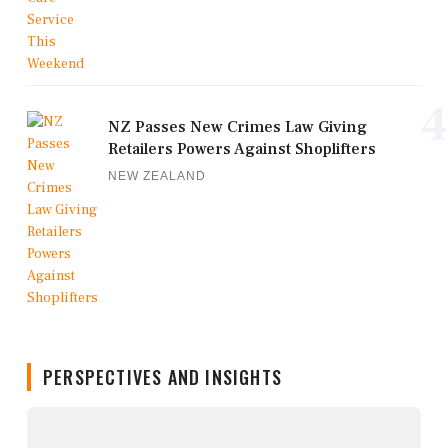
4
NZ Passes New Crimes Law Giving
Retailers Powers Against Shoplifters
NEW ZEALAND
PERSPECTIVES AND INSIGHTS