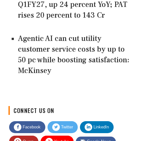
Q1FY27, up 24 percent YoY; PAT
rises 20 percent to 143 Cr
Agentic AI can cut utility
customer service costs by up to
50 pc while boosting satisfaction:
McKinsey
CONNECT US ON
Facebook
Twitter
LinkedIn
Quora
Youtube
Google News