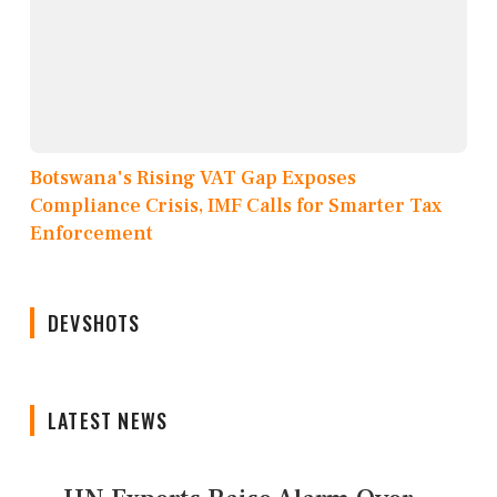
Botswana's Rising VAT Gap Exposes
Compliance Crisis, IMF Calls for Smarter Tax
Enforcement
DEVSHOTS
LATEST NEWS