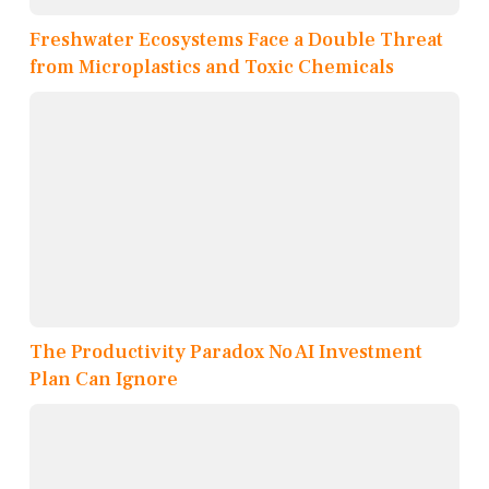
Freshwater Ecosystems Face a Double Threat
from Microplastics and Toxic Chemicals
The Productivity Paradox No AI Investment
Plan Can Ignore