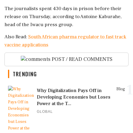
The journalists spent 430 days in prison before their
release on Thursday, according to Antoine Kaburahe,
head of the Iwacu press group.
Also Read:
South African pharma regulator to fast track
vaccine applications
POST / READ COMMENTS
TRENDING
1
Blog
Why Digitalization Pays Off in
Developing Economies but Loses
Power at the T...
GLOBAL