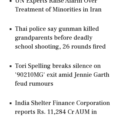
UN Experts Raise Alarm Over
Treatment of Minorities in Iran
Thai police say gunman killed
grandparents before deadly
school shooting, 26 rounds fired
Tori Spelling breaks silence on
'90210MG' exit amid Jennie Garth
feud rumours
India Shelter Finance Corporation
reports Rs. 11,284 Cr AUM in