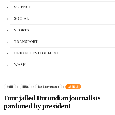
SCIENCE
SOCIAL
SPORTS
TRANSPORT
URBAN DEVELOPMENT
WASH
HOME
NEWS
Law & Governance
ARTICLE
Four jailed Burundian journalists
pardoned by president