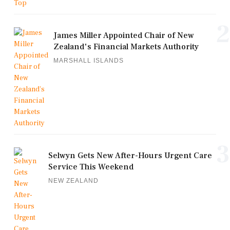
2
James Miller Appointed Chair of New
Zealand's Financial Markets Authority
MARSHALL ISLANDS
3
Selwyn Gets New After-Hours Urgent Care
Service This Weekend
NEW ZEALAND