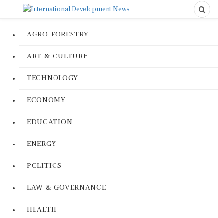
AGRO-FORESTRY
ART & CULTURE
TECHNOLOGY
ECONOMY
EDUCATION
ENERGY
POLITICS
LAW & GOVERNANCE
HEALTH