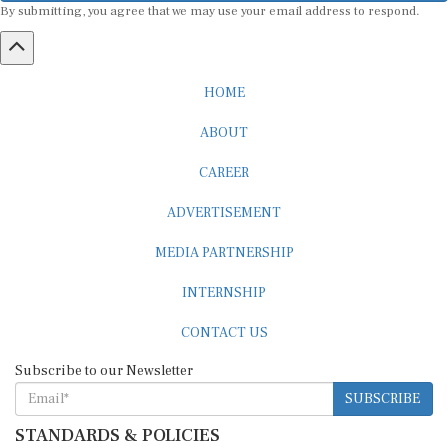
HOME
ABOUT
CAREER
ADVERTISEMENT
MEDIA PARTNERSHIP
INTERNSHIP
CONTACT US
Subscribe to our Newsletter
SUBSCRIBE
STANDARDS & POLICIES