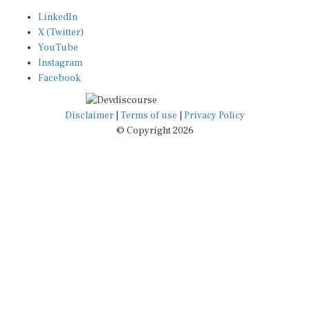
LinkedIn
X (Twitter)
YouTube
Instagram
Facebook
Disclaimer
|
Terms of use
|
Privacy Policy
© Copyright 2026