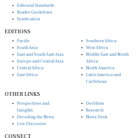
Editorial Standards
Reader Guidelines
Syndication
EDITIONS
Pacific
Southern Africa
South Asia
West Africa
East and South East Asia
Middle East and North
Europe and Central Asia
Africa
Central Africa
North America
East Africa
Latin America and
Caribbean
OTHER LINKS
Perspectives and
DevShots
Insights
Research
Decoding the News
News Desk
Live Discourse
CONNECT