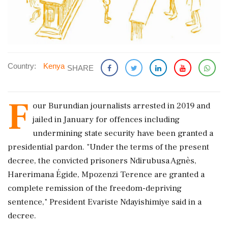
Country:
Kenya
SHARE
F
our Burundian journalists arrested in 2019 and
jailed in January for offences including
undermining state security have been granted a
presidential pardon. "Under the terms of the present
decree, the convicted prisoners Ndirubusa Agnès,
Harerimana Égide, Mpozenzi Terence are granted a
complete remission of the freedom-depriving
sentence," President Evariste Ndayishimiye said in a
decree.