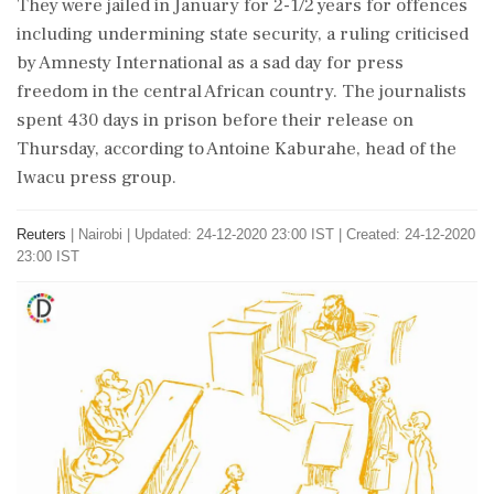
They were jailed in January for 2-1/2 years for offences
including undermining state security, a ruling criticised
by Amnesty International as a sad day for press
freedom in the central African country. The journalists
spent 430 days in prison before their release on
Thursday, according to Antoine Kaburahe, head of the
Iwacu press group.
Reuters
|
Nairobi
|
Updated: 24-12-2020 23:00 IST | Created: 24-12-2020
23:00 IST