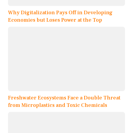
Why Digitalization Pays Off in Developing
Economies but Loses Power at the Top
Freshwater Ecosystems Face a Double Threat
from Microplastics and Toxic Chemicals