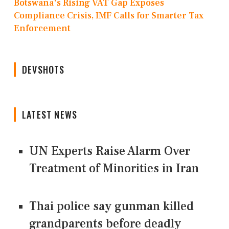
Botswana's Rising VAT Gap Exposes
Compliance Crisis, IMF Calls for Smarter Tax
Enforcement
DEVSHOTS
LATEST NEWS
UN Experts Raise Alarm Over
Treatment of Minorities in Iran
Thai police say gunman killed
grandparents before deadly