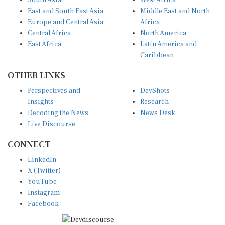
East and South East Asia
Middle East and North
Europe and Central Asia
Africa
Central Africa
North America
East Africa
Latin America and
Caribbean
OTHER LINKS
Perspectives and
DevShots
Insights
Research
Decoding the News
News Desk
Live Discourse
CONNECT
LinkedIn
X (Twitter)
YouTube
Instagram
Facebook
Disclaimer
|
Terms of use
|
Privacy Policy