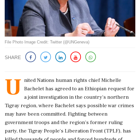
File Photo Image Credit: Twitter (@UNGeneva)
SHARE
U
nited Nations human rights chief Michelle
Bachelet has agreed to an Ethiopian request for
a joint investigation in the country's northern
Tigray region, where Bachelet says possible war crimes
may have been committed. Fighting between
government troops and the region's former ruling
party, the Tigray People's Liberation Front (TPLF), has
killed thousands of people and forced hundreds of