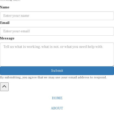
Name
Email
Message
Submit
By submitting, you agree that we may use your email address to respond.
HOME
ABOUT