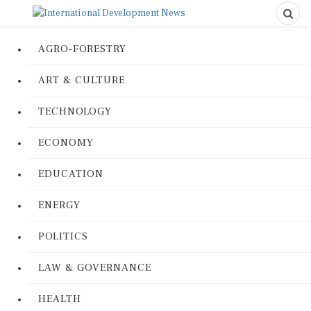
AGRO-FORESTRY
ART & CULTURE
TECHNOLOGY
ECONOMY
EDUCATION
ENERGY
POLITICS
LAW & GOVERNANCE
HEALTH