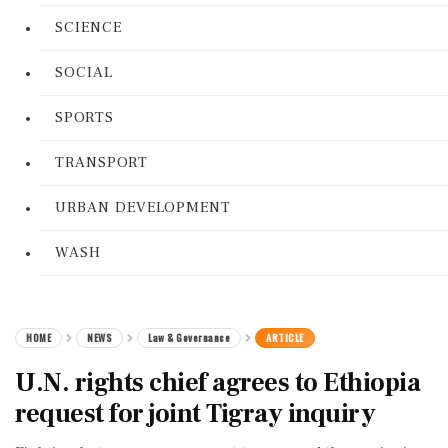
SCIENCE
SOCIAL
SPORTS
TRANSPORT
URBAN DEVELOPMENT
WASH
HOME
NEWS
Law & Governance
ARTICLE
U.N. rights chief agrees to Ethiopia
request for joint Tigray inquiry