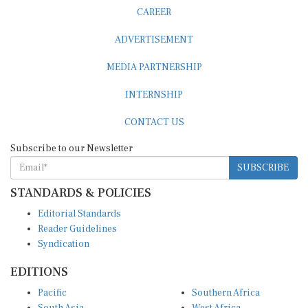
CAREER
ADVERTISEMENT
MEDIA PARTNERSHIP
INTERNSHIP
CONTACT US
Subscribe to our Newsletter
SUBSCRIBE
STANDARDS & POLICIES
Editorial Standards
Reader Guidelines
Syndication
EDITIONS
Pacific
Southern Africa
South Asia
West Africa