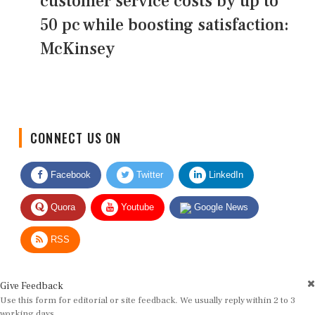
customer service costs by up to
50 pc while boosting satisfaction:
McKinsey
CONNECT US ON
Facebook
Twitter
LinkedIn
Quora
Youtube
Google News
RSS
Give Feedback
Use this form for editorial or site feedback. We usually reply within 2 to 3
working days.