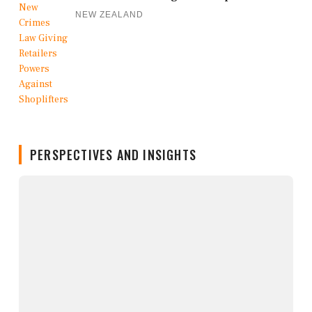
NEW ZEALAND
PERSPECTIVES AND INSIGHTS