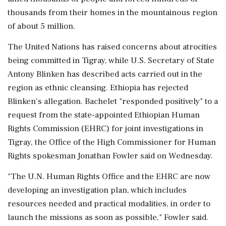
thousands from their homes in the mountainous region
of about 5 million.
The United Nations has raised concerns about atrocities
being committed in Tigray, while U.S. Secretary of State
Antony Blinken has described acts carried out in the
region as ethnic cleansing. Ethiopia has rejected
Blinken's allegation. Bachelet "responded positively" to a
request from the state-appointed Ethiopian Human
Rights Commission (EHRC) for joint investigations in
Tigray, the Office of the High Commissioner for Human
Rights spokesman Jonathan Fowler said on Wednesday.
"The U.N. Human Rights Office and the EHRC are now
developing an investigation plan, which includes
resources needed and practical modalities, in order to
launch the missions as soon as possible," Fowler said.