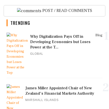
POST / READ COMMENTS
TRENDING
1
Blog
Why Digitalization Pays Off in
Developing Economies but Loses
Power at the T...
GLOBAL
2
James Miller Appointed Chair of New
Zealand's Financial Markets Authority
MARSHALL ISLANDS