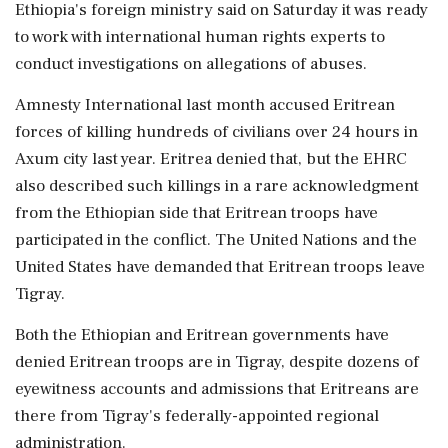
Ethiopia's foreign ministry said on Saturday it was ready
to work with international human rights experts to
conduct investigations on allegations of abuses.
Amnesty International last month accused Eritrean
forces of killing hundreds of civilians over 24 hours in
Axum city last year. Eritrea denied that, but the EHRC
also described such killings in a rare acknowledgment
from the Ethiopian side that Eritrean troops have
participated in the conflict. The United Nations and the
United States have demanded that Eritrean troops leave
Tigray.
Both the Ethiopian and Eritrean governments have
denied Eritrean troops are in Tigray, despite dozens of
eyewitness accounts and admissions that Eritreans are
there from Tigray's federally-appointed regional
administration.