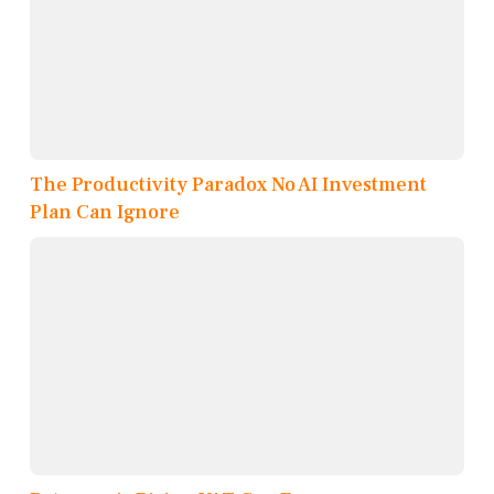
The Productivity Paradox No AI Investment
Plan Can Ignore