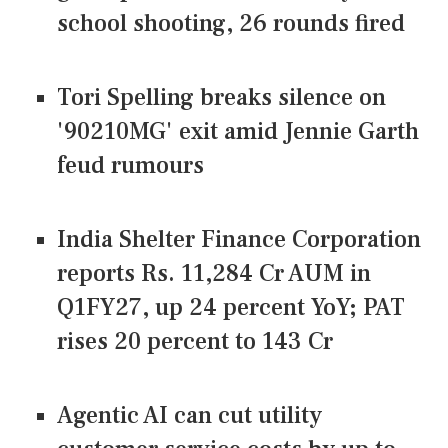
school shooting, 26 rounds fired
Tori Spelling breaks silence on
'90210MG' exit amid Jennie Garth
feud rumours
India Shelter Finance Corporation
reports Rs. 11,284 Cr AUM in
Q1FY27, up 24 percent YoY; PAT
rises 20 percent to 143 Cr
Agentic AI can cut utility