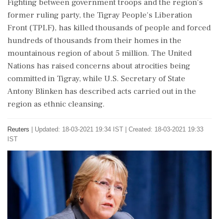
Fighting between government troops and the region's
former ruling party, the Tigray People's Liberation
Front (TPLF), has killed thousands of people and forced
hundreds of thousands from their homes in the
mountainous region of about 5 million. The United
Nations has raised concerns about atrocities being
committed in Tigray, while U.S. Secretary of State
Antony Blinken has described acts carried out in the
region as ethnic cleansing.
Reuters
|
Updated: 18-03-2021 19:34 IST | Created: 18-03-2021 19:33
IST