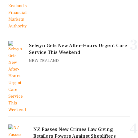
3
Selwyn Gets New After-Hours Urgent Care
Service This Weekend
NEW ZEALAND
4
NZ Passes New Crimes Law Giving
Retailers Powers Against Shoplifters